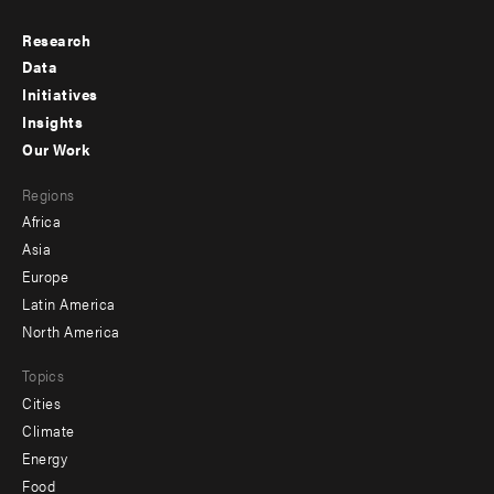
Research
Footer
Data
menu
Initiatives
Insights
-
Our Work
main
Footer
Regions
menu
Africa
-
Asia
secondary
Europe
Latin America
North America
Topics
Cities
Climate
Energy
Food