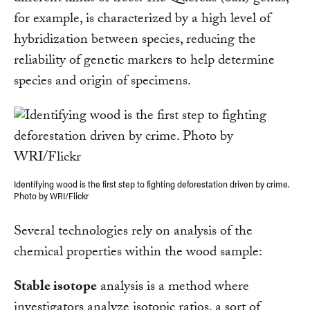
for example, is characterized by a high level of
hybridization between species, reducing the
reliability of genetic markers to help determine
species and origin of specimens.
Identifying wood is the first step to fighting deforestation driven by crime.
Photo by WRI/Flickr
Several technologies rely on analysis of the
chemical properties within the wood sample:
Stable isotope
analysis is a method where
investigators analyze isotopic ratios, a sort of