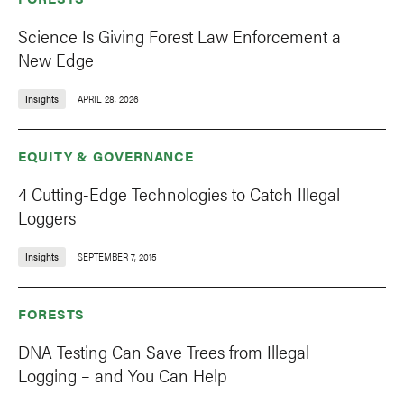
Science Is Giving Forest Law Enforcement a
New Edge
Insights
APRIL 28, 2026
EQUITY & GOVERNANCE
4 Cutting-Edge Technologies to Catch Illegal
Loggers
Insights
SEPTEMBER 7, 2015
FORESTS
DNA Testing Can Save Trees from Illegal
Logging – and You Can Help