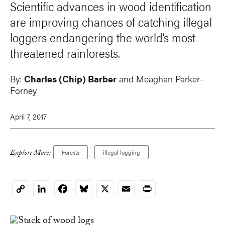
Scientific advances in wood identification
are improving chances of catching illegal
loggers endangering the world’s most
threatened rainforests.
By:
Charles (Chip) Barber
and Meaghan Parker-
Forney
April 7, 2017
Explore More:
Forests
illegal logging
LinkedIn
Facebook
Bluesky
X
Email
Print
Copy
Link