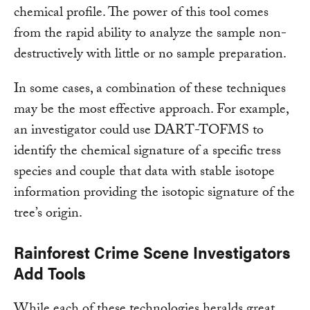
chemical profile. The power of this tool comes
from the rapid ability to analyze the sample non-
destructively with little or no sample preparation.
In some cases, a combination of these techniques
may be the most effective approach. For example,
an investigator could use DART-TOFMS to
identify the chemical signature of a specific tress
species and couple that data with stable isotope
information providing the isotopic signature of the
tree’s origin.
Rainforest Crime Scene Investigators
Add Tools