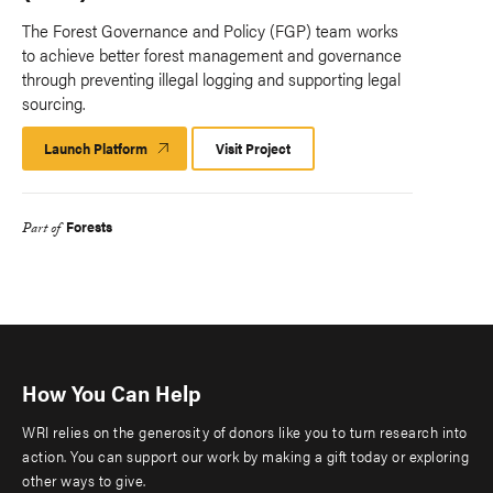
The Forest Governance and Policy (FGP) team works
to achieve better forest management and governance
through preventing illegal logging and supporting legal
sourcing.
Launch Platform
Launch
Visit Project
Platform
Forests
Part of
How You Can Help
WRI relies on the generosity of donors like you to turn research into
action. You can support our work by making a gift today or exploring
other ways to give.