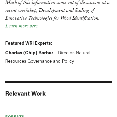
Much of this information came out of discussions at a
recent workshop, Development and Scaling of
Innovative Technologies for Wood Identification.
Learn more here
.
Featured WRI Experts:
Charles (Chip) Barber
Director, Natural
-
Resources Governance and Policy
Relevant Work
FORESTS