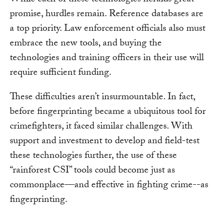
While each of these technologies heralds great
promise, hurdles remain. Reference databases are
a top priority. Law enforcement officials also must
embrace the new tools, and buying the
technologies and training officers in their use will
require sufficient funding.
These difficulties aren’t insurmountable. In fact,
before fingerprinting became a ubiquitous tool for
crimefighters, it faced similar challenges. With
support and investment to develop and field-test
these technologies further, the use of these
“rainforest CSI” tools could become just as
commonplace—and effective in fighting crime--as
fingerprinting.