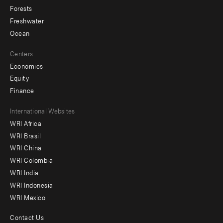
Forests
Freshwater
Ocean
Centers
Economics
Equity
Finance
Footer
International Websites
WRI Africa
menu
WRI Brasil
-
WRI China
Offices
WRI Colombia
WRI India
WRI Indonesia
WRI Mexico
Contact Us