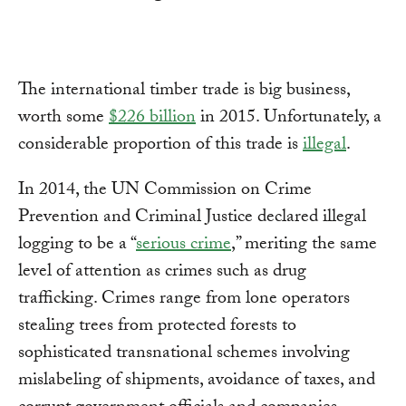
The international timber trade is big business,
worth some
$226 billion
in 2015. Unfortunately, a
considerable proportion of this trade is
illegal
.
In 2014, the UN Commission on Crime
Prevention and Criminal Justice declared illegal
logging to be a “
serious crime
,” meriting the same
level of attention as crimes such as drug
trafficking. Crimes range from lone operators
stealing trees from protected forests to
sophisticated transnational schemes involving
mislabeling of shipments, avoidance of taxes, and