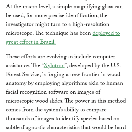
At the macro level, a simple magnifying glass can
be used; for more precise identification, the
investigator might turn to a high-resolution
microscope. The technique has been
deployed to
great effect in Brazil.
These efforts are evolving to include computer
assistance. The “
Xylotron
”, developed by the U.S.
Forest Service, is forging a new frontier in wood
anatomy by employing algorithms akin to human
facial recognition software on images of
microscopic wood slides. The power in this method
comes from the system’s ability to compare
thousands of images to identify species based on
subtle diagnostic characteristics that would be hard