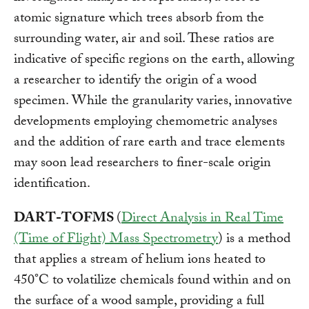
atomic signature which trees absorb from the
surrounding water, air and soil. These ratios are
indicative of specific regions on the earth, allowing
a researcher to identify the origin of a wood
specimen. While the granularity varies, innovative
developments employing chemometric analyses
and the addition of rare earth and trace elements
may soon lead researchers to finer-scale origin
identification.
DART-TOFMS
(
Direct Analysis in Real Time
(Time of Flight) Mass Spectrometry
) is a method
that applies a stream of helium ions heated to
450°C to volatilize chemicals found within and on
the surface of a wood sample, providing a full