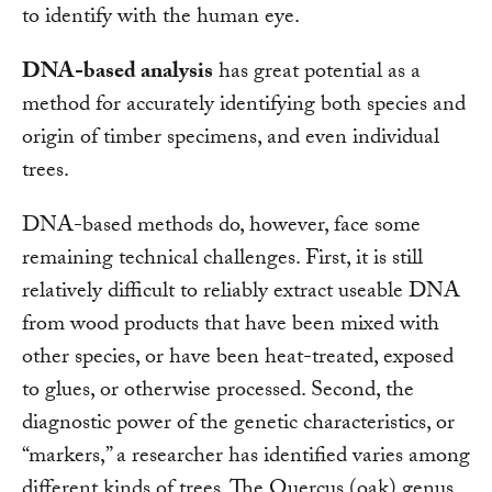
to identify with the human eye.
DNA-based analysis
has great potential as a
method for accurately identifying both species and
origin of timber specimens, and even individual
trees.
DNA-based methods do, however, face some
remaining technical challenges. First, it is still
relatively difficult to reliably extract useable DNA
from wood products that have been mixed with
other species, or have been heat-treated, exposed
to glues, or otherwise processed. Second, the
diagnostic power of the genetic characteristics, or
“markers,” a researcher has identified varies among
different kinds of trees. The Quercus (oak) genus,