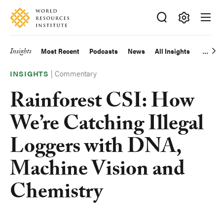
Skip
Accessibility
to
main
Making
content
Big
Insights
Most Recent
Podcasts
News
All Insights
Main
Ideas
Happen
|
Commentary
navigation
INSIGHTS
Rainforest CSI: How
We’re Catching Illegal
Loggers with DNA,
Machine Vision and
Chemistry