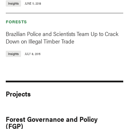
Insights
JUNE 11, 2018
FORESTS
Brazilian Police and Scientists Team Up to Crack
Down on Illegal Timber Trade
Insights
JULY 8, 2015
Projects
Forest Governance and Policy
(FGP)