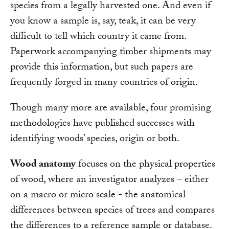
species from a legally harvested one. And even if
you know a sample is, say, teak, it can be very
difficult to tell which country it came from.
Paperwork accompanying timber shipments may
provide this information, but such papers are
frequently forged in many countries of origin.
Though many more are available, four promising
methodologies have published successes with
identifying woods’ species, origin or both.
Wood anatomy
focuses on the physical properties
of wood, where an investigator analyzes – either
on a macro or micro scale - the anatomical
differences between species of trees and compares
the differences to a reference sample or database.