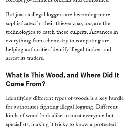
corrupt government officials and companies.
But just as illegal loggers are becoming more
sophisticated in their thievery, so, too, are the
technologies to catch these culprits. Advances in
everything from chemistry to computing are
helping authorities identify illegal timber and
arrest its traders.
What Is This Wood, and Where Did It
Come From?
Identifying different types of woods is a key hurdle
for authorities fighting illegal logging. Different
kinds of wood look alike to most everyone but
specialists, making it tricky to know a protected