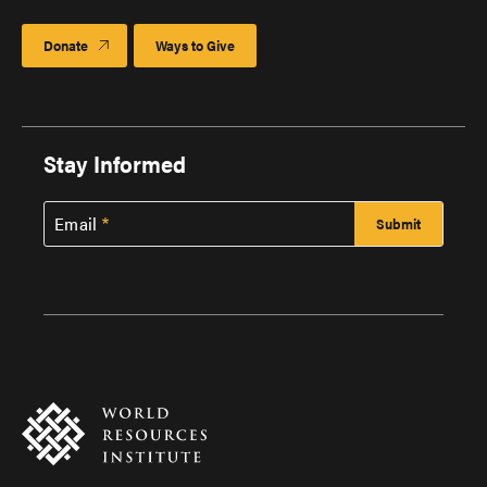
Donate
Ways to Give
Stay Informed
Email