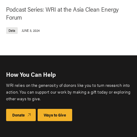
Podcast Series: WRI at the Asia Clean Energy
Forum
Data
JUNE 3, 2024
How You Can Help
WRI relies on the generosity of donors like you to turn research into
action. You can support our work by making a gift today or exploring
other ways to give.
Donate
Ways to Give