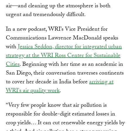
air—and cleaning up the atmosphere is both
urgent and tremendously difficult.
In a new podcast, WRI’s Vice President for
Communications Lawrence MacDonald speaks
with
Jessica Seddon, director for integrated urban
strategy at the WRI Ross Center for Sustainable
Cities
. Beginning with her time as an academic in
San Diego, their conversation traverses continents
to cover her decade in India before
arriving at
WRI's air quality work
.
“Very few people know that air pollution is
responsible for double-digit estimated losses in
crop yields… It can cut renewable energy yields by