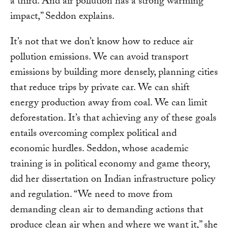
a third. And air pollution has a strong warming
impact,” Seddon explains.
It’s not that we don’t know how to reduce air
pollution emissions. We can avoid transport
emissions by building more densely, planning cities
that reduce trips by private car. We can shift
energy production away from coal. We can limit
deforestation. It’s that achieving any of these goals
entails overcoming complex political and
economic hurdles. Seddon, whose academic
training is in political economy and game theory,
did her dissertation on Indian infrastructure policy
and regulation. “We need to move from
demanding clean air to demanding actions that
produce clean air when and where we want it,” she