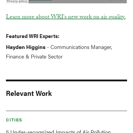
Learn more about WRI's new work on air quality.
Featured WRI Experts:
Hayden Higgins
Communications Manager,
-
Finance & Private Sector
Relevant Work
CITIES
5 Under-recognized Impacts of Air Pollution