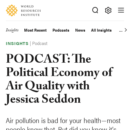
Skip
Accessibility
to
main
Making
content
Big
Insights
Most Recent
Podcasts
News
All Insights
Main
Ideas
Happen
|
Podcast
navigation
INSIGHTS
PODCAST: The
Political Economy of
Air Quality with
Jessica Seddon
Air pollution is bad for your health—most
people know that. But did you know it's