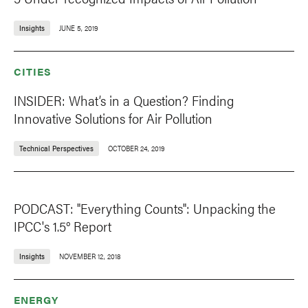
Insights
JUNE 5, 2019
CITIES
INSIDER: What’s in a Question? Finding
Innovative Solutions for Air Pollution
Technical Perspectives
OCTOBER 24, 2019
PODCAST: "Everything Counts": Unpacking the
IPCC's 1.5° Report
Insights
NOVEMBER 12, 2018
ENERGY