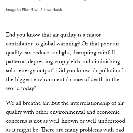
Image by Flickr/Uwe Schwarzbach
Did you know that air quality is a major
contributor to global warming? Or that poor air
quality can reduce sunlight, disrupting rainfall
patterns, depressing crop yields and diminishing
solar energy output? Did you know air pollution is
the biggest environmental cause of death in the
world today?
We all breathe air. But the interrelationship of air
quality with other environmental and economic
concerns is not as well-known or well-understood
as it might be. There are many problems with bad