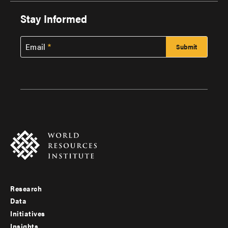
Stay Informed
Email
Research
Footer
Data
menu
Initiatives
Insights