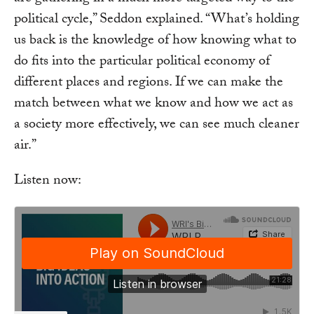
political cycle,” Seddon explained. “What’s holding
us back is the knowledge of how knowing what to
do fits into the particular political economy of
different places and regions. If we can make the
match between what we know and how we act as
a society more effectively, we can see much cleaner
air.”
Listen now: