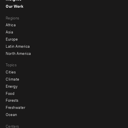
-
Our Work
main
Footer
Regions
menu
Africa
-
Asia
secondary
Europe
Latin America
North America
Topics
Cities
Climate
Energy
Food
Forests
Freshwater
Ocean
Centers