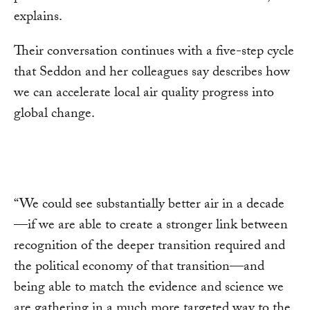
explains.
Their conversation continues with a five-step cycle
that Seddon and her colleagues say describes how
we can accelerate local air quality progress into
global change.
“We could see substantially better air in a decade
—if we are able to create a stronger link between
recognition of the deeper transition required and
the political economy of that transition—and
being able to match the evidence and science we
are gathering in a much more targeted way to the