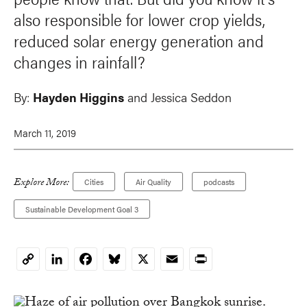
also responsible for lower crop yields,
reduced solar energy generation and
changes in rainfall?
By:
Hayden Higgins
and Jessica Seddon
March 11, 2019
Explore More:
Cities
Air Quality
podcasts
Sustainable Development Goal 3
LinkedIn
Facebook
Bluesky
X
Email
Print
Copy
Link