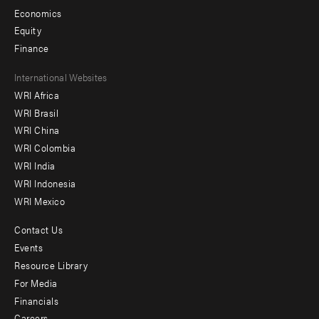
Economics
Equity
Finance
Footer
International Websites
WRI Africa
menu
WRI Brasil
-
WRI China
Offices
WRI Colombia
WRI India
WRI Indonesia
WRI Mexico
Contact Us
Footer
Events
menu
Resource Library
For Media
-
Financials
Additional
Careers