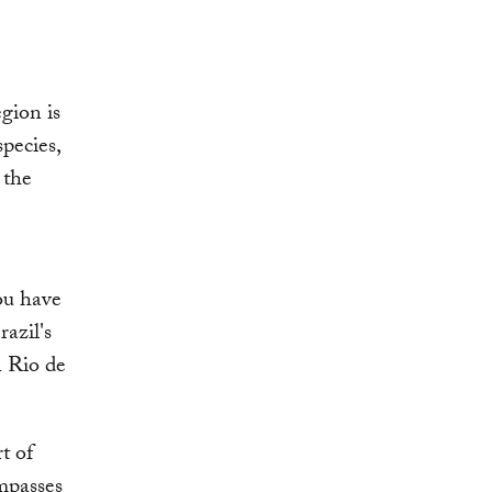
gion is
species,
 the
ou have
razil's
n Rio de
t of
mpasses