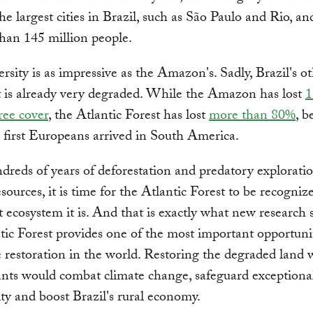
he largest cities in Brazil, such as São Paulo and Rio, a
han 145 million people.
versity is as impressive as the Amazon's. Sadly, Brazil's o
t is already very degraded. While the Amazon has lost
1
tree cover
, the Atlantic Forest has lost
more than 80%
, b
first Europeans arrived in South America.
dreds of years of deforestation and predatory exploratio
esources, it is time for the Atlantic Forest to be recogniz
 ecosystem it is. And that is exactly what new research 
tic Forest provides one of the most important opportunit
 restoration in the world. Restoring the degraded land 
ants would combat climate change, safeguard exceptiona
ity and boost Brazil's rural economy.