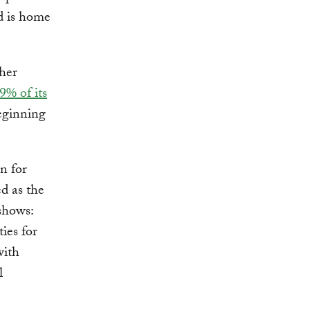
nd is home
ther
9% of its
eginning
n for
ed as the
shows:
ies for
with
l