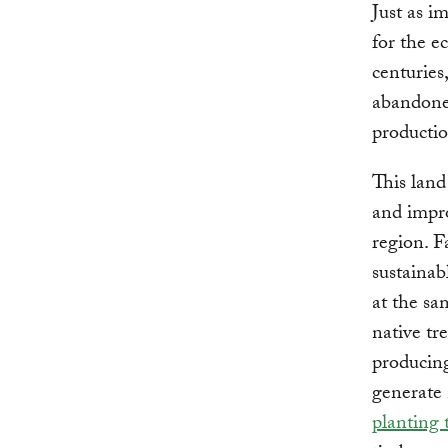
Just as i
for the e
centuries
abandone
productio
This land
and impro
region. F
sustainab
at the sa
native tre
producing
generate 
planting 