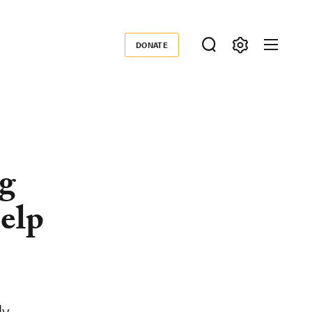
DONATE
Donate
ng
Help
ly