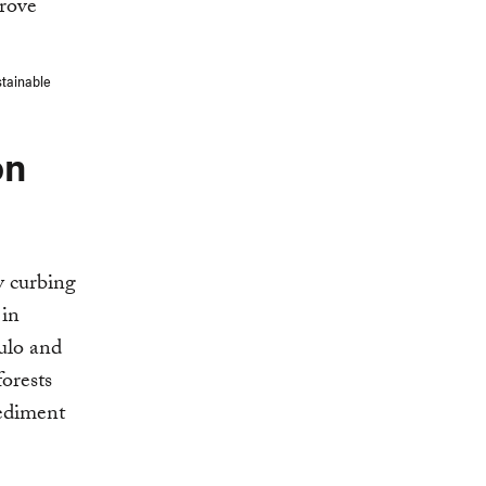
stainable
on
y curbing
 in
aulo and
forests
sediment