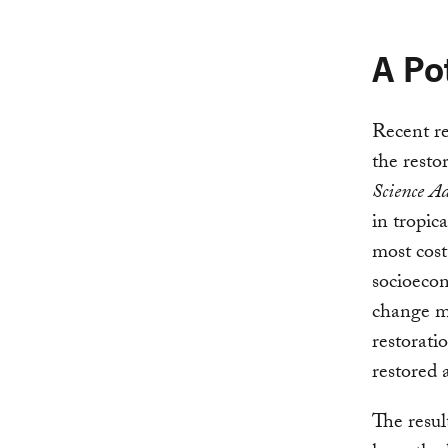
A Po
Recent re
the rest
Science A
in tropic
most cost
socioecon
change mi
restoratio
restored 
The resul