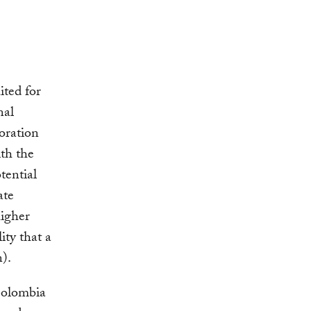
ited for
nal
toration
ith the
tential
ate
higher
ity that a
n).
Colombia