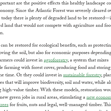
mportant are the positive effects this healthy landscape c
conomy. Since the Atlantic Forest was severely cleared o
, today there is plenty of degraded land to be restored—
d land that would not compete with agriculture and fo
n.
 can be restored for ecological benefits, such as protectin
ving the soil, but also for economic purposes dependin
armers could invest in
agroforestry
, a system that mixes
le farming with forest cover, producing food and storin
me time. Or they could invest in
sustainable forestry
, pla
es that will improve biodiversity, soil and water, while al
 high-value timber. With these models, restoration wo
new green jobs in rural areas, stimulating a
new econom
trees
for fruits, nuts and legal, well-managed timber. Thi