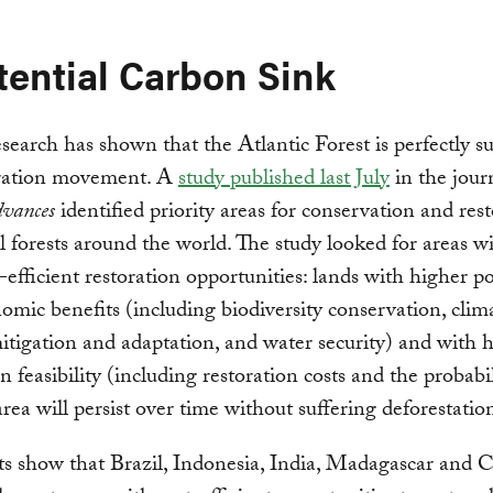
tential Carbon Sink
search has shown that the Atlantic Forest is perfectly su
oration movement. A
study published last July
in the jour
dvances
identified priority areas for conservation and res
al forests around the world. The study looked for areas w
-efficient restoration opportunities: lands with higher po
omic benefits (including biodiversity conservation, clim
tigation and adaptation, and water security) and with 
n feasibility (including restoration costs and the probabil
area will persist over time without suffering deforestatio
ts show that Brazil, Indonesia, India, Madagascar and 