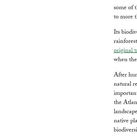
some of t
to more t
Its biodi
rainfores
original 
when the 
After hun
natural r
important
the Atlan
landscape
native pl
biodivers