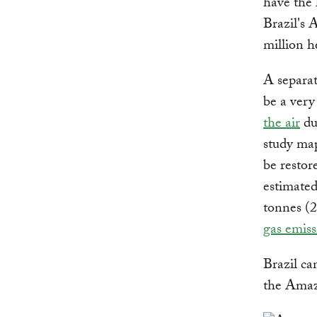
have the 
Brazil's 
million h
A separa
be a very
the air
dur
study map
be restor
estimated
tonnes (2
gas emiss
Brazil can
the Amazo