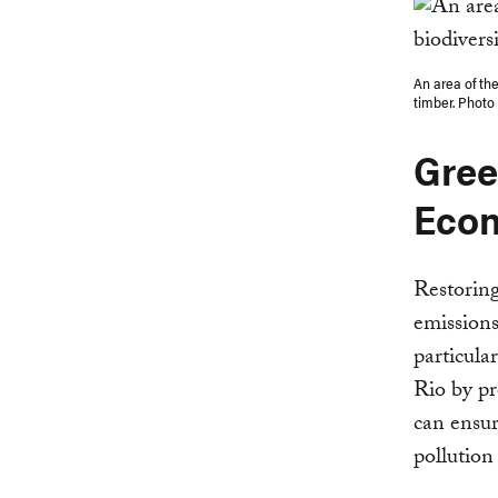
An area of th
timber. Photo
Gree
Eco
Restoring
emissions
particula
Rio by pr
can ensur
pollution