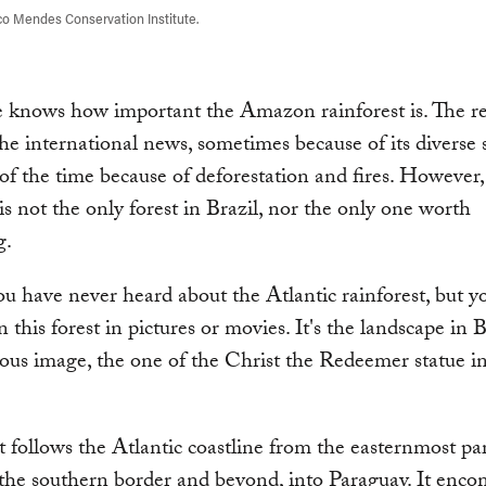
o Mendes Conservation Institute.
 knows how important the Amazon rainforest is. The re
the international news, sometimes because of its diverse 
of the time because of deforestation and fires. However,
 not the only forest in Brazil, nor the only one worth
g.
 have never heard about the Atlantic rainforest, but y
n this forest in pictures or movies. It's the landscape in B
us image, the one of the Christ the Redeemer statue i
t follows the Atlantic coastline from the easternmost par
 the southern border and beyond, into Paraguay. It enco