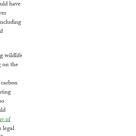
ould have
ver
including
od
g wildlife
g on the
g carbon
nting
so
uld
y of
s legal