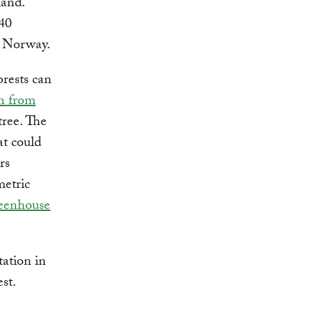
land.
 40
s Norway.
orests can
n from
tree. The
at could
rs
metric
reenhouse
tation in
st.