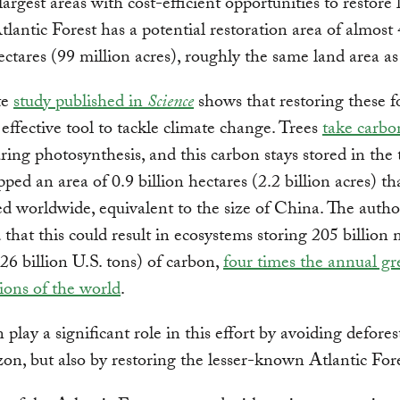
largest areas with cost-efficient opportunities to restore 
Atlantic Forest has a potential restoration area of almost
ectares (99 million acres), roughly the same land area a
te
study published in
Science
shows that restoring these f
 effective tool to tackle climate change. Trees
take carbo
ing photosynthesis, and this carbon stays stored in the 
ped an area of 0.9 billion hectares (2.2 billion acres) th
ed worldwide, equivalent to the size of China. The autho
 that this could result in ecosystems storing 205 billion 
26 billion U.S. tons) of carbon,
four times the annual g
ions of the world
.
 play a significant role in this effort by avoiding defores
n, but also by restoring the lesser-known Atlantic Fore