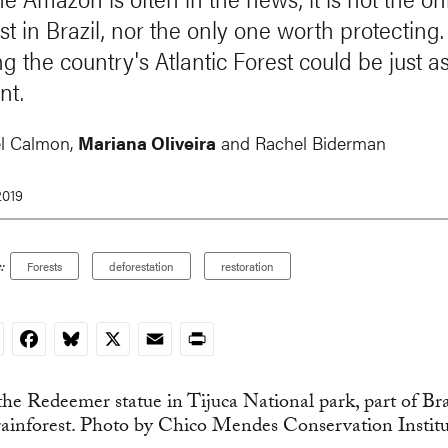
st in Brazil, nor the only one worth protecting.
g the country's Atlantic Forest could be just a
nt.
l Calmon,
Mariana Oliveira
and
Rachel Biderman
2019
:
Forests
deforestation
restoration
nkedIn
Facebook
Bluesky
X
Email
Print