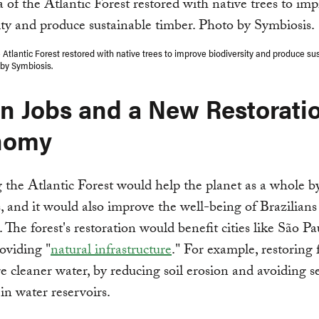
e Atlantic Forest restored with native trees to improve biodiversity and produce su
 by Symbiosis.
n Jobs and a New Restorati
nomy
 the Atlantic Forest would help the planet as a whole b
, and it would also improve the well-being of Brazilians
r. The forest's restoration would benefit cities like São P
oviding "
natural infrastructure
." For example, restoring 
e cleaner water, by reducing soil erosion and avoiding 
 in water reservoirs.