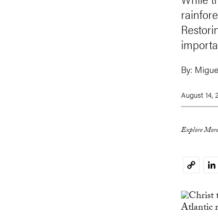
rainfore
Restorin
importa
By:
Migue
August 14, 
Explore More
Li
Copy
Link