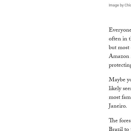
Image by Chic
Everyone
often in 
but most 
Amazon is
protectin
Maybe you
likely see
most famo
Janeiro.
The fores
Brazil to