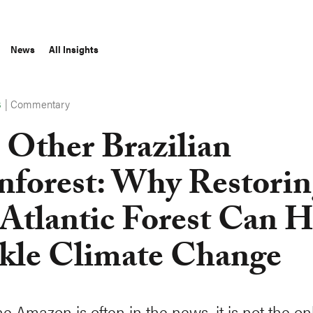
News
All Insights
|
Commentary
S
 Other Brazilian
nforest: Why Restori
 Atlantic Forest Can 
kle Climate Change
e Amazon is often in the news, it is not the on