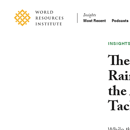
Skip
Accessibility
to
Insights
main
Most Recent
Podcasts
Main
content
Making
navigation
Big
Ideas
INSIGHT
Happen
The
Rai
the
Tac
While th