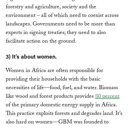
forestry and agriculture, society and the
environment – all of which need to coexist across
landscapes. Governments need to be more than
experts in signing treaties; they need to also
facilitate action on the ground.
3) It’s about women.
Women in Africa are often responsible for
providing their households with the basic
necessities of life—food, fuel, and water. Biomass
like wood and forest products provides
80 percent
of the primary domestic energy supply in Africa.
This practice exploits forests and degrades land. It’s
also hard on women—GBM was founded to