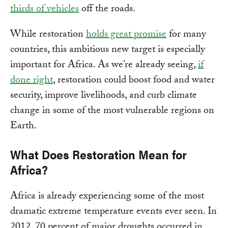
thirds of vehicles
off the roads.
While restoration
holds great promise
for many
countries, this ambitious new target is especially
important for Africa. As we’re already seeing,
if
done right
, restoration could boost food and water
security, improve livelihoods, and curb climate
change in some of the most vulnerable regions on
Earth.
What Does Restoration Mean for
Africa?
Africa is already experiencing some of the most
dramatic extreme temperature events ever seen. In
2012, 70 percent of major droughts occurred in