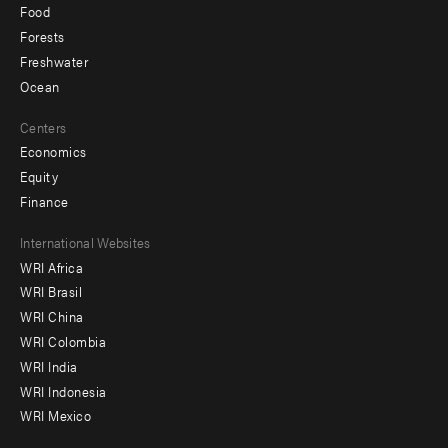
Food
Forests
Freshwater
Ocean
Centers
Economics
Equity
Finance
Footer
International Websites
WRI Africa
menu
WRI Brasil
-
WRI China
Offices
WRI Colombia
WRI India
WRI Indonesia
WRI Mexico