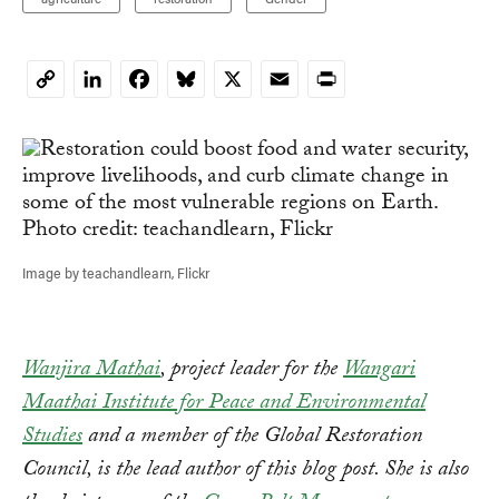
LinkedIn
Facebook
Bluesky
X
Email
Print
Copy
Link
Image by teachandlearn, Flickr
Wanjira Mathai
, project leader for the
Wangari
Maathai Institute for Peace and Environmental
Studies
and a member of the Global Restoration
Council, is the lead author of this blog post. She is also