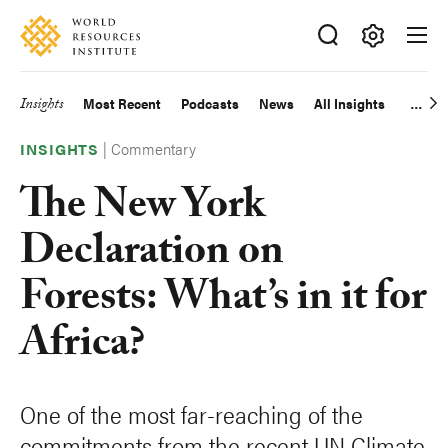
Skip
Accessibility
to
main
Making
content
Big
Insights
Most Recent
Podcasts
News
All Insights
Main
Ideas
Happen
|
Commentary
navigation
INSIGHTS
The New York
Declaration on
Forests: What’s in it for
Africa?
One of the most far-reaching of the
commitments from the recent UN Climate