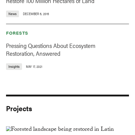
Restore 100 Million Hectares of Land
News
DECEMBER 5, 2015
FORESTS
Pressing Questions About Ecosystem
Restoration, Answered
Insights
MAY 17, 2021
Projects