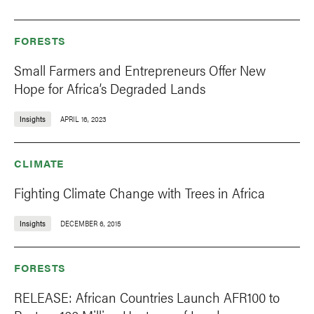
FORESTS
Small Farmers and Entrepreneurs Offer New
Hope for Africa’s Degraded Lands
Insights
APRIL 16, 2023
CLIMATE
Fighting Climate Change with Trees in Africa
Insights
DECEMBER 6, 2015
FORESTS
RELEASE: African Countries Launch AFR100 to