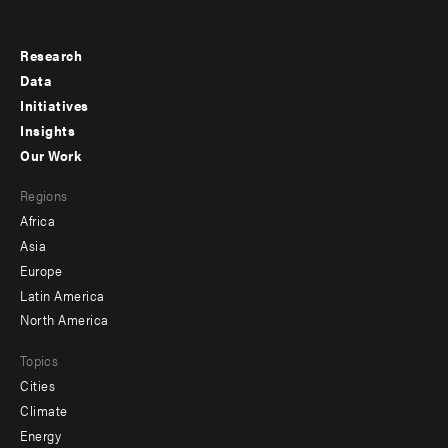
Research
Footer
Data
menu
Initiatives
Insights
-
Our Work
main
Footer
Regions
menu
Africa
-
Asia
secondary
Europe
Latin America
North America
Topics
Cities
Climate
Energy