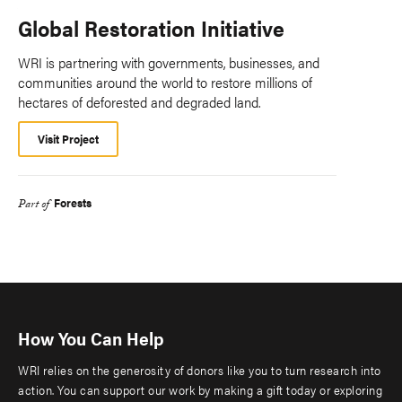
Global Restoration Initiative
WRI is partnering with governments, businesses, and
communities around the world to restore millions of
hectares of deforested and degraded land.
Visit Project
Forests
Part of
How You Can Help
WRI relies on the generosity of donors like you to turn research into
action. You can support our work by making a gift today or exploring