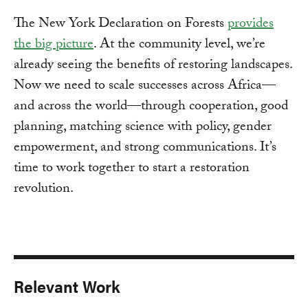
The New York Declaration on Forests
provides
the big picture
. At the community level, we’re
already seeing the benefits of restoring landscapes.
Now we need to scale successes across Africa—
and across the world—through cooperation, good
planning, matching science with policy, gender
empowerment, and strong communications. It’s
time to work together to start a restoration
revolution.
Relevant Work