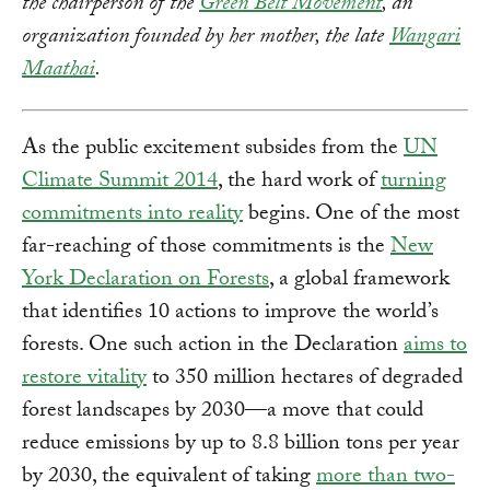
the chairperson of the
Green Belt Movement
, an
organization founded by her mother, the late
Wangari
Maathai
.
As the public excitement subsides from the
UN
Climate Summit 2014
, the hard work of
turning
commitments into reality
begins. One of the most
far-reaching of those commitments is the
New
York Declaration on Forests
, a global framework
that identifies 10 actions to improve the world’s
forests. One such action in the Declaration
aims to
restore vitality
to 350 million hectares of degraded
forest landscapes by 2030—a move that could
reduce emissions by up to 8.8 billion tons per year
by 2030, the equivalent of taking
more than two-