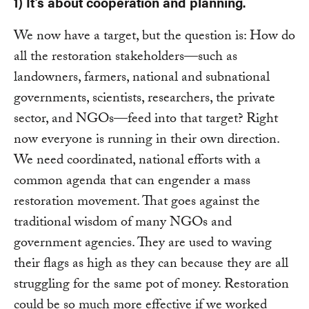
1) It’s about cooperation and planning.
We now have a target, but the question is: How do
all the restoration stakeholders—such as
landowners, farmers, national and subnational
governments, scientists, researchers, the private
sector, and NGOs—feed into that target? Right
now everyone is running in their own direction.
We need coordinated, national efforts with a
common agenda that can engender a mass
restoration movement. That goes against the
traditional wisdom of many NGOs and
government agencies. They are used to waving
their flags as high as they can because they are all
struggling for the same pot of money. Restoration
could be so much more effective if we worked