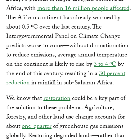
Africa, with
more than 16 million people affected
.
The African continent has already warmed by
about 0.5 ºC over the last century. The
Intergovernmental Panel on Climate Change
predicts worse to come—without dramatic action
to reduce emissions, average annual temperature
on the continent is likely to rise by
3 to 4 ºC
by
the end of this century, resulting in a
30 percent
reduction
in rainfall in sub-Saharan Africa.
We know that
restoration
could be a key part of
the solution to these problems. Agriculture,
forestry, and other land use change accounts for
about
one-quarter
of greenhouse gas emissions
globally. Restoring degraded lands—rather than