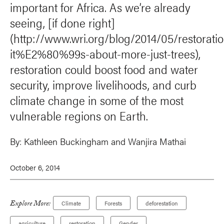
important for Africa. As we’re already
seeing, [if done right]
(http://www.wri.org/blog/2014/05/restorati
it%E2%80%99s-about-more-just-trees),
restoration could boost food and water
security, improve livelihoods, and curb
climate change in some of the most
vulnerable regions on Earth.
By:
Kathleen Buckingham and
Wanjira Mathai
October 6, 2014
Explore More:
Climate
Forests
deforestation
agriculture
restoration
Gender