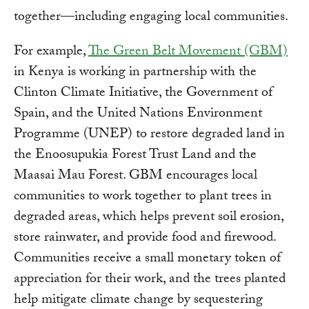
together—including engaging local communities.
For example,
The Green Belt Movement (GBM)
in Kenya is working in partnership with the
Clinton Climate Initiative, the Government of
Spain, and the United Nations Environment
Programme (UNEP) to restore degraded land in
the Enoosupukia Forest Trust Land and the
Maasai Mau Forest. GBM encourages local
communities to work together to plant trees in
degraded areas, which helps prevent soil erosion,
store rainwater, and provide food and firewood.
Communities receive a small monetary token of
appreciation for their work, and the trees planted
help mitigate climate change by sequestering