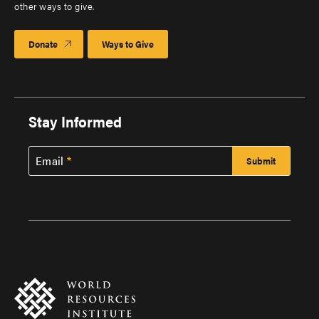
other ways to give.
Donate
Ways to Give
Stay Informed
Email