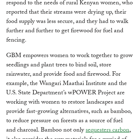
respond to the needs of rural Kenyan women, who
reported that their streams were drying up, their
food supply was less secure, and they had to walk
further and further to get firewood for fuel and
fencing.
GBM empowers women to work together to grow
seedlings and plant trees to bind soil, store
rainwater, and provide food and firewood. For
example, the Wangari Maathai Institute and the
U.S. State Department’s wPOWER Project are
working with women to restore landscapes and
provide fast-growing alternatives, such as bamboo,
to reduce pressure on forests as a source of fuel
and charcoal. Bamboo not only
sequesters carbon
,