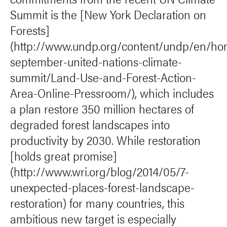
Summit is the [New York Declaration on
Forests]
(http://www.undp.org/content/undp/en/ho
september-united-nations-climate-
summit/Land-Use-and-Forest-Action-
Area-Online-Pressroom/), which includes
a plan restore 350 million hectares of
degraded forest landscapes into
productivity by 2030. While restoration
[holds great promise]
(http://www.wri.org/blog/2014/05/7-
unexpected-places-forest-landscape-
restoration) for many countries, this
ambitious new target is especially