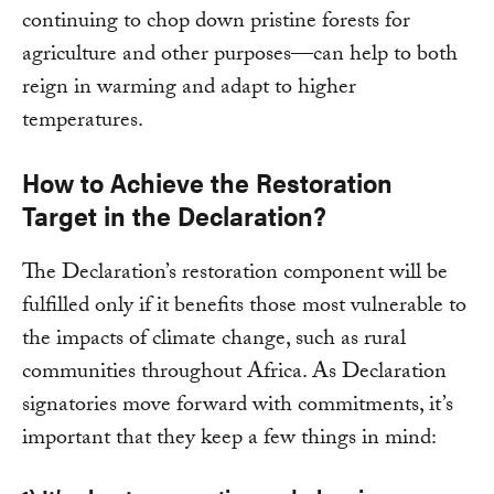
continuing to chop down pristine forests for
agriculture and other purposes—can help to both
reign in warming and adapt to higher
temperatures.
How to Achieve the Restoration
Target in the Declaration?
The Declaration’s restoration component will be
fulfilled only if it benefits those most vulnerable to
the impacts of climate change, such as rural
communities throughout Africa. As Declaration
signatories move forward with commitments, it’s
important that they keep a few things in mind: