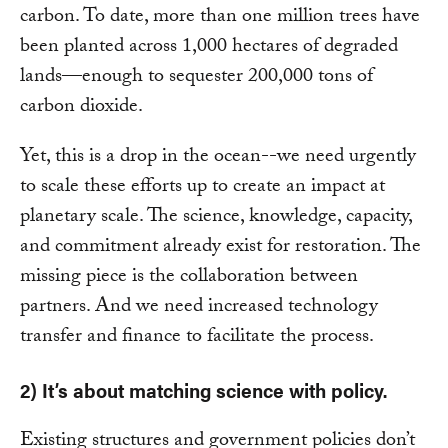
carbon. To date, more than one million trees have
been planted across 1,000 hectares of degraded
lands—enough to sequester 200,000 tons of
carbon dioxide.
Yet, this is a drop in the ocean--we need urgently
to scale these efforts up to create an impact at
planetary scale. The science, knowledge, capacity,
and commitment already exist for restoration. The
missing piece is the collaboration between
partners. And we need increased technology
transfer and finance to facilitate the process.
2) It’s about matching science with policy.
Existing structures and government policies don’t