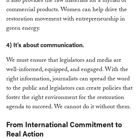
it also provides the raw materials for a myriad of
commercial products. Women can help drive the
restoration movement with entrepreneurship in
green energy.
4) It’s about communication.
We must ensure that legislators and media are
well-informed, equipped, and engaged. With the
right information, journalists can spread the word
to the public and legislators can create policies that
foster the right environment for the restoration
agenda to succeed. We cannot do it without them.
From International Commitment to
Real Action