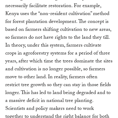
necessarily facilitate restoration. For example,
Kenya uses the “non-resident cultivation” method
for forest plantation development. The concept is
based on farmers shifting cultivation to new areas,
so farmers do not have rights to the land they till.
In theory, under this system, farmers cultivate
crops in agroforestry systems for a period of three
years, after which time the trees dominate the sites
and cultivation is no longer possible, so farmers
move to other land. In reality, farmers often
restrict tree growth so they can stay in those fields
longer. This has led to land being degraded and to
a massive deficit in national tree planting.
Scientists and policy makers need to work
together to understand the right balance for both