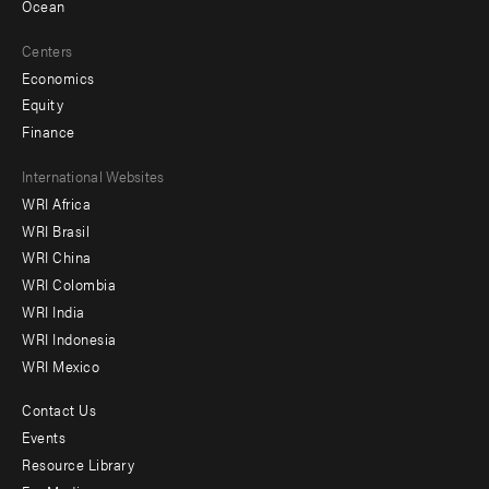
Ocean
Centers
Economics
Equity
Finance
Footer
International Websites
WRI Africa
menu
WRI Brasil
-
WRI China
Offices
WRI Colombia
WRI India
WRI Indonesia
WRI Mexico
Contact Us
Footer
Events
menu
Resource Library