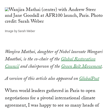
Link
Image by Sarah Weber
Wanjira Mathai, daughter of Nobel laureate Wangari
Maathai, is the co-chair of the
Global Restoration
Council
and chairperson of the
Green Belt Movement
.
A version of this article also appeared on
GlobalPost
When world leaders gathered in Paris to open
negotiations for a pivotal international climate
agreement, I was happy to see so many heads of