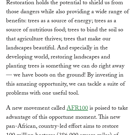
Restoration holds the potential to shield us from
those dangers while also providing a wide range of
benefits: trees as a source of energy; trees as a
source of nutritious food; trees to bind the soil so
that agriculture thrives; trees that make our
landscapes beautiful. And especially in the
developing world, restoring landscapes and
planting trees is something we can do right away
— we have boots on the ground! By investing in
this amazing opportunity, we can tackle a suite of
problems with one useful tool.
A new movement called
AFR100
is poised to take
advantage of this opportune moment. This new
pan-African, country-led effort aims to restore