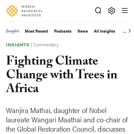
Skip
Accessibility
to
main
Making
content
Big
Insights
Most Recent
Podcasts
News
All Insights
Main
Ideas
Happen
|
Commentary
navigation
INSIGHTS
Fighting Climate
Change with Trees in
Africa
Wanjira Mathai, daughter of Nobel
laureate Wangari Maathai and co-chair of
the Global Restoration Council, discusses