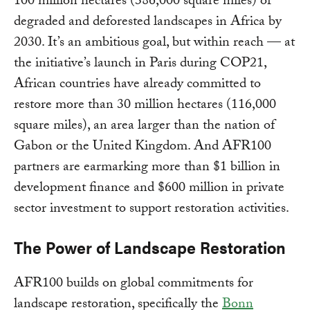
100 million hectares (386,000 square miles) of
degraded and deforested landscapes in Africa by
2030. It’s an ambitious goal, but within reach — at
the initiative’s launch in Paris during COP21,
African countries have already committed to
restore more than 30 million hectares (116,000
square miles), an area larger than the nation of
Gabon or the United Kingdom. And AFR100
partners are earmarking more than $1 billion in
development finance and $600 million in private
sector investment to support restoration activities.
The Power of Landscape Restoration
AFR100 builds on global commitments for
landscape restoration, specifically the
Bonn