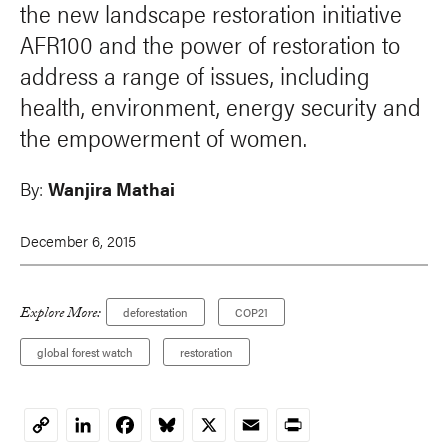
the new landscape restoration initiative
AFR100 and the power of restoration to
address a range of issues, including
health, environment, energy security and
the empowerment of women.
By:
Wanjira Mathai
December 6, 2015
Explore More:
deforestation
COP21
global forest watch
restoration
LinkedIn
Facebook
Bluesky
X
Email
Print
Copy