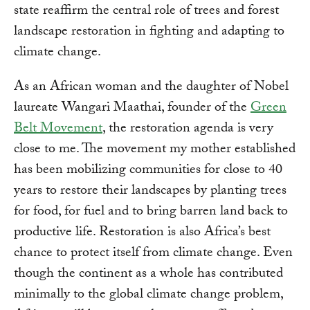
state reaffirm the central role of trees and forest
landscape restoration in fighting and adapting to
climate change.
As an African woman and the daughter of Nobel
laureate Wangari Maathai, founder of the
Green
Belt Movement
, the restoration agenda is very
close to me. The movement my mother established
has been mobilizing communities for close to 40
years to restore their landscapes by planting trees
for food, for fuel and to bring barren land back to
productive life. Restoration is also Africa’s best
chance to protect itself from climate change. Even
though the continent as a whole has contributed
minimally to the global climate change problem,