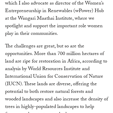
which I also advocate as director of the Women’s
Entrepreneurship in Renewables (wPower) Hub
at the Wangari Maathai Institute, where we
spotlight and support the important role women
play in their communities.
The challenges are great, but so are the
opportunities. More than 700 million hectares of
land are ripe for restoration in Africa, according to
analysis by World Resources Institute and
International Union for Conservation of Nature
(IUCN). These lands are diverse, offering the
potential to both restore natural forests and
wooded landscapes and also increase the density of
trees in highly-populated landscapes to help