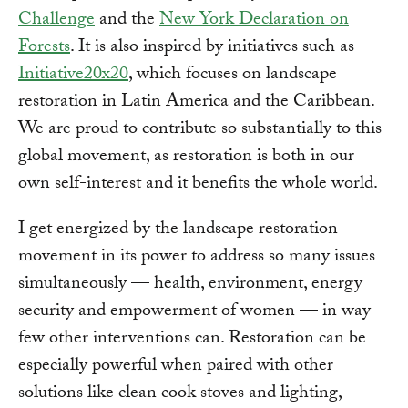
Challenge
and the
New York Declaration on
Forests
. It is also inspired by initiatives such as
Initiative20x20
, which focuses on landscape
restoration in Latin America and the Caribbean.
We are proud to contribute so substantially to this
global movement, as restoration is both in our
own self-interest and it benefits the whole world.
I get energized by the landscape restoration
movement in its power to address so many issues
simultaneously — health, environment, energy
security and empowerment of women — in way
few other interventions can. Restoration can be
especially powerful when paired with other
solutions like clean cook stoves and lighting,