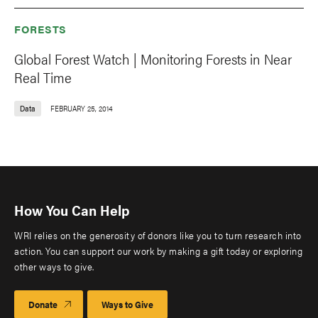
FORESTS
Global Forest Watch | Monitoring Forests in Near
Real Time
Data
FEBRUARY 25, 2014
How You Can Help
WRI relies on the generosity of donors like you to turn research into
action. You can support our work by making a gift today or exploring
other ways to give.
Donate
Ways to Give