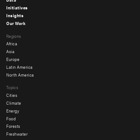
menu
Initiatives
Insights
-
Our Work
main
Footer
Regions
menu
Africa
-
Asia
secondary
Europe
Latin America
North America
Topics
Cities
Climate
Energy
Food
Forests
Freshwater