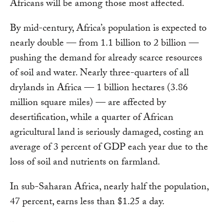
Africans will be among those most affected.
By mid-century, Africa’s population is expected to
nearly double — from 1.1 billion to 2 billion —
pushing the demand for already scarce resources
of soil and water. Nearly three-quarters of all
drylands in Africa — 1 billion hectares (3.86
million square miles) — are affected by
desertification, while a quarter of African
agricultural land is seriously damaged, costing an
average of 3 percent of GDP each year due to the
loss of soil and nutrients on farmland.
In sub-Saharan Africa, nearly half the population,
47 percent, earns less than $1.25 a day.