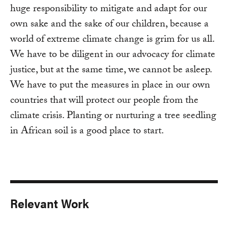
huge responsibility to mitigate and adapt for our
own sake and the sake of our children, because a
world of extreme climate change is grim for us all.
We have to be diligent in our advocacy for climate
justice, but at the same time, we cannot be asleep.
We have to put the measures in place in our own
countries that will protect our people from the
climate crisis. Planting or nurturing a tree seedling
in African soil is a good place to start.
Relevant Work