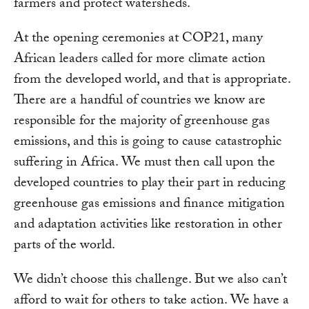
farmers and protect watersheds.
At the opening ceremonies at COP21, many
African leaders called for more climate action
from the developed world, and that is appropriate.
There are a handful of countries we know are
responsible for the majority of greenhouse gas
emissions, and this is going to cause catastrophic
suffering in Africa. We must then call upon the
developed countries to play their part in reducing
greenhouse gas emissions and finance mitigation
and adaptation activities like restoration in other
parts of the world.
We didn’t choose this challenge. But we also can’t
afford to wait for others to take action. We have a