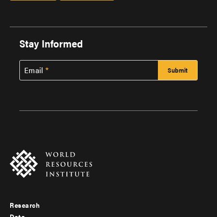
Stay Informed
Email
Research
Footer
Data