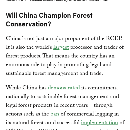
Will China Champion Forest
Conservation?
China is not just a major proponent of the RCEP.
It is also the world’s
largest
processor and trader of
forest products. That means the country has an
enormous role to play in promoting legal and
sustainable forest management and trade.
While China has
demonstrated
its commitment
nationally to sustainable forest management and
legal forest products in recent years—through
actions such as the
ban
of commercial logging in
its natural forests and successful
implementation
of