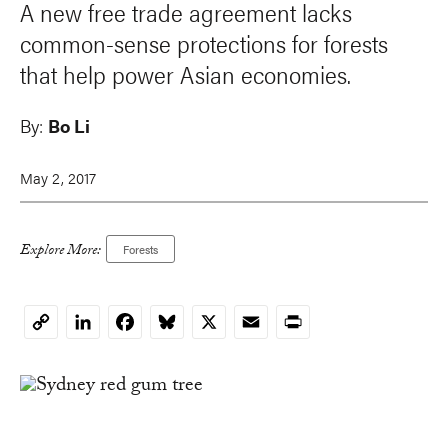
A new free trade agreement lacks
common-sense protections for forests
that help power Asian economies.
By:
Bo Li
May 2, 2017
Explore More:
Forests
LinkedIn
Facebook
Bluesky
X
Email
Print
Copy
Link