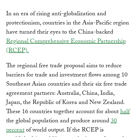
In an era of rising anti-globalization and
protectionism, countries in the Asia-Pacific region
have turned their eyes to the China-backed
Regional Comprehensive Economic Partnership
(RCEP).
The regional free trade proposal aims to reduce
barriers for trade and investment flows among 10
Southeast Asian countries and their six free trade
agreement partners: Australia, China, India,
Japan, the Republic of Korea and New Zealand.
These 16 countries together account for about
half
the global population and produce around
30
percent
of world output. If the RCEP is