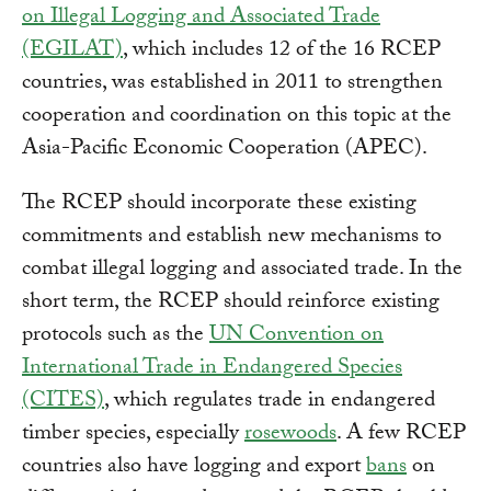
on Illegal Logging and Associated Trade
(EGILAT)
, which includes 12 of the 16 RCEP
countries, was established in 2011 to strengthen
cooperation and coordination on this topic at the
Asia-Pacific Economic Cooperation (APEC).
The RCEP should incorporate these existing
commitments and establish new mechanisms to
combat illegal logging and associated trade. In the
short term, the RCEP should reinforce existing
protocols such as the
UN Convention on
International Trade in Endangered Species
(CITES)
, which regulates trade in endangered
timber species, especially
rosewoods
. A few RCEP
countries also have logging and export
bans
on