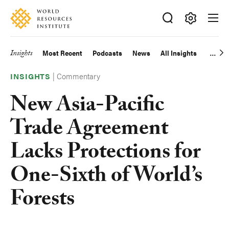
Skip
Accessibility
to
main
Making
content
Big
Insights
Most Recent
Podcasts
News
All Insights
Main
Ideas
Happen
|
Commentary
navigation
INSIGHTS
New Asia-Pacific
Trade Agreement
Lacks Protections for
One-Sixth of World’s
Forests