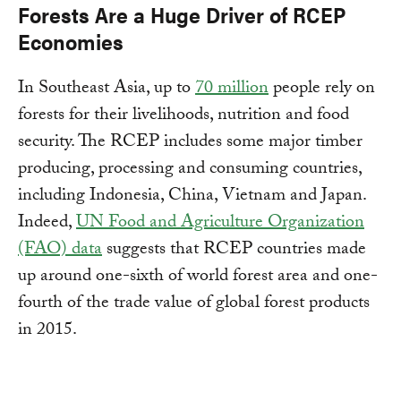
Forests Are a Huge Driver of RCEP
Economies
In Southeast Asia, up to
70 million
people rely on
forests for their livelihoods, nutrition and food
security. The RCEP includes some major timber
producing, processing and consuming countries,
including Indonesia, China, Vietnam and Japan.
Indeed,
UN Food and Agriculture Organization
(FAO) data
suggests that RCEP countries made
up around one-sixth of world forest area and one-
fourth of the trade value of global forest products
in 2015.