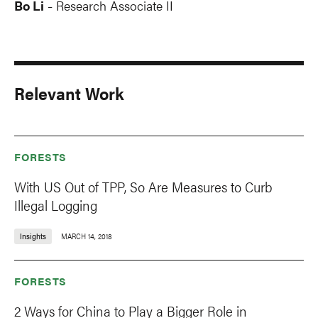
Bo Li
Research Associate II
-
Relevant Work
FORESTS
With US Out of TPP, So Are Measures to Curb
Illegal Logging
Insights
MARCH 14, 2018
FORESTS
2 Ways for China to Play a Bigger Role in