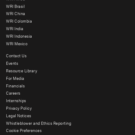
menu
WRI Brasil
-
WRI China
Offices
WRI Colombia
WRI India
WRI Indonesia
WRI Mexico
Contact Us
Footer
Events
menu
Resource Library
For Media
-
Financials
Additional
Careers
Internships
Privacy Policy
Legal Notices
Whistleblower and Ethics Reporting
Cookie Preferences