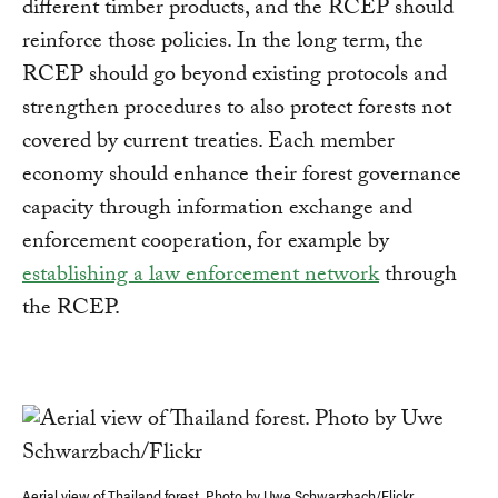
different timber products, and the RCEP should
reinforce those policies. In the long term, the
RCEP should go beyond existing protocols and
strengthen procedures to also protect forests not
covered by current treaties. Each member
economy should enhance their forest governance
capacity through information exchange and
enforcement cooperation, for example by
establishing a law enforcement network
through
the RCEP.
Aerial view of Thailand forest. Photo by Uwe Schwarzbach/Flickr