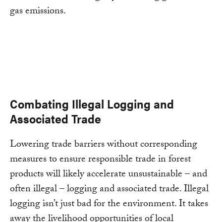
gas emissions.
Combating Illegal Logging and
Associated Trade
Lowering trade barriers without corresponding
measures to ensure responsible trade in forest
products will likely accelerate unsustainable – and
often illegal – logging and associated trade. Illegal
logging isn’t just bad for the environment. It takes
away the livelihood opportunities of local