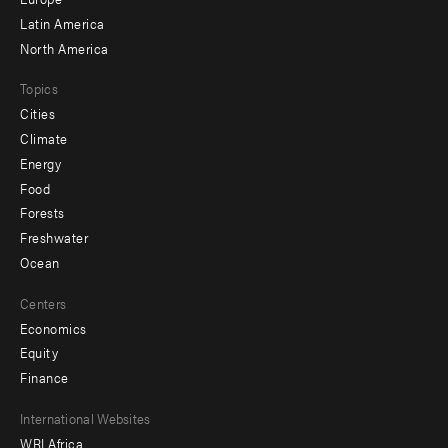
secondary
Latin America
North America
Topics
Cities
Climate
Energy
Food
Forests
Freshwater
Ocean
Centers
Economics
Equity
Finance
Footer
International Websites
WRI Africa