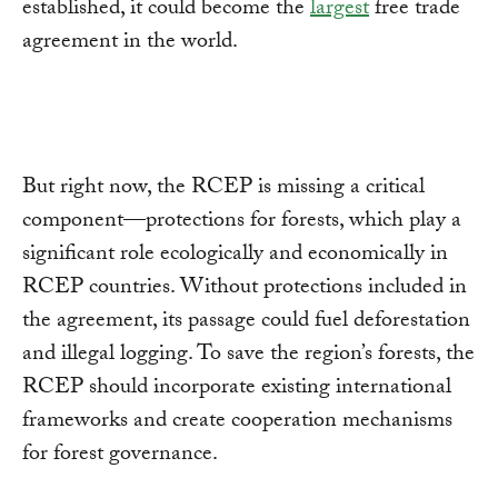
established, it could become the
largest
free trade
agreement in the world.
But right now, the RCEP is missing a critical
component—protections for forests, which play a
significant role ecologically and economically in
RCEP countries. Without protections included in
the agreement, its passage could fuel deforestation
and illegal logging. To save the region’s forests, the
RCEP should incorporate existing international
frameworks and create cooperation mechanisms
for forest governance.