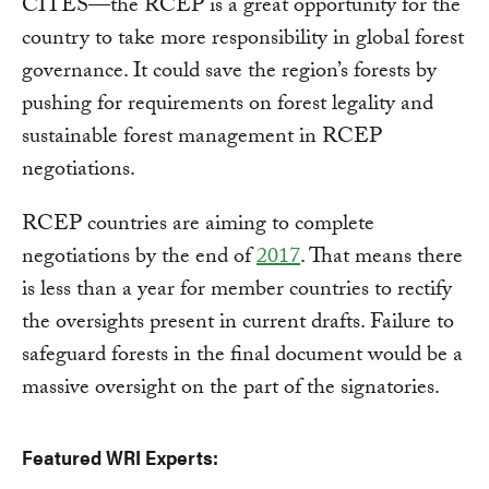
CITES—the RCEP is a great opportunity for the
country to take more responsibility in global forest
governance. It could save the region’s forests by
pushing for requirements on forest legality and
sustainable forest management in RCEP
negotiations.
RCEP countries are aiming to complete
negotiations by the end of
2017
. That means there
is less than a year for member countries to rectify
the oversights present in current drafts. Failure to
safeguard forests in the final document would be a
massive oversight on the part of the signatories.
Featured WRI Experts: