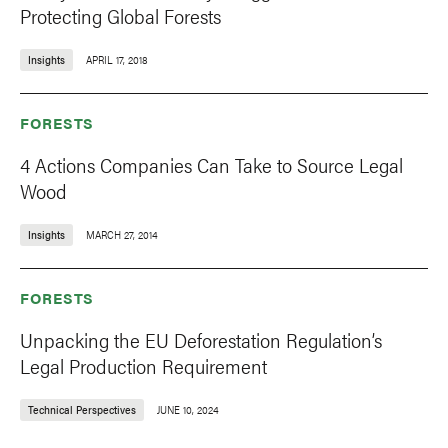
Protecting Global Forests
Insights
APRIL 17, 2018
FORESTS
4 Actions Companies Can Take to Source Legal
Wood
Insights
MARCH 27, 2014
FORESTS
Unpacking the EU Deforestation Regulation’s
Legal Production Requirement
Technical Perspectives
JUNE 10, 2024