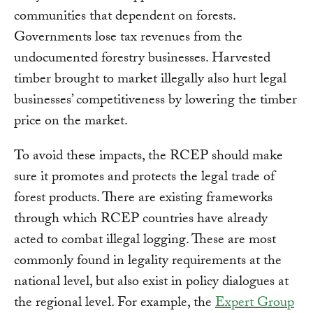
communities that dependent on forests.
Governments lose tax revenues from the
undocumented forestry businesses. Harvested
timber brought to market illegally also hurt legal
businesses’ competitiveness by lowering the timber
price on the market.
To avoid these impacts, the RCEP should make
sure it promotes and protects the legal trade of
forest products. There are existing frameworks
through which RCEP countries have already
acted to combat illegal logging. These are most
commonly found in legality requirements at the
national level, but also exist in policy dialogues at
the regional level. For example, the
Expert Group