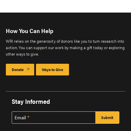
How You Can Help
WRI relies on the generosity of donors like you to turn research into
action. You can support our work by making a gift today or exploring
other ways to give.
Donate
Ways to Give
Stay Informed
Email