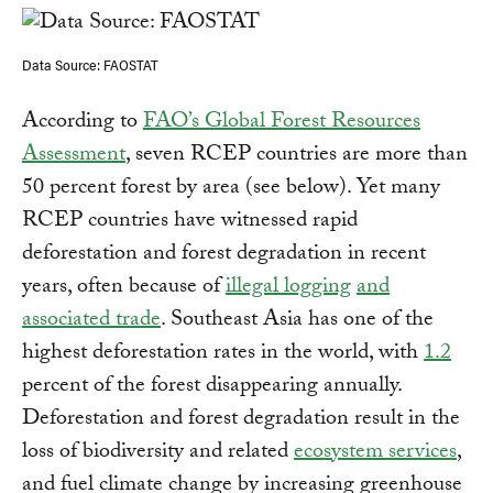
Data Source: FAOSTAT
According to
FAO’s Global Forest Resources
Assessment
, seven RCEP countries are more than
50 percent forest by area (see below). Yet many
RCEP countries have witnessed rapid
deforestation and forest degradation in recent
years, often because of
illegal logging
and
associated trade
. Southeast Asia has one of the
highest deforestation rates in the world, with
1.2
percent of the forest disappearing annually.
Deforestation and forest degradation result in the
loss of biodiversity and related
ecosystem services
,
and fuel climate change by increasing greenhouse