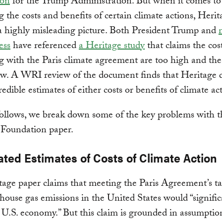
ion
for the Trump Administration. But when it comes to
g the costs and benefits of certain climate actions, Herit
a highly misleading picture. Both President Trump and
ess
have referenced
a Heritage study
that claims the cost
 with the Paris climate agreement are too high and the
ow. A WRI review of the document finds that Heritage 
redible estimates of either costs or benefits of climate ac
ollows, we break down some of the key problems with t
 Foundation paper.
ated Estimates of Costs of Climate Action
age paper claims that meeting the Paris Agreement’s ta
house gas emissions in the United States would “signific
U.S. economy.” But this claim is grounded in assumptio