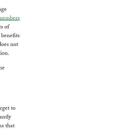
age
members
s of
 benefits
does not
tion.
he
rget to
antly
ns that