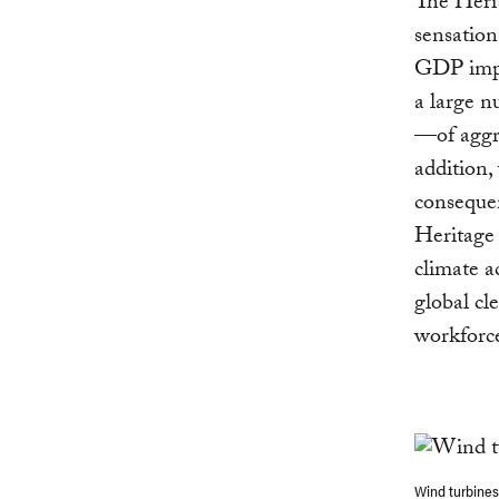
The Herit
sensation
GDP impac
a large nu
—of aggre
addition, 
consequen
Heritage 
climate a
global cl
workforce
Wind turbines