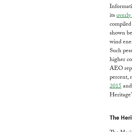
Informat
its
overly
compiled 
shown bel
wind ener
Such pess
higher co
AEO repor
percent, 
2015
an
Heritage’
The Heri