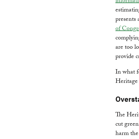
informat
estimatin
presents 
of Congr
complying
are too l
provide c
In what f
Heritage
Overst
The Herit
cut green
harm the 