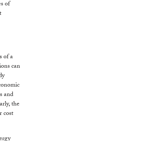
s of
t
s of a
tions can
dy
economic
s and
arly, the
r cost
nergy