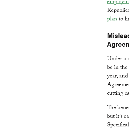
employme
Republica
plan
to li
Mislead
Agree
Under a 
be in the
year, an
Agreemen
cutting c
The benef
but it’s e
Specifical