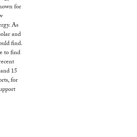
nown for
ew
ergy. As
solar and
uld find.
e to find
recent
 and 15
rts, for
support