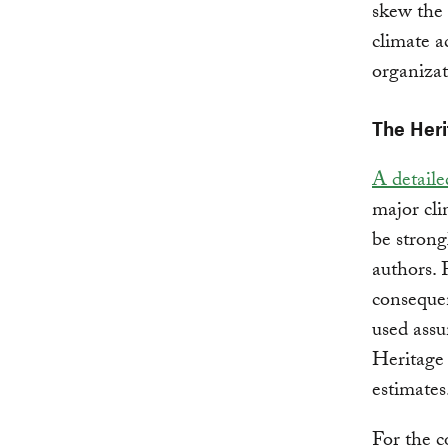
skew the 
climate a
organizat
The Heri
A detail
major cli
be strong
authors. 
conseque
used assu
Heritage 
estimates
For the c