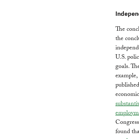
Independ
The concl
the concl
independe
U.S. poli
goals. Th
example, 
published
economic
substant
employm
Congress 
found tha