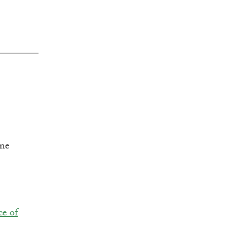
ce of