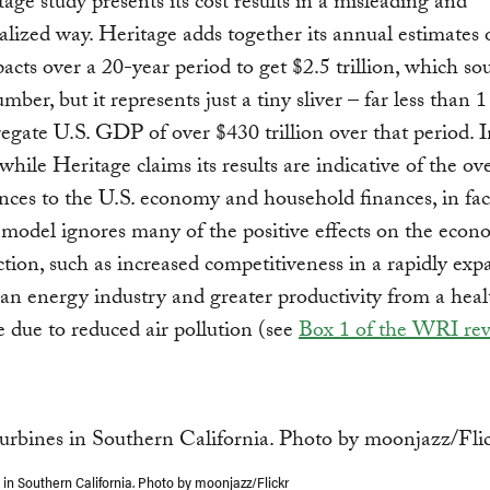
age study presents its cost results in a misleading and
alized way. Heritage adds together its annual estimates 
ts over a 20-year period to get $2.5 trillion, which so
mber, but it represents just a tiny sliver – far less than 
gate U.S. GDP of over $430 trillion over that period. I
while Heritage claims its results are indicative of the ove
ces to the U.S. economy and household finances, in fac
model ignores many of the positive effects on the econ
ction, such as increased competitiveness in a rapidly ex
ean energy industry and greater productivity from a heal
 due to reduced air pollution (see
Box 1 of the WRI re
 in Southern California. Photo by moonjazz/Flickr