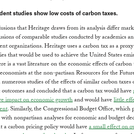
ent studies show low costs of carbon taxes.
usions that Heritage draws from its analysis differ mar
usions of comparable studies conducted by academics a
nt organizations. Heritage uses a carbon tax as a proxy
cies that would be used to achieve the United States emi
ere is a vast literature on the economic effects of carbon 
economists at the non-partisan Resources for the Futur
 numerous studies of the effects of similar carbon taxes
 outcomes and concluded that a carbon tax would have
ive impact on economic growth
and would have
little ef
ent
. Similarly, the Congressional Budget Office, which 
with nonpartisan analyses for economic and budget dec
t a carbon pricing policy would have
a small effect on o