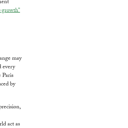
nent
o-growth”
hange may
d every
e Paris
uced by
precision,
rld act as