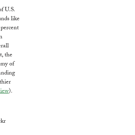
of U.S.
unds like
1 percent
n
rall
t, the
omy of
panding
thier
view
).