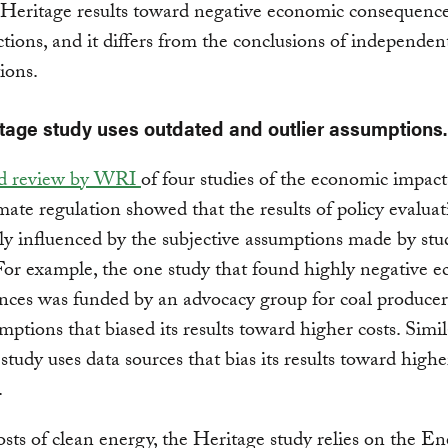
Heritage results toward negative economic consequence
ctions, and it differs from the conclusions of independen
ions.
tage study uses outdated and outlier assumptions.
ed review by WRI
of four studies of the economic impact
mate regulation showed that the results of policy evalua
ly influenced by the subjective assumptions made by stu
For example, the one study that found highly negative 
nces was funded by an advocacy group for coal producer
mptions that biased its results toward higher costs. Simil
study uses data sources that bias its results toward highe
.
osts of clean energy, the Heritage study relies on the E