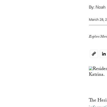
By:
Noah
March 28, 2
Explore More
Li
Copy
Link
The Heri