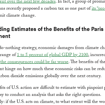
nt over the next few decades
. In fact, a group of promi
ns recently proposed a carbon tax as one part of
its “pr
mit climate change.
ing Estimates of the Benefits of the Paris
ment
do-nothing strategy, economic damages from climate c
 range of
1 to 5 percent of global GDP by 2100
, incurre
d
the consequences could be far worse
. The benefits of th
t hinge on how much these economic risks can be red
arbon dioxide emissions globally over the next century.
its of U.S. action are difficult to estimate with pinpoint 
asy to conduct an analysis that asks the right questions.
ly: if the U.S. acts on climate, to what extent will the wo