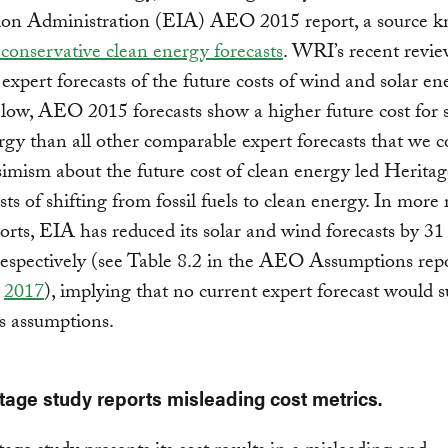
ion Administration (EIA) AEO 2015 report, a source k
 conservative clean energy forecasts
. WRI’s recent revi
expert forecasts of the future costs of wind and solar en
ow, AEO 2015 forecasts show a higher future cost for 
gy than all other comparable expert forecasts that we co
imism about the future cost of clean energy led Heritag
sts of shifting from fossil fuels to clean energy. In more 
ts, EIA has reduced its solar and wind forecasts by 31
respectively (see Table 8.2 in the AEO Assumptions repo
d
2017
), implying that no current expert forecast would 
s assumptions.
tage study reports misleading cost metrics.