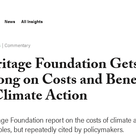
News
All Insights
|
Commentary
S
itage Foundation Gets
ng on Costs and Bene
Climate Action
age Foundation report on the costs of climate a
holes, but repeatedly cited by policymakers.