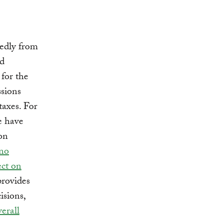
kedly from
nd
 for the
ssions
taxes. For
e have
 on
no
fect on
provides
isions,
verall