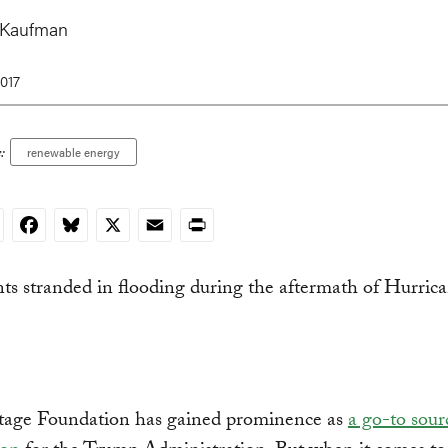
 Kaufman
017
:
renewable energy
nkedIn
Facebook
Bluesky
X
Email
Print
tage Foundation has gained prominence as
a go-to sour