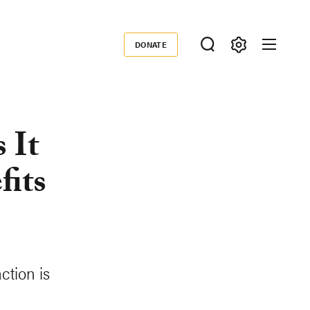
DONATE
Donate
 It
fits
ction is