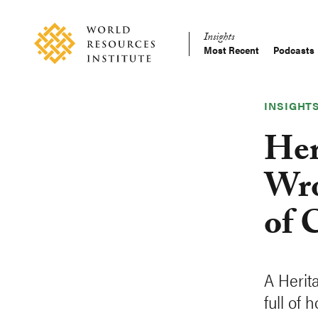
Skip
Accessibility
to
Insights
main
Most Recent
Podcasts
Main
content
Making
navigation
Big
Ideas
INSIGHT
Happen
Her
Wro
of 
A Herit
full of 