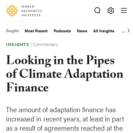
Skip
Accessibility
to
main
Making
content
Big
Insights
Most Recent
Podcasts
News
All Insights
Main
Ideas
Happen
|
Commentary
navigation
INSIGHTS
Looking in the Pipes
of Climate Adaptation
Finance
The amount of adaptation finance has
increased in recent years, at least in part
as a result of agreements reached at the