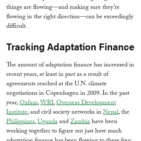
things are flowing—and making sure they’re
flowing in the right direction—can be exceedingly
difficult.
Tracking Adaptation Finance
The amount of adaptation finance has increased in
recent years, at least in part as a result of
agreements reached at the U.N. climate
negotiations in Copenhagen in 2009. In the past
year,
Oxfam
,
WRI
,
Overseas Development
Institute
, and civil society networks in
Nepal
, the
Philippines
,
Uganda
and
Zambia
have been
working together to figure out just how much