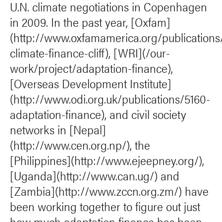
U.N. climate negotiations in Copenhagen
in 2009. In the past year, [Oxfam]
(http://www.oxfamamerica.org/publications
climate-finance-cliff), [WRI](/our-
work/project/adaptation-finance),
[Overseas Development Institute]
(http://www.odi.org.uk/publications/5160-
adaptation-finance), and civil society
networks in [Nepal]
(http://www.cen.org.np/), the
[Philippines](http://www.ejeepney.org/),
[Uganda](http://www.can.ug/) and
[Zambia](http://www.zccn.org.zm/) have
been working together to figure out just
how much adaptation finance has been