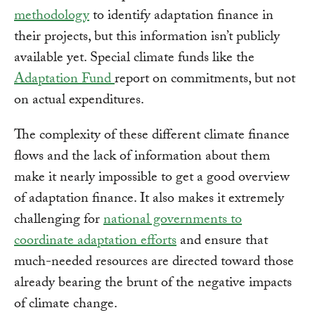
methodology
to identify adaptation finance in
their projects, but this information isn’t publicly
available yet. Special climate funds like the
Adaptation Fund
report on commitments, but not
on actual expenditures.
The complexity of these different climate finance
flows and the lack of information about them
make it nearly impossible to get a good overview
of adaptation finance. It also makes it extremely
challenging for
national governments to
coordinate adaptation efforts
and ensure that
much-needed resources are directed toward those
already bearing the brunt of the negative impacts
of climate change.