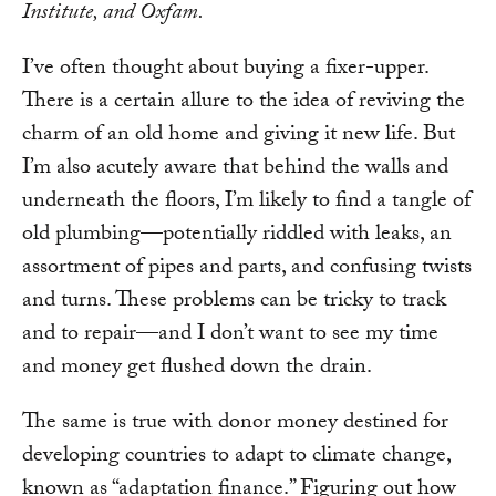
Institute, and Oxfam.
I’ve often thought about buying a fixer-upper.
There is a certain allure to the idea of reviving the
charm of an old home and giving it new life. But
I’m also acutely aware that behind the walls and
underneath the floors, I’m likely to find a tangle of
old plumbing—potentially riddled with leaks, an
assortment of pipes and parts, and confusing twists
and turns. These problems can be tricky to track
and to repair—and I don’t want to see my time
and money get flushed down the drain.
The same is true with donor money destined for
developing countries to adapt to climate change,
known as “adaptation finance.” Figuring out how