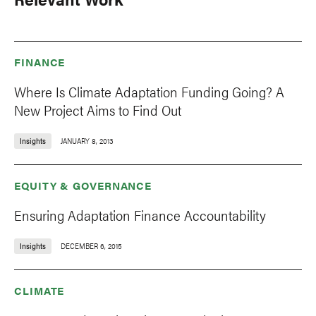
FINANCE
Where Is Climate Adaptation Funding Going? A
New Project Aims to Find Out
Insights
JANUARY 8, 2013
EQUITY & GOVERNANCE
Ensuring Adaptation Finance Accountability
Insights
DECEMBER 6, 2015
CLIMATE