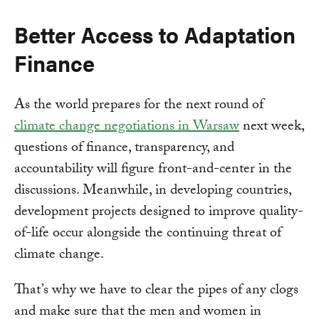
Better Access to Adaptation
Finance
As the world prepares for the next round of
climate change negotiations in Warsaw
next week,
questions of finance, transparency, and
accountability will figure front-and-center in the
discussions. Meanwhile, in developing countries,
development projects designed to improve quality-
of-life occur alongside the continuing threat of
climate change.
That’s why we have to clear the pipes of any clogs
and make sure that the men and women in