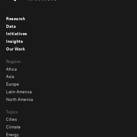
Research
Footer
Data
menu
Initiatives
Insights
-
Our Work
main
Footer
Regions
menu
Africa
-
Asia
secondary
Europe
Latin America
North America
Topics
Cities
Climate
Energy