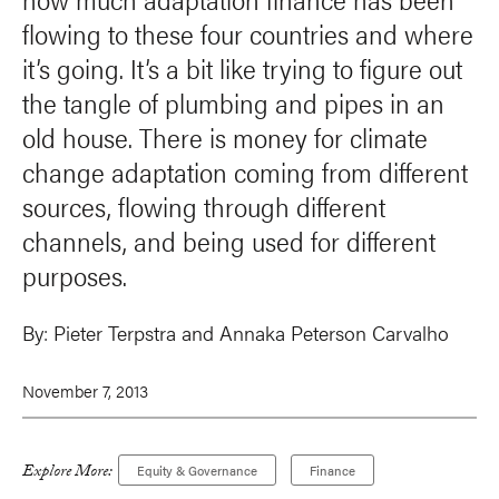
flowing to these four countries and where
it’s going. It’s a bit like trying to figure out
the tangle of plumbing and pipes in an
old house. There is money for climate
change adaptation coming from different
sources, flowing through different
channels, and being used for different
purposes.
By:
Pieter Terpstra
and
Annaka Peterson Carvalho
November 7, 2013
Explore More:
Equity & Governance
Finance