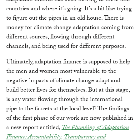
adaptation finance has been flowing to these four
countries and where it’s going. It’s a bit like trying
to figure out the pipes in an old house. There is
money for climate change adaptation coming from
different sources, flowing through different
channels, and being used for different purposes.
Ultimately, adaptation finance is supposed to help
the men and women most vulnerable to the
negative impacts of climate change adapt and
build better lives for themselves. But at this stage,
is any water flowing through the international
pipe to the faucets at the local level? The findings
of the first phase of our work are now published in
a new report entitled,
The Plumbing of Adaptation
Finance: Accountability, Transparency and