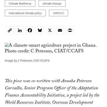
Climate Resilience
climate change
international climate policy
UNFCCC
LinkedIn
Facebook
Bluesky
X
Email
Print
Copy
Link
Image by C Peterson, CIAT/CCAFS
This piece was co-written with Annaka Peterson
Carvalho, Senior Program Officer of the Adaptation
Finance Accountability Initiative, a project led by the
World Resources Institute, Overseas Development