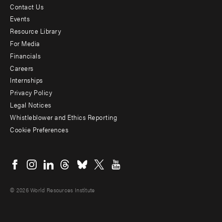
Contact Us
Footer
Events
menu
Resource Library
For Media
-
Financials
Additional
Careers
Internships
Privacy Policy
Legal Notices
Whistleblower and Ethics Reporting
Cookie Preferences
Social
menu
© 2026 World Resources Institute