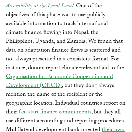
Accessibility at the Local Level
. One of the
objectives of this phase was to use publicly
available information to track international
climate finance flowing into Nepal, the
Philippines, Uganda, and Zambia. We found that
data on adaptation finance flows is scattered and
not always presented in a consistent format. For
instance, donors report climate-relevant aid to the
Organisation for Economic Cooperation and
Development (OECD)
, but they don’t always
mention the name of the recipient or the
geographic location. Individual countries report on
their
fast start finance commitments
, but they all
use different accounting and reporting procedures.
Multilateral development banks created
their own