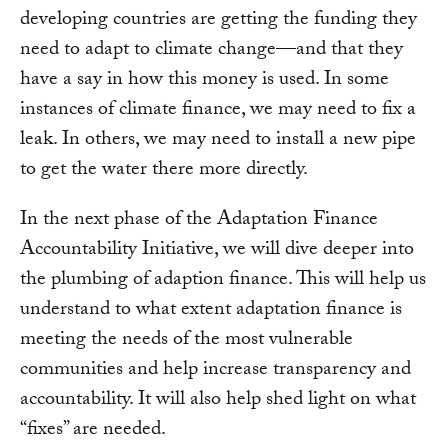
developing countries are getting the funding they
need to adapt to climate change—and that they
have a say in how this money is used. In some
instances of climate finance, we may need to fix a
leak. In others, we may need to install a new pipe
to get the water there more directly.
In the next phase of the Adaptation Finance
Accountability Initiative, we will dive deeper into
the plumbing of adaption finance. This will help us
understand to what extent adaptation finance is
meeting the needs of the most vulnerable
communities and help increase transparency and
accountability. It will also help shed light on what
“fixes” are needed.