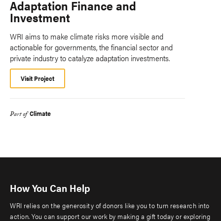
Adaptation Finance and
Investment
WRI aims to make climate risks more visible and
actionable for governments, the financial sector and
private industry to catalyze adaptation investments.
Visit Project
Climate
Part of
How You Can Help
WRI relies on the generosity of donors like you to turn research into
action. You can support our work by making a gift today or exploring