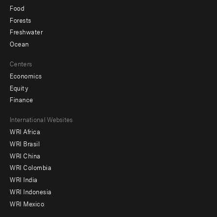
Food
Forests
Freshwater
Ocean
Centers
Economics
Equity
Finance
Footer
International Websites
WRI Africa
menu
WRI Brasil
-
WRI China
Offices
WRI Colombia
WRI India
WRI Indonesia
WRI Mexico