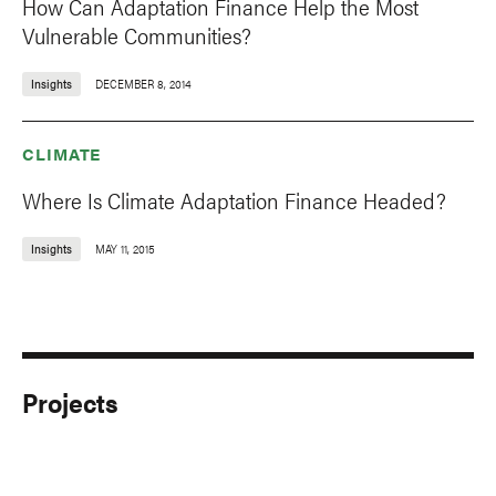
How Can Adaptation Finance Help the Most
Vulnerable Communities?
Insights
DECEMBER 8, 2014
CLIMATE
Where Is Climate Adaptation Finance Headed?
Insights
MAY 11, 2015
Projects