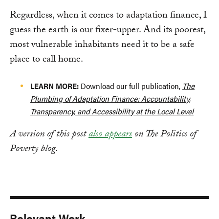
Regardless, when it comes to adaptation finance, I
guess the earth is our fixer-upper. And its poorest,
most vulnerable inhabitants need it to be a safe
place to call home.
LEARN MORE:
Download our full publication,
The
Plumbing of Adaptation Finance: Accountability,
Transparency, and Accessibility at the Local Level
A version of this post
also appears
on The Politics of
Poverty blog.
Relevant Work