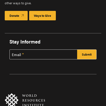
other ways to give.
Donate
Ways to Give
Stay Informed
Email