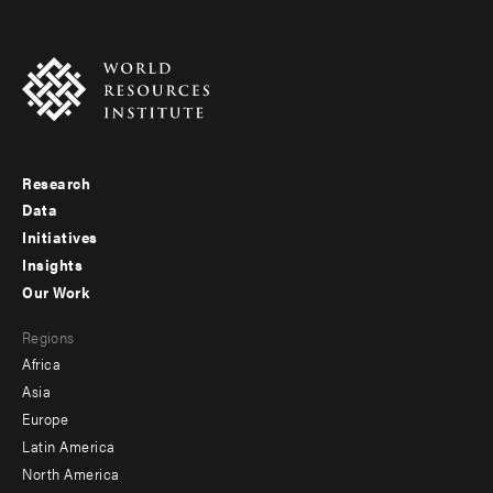
Research
Footer
Data
menu
Initiatives
Insights
-
Our Work
main
Footer
Regions
menu
Africa
-
Asia
secondary
Europe
Latin America
North America