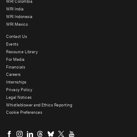
Offices
WRI Colombia
WRI India
WRI Indonesia
WRI Mexico
Contact Us
Footer
Events
menu
Resource Library
For Media
-
Financials
Additional
Careers
Internships
Privacy Policy
Legal Notices
Whistleblower and Ethics Reporting
Cookie Preferences
Social
menu