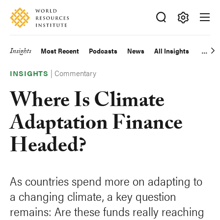
Skip
Accessibility
to
main
Making
content
Big
Insights
Most Recent
Podcasts
News
All Insights
Main
Ideas
Happen
|
Commentary
navigation
INSIGHTS
Where Is Climate
Adaptation Finance
Headed?
As countries spend more on adapting to
a changing climate, a key question
remains: Are these funds really reaching