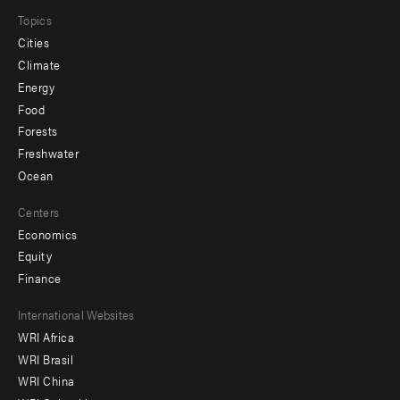
Topics
Cities
Climate
Energy
Food
Forests
Freshwater
Ocean
Centers
Economics
Equity
Finance
Footer
International Websites
WRI Africa
menu
WRI Brasil
-
WRI China