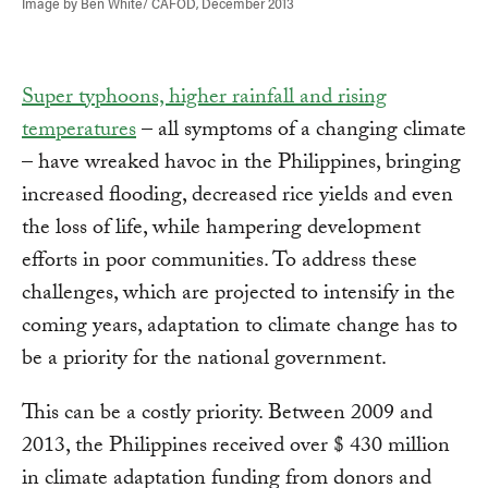
Image by Ben White/ CAFOD, December 2013
Super typhoons, higher rainfall and rising
temperatures
– all symptoms of a changing climate
– have wreaked havoc in the Philippines, bringing
increased flooding, decreased rice yields and even
the loss of life, while hampering development
efforts in poor communities. To address these
challenges, which are projected to intensify in the
coming years, adaptation to climate change has to
be a priority for the national government.
This can be a costly priority. Between 2009 and
2013, the Philippines received over $ 430 million
in climate adaptation funding from donors and