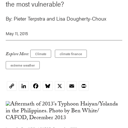
the most vulnerable?
By:
Pieter Terpstra
and
Lisa Dougherty-Choux
May 11, 2015
Explore More:
Climate
climate finance
extreme weather
LinkedIn
Facebook
Bluesky
X
Email
Print
Copy
Link