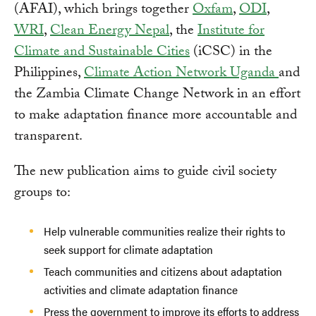
(AFAI), which brings together
Oxfam
,
ODI
,
WRI
,
Clean Energy Nepal
, the
Institute for
Climate and Sustainable Cities
(iCSC) in the
Philippines,
Climate Action Network Uganda
and
the Zambia Climate Change Network in an effort
to make adaptation finance more accountable and
transparent.
The new publication aims to guide civil society
groups to:
Help vulnerable communities realize their rights to
seek support for climate adaptation
Teach communities and citizens about adaptation
activities and climate adaptation finance
Press the government to improve its efforts to address