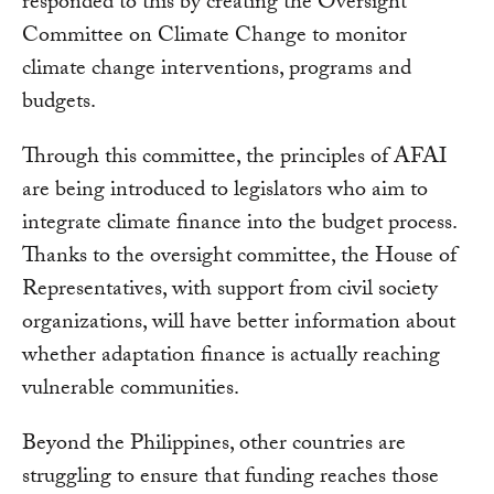
responded to this by creating the Oversight
Committee on Climate Change to monitor
climate change interventions, programs and
budgets.
Through this committee, the principles of AFAI
are being introduced to legislators who aim to
integrate climate finance into the budget process.
Thanks to the oversight committee, the House of
Representatives, with support from civil society
organizations, will have better information about
whether adaptation finance is actually reaching
vulnerable communities.
Beyond the Philippines, other countries are
struggling to ensure that funding reaches those