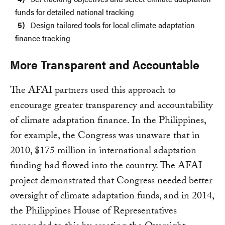
funds for detailed national tracking
Design tailored tools for local climate adaptation
finance tracking
More Transparent and Accountable
The AFAI partners used this approach to
encourage greater transparency and accountability
of climate adaptation finance. In the Philippines,
for example, the Congress was unaware that in
2010, $175 million in international adaptation
funding had flowed into the country. The AFAI
project demonstrated that Congress needed better
oversight of climate adaptation funds, and in 2014,
the Philippines House of Representatives