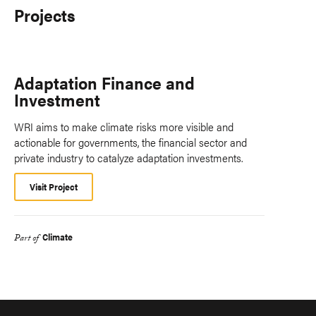
Projects
Adaptation Finance and
Investment
WRI aims to make climate risks more visible and
actionable for governments, the financial sector and
private industry to catalyze adaptation investments.
Visit Project
Climate
Part of