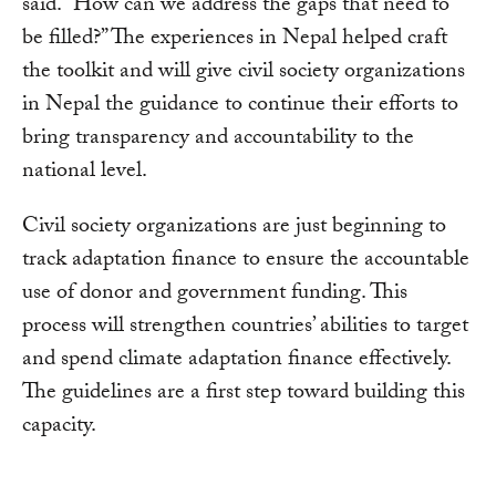
said. “How can we address the gaps that need to
be filled?” The experiences in Nepal helped craft
the toolkit and will give civil society organizations
in Nepal the guidance to continue their efforts to
bring transparency and accountability to the
national level.
Civil society organizations are just beginning to
track adaptation finance to ensure the accountable
use of donor and government funding. This
process will strengthen countries’ abilities to target
and spend climate adaptation finance effectively.
The guidelines are a first step toward building this
capacity.