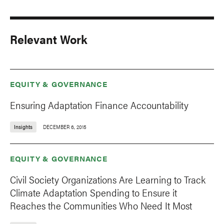
Relevant Work
EQUITY & GOVERNANCE
Ensuring Adaptation Finance Accountability
Insights
DECEMBER 6, 2015
EQUITY & GOVERNANCE
Civil Society Organizations Are Learning to Track
Climate Adaptation Spending to Ensure it
Reaches the Communities Who Need It Most