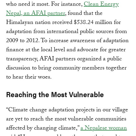
who need it most. For instance,
Clean Energy
Nepal, an AFAI partner
, found that the
Himalayan nation received $538.24 million for
adaptation from international public sources from
2009 to 2012. To increase awareness of adaptation
finance at the local level and advocate for greater
transparency, AFAI partners organized a public
discussion to bring community members together
to hear their woes.
Reaching the Most Vulnerable
“Climate change adaptation projects in our village
are yet to reach the most vulnerable communities
affected by changing climate,”
a Nepalese woman