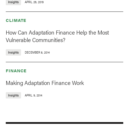
Insights
APRIL 26, 2019
CLIMATE
How Can Adaptation Finance Help the Most
Vulnerable Communities?
Insights
DECEMBER 8, 2014
FINANCE
Making Adaptation Finance Work
Insights
APRIL 9, 2014