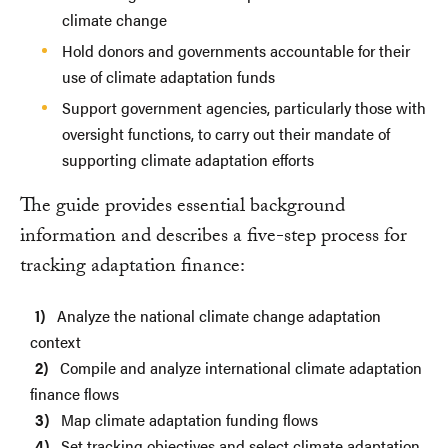
climate change
Hold donors and governments accountable for their
use of climate adaptation funds
Support government agencies, particularly those with
oversight functions, to carry out their mandate of
supporting climate adaptation efforts
The guide provides essential background
information and describes a five-step process for
tracking adaptation finance:
Analyze the national climate change adaptation
context
Compile and analyze international climate adaptation
finance flows
Map climate adaptation funding flows
Set tracking objectives and select climate adaptation