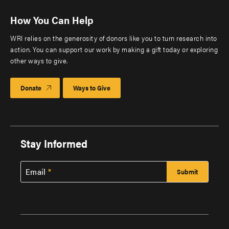
How You Can Help
WRI relies on the generosity of donors like you to turn research into
action. You can support our work by making a gift today or exploring
other ways to give.
Donate
Ways to Give
Stay Informed
Email