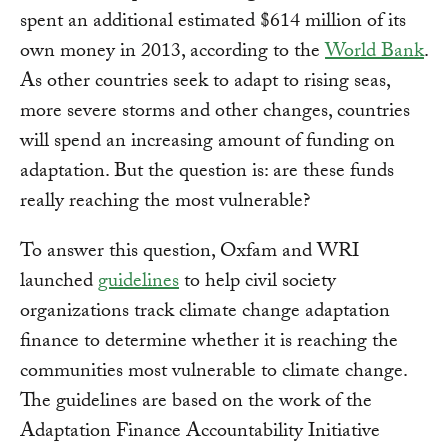
spent an additional estimated $614 million of its
own money in 2013, according to the
World Bank
.
As other countries seek to adapt to rising seas,
more severe storms and other changes, countries
will spend an increasing amount of funding on
adaptation. But the question is: are these funds
really reaching the most vulnerable?
To answer this question, Oxfam and WRI
launched
guidelines
to help civil society
organizations track climate change adaptation
finance to determine whether it is reaching the
communities most vulnerable to climate change.
The guidelines are based on the work of the
Adaptation Finance Accountability Initiative