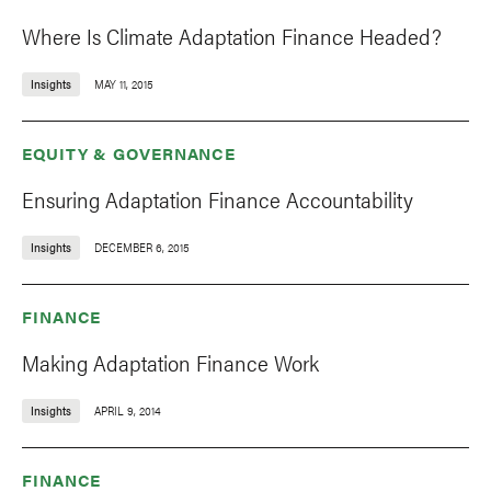
Where Is Climate Adaptation Finance Headed?
Insights
MAY 11, 2015
EQUITY & GOVERNANCE
Ensuring Adaptation Finance Accountability
Insights
DECEMBER 6, 2015
FINANCE
Making Adaptation Finance Work
Insights
APRIL 9, 2014
FINANCE