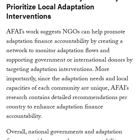
Prioritize Local Adaptation
Interventions
AFAI’s work suggests NGOs can help promote
adaptation finance accountability by creating a
network to monitor adaptation flows and
supporting government or international donors by
targeting adaptation interventions. More
importantly, since the adaptation needs and local
capacities of each community are unique, AFAI’s
research contains detailed recommendations per
country to enhance adaptation finance
accountability.
Overall, national governments and adaptation