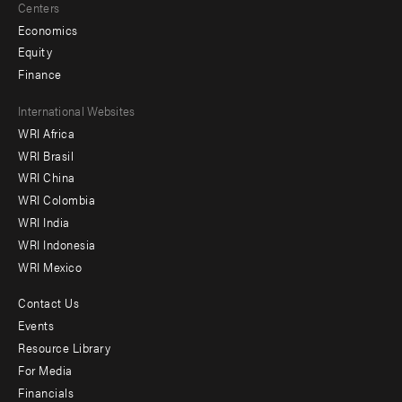
Centers
Economics
Equity
Finance
Footer
International Websites
WRI Africa
menu
WRI Brasil
-
WRI China
Offices
WRI Colombia
WRI India
WRI Indonesia
WRI Mexico
Contact Us
Footer
Events
menu
Resource Library
For Media
-
Financials