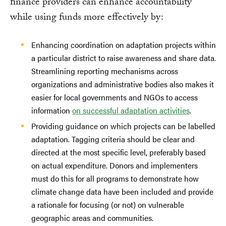
finance providers can enhance accountability
while using funds more effectively by:
Enhancing coordination on adaptation projects within
a particular district to raise awareness and share data.
Streamlining reporting mechanisms across
organizations and administrative bodies also makes it
easier for local governments and NGOs to access
information
on successful adaptation activities
.
Providing guidance on which projects can be labelled
adaptation. Tagging criteria should be clear and
directed at the most specific level, preferably based
on actual expenditure. Donors and implementers
must do this for all programs to demonstrate how
climate change data have been included and provide
a rationale for focusing (or not) on vulnerable
geographic areas and communities.