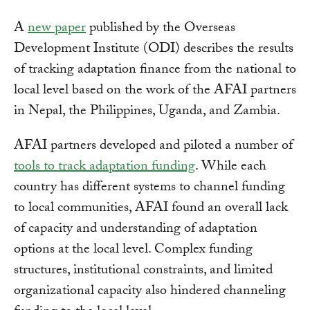
A
new paper
published by the Overseas
Development Institute (ODI) describes the results
of tracking adaptation finance from the national to
local level based on the work of the AFAI partners
in Nepal, the Philippines, Uganda, and Zambia.
AFAI partners developed and piloted a number of
tools to track adaptation funding
. While each
country has different systems to channel funding
to local communities, AFAI found an overall lack
of capacity and understanding of adaptation
options at the local level. Complex funding
structures, institutional constraints, and limited
organizational capacity also hindered channeling