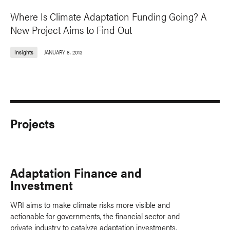
Where Is Climate Adaptation Funding Going? A
New Project Aims to Find Out
Insights
JANUARY 8, 2013
Projects
Adaptation Finance and
Investment
WRI aims to make climate risks more visible and
actionable for governments, the financial sector and
private industry to catalyze adaptation investments.