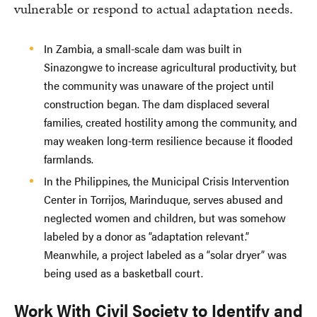
vulnerable or respond to actual adaptation needs.
In Zambia, a small-scale dam was built in
Sinazongwe to increase agricultural productivity, but
the community was unaware of the project until
construction began. The dam displaced several
families, created hostility among the community, and
may weaken long-term resilience because it flooded
farmlands.
In the Philippines, the Municipal Crisis Intervention
Center in Torrijos, Marinduque, serves abused and
neglected women and children, but was somehow
labeled by a donor as “adaptation relevant.”
Meanwhile, a project labeled as a “solar dryer” was
being used as a basketball court.
Work With Civil Society to Identify and