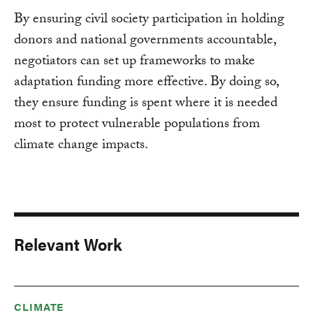
By ensuring civil society participation in holding
donors and national governments accountable,
negotiators can set up frameworks to make
adaptation funding more effective. By doing so,
they ensure funding is spent where it is needed
most to protect vulnerable populations from
climate change impacts.
Relevant Work
CLIMATE