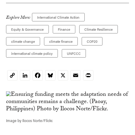
Explore More:
International Climate Action
Equity & Governance
Finance
Climate Resilience
climate change
climate finance
COP20
international climate policy
UNFCCC
LinkedIn
Facebook
Bluesky
X
Email
Print
Copy
Link
Image by Ilocos Norte/Flickr.