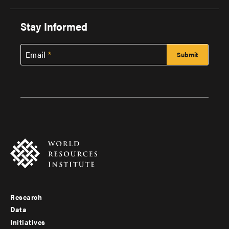
Stay Informed
Email
Research
Footer
Data
menu
Initiatives