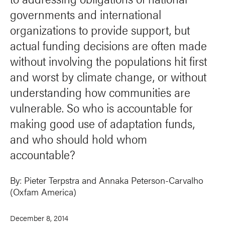
governments and international
organizations to provide support, but
actual funding decisions are often made
without involving the populations hit first
and worst by climate change, or without
understanding how communities are
vulnerable. So who is accountable for
making good use of adaptation funds,
and who should hold whom
accountable?
By:
Pieter Terpstra
and
Annaka Peterson-Carvalho
(Oxfam America)
December 8, 2014