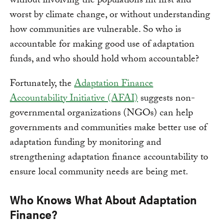
without involving the populations hit first and
worst by climate change, or without understanding
how communities are vulnerable. So who is
accountable for making good use of adaptation
funds, and who should hold whom accountable?
Fortunately, the
Adaptation Finance
Accountability Initiative (AFAI)
suggests non-
governmental organizations (NGOs) can help
governments and communities make better use of
adaptation funding by monitoring and
strengthening adaptation finance accountability to
ensure local community needs are being met.
Who Knows What About Adaptation
Finance?