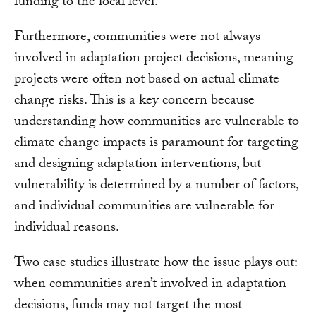
funding to the local level.
Furthermore, communities were not always
involved in adaptation project decisions, meaning
projects were often not based on actual climate
change risks. This is a key concern because
understanding how communities are vulnerable to
climate change impacts is paramount for targeting
and designing adaptation interventions, but
vulnerability is determined by a number of factors,
and individual communities are vulnerable for
individual reasons.
Two case studies illustrate how the issue plays out:
when communities aren’t involved in adaptation
decisions, funds may not target the most