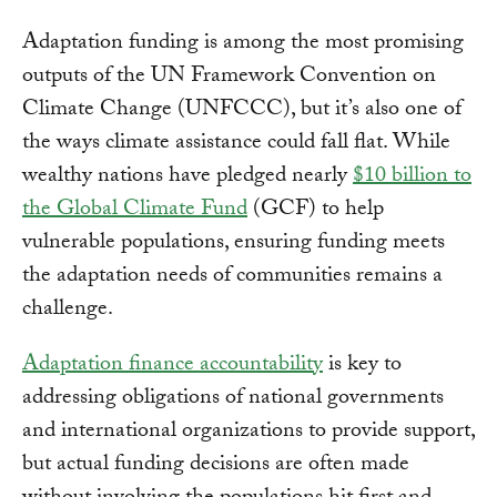
Adaptation funding is among the most promising
outputs of the UN Framework Convention on
Climate Change (UNFCCC), but it’s also one of
the ways climate assistance could fall flat. While
wealthy nations have pledged nearly
$10 billion to
the Global Climate Fund
(GCF) to help
vulnerable populations, ensuring funding meets
the adaptation needs of communities remains a
challenge.
Adaptation finance accountability
is key to
addressing obligations of national governments
and international organizations to provide support,
but actual funding decisions are often made