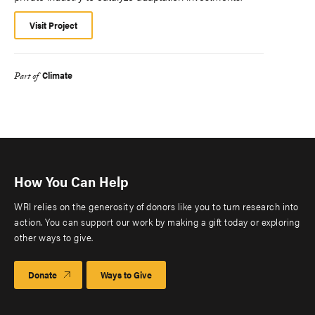
Visit Project
Climate
Part of
How You Can Help
WRI relies on the generosity of donors like you to turn research into
action. You can support our work by making a gift today or exploring
other ways to give.
Donate
Ways to Give