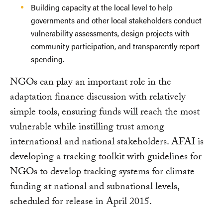
Building capacity at the local level to help
governments and other local stakeholders conduct
vulnerability assessments, design projects with
community participation, and transparently report
spending.
NGOs can play an important role in the
adaptation finance discussion with relatively
simple tools, ensuring funds will reach the most
vulnerable while instilling trust among
international and national stakeholders. AFAI is
developing a tracking toolkit with guidelines for
NGOs to develop tracking systems for climate
funding at national and subnational levels,
scheduled for release in April 2015.