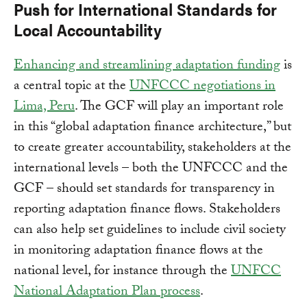
Push for International Standards for
Local Accountability
Enhancing and streamlining adaptation funding
is
a central topic at the
UNFCCC negotiations in
Lima, Peru
. The GCF will play an important role
in this “global adaptation finance architecture,” but
to create greater accountability, stakeholders at the
international levels – both the UNFCCC and the
GCF – should set standards for transparency in
reporting adaptation finance flows. Stakeholders
can also help set guidelines to include civil society
in monitoring adaptation finance flows at the
national level, for instance through the
UNFCC
National Adaptation Plan process
.