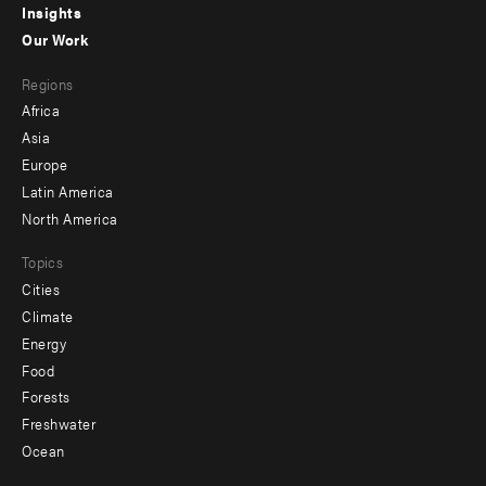
Insights
-
Our Work
main
Footer
Regions
menu
Africa
-
Asia
secondary
Europe
Latin America
North America
Topics
Cities
Climate
Energy
Food
Forests
Freshwater
Ocean