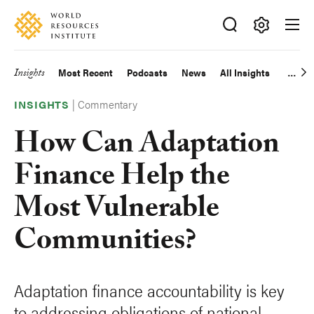
Skip
Accessibility
to
main
Making
content
Big
Insights
Most Recent
Podcasts
News
All Insights
Main
Ideas
Happen
|
Commentary
navigation
INSIGHTS
How Can Adaptation
Finance Help the
Most Vulnerable
Communities?
Adaptation finance accountability is key
to addressing obligations of national