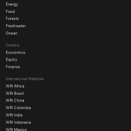
Energy
Food
Forests
Freshwater
Ocean
Centers
Economics
Equity
Finance
Footer
International Websites
WRI Africa
menu
WRI Brasil
-
WRI China
Offices
WRI Colombia
WRI India
WRI Indonesia
WRI Mexico