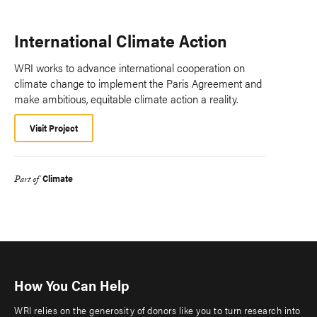
International Climate Action
WRI works to advance international cooperation on
climate change to implement the Paris Agreement and
make ambitious, equitable climate action a reality.
Visit Project
Climate
Part of
How You Can Help
WRI relies on the generosity of donors like you to turn research into