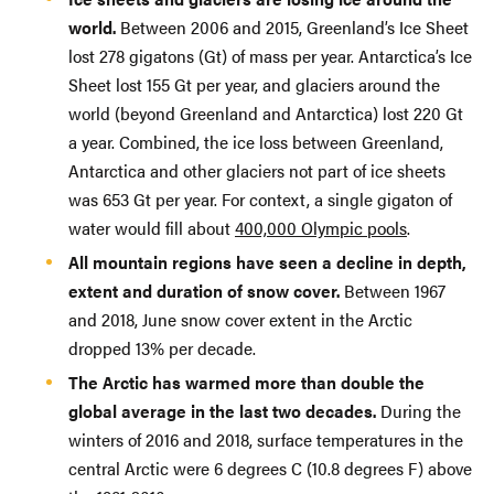
world.
Between 2006 and 2015, Greenland’s Ice Sheet
lost 278 gigatons (Gt) of mass per year. Antarctica’s Ice
Sheet lost 155 Gt per year, and glaciers around the
world (beyond Greenland and Antarctica) lost 220 Gt
a year. Combined, the ice loss between Greenland,
Antarctica and other glaciers not part of ice sheets
was 653 Gt per year. For context, a single gigaton of
water would fill about
400,000 Olympic pools
.
All mountain regions have seen a decline in depth,
extent and duration of snow cover.
Between 1967
and 2018, June snow cover extent in the Arctic
dropped 13% per decade.
The Arctic has warmed more than double the
global average in the last two decades.
During the
winters of 2016 and 2018, surface temperatures in the
central Arctic were 6 degrees C (10.8 degrees F) above