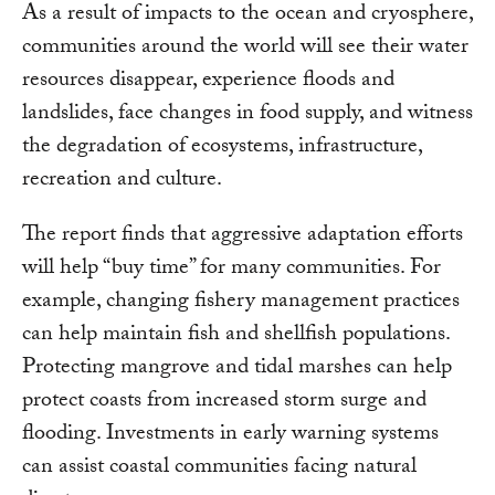
As a result of impacts to the ocean and cryosphere,
communities around the world will see their water
resources disappear, experience floods and
landslides, face changes in food supply, and witness
the degradation of ecosystems, infrastructure,
recreation and culture.
The report finds that aggressive adaptation efforts
will help “buy time” for many communities. For
example, changing fishery management practices
can help maintain fish and shellfish populations.
Protecting mangrove and tidal marshes can help
protect coasts from increased storm surge and
flooding. Investments in early warning systems
can assist coastal communities facing natural