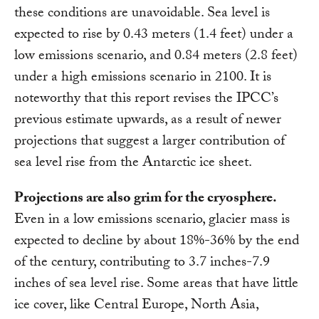
these conditions are unavoidable. Sea level is
expected to rise by 0.43 meters (1.4 feet) under a
low emissions scenario, and 0.84 meters (2.8 feet)
under a high emissions scenario in 2100. It is
noteworthy that this report revises the IPCC’s
previous estimate upwards, as a result of newer
projections that suggest a larger contribution of
sea level rise from the Antarctic ice sheet.
Projections are also grim for the cryosphere.
Even in a low emissions scenario, glacier mass is
expected to decline by about 18%-36% by the end
of the century, contributing to 3.7 inches-7.9
inches of sea level rise. Some areas that have little
ice cover, like Central Europe, North Asia,