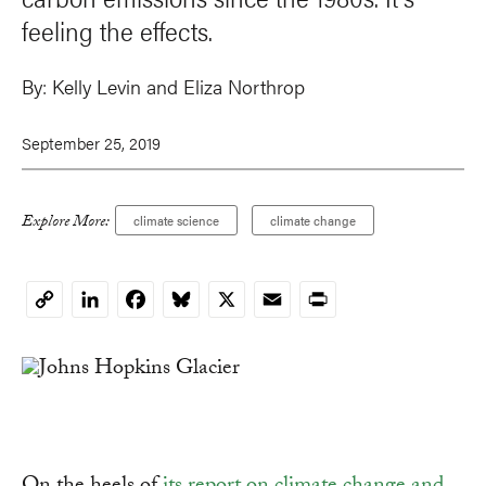
feeling the effects.
By:
Kelly Levin and Eliza Northrop
September 25, 2019
Explore More:
climate science
climate change
LinkedIn
Facebook
Bluesky
X
Email
Print
Copy
Link