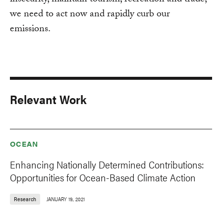
insecurity, maintain tourism, recreation and trade,
we need to act now and rapidly curb our
emissions.
Relevant Work
OCEAN
Enhancing Nationally Determined Contributions:
Opportunities for Ocean-Based Climate Action
Research
JANUARY 19, 2021