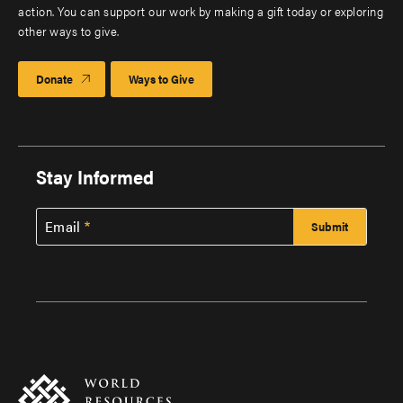
action. You can support our work by making a gift today or exploring
other ways to give.
Donate
Ways to Give
Stay Informed
Email