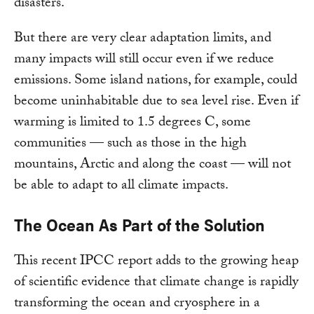
disasters.
But there are very clear adaptation limits, and
many impacts will still occur even if we reduce
emissions. Some island nations, for example, could
become uninhabitable due to sea level rise. Even if
warming is limited to 1.5 degrees C, some
communities — such as those in the high
mountains, Arctic and along the coast — will not
be able to adapt to all climate impacts.
The Ocean As Part of the Solution
This recent IPCC report adds to the growing heap
of scientific evidence that climate change is rapidly
transforming the ocean and cryosphere in a