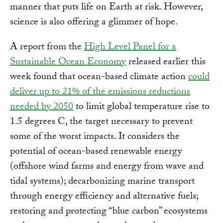
manner that puts life on Earth at risk. However,
science is also offering a glimmer of hope.
A report from the
High Level Panel for a
Sustainable Ocean Economy
released earlier this
week found that ocean-based climate action
could
deliver up to 21% of the emissions reductions
needed by 2050
to limit global temperature rise to
1.5 degrees C, the target necessary to prevent
some of the worst impacts. It considers the
potential of ocean-based renewable energy
(offshore wind farms and energy from wave and
tidal systems); decarbonizing marine transport
through energy efficiency and alternative fuels;
restoring and protecting “blue carbon” ecosystems