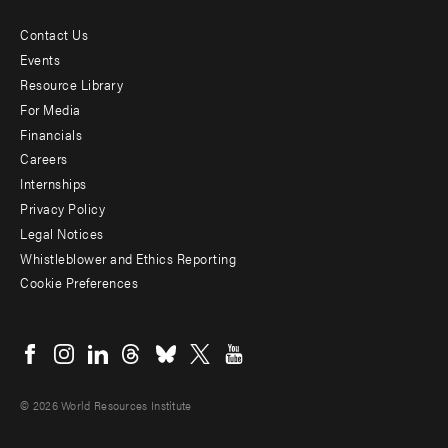
Contact Us
Footer
Events
menu
Resource Library
For Media
-
Financials
Additional
Careers
Internships
Privacy Policy
Legal Notices
Whistleblower and Ethics Reporting
Cookie Preferences
Social
menu
© 2026 World Resources Institute