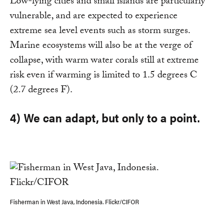
Low-lying cities and small islands are particularly
vulnerable, and are expected to experience
extreme sea level events such as storm surges.
Marine ecosystems will also be at the verge of
collapse, with warm water corals still at extreme
risk even if warming is limited to 1.5 degrees C
(2.7 degrees F).
4) We can adapt, but only to a point.
Fisherman in West Java, Indonesia. Flickr/CIFOR