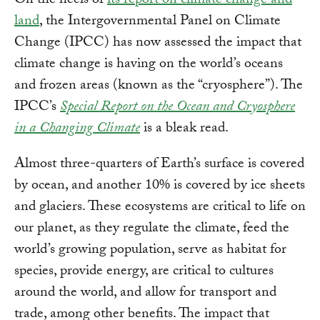
On the heels of
its report on climate change and
land
, the Intergovernmental Panel on Climate
Change (IPCC) has now assessed the impact that
climate change is having on the world’s oceans
and frozen areas (known as the “cryosphere”). The
IPCC’s
Special Report on the Ocean and Cryosphere
in a Changing Climate
is a bleak read.
Almost three-quarters of Earth’s surface is covered
by ocean, and another 10% is covered by ice sheets
and glaciers. These ecosystems are critical to life on
our planet, as they regulate the climate, feed the
world’s growing population, serve as habitat for
species, provide energy, are critical to cultures
around the world, and allow for transport and
trade, among other benefits. The impact that