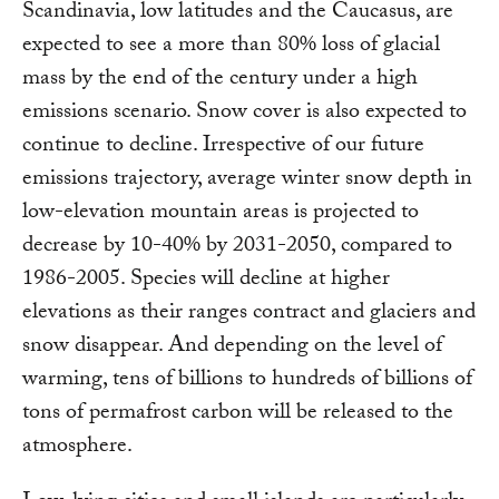
Scandinavia, low latitudes and the Caucasus, are
expected to see a more than 80% loss of glacial
mass by the end of the century under a high
emissions scenario. Snow cover is also expected to
continue to decline. Irrespective of our future
emissions trajectory, average winter snow depth in
low-elevation mountain areas is projected to
decrease by 10-40% by 2031-2050, compared to
1986-2005. Species will decline at higher
elevations as their ranges contract and glaciers and
snow disappear. And depending on the level of
warming, tens of billions to hundreds of billions of
tons of permafrost carbon will be released to the
atmosphere.