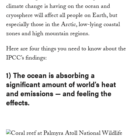
climate change is having on the ocean and
cryosphere will affect all people on Earth, but
especially those in the Arctic, low-lying coastal
zones and high mountain regions.
Here are four things you need to know about the
IPCC’s findings:
1) The ocean is absorbing a
significant amount of world’s heat
and emissions — and feeling the
effects.