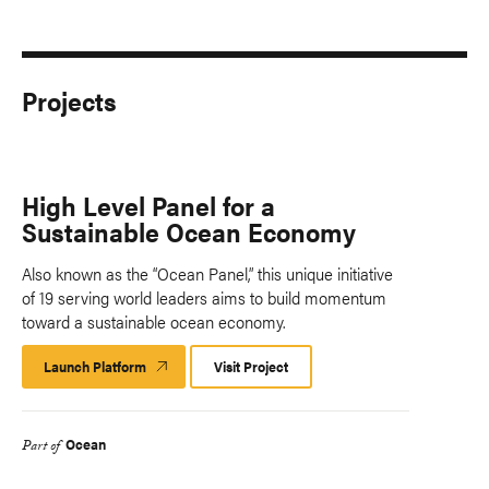
Projects
High Level Panel for a
Sustainable Ocean Economy
Also known as the “Ocean Panel,” this unique initiative
of 19 serving world leaders aims to build momentum
toward a sustainable ocean economy.
Launch Platform
Launch
Visit Project
Platform
Ocean
Part of