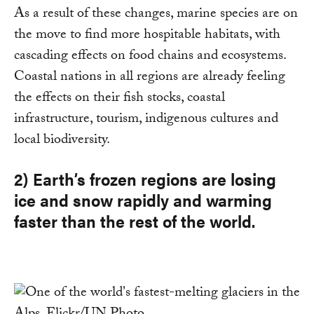
As a result of these changes, marine species are on
the move to find more hospitable habitats, with
cascading effects on food chains and ecosystems.
Coastal nations in all regions are already feeling
the effects on their fish stocks, coastal
infrastructure, tourism, indigenous cultures and
local biodiversity.
2) Earth’s frozen regions are losing
ice and snow rapidly and warming
faster than the rest of the world.