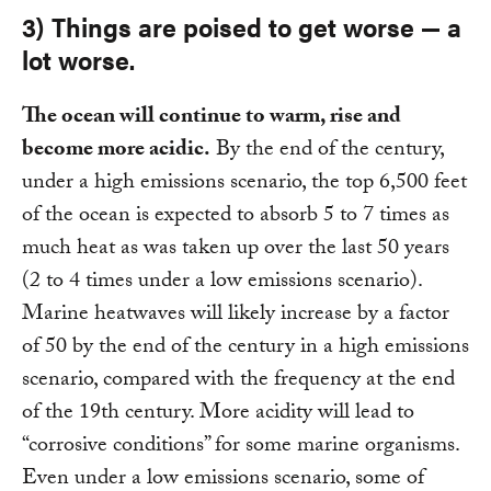
3) Things are poised to get worse — a
lot worse.
The ocean will continue to warm, rise and
become more acidic.
By the end of the century,
under a high emissions scenario, the top 6,500 feet
of the ocean is expected to absorb 5 to 7 times as
much heat as was taken up over the last 50 years
(2 to 4 times under a low emissions scenario).
Marine heatwaves will likely increase by a factor
of 50 by the end of the century in a high emissions
scenario, compared with the frequency at the end
of the 19th century. More acidity will lead to
“corrosive conditions” for some marine organisms.
Even under a low emissions scenario, some of