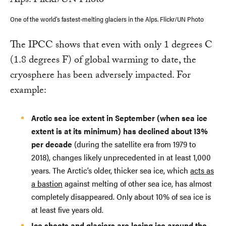
One of the world's fastest-melting glaciers in the Alps. Flickr/UN Photo
The IPCC shows that even with only 1 degrees C
(1.8 degrees F) of global warming to date, the
cryosphere has been adversely impacted. For
example:
Arctic sea ice extent in September (when sea ice
extent is at its minimum) has declined about 13%
per decade
(during the satellite era from 1979 to
2018), changes likely unprecedented in at least 1,000
years. The Arctic’s older, thicker sea ice, which
acts as
a bastion
against melting of other sea ice, has almost
completely disappeared. Only about 10% of sea ice is
at least five years old.
Ice sheets and glaciers are losing ice around the