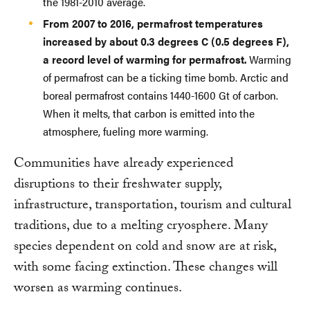
the 1981-2010 average.
From 2007 to 2016, permafrost temperatures
increased by about 0.3 degrees C (0.5 degrees F),
a record level of warming for permafrost.
Warming
of permafrost can be a ticking time bomb. Arctic and
boreal permafrost contains 1440-1600 Gt of carbon.
When it melts, that carbon is emitted into the
atmosphere, fueling more warming.
Communities have already experienced
disruptions to their freshwater supply,
infrastructure, transportation, tourism and cultural
traditions, due to a melting cryosphere. Many
species dependent on cold and snow are at risk,
with some facing extinction. These changes will
worsen as warming continues.