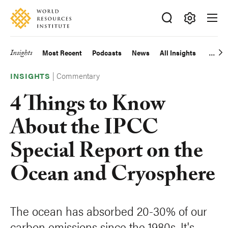
Skip
Accessibility
to
main
Making
content
Big
Insights
Most Recent
Podcasts
News
All Insights
Main
Ideas
Happen
|
Commentary
navigation
INSIGHTS
4 Things to Know
About the IPCC
Special Report on the
Ocean and Cryosphere
The ocean has absorbed 20-30% of our
carbon emissions since the 1980s. It's