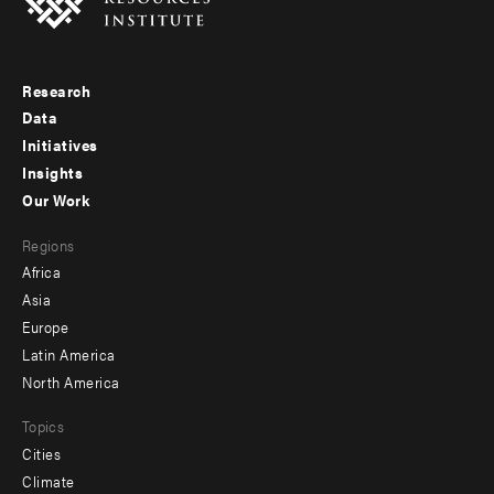
Research
Footer
Data
menu
Initiatives
Insights
-
Our Work
main
Footer
Regions
menu
Africa
-
Asia
secondary
Europe
Latin America
North America
Topics
Cities
Climate