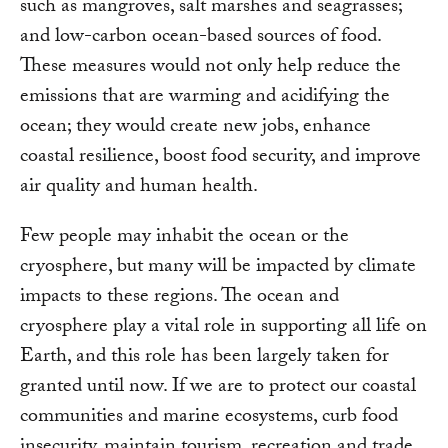
such as mangroves, salt marshes and seagrasses;
and low-carbon ocean-based sources of food.
These measures would not only help reduce the
emissions that are warming and acidifying the
ocean; they would create new jobs, enhance
coastal resilience, boost food security, and improve
air quality and human health.
Few people may inhabit the ocean or the
cryosphere, but many will be impacted by climate
impacts to these regions. The ocean and
cryosphere play a vital role in supporting all life on
Earth, and this role has been largely taken for
granted until now. If we are to protect our coastal
communities and marine ecosystems, curb food