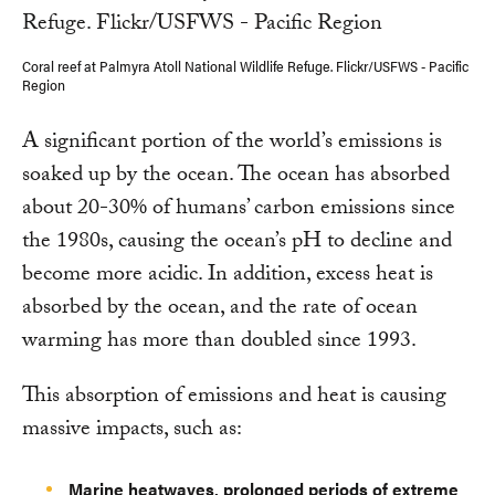
Coral reef at Palmyra Atoll National Wildlife Refuge. Flickr/USFWS - Pacific
Region
A significant portion of the world’s emissions is
soaked up by the ocean. The ocean has absorbed
about 20-30% of humans’ carbon emissions since
the 1980s, causing the ocean’s pH to decline and
become more acidic. In addition, excess heat is
absorbed by the ocean, and the rate of ocean
warming has more than doubled since 1993.
This absorption of emissions and heat is causing
massive impacts, such as:
Marine heatwaves, prolonged periods of extreme