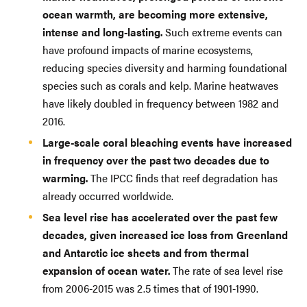
ocean warmth, are becoming more extensive,
intense and long-lasting.
Such extreme events can
have profound impacts of marine ecosystems,
reducing species diversity and harming foundational
species such as corals and kelp. Marine heatwaves
have likely doubled in frequency between 1982 and
2016.
Large-scale coral bleaching events have increased
in frequency over the past two decades due to
warming.
The IPCC finds that reef degradation has
already occurred worldwide.
Sea level rise has accelerated over the past few
decades, given increased ice loss from Greenland
and Antarctic ice sheets and from thermal
expansion of ocean water.
The rate of sea level rise
from 2006-2015 was 2.5 times that of 1901-1990.