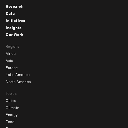
Research
Footer
Data
menu
Initiatives
Insights
-
Our Work
main
Footer
Regions
menu
Africa
-
Asia
secondary
Europe
Latin America
North America
Topics
Cities
Climate
Energy
Food