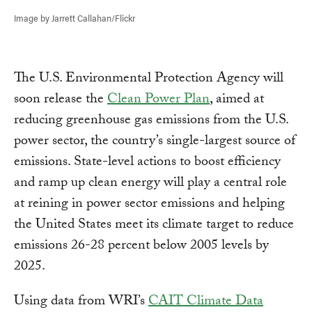
Image by Jarrett Callahan/Flickr
The U.S. Environmental Protection Agency will
soon release the
Clean Power Plan
, aimed at
reducing greenhouse gas emissions from the U.S.
power sector, the country’s single-largest source of
emissions. State-level actions to boost efficiency
and ramp up clean energy will play a central role
at reining in power sector emissions and helping
the United States meet its climate target to reduce
emissions 26-28 percent below 2005 levels by
2025.
Using data from WRI’s
CAIT Climate Data