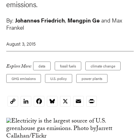
emissions.
By:
Johannes Friedrich
,
Mengpin Ge
and
Max
Frankel
August 3, 2015
Explore More:
data
fossil fuels
climate change
GHG emissions
U.S. policy
power plants
LinkedIn
Facebook
Bluesky
X
Email
Print
Copy
Link