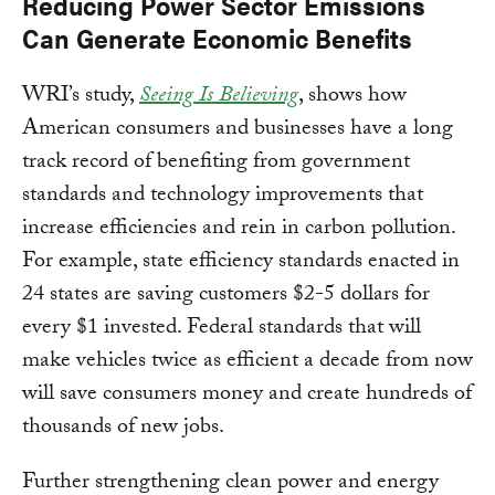
Reducing Power Sector Emissions
Can Generate Economic Benefits
WRI’s study,
Seeing Is Believing
, shows how
American consumers and businesses have a long
track record of benefiting from government
standards and technology improvements that
increase efficiencies and rein in carbon pollution.
For example, state efficiency standards enacted in
24 states are saving customers $2-5 dollars for
every $1 invested. Federal standards that will
make vehicles twice as efficient a decade from now
will save consumers money and create hundreds of
thousands of new jobs.
Further strengthening clean power and energy