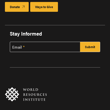
Donate
Ways to Give
Stay Informed
Email