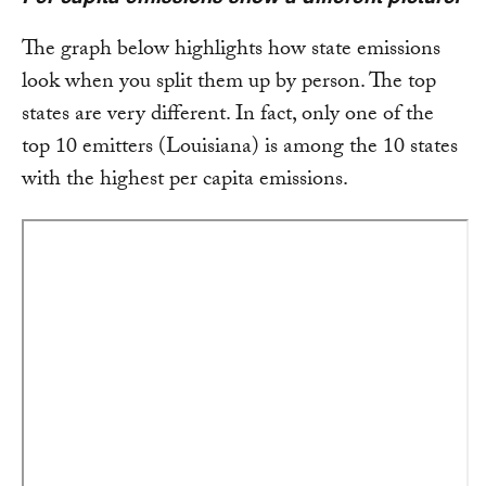
The graph below highlights how state emissions
look when you split them up by person. The top
states are very different. In fact, only one of the
top 10 emitters (Louisiana) is among the 10 states
with the highest per capita emissions.