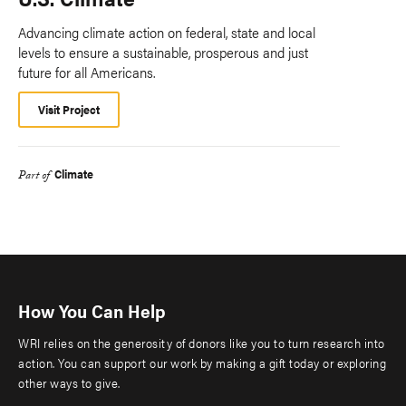
Advancing climate action on federal, state and local
levels to ensure a sustainable, prosperous and just
future for all Americans.
Visit Project
Climate
Part of
How You Can Help
WRI relies on the generosity of donors like you to turn research into
action. You can support our work by making a gift today or exploring
other ways to give.