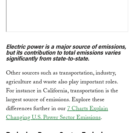
Electric power is a major source of emissions,
but its contribution to total emissions varies
significantly from state-to-state.
Other sources such as transportation, industry,
agriculture and waste also play important roles.
For instance in California, transportation is the
largest source of emissions. Explore these
differences further in our
7 Charts Explain
Changing U.S. Power Sector Emissions
.