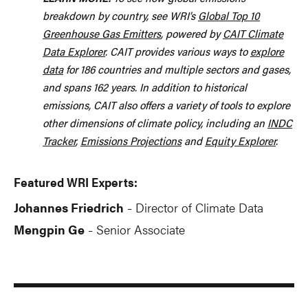
breakdown by country, see WRI’s
Global Top 10
Greenhouse Gas Emitters
, powered by
CAIT Climate
Data Explorer
. CAIT provides various ways to
explore
data
for 186 countries and multiple sectors and gases,
and spans 162 years. In addition to historical
emissions, CAIT also offers a variety of tools to explore
other dimensions of climate policy, including an
INDC
Tracker
,
Emissions Projections
and
Equity Explorer
.
Featured WRI Experts:
Johannes Friedrich
Director of Climate Data
-
Mengpin Ge
Senior Associate
-