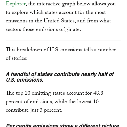
Explorer
, the interactive graph below allows you
to explore which states account for the most
emissions in the United States, and from what
sectors those emissions originate.
This breakdown of U.S. emissions tells a number
of stories:
A handful of states contribute nearly half of
U.S. emissions.
The top 10 emitting states account for 48.8
percent of emissions, while the lowest 10
contribute just 3 percent.
Per capita emissions show a different picture.