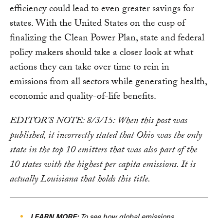
efficiency could lead to even greater savings for
states. With the United States on the cusp of
finalizing the Clean Power Plan, state and federal
policy makers should take a closer look at what
actions they can take over time to rein in
emissions from all sectors while generating health,
economic and quality-of-life benefits.
EDITOR'S NOTE: 8/3/15: When this post was
published, it incorrectly stated that Ohio was the only
state in the top 10 emitters that was also part of the
10 states with the highest per capita emissions. It is
actually Louisiana that holds this title.
LEARN MORE:
To see how global emissions