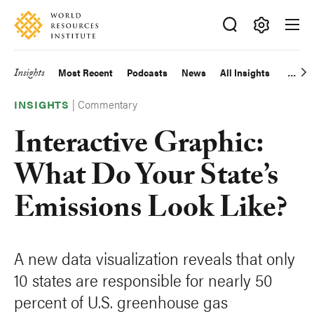
Skip
Accessibility
to
main
Making
content
Big
Insights
Most Recent
Podcasts
News
All Insights
Main
Ideas
Happen
|
Commentary
navigation
INSIGHTS
Interactive Graphic:
What Do Your State’s
Emissions Look Like?
A new data visualization reveals that only
10 states are responsible for nearly 50
percent of U.S. greenhouse gas