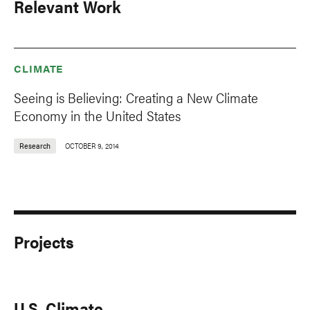
Relevant Work
CLIMATE
Seeing is Believing: Creating a New Climate
Economy in the United States
Research
OCTOBER 9, 2014
Projects
U.S. Climate