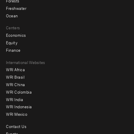
Forests
Freshwater
Ocean
Centers
Economics
Equity
Finance
Footer
International Websites
WRI Africa
menu
WRI Brasil
-
WRI China
Offices
WRI Colombia
WRI India
WRI Indonesia
WRI Mexico
Contact Us
Footer
Events