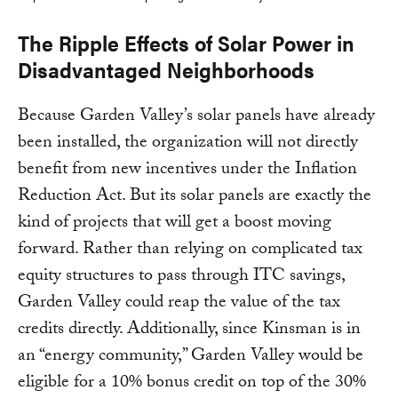
The Ripple Effects of Solar Power in
Disadvantaged Neighborhoods
Because Garden Valley’s solar panels have already
been installed, the organization will not directly
benefit from new incentives under the Inflation
Reduction Act. But its solar panels are exactly the
kind of projects that will get a boost moving
forward. Rather than relying on complicated tax
equity structures to pass through ITC savings,
Garden Valley could reap the value of the tax
credits directly. Additionally, since Kinsman is in
an “energy community,” Garden Valley would be
eligible for a 10% bonus credit on top of the 30%