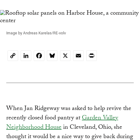
Image by Andreas Karelas/RE-volv
LinkedIn
Facebook
Bluesky
X
Email
Print
Copy
Link
When Jan Ridgeway was asked to help revive the
recently closed food pantry at
Garden Valley
Neighborhood House
in Cleveland, Ohio, she
thought it would be a nice way to give back during