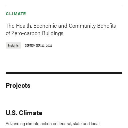
CLIMATE
The Health, Economic and Community Benefits
of Zero-carbon Buildings
Insights
SEPTEMBER 23, 2022
Projects
U.S. Climate
Advancing climate action on federal, state and local