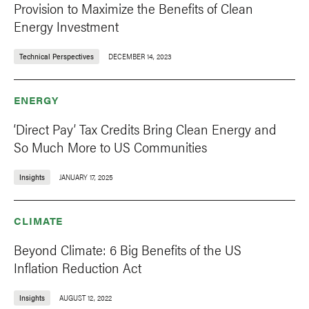
Provision to Maximize the Benefits of Clean
Energy Investment
Technical Perspectives
DECEMBER 14, 2023
ENERGY
‘Direct Pay’ Tax Credits Bring Clean Energy and
So Much More to US Communities
Insights
JANUARY 17, 2025
CLIMATE
Beyond Climate: 6 Big Benefits of the US
Inflation Reduction Act
Insights
AUGUST 12, 2022