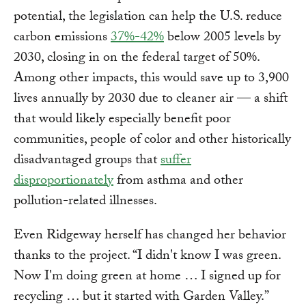
potential, the legislation can help the U.S. reduce
carbon emissions
37%-42%
below 2005 levels by
2030, closing in on the federal target of 50%.
Among other impacts, this would save up to 3,900
lives annually by 2030 due to cleaner air — a shift
that would likely especially benefit poor
communities, people of color and other historically
disadvantaged groups that
suffer
disproportionately
from asthma and other
pollution-related illnesses.
Even Ridgeway herself has changed her behavior
thanks to the project. “I didn't know I was green.
Now I'm doing green at home … I signed up for
recycling … but it started with Garden Valley.”