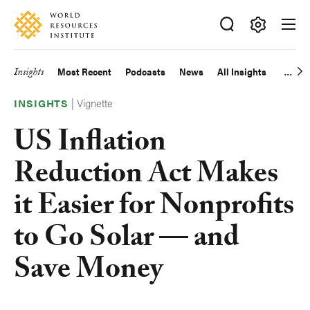
Skip
Accessibility
to
main
Making
content
Big
Insights
Most Recent
Podcasts
News
All Insights
Main
Ideas
Happen
|
Vignette
navigation
INSIGHTS
US Inflation
Reduction Act Makes
it Easier for Nonprofits
to Go Solar — and
Save Money