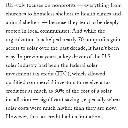
RE-volv focuses on nonprofits — everything from
churches to homeless shelters to health clinics and
animal shelters — because they tend to be deeply
rooted in local communities. And while the
organization has helped nearly 70 nonprofits gain
access to solar over the past decade, it hasn't been
easy. In previous years, a key driver of the U.S.
solar industry had been the federal solar
investment tax credit (ITC), which allowed
qualified commercial investors to receive a tax
credit for as much as 30% of the cost of a solar
installation — significant savings, especially when
solar costs were much higher than they are now.
However, this tax credit had its limitations.