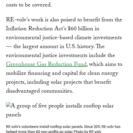
costs to be covered.
RE-volv's work is also poised to benefit from the
Inflation Reduction Act’s $60 billion in
environmental justice-based climate investments
— the largest amount in U.S. history. The
environmental justice investments include the
Greenhouse Gas Reduction Fund
, which aims to
mobilize financing and capital for clean energy
projects, including solar projects that benefit
disadvantaged communities.
RE-volv's volunteers install rooftop solar panels. Since 2011, RE-volv has
helped more than 60 non-profits go solar. Photo by RE-volv