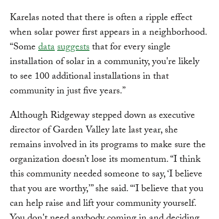
Karelas noted that there is often a ripple effect
when solar power first appears in a neighborhood.
“Some
data
suggests
that for every single
installation of solar in a community, you're likely
to see 100 additional installations in that
community in just five years.”
Although Ridgeway stepped down as executive
director of Garden Valley late last year, she
remains involved in its programs to make sure the
organization doesn’t lose its momentum. “I think
this community needed someone to say, ‘I believe
that you are worthy,’” she said. “‘I believe that you
can help raise and lift your community yourself.