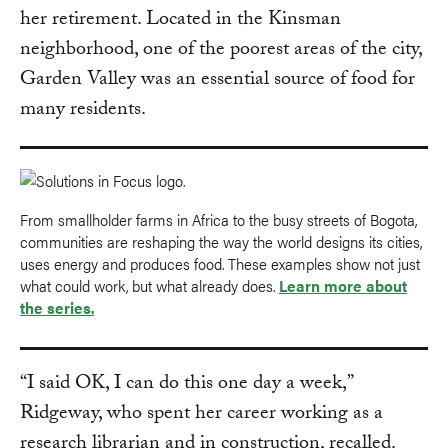
her retirement. Located in the Kinsman
neighborhood, one of the poorest areas of the city,
Garden Valley was an essential source of food for
many residents.
From smallholder farms in Africa to the busy streets of Bogota,
communities are reshaping the way the world designs its cities,
uses energy and produces food. These examples show not just
what could work, but what already does.
Learn more about
the series.
“I said OK, I can do this one day a week,”
Ridgeway, who spent her career working as a
research librarian and in construction, recalled.