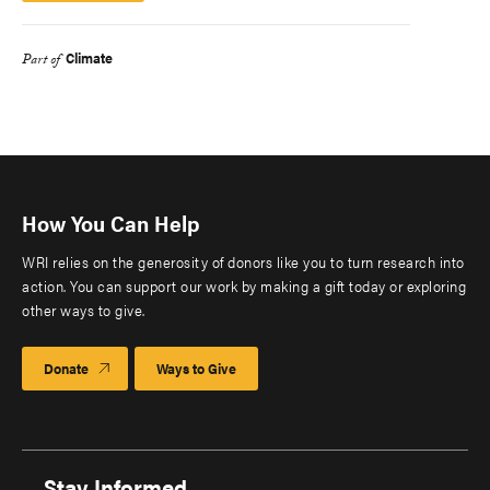
Climate
Part of
How You Can Help
WRI relies on the generosity of donors like you to turn research into
action. You can support our work by making a gift today or exploring
other ways to give.
Donate
Ways to Give
Stay Informed