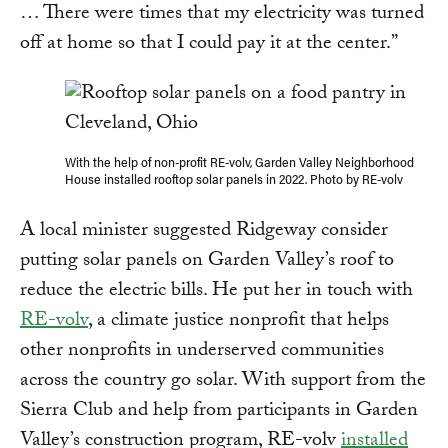
… There were times that my electricity was turned
off at home so that I could pay it at the center.”
With the help of non-profit RE-volv, Garden Valley Neighborhood
House installed rooftop solar panels in 2022. Photo by RE-volv
A local minister suggested Ridgeway consider
putting solar panels on Garden Valley’s roof to
reduce the electric bills. He put her in touch with
RE-volv
, a climate justice nonprofit that helps
other nonprofits in underserved communities
across the country go solar. With support from the
Sierra Club and help from participants in Garden
Valley’s construction program, RE-volv
installed