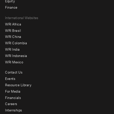
Equity
Finance
Footer
International Websites
WRI Africa
menu
WRI Brasil
-
WRI China
Offices
WRI Colombia
WRI India
WRI Indonesia
WRI Mexico
Contact Us
Footer
Events
menu
Resource Library
For Media
-
Financials
Additional
Careers
Internships