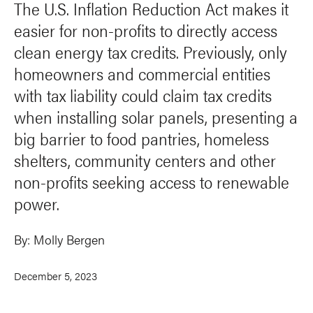
The U.S. Inflation Reduction Act makes it
easier for non-profits to directly access
clean energy tax credits. Previously, only
homeowners and commercial entities
with tax liability could claim tax credits
when installing solar panels, presenting a
big barrier to food pantries, homeless
shelters, community centers and other
non-profits seeking access to renewable
power.
By:
Molly Bergen
December 5, 2023