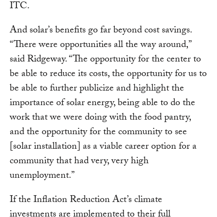
ITC.
And solar’s benefits go far beyond cost savings.
“There were opportunities all the way around,”
said Ridgeway. “The opportunity for the center to
be able to reduce its costs, the opportunity for us to
be able to further publicize and highlight the
importance of solar energy, being able to do the
work that we were doing with the food pantry,
and the opportunity for the community to see
[solar installation] as a viable career option for a
community that had very, very high
unemployment.”
If the Inflation Reduction Act’s climate
investments are implemented to their full