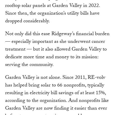
rooftop solar panels at Garden Valley in 2022.
Since then, the organization’s utility bills have
dropped considerably.
Not only did this ease Ridgeway’s financial burden
— especially important as she underwent cancer
treatment — but it also allowed Garden Valley to
dedicate more time and money to its mission:
serving the community.
Garden Valley is not alone. Since 2011, RE-volv
has helped bring solar to 66 nonprofits, typically
resulting in electricity bill savings of at least 15%,
according to the organization. And nonprofits like
Garden Valley are now finding it easier than ever