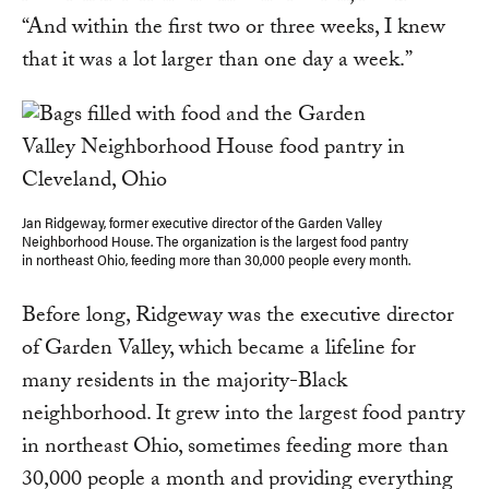
“And within the first two or three weeks, I knew
that it was a lot larger than one day a week.”
Jan Ridgeway, former executive director of the Garden Valley
Neighborhood House. The organization is the largest food pantry
in northeast Ohio, feeding more than 30,000 people every month.
Before long, Ridgeway was the executive director
of Garden Valley, which became a lifeline for
many residents in the majority-Black
neighborhood. It grew into the largest food pantry
in northeast Ohio, sometimes feeding more than
30,000 people a month and providing everything