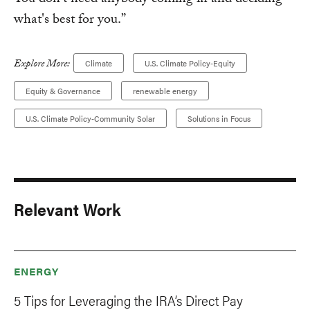
You don't need anybody coming in and deciding
what's best for you.”
Explore More:
Climate
U.S. Climate Policy-Equity
Equity & Governance
renewable energy
U.S. Climate Policy-Community Solar
Solutions in Focus
Relevant Work
ENERGY
5 Tips for Leveraging the IRA’s Direct Pay