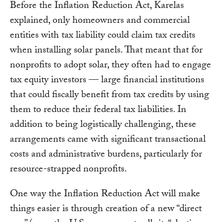
Before the Inflation Reduction Act, Karelas
explained, only homeowners and commercial
entities with tax liability could claim tax credits
when installing solar panels. That meant that for
nonprofits to adopt solar, they often had to engage
tax equity investors — large financial institutions
that could fiscally benefit from tax credits by using
them to reduce their federal tax liabilities. In
addition to being logistically challenging, these
arrangements came with significant transactional
costs and administrative burdens, particularly for
resource-strapped nonprofits.
One way the Inflation Reduction Act will make
things easier is through creation of a new “direct