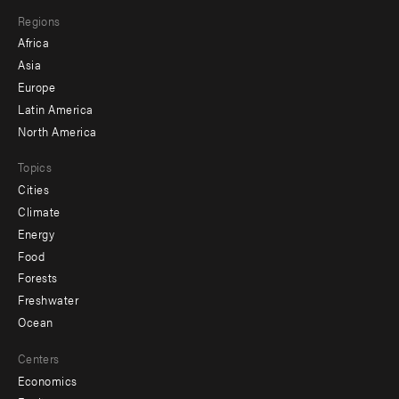
main
Footer
Regions
menu
Africa
-
Asia
secondary
Europe
Latin America
North America
Topics
Cities
Climate
Energy
Food
Forests
Freshwater
Ocean
Centers
Economics