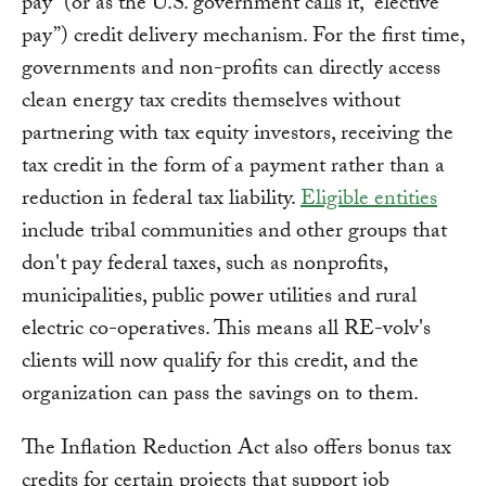
pay” (or as the U.S. government calls it, “elective
pay”) credit delivery mechanism. For the first time,
governments and non-profits can directly access
clean energy tax credits themselves without
partnering with tax equity investors, receiving the
tax credit in the form of a payment rather than a
reduction in federal tax liability.
Eligible entities
include tribal communities and other groups that
don't pay federal taxes, such as nonprofits,
municipalities, public power utilities and rural
electric co-operatives. This means all RE-volv's
clients will now qualify for this credit, and the
organization can pass the savings on to them.
The Inflation Reduction Act also offers bonus tax
credits for certain projects that support job