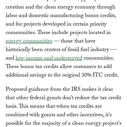
creation and the clean energy economy through
labor and domestic manufacturing bonus credits,
and for projects developed in certain priority
communities. These include projects located in
energy communities
— those that have
historically been centers of fossil fuel industry —
and
low-income and underserved
communities.
These bonus tax credits allow customers to add
additional savings to the original 30% ITC credit.
Proposed guidance from the IRS makes it clear
that other federal grants don’t reduce the tax credit
basis. This means that when tax credits are
combined with grants and other incentives, it's
possible for the majority of a clean energy project's