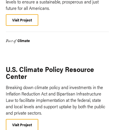
levels to ensure a sustainable, prosperous and just
future for all Americans.
Visit Project
Climate
Part of
U.S. Climate Policy Resource
Center
Breaking down climate policy and investments in the
Inflation Reduction Act and Bipartisan Infrastructure
Law to facilitate implementation at the federal, state
and local levels and support uptake by both the public
and private sectors.
Visit Project