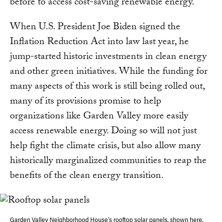
before to access cost-saving renewable energy.
When U.S. President Joe Biden signed the
Inflation Reduction Act into law last year, he
jump-started historic investments in clean energy
and other green initiatives. While the funding for
many aspects of this work is still being rolled out,
many of its provisions promise to help
organizations like Garden Valley more easily
access renewable energy. Doing so will not just
help fight the climate crisis, but also allow many
historically marginalized communities to reap the
benefits of the clean energy transition.
Garden Valley Neighborhood House's rooftop solar panels, shown here,