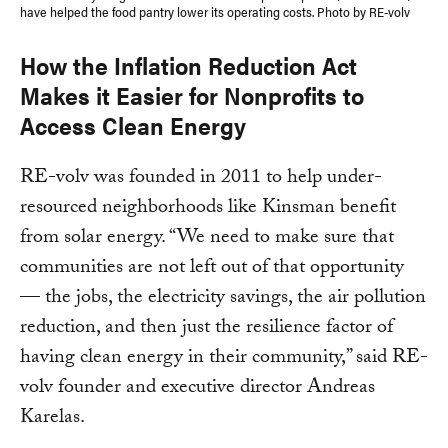
have helped the food pantry lower its operating costs. Photo by RE-volv
How the Inflation Reduction Act
Makes it Easier for Nonprofits to
Access Clean Energy
RE-volv was founded in 2011 to help under-
resourced neighborhoods like Kinsman benefit
from solar energy. “We need to make sure that
communities are not left out of that opportunity
— the jobs, the electricity savings, the air pollution
reduction, and then just the resilience factor of
having clean energy in their community,” said RE-
volv founder and executive director Andreas
Karelas.