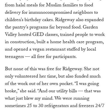
from halal meals for Muslim families to food
delivery for immunocompromised neighbors to
children’s birthday cakes. Ridgeway also expanded
the pantry’s programs far beyond food. Garden
Valley hosted GED classes, trained people to work
in construction, built a home health care program,
and opened a vegan restaurant staffed by local
teenagers — all free for participants.
But none of this was free for Ridgeway. She not
only volunteered her time, but also funded much
of the work out of her own pocket. “I was going
broke,” she said. “And our utility bills — that was
what just blew my mind. We were running
sometimes 25 to 30 refrigerators and freezers 24/7