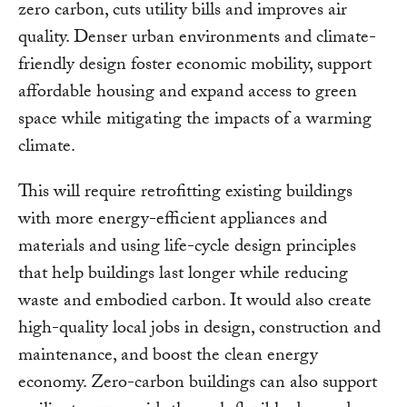
zero carbon, cuts utility bills and improves air
quality. Denser urban environments and climate-
friendly design foster economic mobility, support
affordable housing and expand access to green
space while mitigating the impacts of a warming
climate.
This will require retrofitting existing buildings
with more energy-efficient appliances and
materials and using life-cycle design principles
that help buildings last longer while reducing
waste and embodied carbon. It would also create
high-quality local jobs in design, construction and
maintenance, and boost the clean energy
economy. Zero-carbon buildings can also support