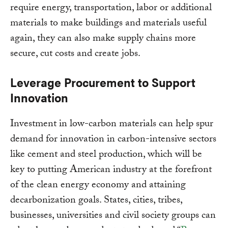
require energy, transportation, labor or additional
materials to make buildings and materials useful
again, they can also make supply chains more
secure, cut costs and create jobs.
Leverage Procurement to Support
Innovation
Investment in low-carbon materials can help spur
demand for innovation in carbon-intensive sectors
like cement and steel production, which will be
key to putting American industry at the forefront
of the clean energy economy and attaining
decarbonization goals. States, cities, tribes,
businesses, universities and civil society groups can