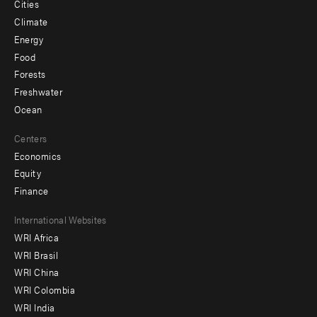
Cities
Climate
Energy
Food
Forests
Freshwater
Ocean
Centers
Economics
Equity
Finance
Footer
International Websites
WRI Africa
menu
WRI Brasil
-
WRI China
Offices
WRI Colombia
WRI India