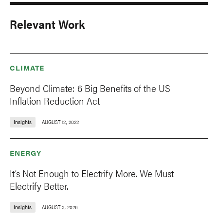
Relevant Work
CLIMATE
Beyond Climate: 6 Big Benefits of the US
Inflation Reduction Act
Insights
AUGUST 12, 2022
ENERGY
It’s Not Enough to Electrify More. We Must
Electrify Better.
Insights
AUGUST 3, 2026