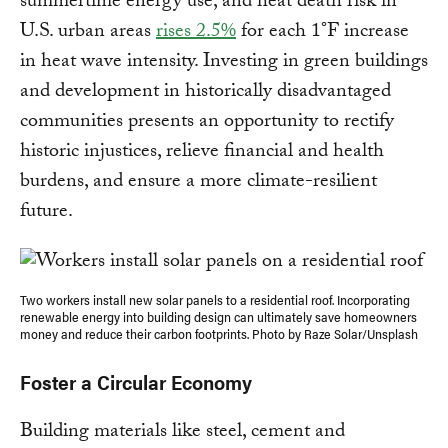
summertime energy use, and heat death risk in
U.S. urban areas
rises 2.5%
for each 1°F increase
in heat wave intensity. Investing in green buildings
and development in historically disadvantaged
communities presents an opportunity to rectify
historic injustices, relieve financial and health
burdens, and ensure a more climate-resilient
future.
Two workers install new solar panels to a residential roof. Incorporating
renewable energy into building design can ultimately save homeowners
money and reduce their carbon footprints. Photo by Raze Solar/Unsplash
Foster a Circular Economy
Building materials like steel, cement and