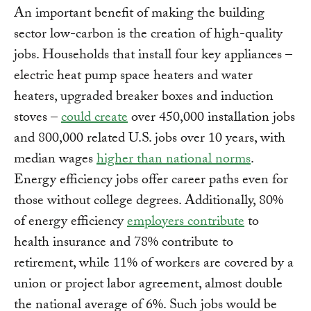
An important benefit of making the building
sector low-carbon is the creation of high-quality
jobs. Households that install four key appliances –
electric heat pump space heaters and water
heaters, upgraded breaker boxes and induction
stoves –
could create
over 450,000 installation jobs
and 800,000 related U.S. jobs over 10 years, with
median wages
higher than national norms
.
Energy efficiency jobs offer career paths even for
those without college degrees. Additionally, 80%
of energy efficiency
employers contribute
to
health insurance and 78% contribute to
retirement, while 11% of workers are covered by a
union or project labor agreement, almost double
the national average of 6%. Such jobs would be