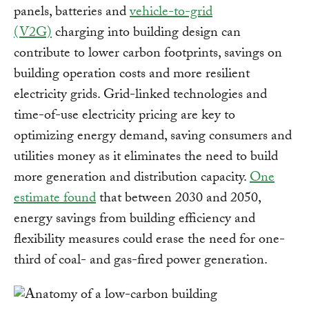
panels, batteries and
vehicle-to-grid
(V2G)
charging into building design can
contribute to lower carbon footprints, savings on
building operation costs and more resilient
electricity grids. Grid-linked technologies and
time-of-use electricity pricing are key to
optimizing energy demand, saving consumers and
utilities money as it eliminates the need to build
more generation and distribution capacity.
One
estimate found
that between 2030 and 2050,
energy savings from building efficiency and
flexibility measures could erase the need for one-
third of coal- and gas-fired power generation.