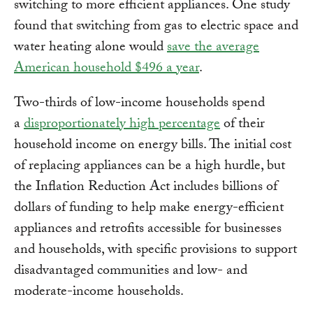
switching to more efficient appliances. One study
found that switching from gas to electric space and
water heating alone would
save the average
American household $496 a year
.
Two-thirds of low-income households spend
a
disproportionately high percentage
of their
household income on energy bills. The initial cost
of replacing appliances can be a high hurdle, but
the Inflation Reduction Act includes billions of
dollars of funding to help make energy-efficient
appliances and retrofits accessible for businesses
and households, with specific provisions to support
disadvantaged communities and low- and
moderate-income households.