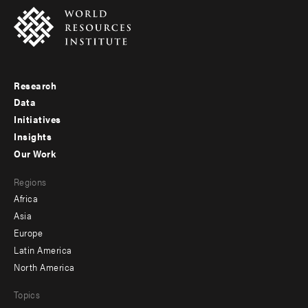
Research
Footer
Data
menu
Initiatives
Insights
-
Our Work
main
Footer
Regions
menu
Africa
-
Asia
secondary
Europe
Latin America
North America
Topics