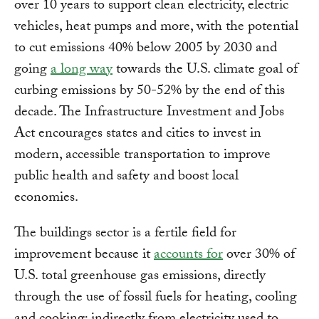
over 10 years to support clean electricity, electric
vehicles, heat pumps and more, with the potential
to cut emissions 40% below 2005 by 2030 and
going
a long way
towards the U.S. climate goal of
curbing emissions by 50-52% by the end of this
decade. The Infrastructure Investment and Jobs
Act encourages states and cities to invest in
modern, accessible transportation to improve
public health and safety and boost local
economies.
The buildings sector is a fertile field for
improvement because it
accounts for
over 30% of
U.S. total greenhouse gas emissions, directly
through the use of fossil fuels for heating, cooling