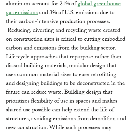
aluminum account for 21% of
global greenhouse
gas emissions
and 3% of U.S. emissions due to
their carbon-intensive production processes.
Reducing, diverting and recycling waste created
on construction sites is critical to cutting embodied
carbon and emissions from the building sector.
Life-cycle approaches that repurpose rather than
discard building materials, modular design that
uses common material sizes to ease retrofitting
and designing buildings to be deconstructed in the
future can reduce waste. Building design that
prioritizes flexibility of use in spaces and makes
shared use possible can help extend the life of
structures, avoiding emissions from demolition and
new construction. While such processes may