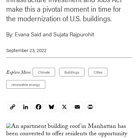
make this a pivotal moment in time for
the modernization of U.S. buildings.
By:
Evana Said and Sujata Rajpurohit
September 23, 2022
Explore More:
Climate
Buildings
Cities
renewable energy
LinkedIn
Facebook
Bluesky
X
Email
Print
Copy
Link