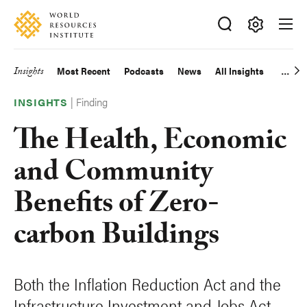
Skip
Accessibility
to
main
Making
content
Big
Insights
Most Recent
Podcasts
News
All Insights
Main
Ideas
Happen
|
Finding
navigation
INSIGHTS
The Health, Economic
and Community
Benefits of Zero-
carbon Buildings
Both the Inflation Reduction Act and the
Infrastructure Investment and Jobs Act