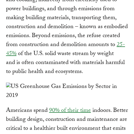
and cooking; indirectly from electricity used to
power buildings, and through emissions from
making building materials, transporting them,
construction and demolition – known as embodied
emissions. Beyond emissions, the refuse created
from construction and demolition amounts to
25-
45%
of the U.S. solid waste stream by weight
and is often contaminated with materials harmful
to public health and ecosystems.
Americans spend
90% of their time
indoors. Better
building design, construction and maintenance are
critical to a healthier built environment that emits