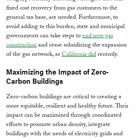
fixed cost recovery from gas customers to the
general tax base, are needed. Furthermore, to
avoid adding to this burden, state and municipal
governments can take steps to
end new gas
construction
and cease subsidizing the expansion
of the gas network, as
California did
recently.
Maximizing the Impact of Zero-
Carbon Buildings
Zero-carbon buildings are critical to creating a
more equitable, resilient and healthy future. Their
impact can be maximized through coordinated
efforts to promote urban density, integrate
buildings with the needs of electricity grids and