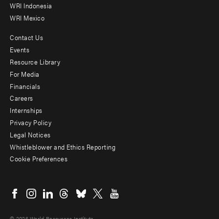
WRI Indonesia
WRI Mexico
Contact Us
Footer
Events
menu
Resource Library
For Media
-
Financials
Additional
Careers
Internships
Privacy Policy
Legal Notices
Whistleblower and Ethics Reporting
Cookie Preferences
Social
menu
© 2026 World Resources Institute