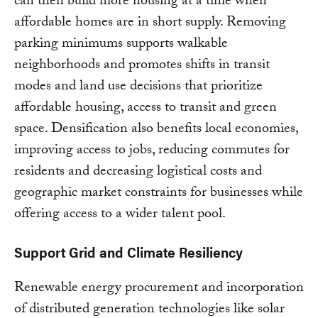
can then build more housing at a time when
affordable homes are in short supply. Removing
parking minimums supports walkable
neighborhoods and promotes shifts in transit
modes and land use decisions that prioritize
affordable housing, access to transit and green
space. Densification also benefits local economies,
improving access to jobs, reducing commutes for
residents and decreasing logistical costs and
geographic market constraints for businesses while
offering access to a wider talent pool.
Support Grid and Climate Resiliency
Renewable energy procurement and incorporation
of distributed generation technologies like solar