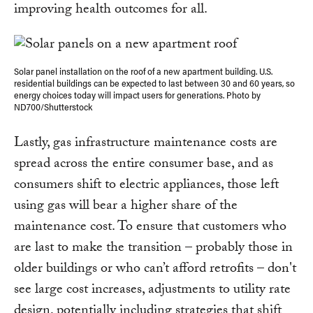
improving health outcomes for all.
Solar panel installation on the roof of a new apartment building. U.S.
residential buildings can be expected to last between 30 and 60 years, so
energy choices today will impact users for generations. Photo by
ND700/Shutterstock
Lastly, gas infrastructure maintenance costs are
spread across the entire consumer base, and as
consumers shift to electric appliances, those left
using gas will bear a higher share of the
maintenance cost. To ensure that customers who
are last to make the transition – probably those in
older buildings or who can’t afford retrofits – don't
see large cost increases, adjustments to utility rate
design, potentially including strategies that shift