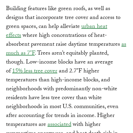
Building features like green roofs, as well as
designs that incorporate tree cover and access to
green spaces, can help alleviate
urban heat
effects
where high concentrations of heat-
absorbent pavement raise daytime temperatures
as
much as 7°F
. Trees aren’t equitably planted,
though. Low-income blocks have an average
of
15% less tree cover
and 2.7°F higher
temperatures than high-income blocks, and
neighborhoods with predominantly non-white
residents have less tree cover than white
neighborhoods in most U.S. communities, even
after accounting for trends in income. Higher
temperatures are
associated
with higher