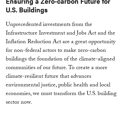
Ensuring a Zero-carbon Future for
U.S. Buildings
Unprecedented investments from the
Infrastructure Investment and Jobs Act and the
Inflation Reduction Act are a great opportunity
for non-federal actors to make zero-carbon
buildings the foundation of the climate-aligned
communities of our future. To create a more
climate-resilient future that advances
environmental justice, public health and local
economies, we must transform the U.S. building
sector now.