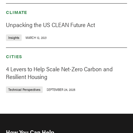
CLIMATE
Unpacking the US CLEAN Future Act
Insights
MARCH 12, 2021
CITIES
4 Levers to Help Scale Net-Zero Carbon and
Resilient Housing
Technical Perspectives
SEPTEMBER 24, 2025
How You Can Help