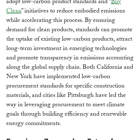
adopt low-carbon product standards and “
Buy
Clean
” initiatives to reduce embodied emissions
while accelerating this process. By ensuring
demand for clean products, standards can promote
the uptake of existing low-carbon products, attract
long-term investment in emerging technologies
and promote transparency in emissions accounting
along the global supply chain. Both California and
New York have implemented low-carbon
procurement standards for specific construction
materials, and cities like Pittsburgh have led the
way in leveraging procurement to meet climate
goals through building efficiency and renewable
energy commitments.