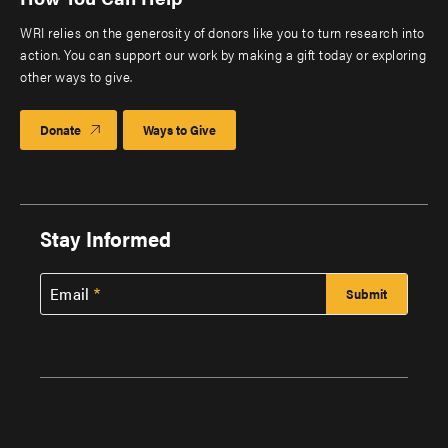
WRI relies on the generosity of donors like you to turn research into
action. You can support our work by making a gift today or exploring
other ways to give.
Donate
Ways to Give
Stay Informed
Email