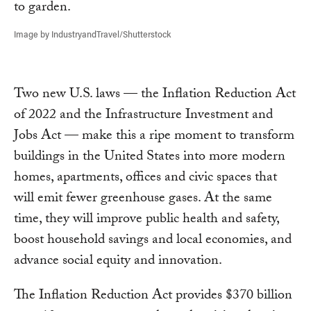
Image by IndustryandTravel/Shutterstock
Two new U.S. laws — the Inflation Reduction Act
of 2022 and the Infrastructure Investment and
Jobs Act — make this a ripe moment to transform
buildings in the United States into more modern
homes, apartments, offices and civic spaces that
will emit fewer greenhouse gases. At the same
time, they will improve public health and safety,
boost household savings and local economies, and
advance social equity and innovation.
The Inflation Reduction Act provides $370 billion