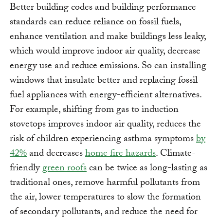
Better building codes and building performance
standards can reduce reliance on fossil fuels,
enhance ventilation and make buildings less leaky,
which would improve indoor air quality, decrease
energy use and reduce emissions. So can installing
windows that insulate better and replacing fossil
fuel appliances with energy-efficient alternatives.
For example, shifting from gas to induction
stovetops improves indoor air quality, reduces the
risk of children experiencing asthma symptoms
by
42%
and decreases
home fire hazards
. Climate-
friendly
green roofs
can be twice as long-lasting as
traditional ones, remove harmful pollutants from
the air, lower temperatures to slow the formation
of secondary pollutants, and reduce the need for