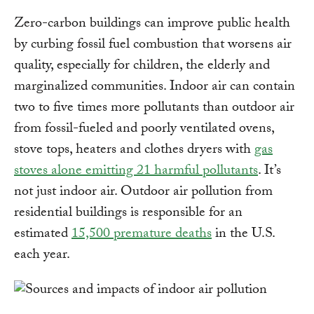
Zero-carbon buildings can improve public health
by curbing fossil fuel combustion that worsens air
quality, especially for children, the elderly and
marginalized communities. Indoor air can contain
two to five times more pollutants than outdoor air
from fossil-fueled and poorly ventilated ovens,
stove tops, heaters and clothes dryers with
gas
stoves alone emitting 21 harmful pollutants
. It’s
not just indoor air. Outdoor air pollution from
residential buildings is responsible for an
estimated
15,500 premature deaths
in the U.S.
each year.