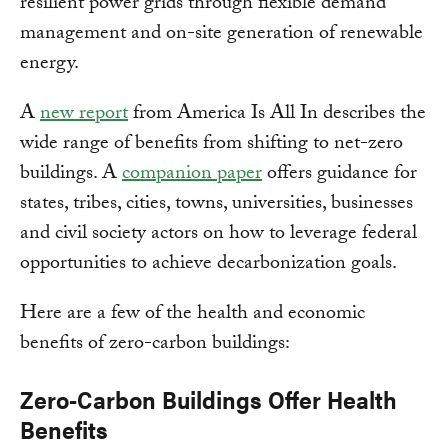
resilient power grids through flexible demand
management and on-site generation of renewable
energy.
A
new report
from America Is All In describes the
wide range of benefits from shifting to net-zero
buildings. A
companion paper
offers guidance for
states, tribes, cities, towns, universities, businesses
and civil society actors on how to leverage federal
opportunities to achieve decarbonization goals.
Here are a few of the health and economic
benefits of zero-carbon buildings:
Zero-Carbon Buildings Offer Health
Benefits