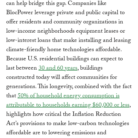
can help bridge this gap. Companies like
BlocPower leverage private and public capital to
offer residents and community organizations in
low-income neighborhoods equipment leases or
low-interest loans that make installing and leasing
climate-friendly home technologies affordable.
Because U.S. residential buildings can expect to
last between
30 and 60 years
, buildings
constructed today will affect communities for
generations. This longevity, combined with the fact
that
50% of household energy consumption is
attributable to households earning $60,000 or less
,
highlights how critical the Inflation Reduction
Act’s provisions to make low-carbon technologies
affordable are to lowering emissions and