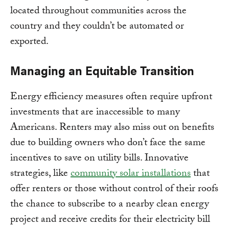
located throughout communities across the
country and they couldn’t be automated or
exported.
Managing an Equitable Transition
Energy efficiency measures often require upfront
investments that are inaccessible to many
Americans. Renters may also miss out on benefits
due to building owners who don’t face the same
incentives to save on utility bills. Innovative
strategies, like
community solar installations
that
offer renters or those without control of their roofs
the chance to subscribe to a nearby clean energy
project and receive credits for their electricity bill