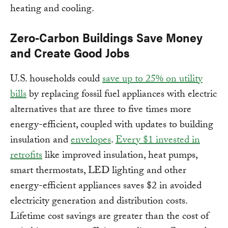
heating and cooling.
Zero-Carbon Buildings Save Money
and Create Good Jobs
U.S. households could
save up to 25% on utility
bills
by replacing fossil fuel appliances with electric
alternatives that are three to five times more
energy-efficient, coupled with updates to building
insulation and
envelopes
.
Every $1 invested in
retrofits
like improved insulation, heat pumps,
smart thermostats, LED lighting and other
energy-efficient appliances saves $2 in avoided
electricity generation and distribution costs.
Lifetime cost savings are greater than the cost of