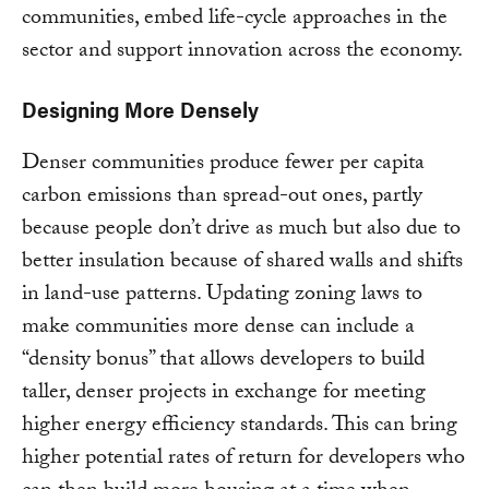
communities, embed life-cycle approaches in the
sector and support innovation across the economy.
Designing More Densely
Denser communities produce fewer per capita
carbon emissions than spread-out ones, partly
because people don’t drive as much but also due to
better insulation because of shared walls and shifts
in land-use patterns. Updating zoning laws to
make communities more dense can include a
“density bonus” that allows developers to build
taller, denser projects in exchange for meeting
higher energy efficiency standards. This can bring
higher potential rates of return for developers who