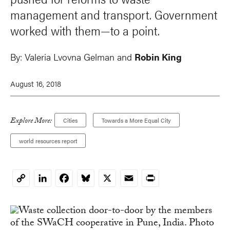
management and transport. Government
worked with them—to a point.
By:
Valeria Lvovna Gelman
and
Robin King
August 16, 2018
Explore More:
Cities
Towards a More Equal City
world resources report
LinkedIn
Facebook
Bluesky
X
Email
Print
Copy
Link