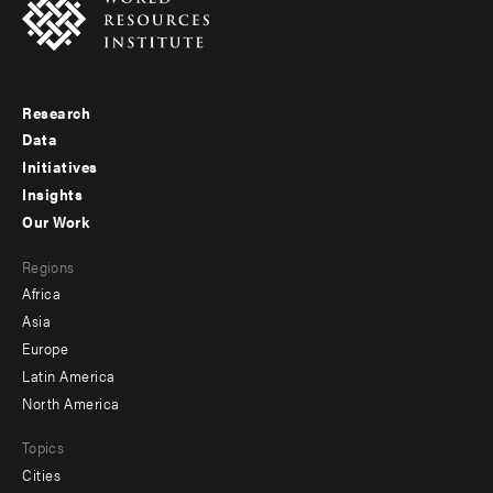
Research
Footer
Data
menu
Initiatives
Insights
-
Our Work
main
Footer
Regions
menu
Africa
-
Asia
secondary
Europe
Latin America
North America
Topics
Cities