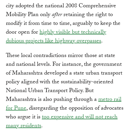
city adopted the national 2008 Comprehensive
Mobility Plan only
after
retaining the right to
modify it from time to time, arguably to keep the
door open for
highly visible but technically
dubious projects like highway overpasses
.
These local contradictions mirror those at state
and national levels. For instance, the government
of Maharashtra developed a state urban transport
policy aligned with the sustainability-oriented
National Urban Transport Policy. But
Maharashtra is also pushing through a
metro rail
for Pune
, disregarding the opposition of advocates
who argue it is
too expensive and will not reach
many residents
.