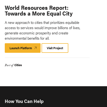
World Resources Report:
Towards a More Equal City
A new approach to cities that prioritizes equitable
access to services would improve billions of lives,
generate economic prosperity and create
environmental benefits for all.
Launch Platform
Launch
Visit Project
Platform
Cities
Part of
How You Can Help