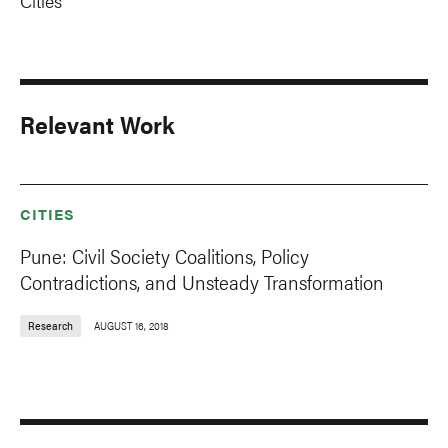
Cities
Relevant Work
CITIES
Pune: Civil Society Coalitions, Policy
Contradictions, and Unsteady Transformation
Research
AUGUST 16, 2018