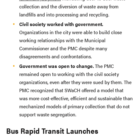
collection and the diversion of waste away from
landfills and into processing and recycling.
Civil society worked with government.
Organizations in the city were able to build close
working relationships with the Municipal
Commissioner and the PMC despite many
disagreements and confrontations.
Government was open to change.
The PMC
remained open to working with the civil society
organizations, even after they were sued by them. The
PMC recognized that SWaCH offered a model that
was more cost-effective, efficient and sustainable than
mechanized models of primary collection that do not
support waste segregation.
Bus Rapid Transit Launches