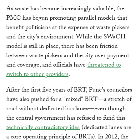
As waste has become increasingly valuable, the
PMC has begun promoting parallel models that
benefit politicians at the expense of waste pickers
and the city's environment. While the SWaCH
model is still in place, there has been friction
between waste pickers and the city over payment
and coverage, and officials have
threatened to
switch to other providers
.
After the first five years of BRT, Pune's councilors
have also pushed for a "mixed" BRT—a stretch of
road without dedicated bus lanes—even though
the central government has refused to fund this
technically contradictory idea
(dedicated lanes are
a core operating principle of BRTs). In 2012, the