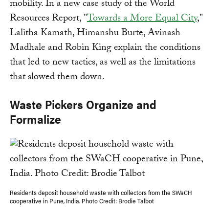
mobility. In a new case study of the World
Resources Report, "
Towards a More Equal City
,"
Lalitha Kamath, Himanshu Burte, Avinash
Madhale and Robin King explain the conditions
that led to new tactics, as well as the limitations
that slowed them down.
Waste Pickers Organize and
Formalize
Residents deposit household waste with collectors from the SWaCH
cooperative in Pune, India. Photo Credit: Brodie Talbot