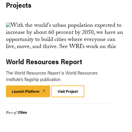
Projects
World Resources Report
The World Resources Report is World Resources
Institute's flagship publication.
Launch Platform
Launch
Visit Project
Platform
Cities
Part of