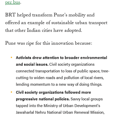
per bus
.
BRT helped transform Pune's mobility and
offered an example of sustainable urban transport
that other Indian cities have adopted.
Pune was ripe for this innovation because:
Activists drew attention to broader environmental
and social issues.
Civil society organizations
connected transportation to loss of public space, tree-
cutting to widen roads and pollution of local rivers,
lending momentum to a new way of doing things.
Civil society organizations followed more
progressive national policies.
Savvy local groups
tapped into the Ministry of Urban Development's
Jawaharlal Nehru National Urban Renewal Mission,