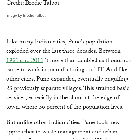
Image by Brodie Talbot
Like many Indian cities, Pune's population
exploded over the last three decades. Between
1981 and 2011
it more than doubled as thousands
came to work in manufacturing and IT. And like
other cities, Pune expanded, eventually engulfing
23 previously separate villages. This strained basic
services, especially in the slums at the edge of
town, where 36 percent of the population lives.
But unlike other Indian cities, Pune took new
approaches to waste management and urban