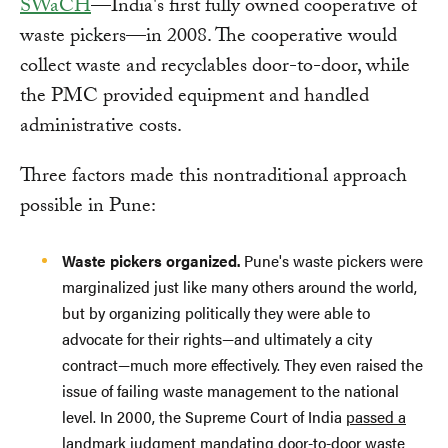
SWaCH
—India's first fully owned cooperative of
waste pickers—in 2008. The cooperative would
collect waste and recyclables door-to-door, while
the PMC provided equipment and handled
administrative costs.
Three factors made this nontraditional approach
possible in Pune:
Waste pickers organized.
Pune's waste pickers were
marginalized just like many others around the world,
but by organizing politically they were able to
advocate for their rights—and ultimately a city
contract—much more effectively. They even raised the
issue of failing waste management to the national
level. In 2000, the Supreme Court of India
passed a
landmark judgment
mandating door-to-door waste