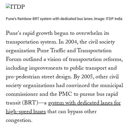
Pune's Rainbow BRT system with dedicated bus lanes. Image: ITDP India
Pune's rapid growth began to overwhelm its
transportation system. In 2004, the civil society
organization Pune Traffic and Transportation
Forum outlined a vision of transportation reforms,
including improvements to public transport and
pro-pedestrian street design. By 2005, other civil
society organizations had convinced the municipal
commissioner and the PMC to pursue bus rapid
transit (BRT)—a
system with dedicated lanes for
high-speed buses
that can bypass other
congestion.