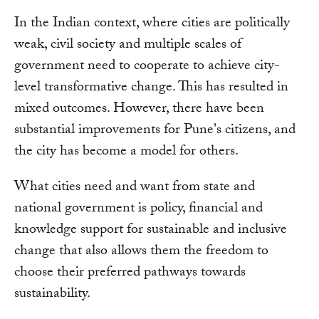
In the Indian context, where cities are politically
weak, civil society and multiple scales of
government need to cooperate to achieve city-
level transformative change. This has resulted in
mixed outcomes. However, there have been
substantial improvements for Pune's citizens, and
the city has become a model for others.
What cities need and want from state and
national government is policy, financial and
knowledge support for sustainable and inclusive
change that also allows them the freedom to
choose their preferred pathways towards
sustainability.