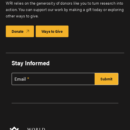
WRI relies on the generosity of donors like you to turn research into
action. You can support our work by making a gift today or exploring
other ways to give.
Donate
Ways to Give
Stay Informed
Email