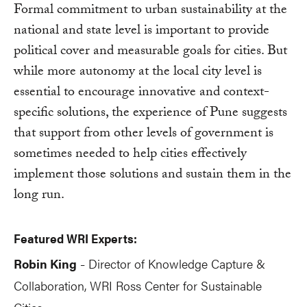
Formal commitment to urban sustainability at the
national and state level is important to provide
political cover and measurable goals for cities. But
while more autonomy at the local city level is
essential to encourage innovative and context-
specific solutions, the experience of Pune suggests
that support from other levels of government is
sometimes needed to help cities effectively
implement those solutions and sustain them in the
long run.
Featured WRI Experts:
Robin King
Director of Knowledge Capture &
-
Collaboration, WRI Ross Center for Sustainable