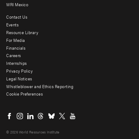
WRI Mexico
Contact Us
Footer
Events
menu
Resource Library
For Media
-
Financials
Additional
Careers
Internships
Privacy Policy
Legal Notices
Whistleblower and Ethics Reporting
Cookie Preferences
Social
menu
© 2026 World Resources Institute