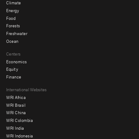
Climate
Energy
Food
Forests
Freshwater
Ocean
Centers
Economics
Equity
Finance
Footer
International Websites
WRI Africa
menu
WRI Brasil
-
WRI China
Offices
WRI Colombia
WRI India
WRI Indonesia