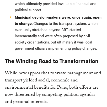
which ultimately provided invaluable financial and
political support.
Municipal decision-makers were, once again, open
to change.
Changes to the transport system, which
eventually stretched beyond BRT, started
incrementally and were often proposed by civil
society organizations, but ultimately it was local
government officials implementing policy changes.
The Winding Road to Transformation
While new approaches to waste management and
transport yielded social, economic and
environmental benefits for Pune, both efforts are
now threatened by competing political agendas
and personal interests.