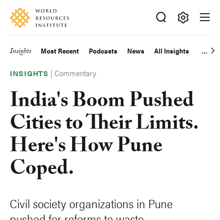
Skip
Accessibility
to
main
Making
content
Big
Insights
Most Recent
Podcasts
News
All Insights
Main
Ideas
Happen
|
Commentary
navigation
INSIGHTS
India's Boom Pushed
Cities to Their Limits.
Here's How Pune
Coped.
Civil society organizations in Pune
pushed for reforms to waste