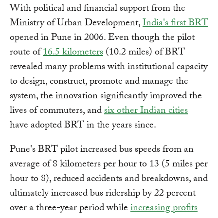
With political and financial support from the
Ministry of Urban Development,
Indi
a's first BRT
opened in Pune in 2006. Even though the pilot
route of
16.5 kilometers
(10.2 miles) of BRT
revealed many problems with institutional capacity
to design, construct, promote and manage the
system, the innovation significantly improved the
lives of commuters, and
six other Indian cities
have adopted BRT in the years since.
Pune's BRT pilot increased bus speeds from an
average of 8 kilometers per hour to 13 (5 miles per
hour to 8), reduced accidents and breakdowns, and
ultimately increased bus ridership by 22 percent
over a three-year period while
increasing profits