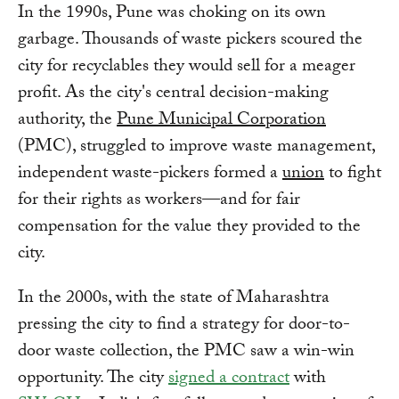
In the 1990s, Pune was choking on its own
garbage. Thousands of waste pickers scoured the
city for recyclables they would sell for a meager
profit. As the city's central decision-making
authority, the
Pune Municipal Corporation
(PMC), struggled to improve waste management,
independent waste-pickers formed a
union
to fight
for their rights as workers—and for fair
compensation for the value they provided to the
city.
In the 2000s, with the state of Maharashtra
pressing the city to find a strategy for door-to-
door waste collection, the PMC saw a win-win
opportunity. The city
signed a contract
with