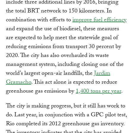
include three additional lines by 2016, bringing
the total BRT network to 150 kilometers. In
combination with efforts to
improve fuel efficiency
and expand the use of biodiesel, these measures
are expected to help meet the statewide goal of
reducing emissions from transport 30 percent by
2020. The city has also overhauled its waste
management system, including closing one of the
world’s largest open-air landfills, the
Jardim
Gramacho
. This act alone is expected to reduce
greenhouse gas emissions by
1,400 tons per year
.
The city is making progress, but it still has work to
do. Last year, in conjunction with a GPC pilot test,
Rio completed its 2012 greenhouse gas inventory.