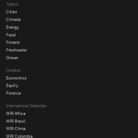
Topics
Cities
Climate
Energy
Food
Forests
Freshwater
Ocean
Centers
Economics
Equity
Finance
Footer
International Websites
WRI Africa
menu
WRI Brasil
-
WRI China
Offices
WRI Colombia