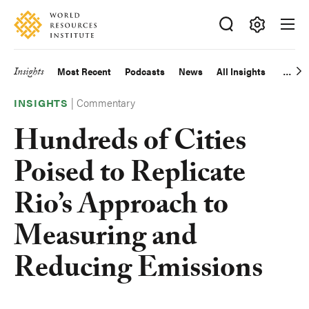
Skip
Accessibility
to
main
Making
content
Big
Insights
Most Recent
Podcasts
News
All Insights
Main
Ideas
Happen
|
Commentary
navigation
INSIGHTS
Hundreds of Cities
Poised to Replicate
Rio’s Approach to
Measuring and
Reducing Emissions