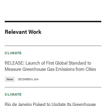
Relevant Work
CLIMATE
RELEASE: Launch of First Global Standard to
Measure Greenhouse Gas Emissions from Cities
News
DECEMBER 8, 2014
CLIMATE
Rio de Janeiro Poised to Update Its Greenhouse