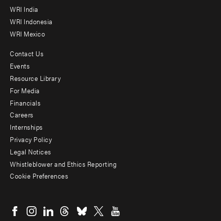
WRI India
WRI Indonesia
WRI Mexico
Contact Us
Footer
Events
menu
Resource Library
For Media
-
Financials
Additional
Careers
Internships
Privacy Policy
Legal Notices
Whistleblower and Ethics Reporting
Cookie Preferences
Social
menu