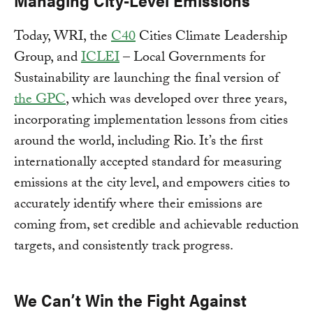
Managing City-Level Emissions
Today, WRI, the
C40
Cities Climate Leadership
Group, and
ICLEI
– Local Governments for
Sustainability are launching the final version of
the GPC
, which was developed over three years,
incorporating implementation lessons from cities
around the world, including Rio. It’s the first
internationally accepted standard for measuring
emissions at the city level, and empowers cities to
accurately identify where their emissions are
coming from, set credible and achievable reduction
targets, and consistently track progress.
We Can’t Win the Fight Against