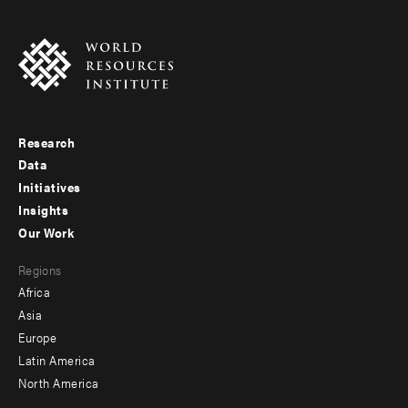
Research
Footer
Data
menu
Initiatives
Insights
-
Our Work
main
Footer
Regions
menu
Africa
-
Asia
secondary
Europe
Latin America
North America