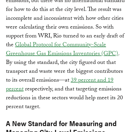
emissions, but there was no international standard
for how to do this at the city level. The result was
incomplete and inconsistent with how other cities
were calculating their own emissions. So with
support from WRI, Rio turned to an early draft of
the
Global Protocol for Community-Scale
Greenhouse Gas Emissions Inventories (GPC)
.
By using the standard, the city figured out that
transport and waste were the biggest contributors
to its overall emissions—at
39 percent and 19
percent
respectively, and that targeting emissions
reductions in these sectors would help meet its 20
percent target.
A New Standard for Measuring and