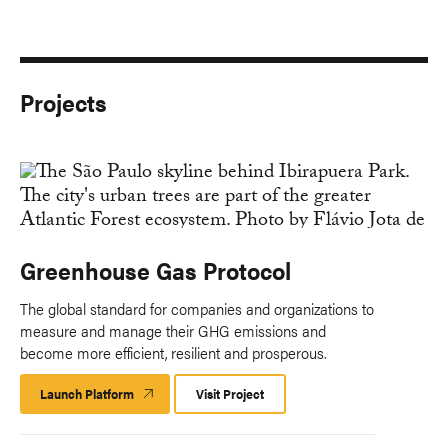
Projects
Greenhouse Gas Protocol
The global standard for companies and organizations to
measure and manage their GHG emissions and
become more efficient, resilient and prosperous.
Launch Platform
Launch
Visit Project
Platform