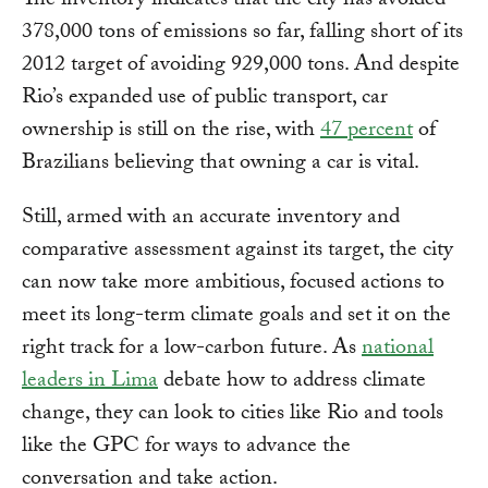
The inventory indicates that the city has avoided
378,000 tons of emissions so far, falling short of its
2012 target of avoiding 929,000 tons. And despite
Rio’s expanded use of public transport, car
ownership is still on the rise, with
47 percent
of
Brazilians believing that owning a car is vital.
Still, armed with an accurate inventory and
comparative assessment against its target, the city
can now take more ambitious, focused actions to
meet its long-term climate goals and set it on the
right track for a low-carbon future. As
national
leaders in Lima
debate how to address climate
change, they can look to cities like Rio and tools
like the GPC for ways to advance the
conversation and take action.