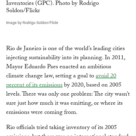
Image by Rodrigo Soldon/Flickr
Rio de Janeiro is one of the world’s leading cities
injecting sustainability into its planning. In 2011,
Mayor Eduardo Paes enacted an ambitious
climate change law, setting a goal to
avoid 20
percent of its emissions
by 2020, based on 2005
levels. There was only one problem: The city wasn’t
sure just how much it was emitting, or where its
emissions were coming from.
Rio officials tried taking inventory of its 2005