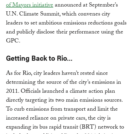
of Mayors initiative
announced at September’s
U.N. Climate Summit, which convenes city
leaders to set ambitious emissions reductions goals
and publicly disclose their performance using the
GPC.
Getting Back to Rio…
As for Rio, city leaders haven’t rested since
determining the source of the city’s emissions in
2011. Officials launched a climate action plan
directly targeting its two main emissions sources.
To curb emissions from transport and limit the
increased reliance on private cars, the city is
expanding its bus rapid transit (BRT) network to