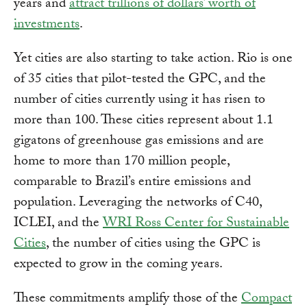
years and
attract trillions of dollars’ worth of
investments
.
Yet cities are also starting to take action. Rio is one
of 35 cities that pilot-tested the GPC, and the
number of cities currently using it has risen to
more than 100. These cities represent about 1.1
gigatons of greenhouse gas emissions and are
home to more than 170 million people,
comparable to Brazil’s entire emissions and
population. Leveraging the networks of C40,
ICLEI, and the
WRI Ross Center for Sustainable
Cities
, the number of cities using the GPC is
expected to grow in the coming years.
These commitments amplify those of the
Compact