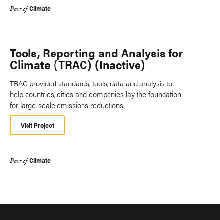
Climate
Part of
Tools, Reporting and Analysis for
Climate (TRAC) (Inactive)
TRAC provided standards, tools, data and analysis to
help countries, cities and companies lay the foundation
for large-scale emissions reductions.
Visit Project
Climate
Part of