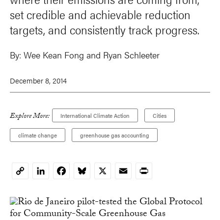
set credible and achievable reduction
targets, and consistently track progress.
By:
Wee Kean Fong
and
Ryan Schleeter
December 8, 2014
Explore More:
International Climate Action
Cities
climate change
greenhouse gas accounting
LinkedIn
Facebook
Bluesky
X
Email
Print
Copy
Link