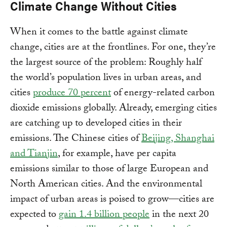
Climate Change Without Cities
When it comes to the battle against climate
change, cities are at the frontlines. For one, they’re
the largest source of the problem: Roughly half
the world’s population lives in urban areas, and
cities
produce 70 percent
of energy-related carbon
dioxide emissions globally. Already, emerging cities
are catching up to developed cities in their
emissions. The Chinese cities of
Beijing, Shanghai
and Tianjin
, for example, have per capita
emissions similar to those of large European and
North American cities. And the environmental
impact of urban areas is poised to grow—cities are
expected to
gain 1.4 billion people
in the next 20