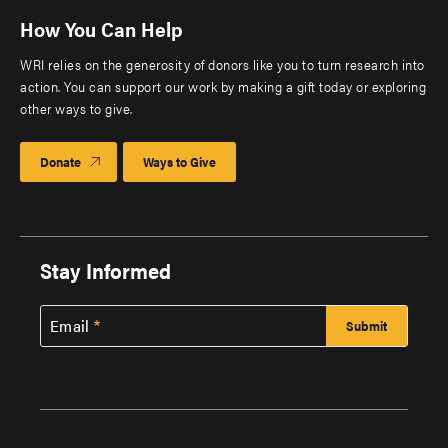
How You Can Help
WRI relies on the generosity of donors like you to turn research into
action. You can support our work by making a gift today or exploring
other ways to give.
Donate
Ways to Give
Stay Informed
Email