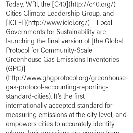
Today, WRI, the [C40](http://c40.org/)
Cities Climate Leadership Group, and
[ICLEI](http://www.iclei.org/) – Local
Governments for Sustainability are
launching the final version of [the Global
Protocol for Community-Scale
Greenhouse Gas Emissions Inventories
(GPC)]
(http://www.ghgprotocol.org/greenhouse-
gas-protocol-accounting-reporting-
standard-cities). It’s the first
internationally accepted standard for
measuring emissions at the city level, and
empowers cities to accurately identify
where their emissions are coming from,