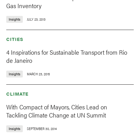
Gas Inventory
Insights
JULY 23, 2013
CITIES
4 Inspirations for Sustainable Transport from Rio
de Janeiro
Insights
MARCH 23, 2015
CLIMATE
With Compact of Mayors, Cities Lead on
Tackling Climate Change at UN Summit
Insights
SEPTEMBER 30, 2014