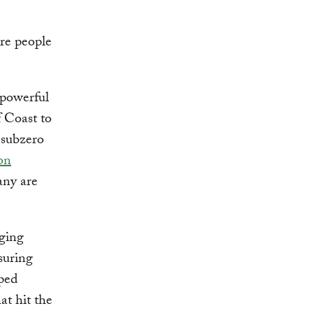
ure people
 powerful
f Coast to
 subzero
on
any are
aging
suring
ped
at hit the