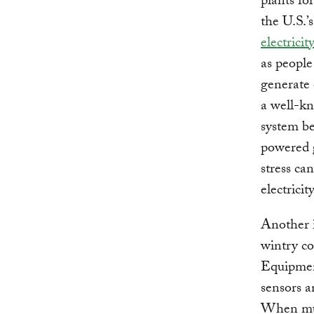
plants fo
the U.S.’s
electricit
as people
generate 
a well-kn
system be
powered g
stress ca
electrici
Another i
wintry co
Equipment
sensors a
When mult