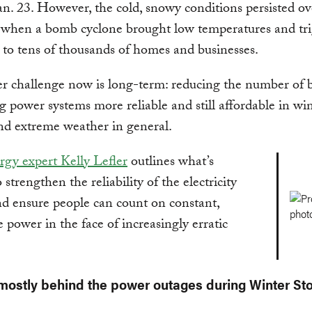
an. 23. However, the cold, snowy conditions persisted ove
when a bomb cyclone brought low temperatures and tr
 to tens of thousands of homes and businesses.
r challenge now is long-term: reducing the number of 
 power systems more reliable and still affordable in wi
nd extreme weather in general.
gy expert Kelly Lefler
outlines what’s
strengthen the reliability of the electricity
d ensure people can count on constant,
e power in the face of increasingly erratic
mostly behind the power outages during Winter St