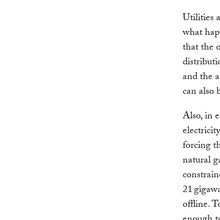
Utilities 
what hap
that the 
distribut
and the a
can also 
Also, in 
electrici
forcing t
natural g
constrain
21 gigawa
offline. T
enough to