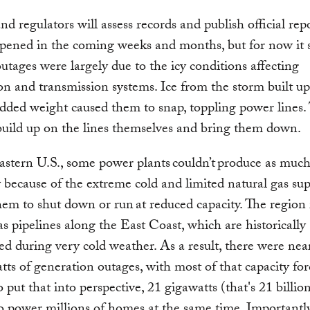
and regulators will assess records and publish official rep
pened in the coming weeks and months, but for now it
outages were largely due to the icy conditions affecting
ion and transmission systems. Ice from the storm built up
dded weight caused them to snap, toppling power lines. 
build up on the lines themselves and bring them down.
eastern U.S., some power plants couldn’t produce as muc
ty because of the extreme cold and limited natural gas sup
hem to shut down or run at reduced capacity. The region 
as pipelines along the East Coast, which are historically
ed during very cold weather. As a result, there were nea
tts of generation outages, with most of that capacity fo
o put that into perspective, 21 gigawatts (that's 21 billion
 power millions of homes at the same time. Importantly