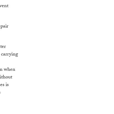
vent
epair
ter
 carrying
ven when
without
es is
s