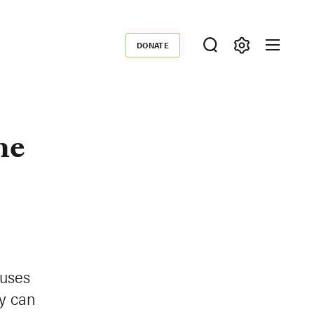
DONATE
Donate
he
auses
gy can