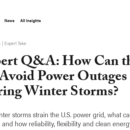
News
All Insights
|
Expert Take
S
ert Q&A: How Can t
Avoid Power Outages
ing Winter Storms?
ter storms strain the U.S. power grid, what c
and how reliability, flexibility and clean ener