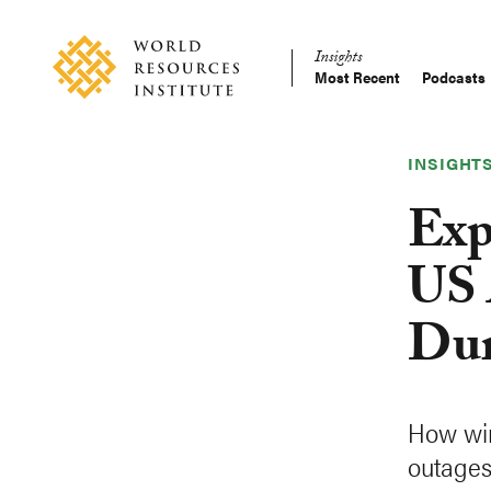
Skip
Accessibility
to
Insights
main
Most Recent
Podcasts
Main
content
Making
navigation
Big
Ideas
INSIGHT
Happen
Exp
US 
Dur
How win
outages 