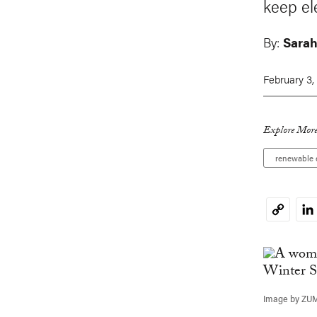
keep ele
By:
Sara
February 3,
Explore More
renewable 
Li
Copy
Link
Image by ZU