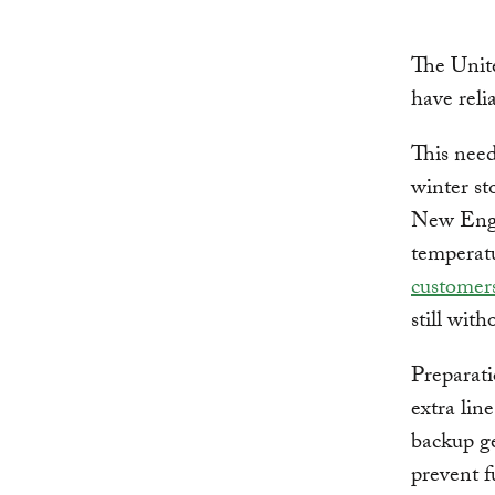
The Unite
have reli
This need
winter st
New Engla
temperatu
customer
still wit
Preparati
extra lin
backup g
prevent f