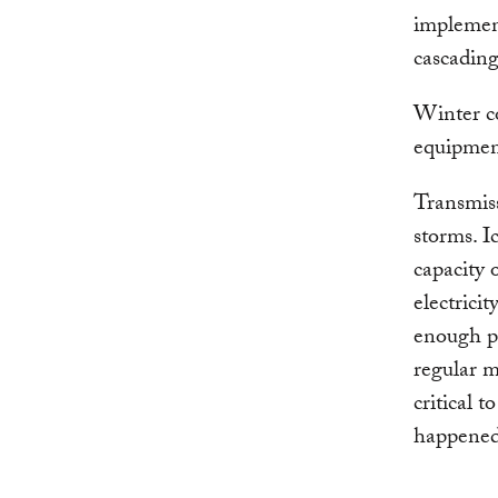
implement
cascading
Winter co
equipment
Transmiss
storms. I
capacity 
electrici
enough po
regular m
critical 
happened