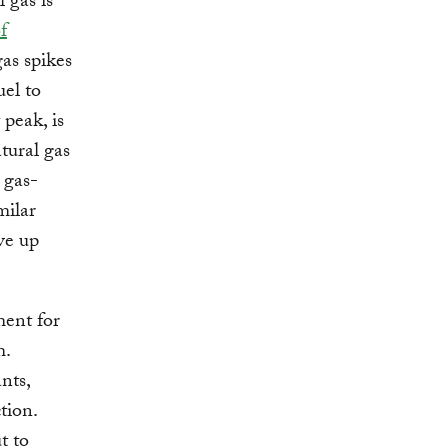
 gas is
f
as spikes
uel to
 peak, is
tural gas
 gas-
milar
ve up
ment for
m.
nts,
tion.
t to