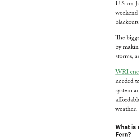
U.S. on J
weekend 
blackouts
The bigge
by making
storms, a
WRI ener
needed to 
system an
affordabl
weather.
What is 
Fern?