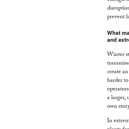
disruptio
prevent l
What mak
and ext
Winter st
transmiss
create an
harder to
operators
a larger,
own story
In extrem