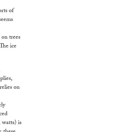
orts of
 seems
 on trees
The ice
h
plies,
relies on
rly
rced
 watts) is
, these