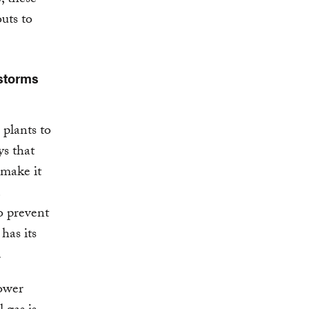
outs to
 storms
 plants to
ys that
 make it
o prevent
has its
.
power