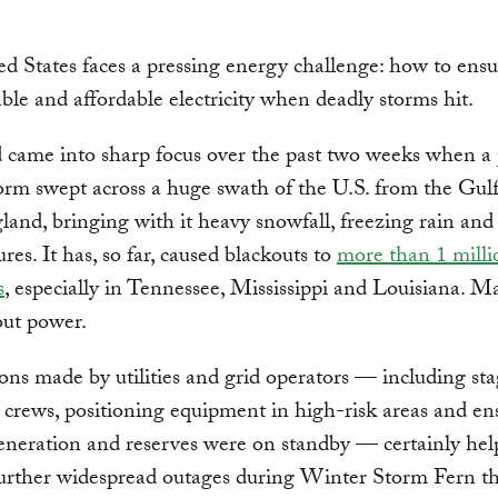
d States faces a pressing energy challenge: how to ens
able and affordable electricity when deadly storms hit.
 came into sharp focus over the past two weeks when a
orm swept across a huge swath of the U.S. from the Gul
nd, bringing with it heavy snowfall, freezing rain and
res. It has, so far, caused blackouts to
more than 1 milli
s
, especially in Tennessee, Mississippi and Louisiana. M
hout power.
ons made by utilities and grid operators — including st
e crews, positioning equipment in high-risk areas and en
eneration and reserves were on standby — certainly hel
urther widespread outages during Winter Storm Fern th