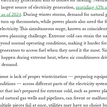
r electricity generation and to homes for heating. Natural
 largest source of electricity generation,
providing 43% o
y as of 2024
. During winter storms, demand for natural g
 turn up thermostats, while power plants also need the f
electricity. This simultaneous surge, known as coincident
own planning challenge. Extreme cold can strain the na
yond normal operating conditions, making it harder for
enerators to access fuel when they need it the most. Si
n happen during extreme heat, when air conditioners dri
ty demand.
ssue is lack of proper winterization — preparing equip
nditions — across different parts of the electricity syste
 that isn’t prepared for extreme cold, such as power pla
nd natural gas wells and pipelines, can freeze or malfunc
iple pieces fail at once, utilities may have no choice bu