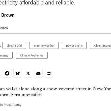
ctricity affordable and reliable.
h Brown
 2026
:
electric grid
extreme weather
power plants
Clean Energ
energy
Climate Resilience
nkedIn
Facebook
Bluesky
X
Email
Print
MA Press/Alamy