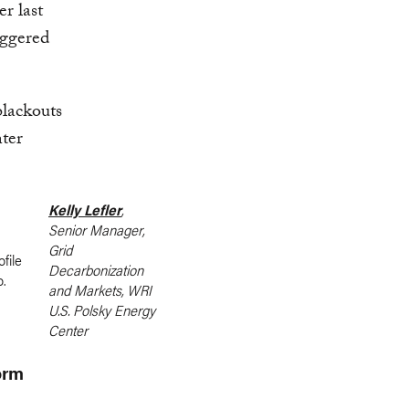
r last
iggered
blackouts
nter
Kelly Lefler
,
Senior Manager,
Grid
Decarbonization
and Markets, WRI
U.S. Polsky Energy
Center
orm