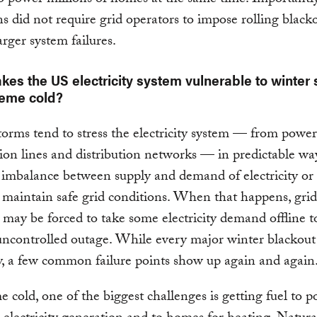
ns did not require grid operators to impose rolling black
arger system failures.
es the US electricity system vulnerable to winter
reme cold?
orms tend to stress the electricity system — from power
ion lines and distribution networks — in predictable wa
 imbalance between supply and demand of electricity or
 maintain safe grid conditions. When that happens, grid
 may be forced to take some electricity demand offline t
 uncontrolled outage. While every major winter blackout 
, a few common failure points show up again and again
e cold, one of the biggest challenges is getting fuel to 