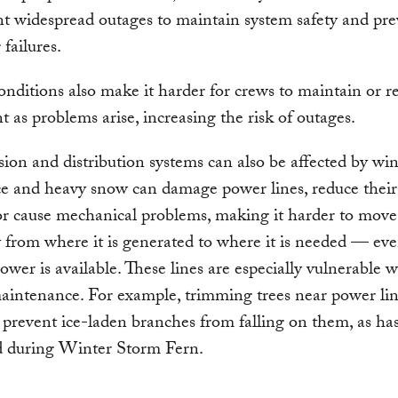
 widespread outages to maintain system safety and pre
 failures.
nditions also make it harder for crews to maintain or r
 as problems arise, increasing the risk of outages.
ion and distribution systems can also be affected by win
ce and heavy snow can damage power lines, reduce their
or cause mechanical problems, making it harder to move
ty from where it is generated to where it is needed — e
wer is available. These lines are especially vulnerable 
aintenance. For example, trimming trees near power lin
to prevent ice-laden branches from falling on them, as ha
 during Winter Storm Fern.