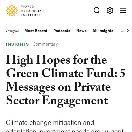
Skip
Accessibility
to
main
Making
content
Big
Insights
Most Recent
Podcasts
News
All Insights
Main
Ideas
Happen
|
Commentary
navigation
INSIGHTS
High Hopes for the
Green Climate Fund: 5
Messages on Private
Sector Engagement
Climate change mitigation and
adaptation investment needs are [urgent,