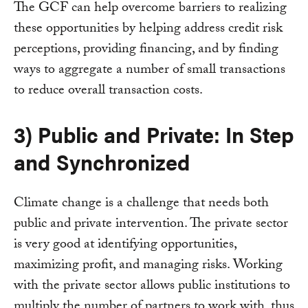
The GCF can help overcome barriers to realizing
these opportunities by helping address credit risk
perceptions, providing financing, and by finding
ways to aggregate a number of small transactions
to reduce overall transaction costs.
3) Public and Private: In Step
and Synchronized
Climate change is a challenge that needs both
public and private intervention. The private sector
is very good at identifying opportunities,
maximizing profit, and managing risks. Working
with the private sector allows public institutions to
multiply the number of partners to work with, thus