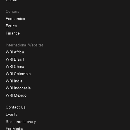
Centers
Economics
Equity
Finance
Footer
International Websites
WRI Africa
menu
WRI Brasil
-
WRI China
Offices
WRI Colombia
WRI India
WRI Indonesia
WRI Mexico
Contact Us
Footer
Events
menu
Resource Library
For Media