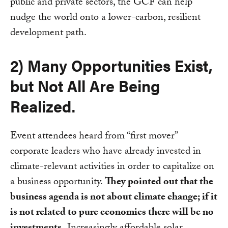
public and private sectors, the GCF can help
nudge the world onto a lower-carbon, resilient
development path.
2) Many Opportunities Exist,
but Not All Are Being
Realized.
Event attendees heard from “first mover”
corporate leaders who have already invested in
climate-relevant activities in order to capitalize on
a business opportunity.
They pointed out that the
business agenda is not about climate change; if it
is not related to pure economics there will be no