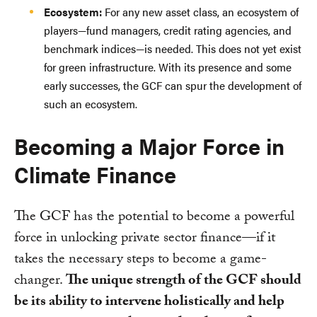
Ecosystem:
For any new asset class, an ecosystem of
players—fund managers, credit rating agencies, and
benchmark indices—is needed. This does not yet exist
for green infrastructure. With its presence and some
early successes, the GCF can spur the development of
such an ecosystem.
Becoming a Major Force in
Climate Finance
The GCF has the potential to become a powerful
force in unlocking private sector finance—if it
takes the necessary steps to become a game-
changer.
The unique strength of the GCF should
be its ability to intervene holistically and help