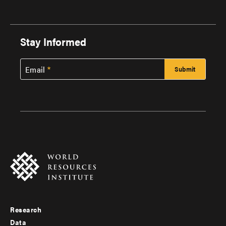
Stay Informed
Email
Research
Footer
Data