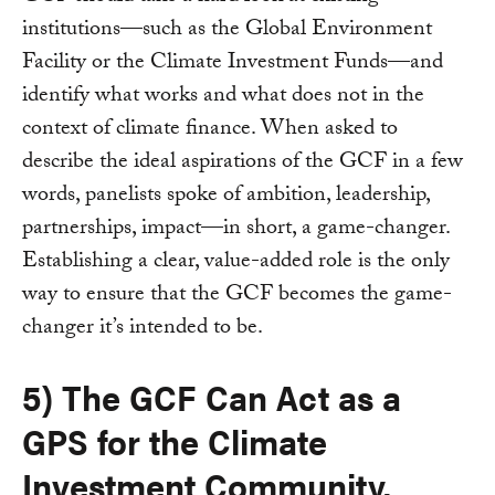
institutions—such as the Global Environment
Facility or the Climate Investment Funds—and
identify what works and what does not in the
context of climate finance. When asked to
describe the ideal aspirations of the GCF in a few
words, panelists spoke of ambition, leadership,
partnerships, impact—in short, a game-changer.
Establishing a clear, value-added role is the only
way to ensure that the GCF becomes the game-
changer it’s intended to be.
5) The GCF Can Act as a
GPS for the Climate
Investment Community.