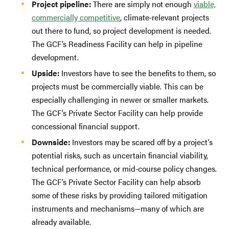
Project pipeline:
There are simply not enough
viable,
commercially competitive
, climate-relevant projects
out there to fund, so project development is needed.
The GCF’s Readiness Facility can help in pipeline
development.
Upside:
Investors have to see the benefits to them, so
projects must be commercially viable. This can be
especially challenging in newer or smaller markets.
The GCF’s Private Sector Facility can help provide
concessional financial support.
Downside:
Investors may be scared off by a project’s
potential risks, such as uncertain financial viability,
technical performance, or mid-course policy changes.
The GCF’s Private Sector Facility can help absorb
some of these risks by providing tailored mitigation
instruments and mechanisms—many of which are
already available.