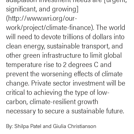
significant, and growing]
(http://www.wri.org/our-
work/project/climate-finance). The world
will need to devote trillions of dollars into
clean energy, sustainable transport, and
other green infrastructure to limit global
temperature rise to 2 degrees C and
prevent the worsening effects of climate
change. Private sector investment will be
critical to achieving the type of low-
carbon, climate-resilient growth
necessary to secure a sustainable future.
By:
Shilpa Patel
and Giulia Christianson