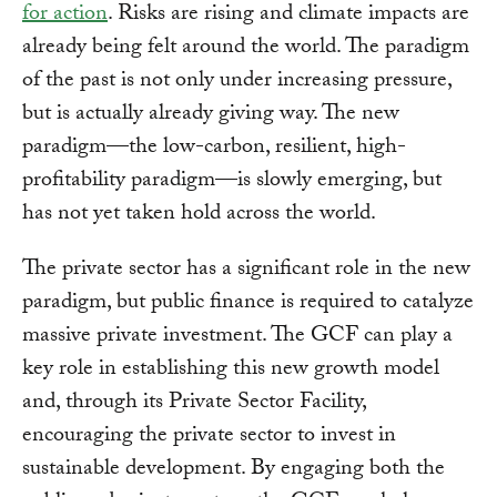
for action
. Risks are rising and climate impacts are
already being felt around the world. The paradigm
of the past is not only under increasing pressure,
but is actually already giving way. The new
paradigm—the low-carbon, resilient, high-
profitability paradigm—is slowly emerging, but
has not yet taken hold across the world.
The private sector has a significant role in the new
paradigm, but public finance is required to catalyze
massive private investment. The GCF can play a
key role in establishing this new growth model
and, through its Private Sector Facility,
encouraging the private sector to invest in
sustainable development. By engaging both the