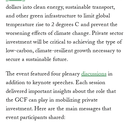
dollars into clean energy, sustainable transport,
and other green infrastructure to limit global
temperature rise to 2 degrees C and prevent the
worsening effects of climate change. Private sector
investment will be critical to achieving the type of
low-carbon, climate-resilient growth necessary to
secure a sustainable future.
The event featured four plenary
discussions
in
addition to keynote speeches. Each session
delivered important insights about the role that
the GCF can play in mobilizing private
investment. Here are the main messages that
event participants shared: