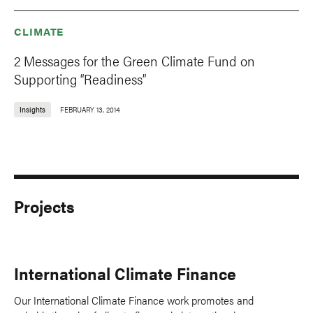
CLIMATE
2 Messages for the Green Climate Fund on
Supporting “Readiness”
Insights
FEBRUARY 13, 2014
Projects
International Climate Finance
Our International Climate Finance work promotes and