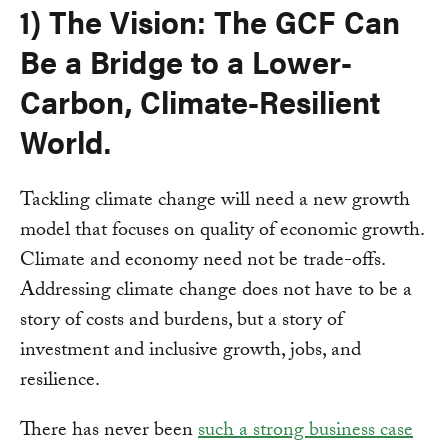
1) The Vision: The GCF Can
Be a Bridge to a Lower-
Carbon, Climate-Resilient
World.
Tackling climate change will need a new growth
model that focuses on quality of economic growth.
Climate and economy need not be trade-offs.
Addressing climate change does not have to be a
story of costs and burdens, but a story of
investment and inclusive growth, jobs, and
resilience.
There has never been
such a strong business case