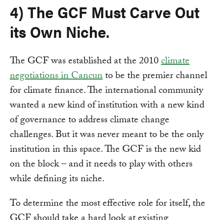
4) The GCF Must Carve Out
its Own Niche.
The GCF was established at the 2010
climate
negotiations in Cancun
to be the premier channel
for climate finance. The international community
wanted a new kind of institution with a new kind
of governance to address climate change
challenges. But it was never meant to be the only
institution in this space. The GCF is the new kid
on the block – and it needs to play with others
while defining its niche.
To determine the most effective role for itself, the
GCF should take a hard look at existing