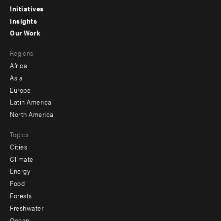
menu
Initiatives
Insights
-
Our Work
main
Footer
Regions
menu
Africa
-
Asia
secondary
Europe
Latin America
North America
Topics
Cities
Climate
Energy
Food
Forests
Freshwater
Ocean