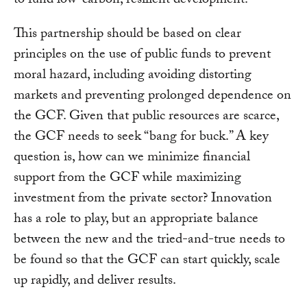
to fund low-carbon, resilient development.
This partnership should be based on clear
principles on the use of public funds to prevent
moral hazard, including avoiding distorting
markets and preventing prolonged dependence on
the GCF. Given that public resources are scarce,
the GCF needs to seek “bang for buck.” A key
question is, how can we minimize financial
support from the GCF while maximizing
investment from the private sector? Innovation
has a role to play, but an appropriate balance
between the new and the tried-and-true needs to
be found so that the GCF can start quickly, scale
up rapidly, and deliver results.