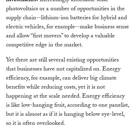
investments.
Increasingly affordable solar
photovoltaics or a number of opportunities in the
supply chain--lithium-ion batteries for hybrid and
electric vehicles, for example--make business sense
and allow “first movers” to develop a valuable
competitive edge in the market.
Yet there are still several existing opportunities
that businesses have not capitalized on. Energy
efficiency, for example, can deliver big climate
benefits while reducing costs, yet it is not
happening at the scale needed. Energy efficiency
is like low-hanging fruit, according to one panelist,
but it is almost as if it is hanging below eye-level,
so it is often overlooked.