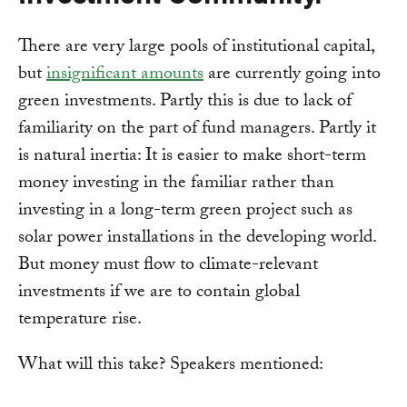
There are very large pools of institutional capital,
but
insignificant amounts
are currently going into
green investments. Partly this is due to lack of
familiarity on the part of fund managers. Partly it
is natural inertia: It is easier to make short-term
money investing in the familiar rather than
investing in a long-term green project such as
solar power installations in the developing world.
But money must flow to climate-relevant
investments if we are to contain global
temperature rise.
What will this take? Speakers mentioned: