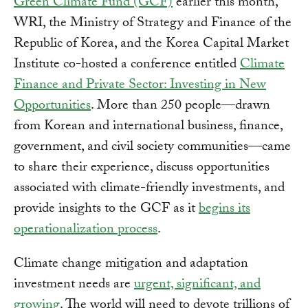
Green Climate Fund (GCF)
earlier this month,
WRI, the Ministry of Strategy and Finance of the
Republic of Korea, and the Korea Capital Market
Institute co-hosted a conference entitled
Climate
Finance and Private Sector: Investing in New
Opportunities
. More than 250 people—drawn
from Korean and international business, finance,
government, and civil society communities—came
to share their experience, discuss opportunities
associated with climate-friendly investments, and
provide insights to the GCF as it
begins its
operationalization process
.
Climate change mitigation and adaptation
investment needs are
urgent, significant, and
growing
. The world will need to devote trillions of