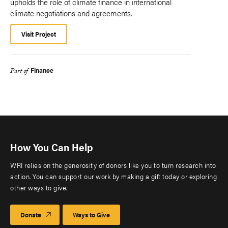
upholds the role of climate finance in international
climate negotiations and agreements.
Visit Project
Finance
Part of
How You Can Help
WRI relies on the generosity of donors like you to turn research into
action. You can support our work by making a gift today or exploring
other ways to give.
Donate
Ways to Give