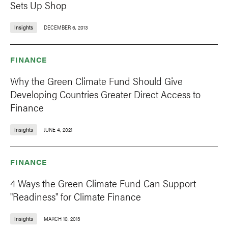
Sets Up Shop
Insights
DECEMBER 6, 2013
FINANCE
Why the Green Climate Fund Should Give
Developing Countries Greater Direct Access to
Finance
Insights
JUNE 4, 2021
FINANCE
4 Ways the Green Climate Fund Can Support
"Readiness" for Climate Finance
Insights
MARCH 10, 2013