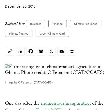
December 20, 2013
Explore More:
Business
Finance
Climate Resilience
climate finance
Green Climate Fund
LinkedIn
Facebook
Bluesky
X
Email
Print
Copy
Link
Image by C Peterson (CIAT/CCAFS)
One day after the
momentous inauguration
of the