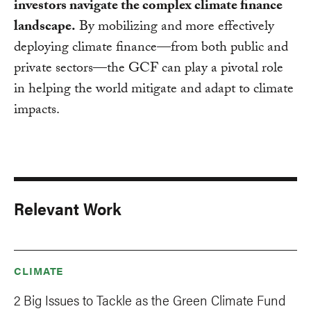
investors navigate the complex climate finance
landscape.
By mobilizing and more effectively
deploying climate finance—from both public and
private sectors—the GCF can play a pivotal role
in helping the world mitigate and adapt to climate
impacts.
Relevant Work
CLIMATE
2 Big Issues to Tackle as the Green Climate Fund