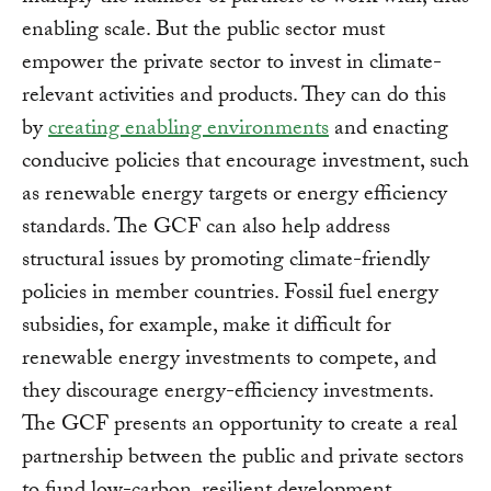
enabling scale. But the public sector must
empower the private sector to invest in climate-
relevant activities and products. They can do this
by
creating enabling environments
and enacting
conducive policies that encourage investment, such
as renewable energy targets or energy efficiency
standards. The GCF can also help address
structural issues by promoting climate-friendly
policies in member countries. Fossil fuel energy
subsidies, for example, make it difficult for
renewable energy investments to compete, and
they discourage energy-efficiency investments.
The GCF presents an opportunity to create a real
partnership between the public and private sectors