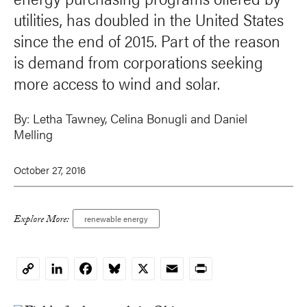
utilities, has doubled in the United States
since the end of 2015. Part of the reason
is demand from corporations seeking
more access to wind and solar.
By:
Letha Tawney
, Celina Bonugli and
Daniel
Melling
October 27, 2016
Explore More:
renewable energy
LinkedIn
Facebook
Bluesky
X
Email
Print
Copy
Link