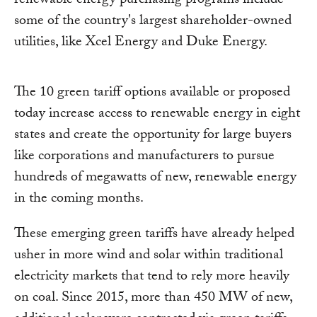
renewable energy purchasing programs include
some of the country's largest shareholder-owned
utilities, like Xcel Energy and Duke Energy.
The 10 green tariff options available or proposed
today increase access to renewable energy in eight
states and create the opportunity for large buyers
like corporations and manufacturers to pursue
hundreds of megawatts of new, renewable energy
in the coming months.
These emerging green tariffs have already helped
usher in more wind and solar within traditional
electricity markets that tend to rely more heavily
on coal. Since 2015, more than 450 MW of new,