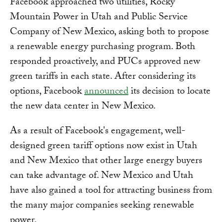
Facebook approached two utilities, Rocky
Mountain Power in Utah and Public Service
Company of New Mexico, asking both to propose
a renewable energy purchasing program. Both
responded proactively, and PUCs approved new
green tariffs in each state. After considering its
options, Facebook
announced
its decision to locate
the new data center in New Mexico.
As a result of Facebook's engagement, well-
designed green tariff options now exist in Utah
and New Mexico that other large energy buyers
can take advantage of. New Mexico and Utah
have also gained a tool for attracting business from
the many major companies seeking renewable
power.