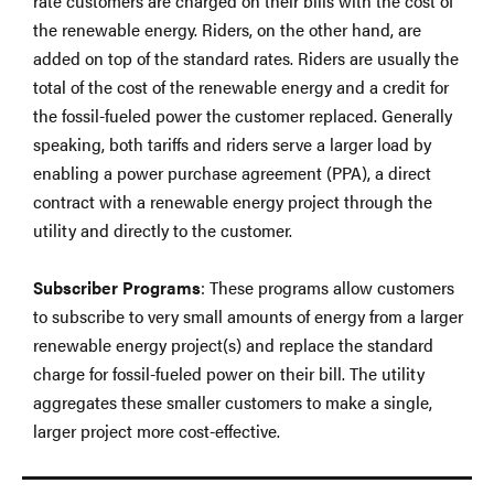
rate customers are charged on their bills with the cost of
the renewable energy. Riders, on the other hand, are
added on top of the standard rates. Riders are usually the
total of the cost of the renewable energy and a credit for
the fossil-fueled power the customer replaced. Generally
speaking, both tariffs and riders serve a larger load by
enabling a power purchase agreement (PPA), a direct
contract with a renewable energy project through the
utility and directly to the customer.
Subscriber Programs
: These programs allow customers
to subscribe to very small amounts of energy from a larger
renewable energy project(s) and replace the standard
charge for fossil-fueled power on their bill. The utility
aggregates these smaller customers to make a single,
larger project more cost-effective.