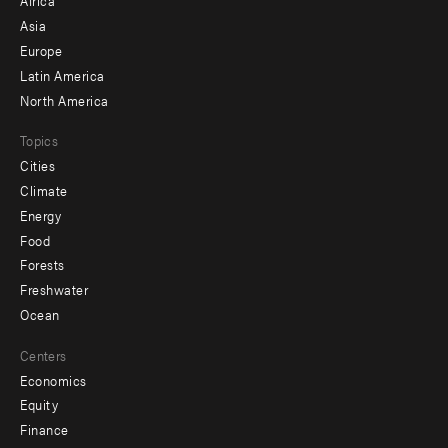
Africa
-
Asia
secondary
Europe
Latin America
North America
Topics
Cities
Climate
Energy
Food
Forests
Freshwater
Ocean
Centers
Economics
Equity
Finance