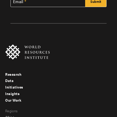
Email
Research
Footer
Data
menu
Initiatives
Insights
-
Our Work
main
Footer
Regions
menu