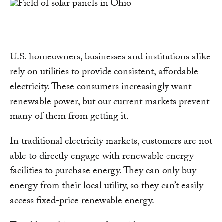
U.S. homeowners, businesses and institutions alike
rely on utilities to provide consistent, affordable
electricity. These consumers increasingly want
renewable power, but our current markets prevent
many of them from getting it.
In traditional electricity markets, customers are not
able to directly engage with renewable energy
facilities to purchase energy. They can only buy
energy from their local utility, so they can’t easily
access fixed-price renewable energy.