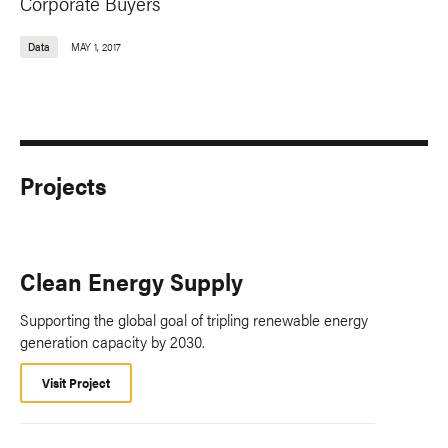
Corporate Buyers
Data
MAY 1, 2017
Projects
Clean Energy Supply
Supporting the global goal of tripling renewable energy
generation capacity by 2030.
Visit Project