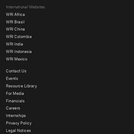
Footer
International Websites
WRI Africa
menu
WRI Brasil
-
WRI China
Offices
WRI Colombia
WRI India
WRI Indonesia
WRI Mexico
Contact Us
Footer
Events
menu
Resource Library
For Media
-
Financials
Additional
Careers
Internships
Privacy Policy
Legal Notices