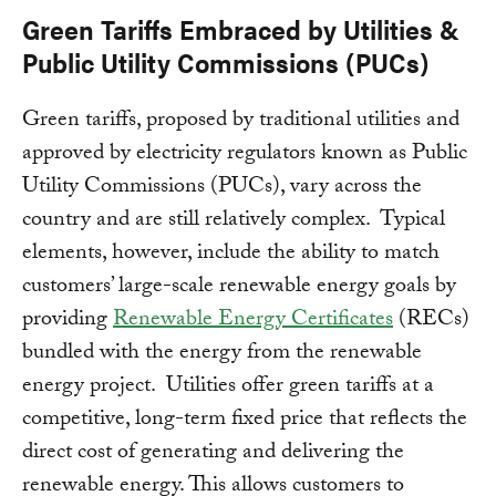
Green Tariffs Embraced by Utilities &
Public Utility Commissions (PUCs)
Green tariffs, proposed by traditional utilities and
approved by electricity regulators known as Public
Utility Commissions (PUCs), vary across the
country and are still relatively complex. Typical
elements, however, include the ability to match
customers’ large-scale renewable energy goals by
providing
Renewable Energy Certificates
(RECs)
bundled with the energy from the renewable
energy project. Utilities offer green tariffs at a
competitive, long-term fixed price that reflects the
direct cost of generating and delivering the
renewable energy. This allows customers to