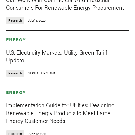
Consumers For Renewable Energy Procurement
Research
JULY 9, 2020
ENERGY
U.S. Electricity Markets: Utility Green Tariff
Update
Research
SEPTEMBER 2, 2017
ENERGY
Implementation Guide for Utilities: Designing
Renewable Energy Products to Meet Large
Energy Customer Needs
Research
JUNE 12, 2017