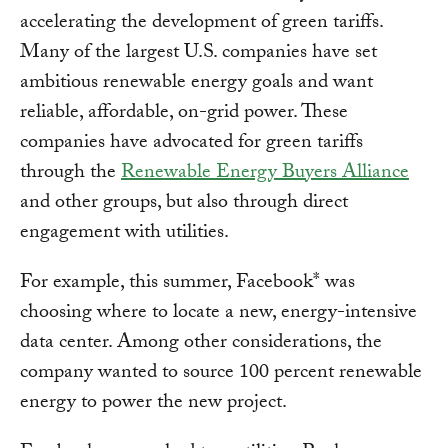
accelerating the development of green tariffs.
Many of the largest U.S. companies have set
ambitious renewable energy goals and want
reliable, affordable, on-grid power. These
companies have advocated for green tariffs
through the
Renewable Energy Buyers Alliance
and other groups, but also through direct
engagement with utilities.
For example, this summer, Facebook* was
choosing where to locate a new, energy-intensive
data center. Among other considerations, the
company wanted to source 100 percent renewable
energy to power the new project.