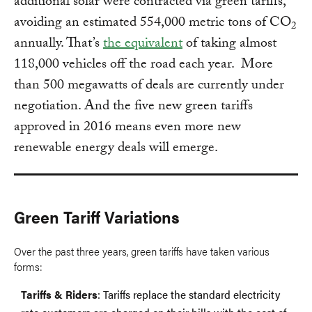
additional solar were contracted via green tariffs,
avoiding an estimated 554,000 metric tons of CO
2
annually. That’s
the equivalent
of taking almost
118,000 vehicles off the road each year. More
than 500 megawatts of deals are currently under
negotiation. And the five new green tariffs
approved in 2016 means even more new
renewable energy deals will emerge.
Green Tariff Variations
Over the past three years, green tariffs have taken various
forms:
Tariffs & Riders
: Tariffs replace the standard electricity