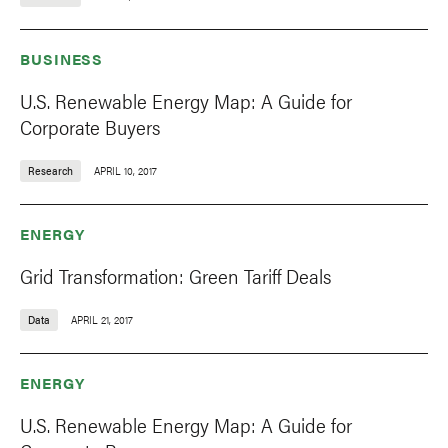
BUSINESS
U.S. Renewable Energy Map: A Guide for
Corporate Buyers
Research
APRIL 10, 2017
ENERGY
Grid Transformation: Green Tariff Deals
Data
APRIL 21, 2017
ENERGY
U.S. Renewable Energy Map: A Guide for