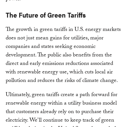
The Future of Green Tariffs
The growth in green tariffs in U.S. energy markets
does not just mean gains for utilities, major
companies and states seeking economic
development. The public also benefits from the
direct and early emissions reductions associated
with renewable energy use, which cuts local air
pollution and reduces the risks of climate change.
Ultimately, green tariffs create a path forward for
renewable energy within a utility business model
that customers already rely on to purchase their
electricity. We’ll continue to keep track of green