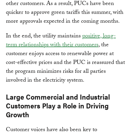
other customers. As a result, PUCs have been
quicker to approve green tariffs this summer, with
more approvals expected in the coming months.
In the end, the utility maintains
positive, long-
term relationships with their customers
, the
customer enjoys access to renewable power at
cost-effective prices and the PUC is reassured that
the program minimizes risks for all parties
involved in the electricity system.
Large Commercial and Industrial
Customers Play a Role in Driving
Growth
Customer voices have also been key to