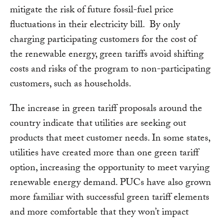
mitigate the risk of future fossil-fuel price
fluctuations in their electricity bill. By only
charging participating customers for the cost of
the renewable energy, green tariffs avoid shifting
costs and risks of the program to non-participating
customers, such as households.
The increase in green tariff proposals around the
country indicate that utilities are seeking out
products that meet customer needs. In some states,
utilities have created more than one green tariff
option, increasing the opportunity to meet varying
renewable energy demand. PUCs have also grown
more familiar with successful green tariff elements
and more comfortable that they won’t impact