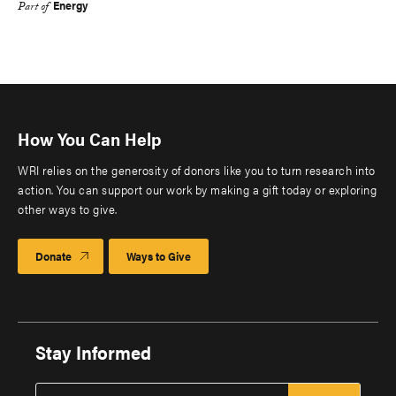
Energy
Part of
How You Can Help
WRI relies on the generosity of donors like you to turn research into
action. You can support our work by making a gift today or exploring
other ways to give.
Donate
Ways to Give
Stay Informed