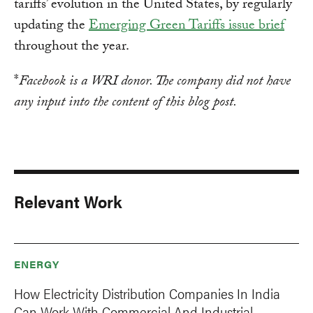
tariffs’ evolution in the United States, by regularly
updating the
Emerging Green Tariffs issue brief
throughout the year.
*
Facebook is a WRI donor. The company did not have
any input into the content of this blog post.
Relevant Work
ENERGY
How Electricity Distribution Companies In India
Can Work With Commercial And Industrial