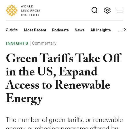
Skip
Accessibility
to
main
Making
content
Big
Insights
Most Recent
Podcasts
News
All Insights
Main
Ideas
Happen
|
Commentary
navigation
INSIGHTS
Green Tariffs Take Off
in the US, Expand
Access to Renewable
Energy
The number of green tariffs, or renewable
energy purchasing programs offered by