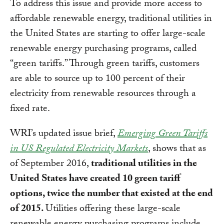
To address this issue and provide more access to
affordable renewable energy, traditional utilities in
the United States are starting to offer large-scale
renewable energy purchasing programs, called
“green tariffs.” Through green tariffs, customers
are able to source up to 100 percent of their
electricity from renewable resources through a
fixed rate.
WRI’s updated issue brief,
Emerging Green Tariffs
in US Regulated Electricity Markets
, shows that as
of September 2016,
traditional utilities in the
United States have created 10 green tariff
options, twice the number that existed at the end
of 2015.
Utilities offering these large-scale