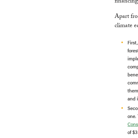
financing
Apart fro
climate e
First
fores
imple
compe
benef
comm
them
and i
Seco
one. 
Cons
of $3