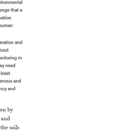
nvironmental
enge that a
vation
c human
peration and
about
nitoring in
hey need
 least
igenous and
ency and
ion by
d and
the sails