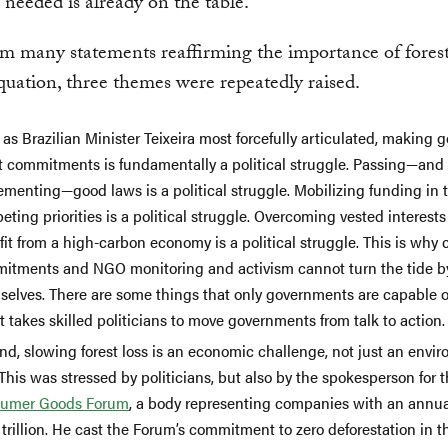
 needed is already on the table.
m many statements reaffirming the importance of forest
quation, three themes were repeatedly raised.
, as Brazilian Minister Teixeira most forcefully articulated, making 
t commitments is fundamentally a political struggle. Passing—and e
menting—good laws is a political struggle. Mobilizing funding in t
ting priorities is a political struggle. Overcoming vested interest
it from a high-carbon economy is a political struggle. This is why 
itments and NGO monitoring and activism cannot turn the tide b
selves. There are some things that only governments are capable o
t takes skilled politicians to move governments from talk to action.
nd, slowing forest loss is an economic challenge, not just an envi
This was stressed by politicians, but also by the spokesperson for 
umer Goods Forum
, a body representing companies with an annua
 trillion. He cast the Forum’s commitment to zero deforestation in t