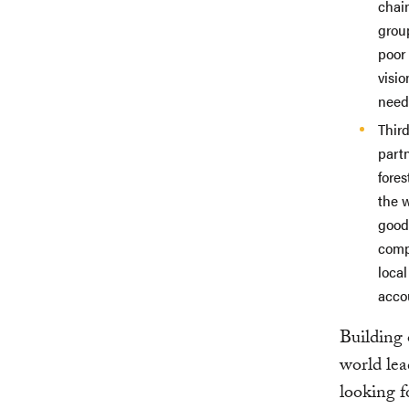
chai
grou
poor
visi
need
Thir
part
fore
the w
good 
comp
local
accou
Building 
world lea
looking f