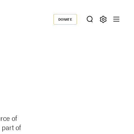
DONATE
Donate
rce of
part of