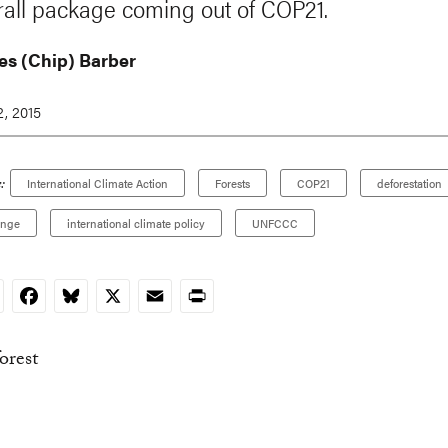
rall package coming out of COP21.
es (Chip) Barber
, 2015
:
International Climate Action
Forests
COP21
deforestation
ange
international climate policy
UNFCCC
nkedIn
Facebook
Bluesky
X
Email
Print