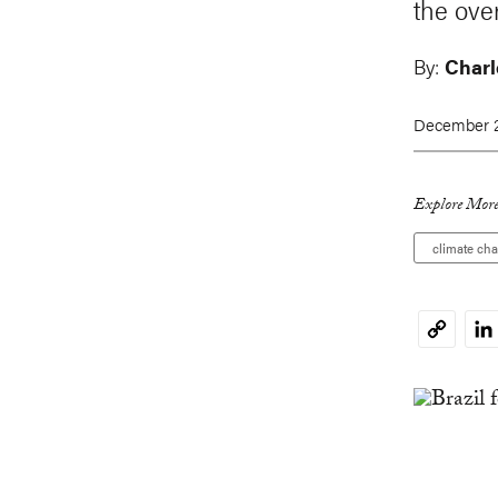
the ove
By:
Charl
December 2
Explore More
climate ch
Li
Copy
Link