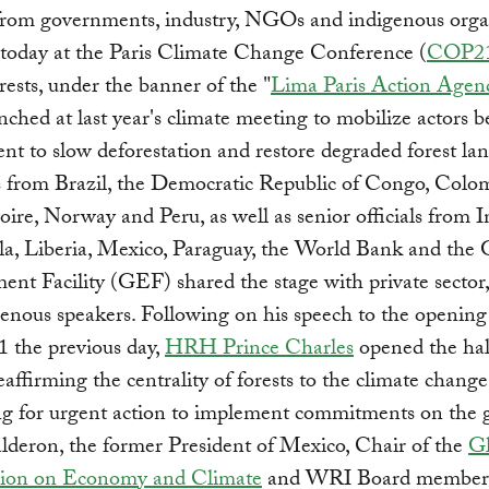
from governments, industry, NGOs and indigenous orga
 today at the Paris Climate Change Conference (
COP2
orests, under the banner of the "
Lima Paris Action Agen
unched at last year's climate meeting to mobilize actors 
t to slow deforestation and restore degraded forest lan
s from Brazil, the Democratic Republic of Congo, Colo
oire, Norway and Peru, as well as senior officials from I
a, Liberia, Mexico, Paraguay, the World Bank and the 
ent Facility (GEF) shared the stage with private sect
enous speakers. Following on his speech to the opening
 the previous day,
HRH Prince Charles
opened the hal
reaffirming the centrality of forests to the climate chang
ng for urgent action to implement commitments on the 
lderon, the former President of Mexico, Chair of the
Gl
ion on Economy and Climate
and WRI Board member