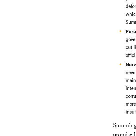
defo
whic
Summ
Peru
gove
cut i
offici
Nor
never
main 
inte
corru
more
insuf
Summing 
promise h