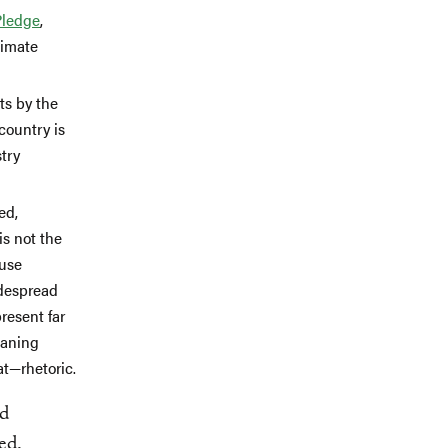
Pledge
,
limate
ts by the
country is
stry
ed,
is not the
 use
idespread
resent far
oaning
at—rhetoric.
nd
ed,