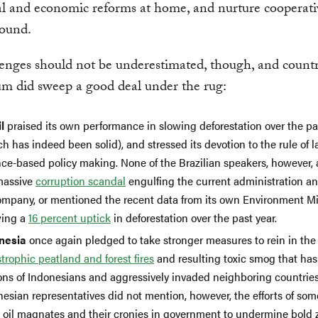
cal and economic reforms at home, and nurture cooperati
round.
enges should not be underestimated, though, and countr
um did sweep a good deal under the rug:
l
praised its own performance in slowing deforestation over the p
h has indeed been solid), and stressed its devotion to the rule of 
nce-based policy making. None of the Brazilian speakers, however, 
massive
corruption scandal
engulfing the current administration an
company, or mentioned the recent data from its own Environment Mi
ing a
16 percent uptick
in deforestation over the past year.
nesia
once again pledged to take stronger measures to rein in the
trophic peatland and forest fires
and resulting toxic smog that ha
ions of Indonesians and aggressively invaded neighboring countries
esian representatives did not mention, however, the efforts of some
 oil magnates and their cronies in government to undermine bold 