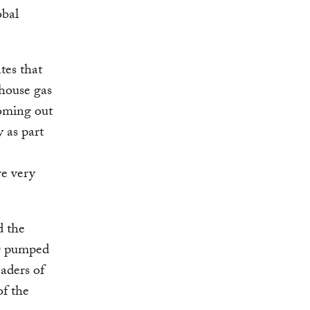
obal
tes that
nhouse gas
coming out
 as part
re very
 the
20 pumped
eaders of
of the