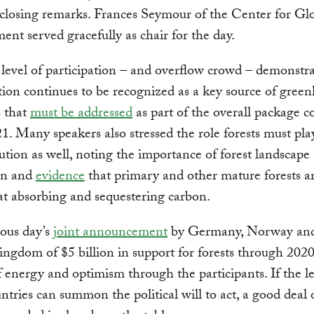
closing remarks. Frances Seymour of the Center for Gl
nt served gracefully as chair for the day.
level of participation – and overflow crowd – demonstra
tion continues to be recognized as a key source of gree
s that
must be addressed
as part of the overall package 
. Many speakers also stressed the role forests must play
lution as well, noting the importance of forest landscape
ion and
evidence
that primary and other mature forests a
 at absorbing and sequestering carbon.
ous day’s
joint announcement
by Germany, Norway and
ngdom of $5 billion in support for forests through 20
f energy and optimism through the participants. If the l
untries can summon the political will to act, a good deal 