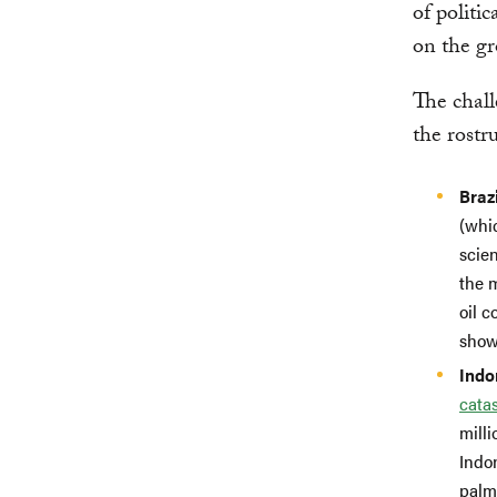
of politi
on the g
The chall
the rostr
Brazi
(whic
scie
the 
oil 
show
Indo
catas
mill
Indon
palm