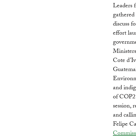
Leaders 
gathered
discuss f
effort la
governmen
Minister
Cote d’Iv
Guatemal
Environm
and indig
of COP21
session, 
and calli
Felipe Ca
Commiss