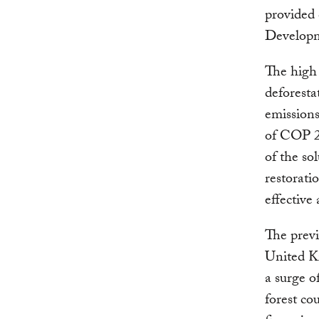
provided 
Developme
The high 
deforesta
emission
of COP 21
of the so
restorat
effective
The previ
United Ki
a surge o
forest co