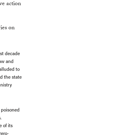
ve action
ies on
ast decade
law and
alluded to
d the state
nistry
s poisoned
.
 of its
zero-