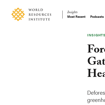
Skip
Accessibility
to
Insights
main
Most Recent
Podcasts
Main
content
Making
navigation
Big
Ideas
INSIGHT
Happen
For
Gat
He
Defores
greenho