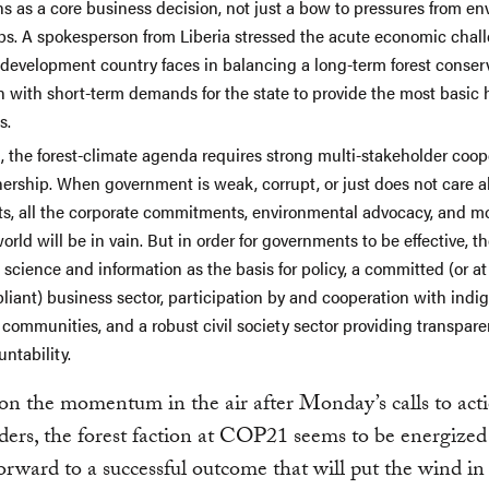
ns as a core business decision, not just a bow to pressures from e
ps. A spokesperson from Liberia stressed the acute economic chall
 development country faces in balancing a long-term forest conser
on with short-term demands for the state to provide the most basi
s.
d, the forest-climate agenda requires strong multi-stakeholder coo
nership. When government is weak, corrupt, or just does not care 
sts, all the corporate commitments, environmental advocacy, and mo
orld will be in vain. But in order for governments to be effective, t
science and information as the basis for policy, a committed (or at
liant) business sector, participation by and cooperation with ind
 communities, and a robust civil society sector providing transpar
ntability.
on the momentum in the air after Monday’s calls to act
ders, the forest faction at COP21 seems to be energize
orward to a successful outcome that will put the wind in 