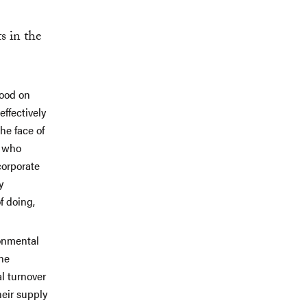
s in the
good on
ffectively
he face of
s who
corporate
y
f doing,
ronmental
the
l turnover
heir supply