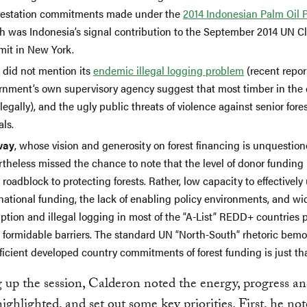
restation commitments made under the
2014 Indonesian Palm Oil 
h was Indonesia’s signal contribution to the September 2014 UN C
it in New York.
did not mention its
endemic illegal logging problem
(recent repor
rnment’s own supervisory agency suggest that most timber in the 
llegally), and the ugly public threats of violence against senior fore
als.
way
, whose vision and generosity on forest financing is unquestion
theless missed the chance to note that the level of donor funding 
roadblock to protecting forests. Rather, low capacity to effectively
rnational funding, the lack of enabling policy environments, and w
ption and illegal logging in most of the “A-List” REDD+ countries p
 formidable barriers. The standard UN “North-South” rhetoric bem
ficient developed country commitments of forest funding is just th
up the session, Calderon noted the energy, progress a
ighlighted, and set out some key priorities. First, he not