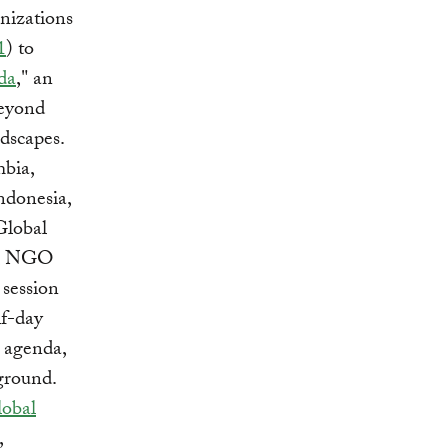
nizations
1
) to
da
," an
beyond
dscapes.
mbia,
ndonesia,
Global
or, NGO
 session
f-day
e agenda,
ground.
obal
,