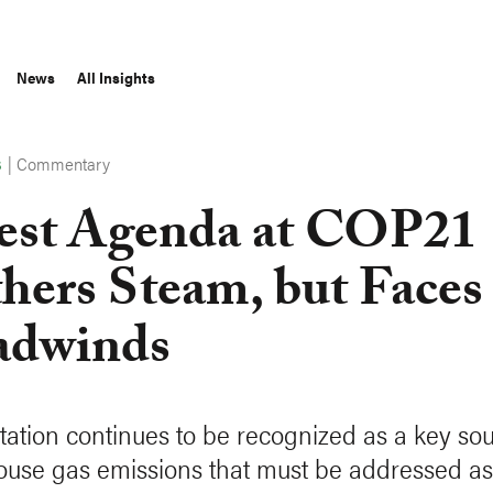
News
All Insights
|
Commentary
S
est Agenda at COP21
hers Steam, but Faces
adwinds
tation continues to be recognized as a key sou
use gas emissions that must be addressed as 