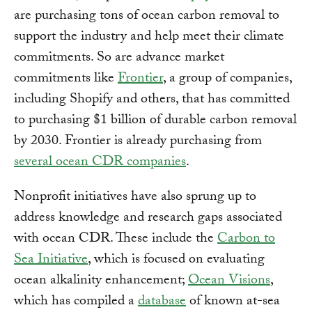
are purchasing tons of ocean carbon removal to
support the industry and help meet their climate
commitments. So are advance market
commitments like
Frontier
, a group of companies,
including Shopify and others, that has committed
to purchasing $1 billion of durable carbon removal
by 2030. Frontier is already purchasing from
several ocean CDR companies
.
Nonprofit initiatives have also sprung up to
address knowledge and research gaps associated
with ocean CDR. These include the
Carbon to
Sea Initiative
, which is focused on evaluating
ocean alkalinity enhancement;
Ocean Visions
,
which has compiled a
database
of known at-sea