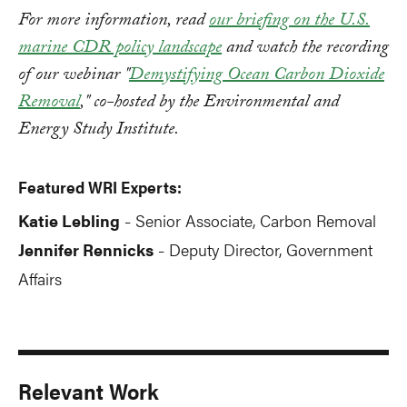
For more information, read
our briefing on the U.S.
marine CDR policy landscape
and watch the recording
of our webinar "
Demystifying Ocean Carbon Dioxide
Removal
," co-hosted by the Environmental and
Energy Study Institute.
Featured WRI Experts:
Katie Lebling
Senior Associate, Carbon Removal
-
Jennifer Rennicks
Deputy Director, Government
-
Affairs
Relevant Work