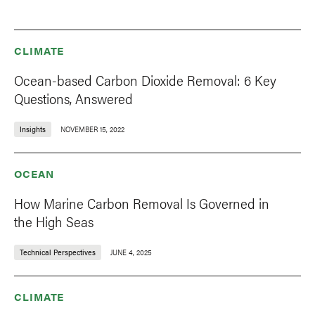
CLIMATE
Ocean-based Carbon Dioxide Removal: 6 Key
Questions, Answered
Insights
NOVEMBER 15, 2022
OCEAN
How Marine Carbon Removal Is Governed in
the High Seas
Technical Perspectives
JUNE 4, 2025
CLIMATE