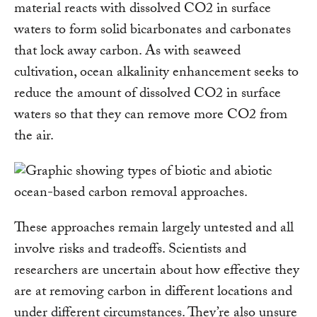
material reacts with dissolved CO2 in surface
waters to form solid bicarbonates and carbonates
that lock away carbon. As with seaweed
cultivation, ocean alkalinity enhancement seeks to
reduce the amount of dissolved CO2 in surface
waters so that they can remove more CO2 from
the air.
These approaches remain largely untested and all
involve risks and tradeoffs. Scientists and
researchers are uncertain about how effective they
are at removing carbon in different locations and
under different circumstances. They’re also unsure