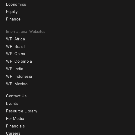
Economics
Equity
Finance
Footer
International Websites
WRI Africa
menu
WRI Brasil
-
WRI China
Offices
WRI Colombia
WRI India
WRI Indonesia
WRI Mexico
Contact Us
Footer
Events
menu
Resource Library
For Media
-
Financials
Additional
Careers