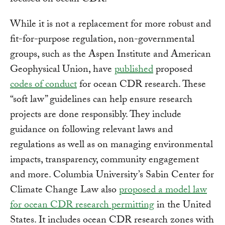
focused on ocean CDR.
While it is not a replacement for more robust and
fit-for-purpose regulation, non-governmental
groups, such as the Aspen Institute and American
Geophysical Union, have
published
proposed
codes of conduct
for ocean CDR research. These
“soft law” guidelines can help ensure research
projects are done responsibly. They include
guidance on following relevant laws and
regulations as well as on managing environmental
impacts, transparency, community engagement
and more. Columbia University’s Sabin Center for
Climate Change Law also
proposed a model law
for ocean CDR research permitting
in the United
States. It includes ocean CDR research zones with