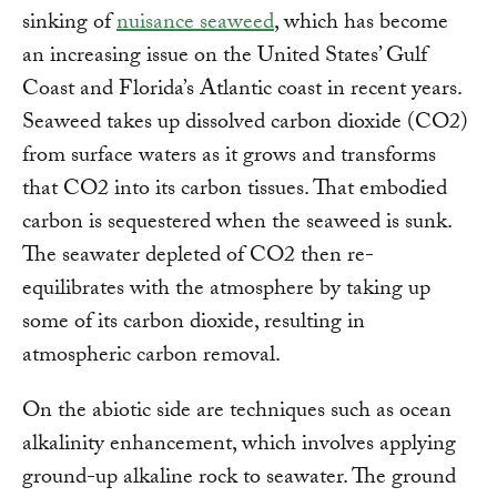
sinking of
nuisance seaweed
, which has become
an increasing issue on the United States’ Gulf
Coast and Florida’s Atlantic coast in recent years.
Seaweed takes up dissolved carbon dioxide (CO2)
from surface waters as it grows and transforms
that CO2 into its carbon tissues. That embodied
carbon is sequestered when the seaweed is sunk.
The seawater depleted of CO2 then re-
equilibrates with the atmosphere by taking up
some of its carbon dioxide, resulting in
atmospheric carbon removal.
On the abiotic side are techniques such as ocean
alkalinity enhancement, which involves applying
ground-up alkaline rock to seawater. The ground