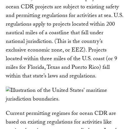
ocean CDR projects are subject to existing safety
and permitting regulations for activities at sea. U.S.
regulations apply to projects located within 200
nautical miles of a coastline that fall under
national jurisdiction. (This is the country’s
exclusive economic zone, or EEZ). Projects
located within three miles of the U.S. coast (or 9
miles for Florida, Texas and Puerto Rico) fall
within that state’s laws and regulations.
Current permitting regimes for ocean CDR are
based on existing regulations for activities like