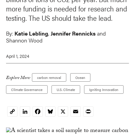
more funding is needed for research and
testing. The US should take the lead.
By:
Katie Lebling
,
Jennifer Rennicks
and
Shannon Wood
April 1, 2024
Explore More:
carbon removal
Ocean
Climate Governance
U.S. Climate
Igniting Innovation
LinkedIn
Facebook
Bluesky
X
Email
Print
Copy
Link