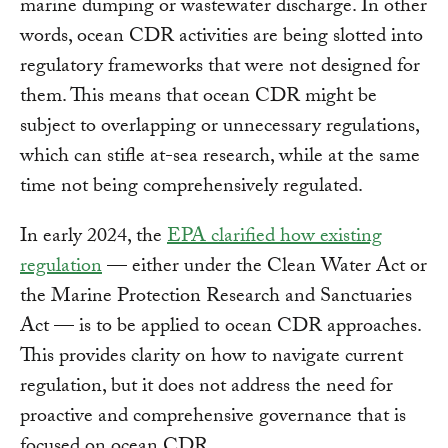
marine dumping or wastewater discharge. In other
words, ocean CDR activities are being slotted into
regulatory frameworks that were not designed for
them. This means that ocean CDR might be
subject to overlapping or unnecessary regulations,
which can stifle at-sea research, while at the same
time not being comprehensively regulated.
In early 2024, the
EPA clarified how existing
regulation
— either under the Clean Water Act or
the Marine Protection Research and Sanctuaries
Act — is to be applied to ocean CDR approaches.
This provides clarity on how to navigate current
regulation, but it does not address the need for
proactive and comprehensive governance that is