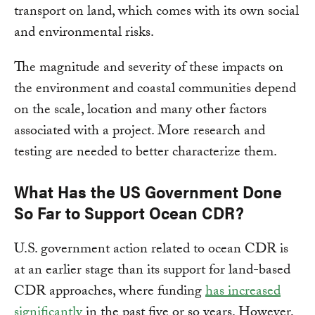
transport on land, which comes with its own social
and environmental risks.
The magnitude and severity of these impacts on
the environment and coastal communities depend
on the scale, location and many other factors
associated with a project. More research and
testing are needed to better characterize them.
What Has the US Government Done
So Far to Support Ocean CDR?
U.S. government action related to ocean CDR is
at an earlier stage than its support for land-based
CDR approaches, where funding
has increased
significantly
in the past five or so years. However,