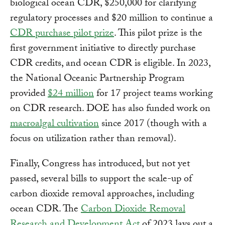
biological ocean CDR, $250,000 for clarifying
regulatory processes and $20 million to continue a
CDR purchase pilot prize
. This pilot prize is the
first government initiative to directly purchase
CDR credits, and ocean CDR is eligible. In 2023,
the National Oceanic Partnership Program
provided
$24 million
for 17 project teams working
on CDR research. DOE has also funded work on
macroalgal cultivation
since 2017 (though with a
focus on utilization rather than removal).
Finally, Congress has introduced, but not yet
passed, several bills to support the scale-up of
carbon dioxide removal approaches, including
ocean CDR. The
Carbon Dioxide Removal