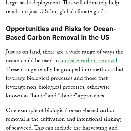
large-scale deployment. This will ultimately help
reach not just U.S. but global climate goals.
Opportunities and Risks for Ocean-
Based Carbon Removal in the US
Just as on land, there are a wide range of ways the
ocean could be used to
increase carbon removal
.
These can generally be grouped into methods that
leverage biological processes and those that
leverage non-biological processes, otherwise
known as “biotic” and “abiotic” approaches.
One example of biological ocean-based carbon
removal is the cultivation and intentional sinking
of seaweed. This can include the harvesting and