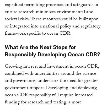
expedited permitting processes and safeguards to
ensure research minimizes environmental and
societal risks. These resources could be built upon
or integrated into a national policy and regulatory
framework specific to ocean CDR.
What Are the Next Steps for
Responsibly Developing Ocean CDR?
Growing interest and investment in ocean CDR,
combined with uncertainties around the science
and governance, underscore the need for greater
government support. Developing and deploying
ocean CDR responsibly will require increased
funding for research and testing, a more