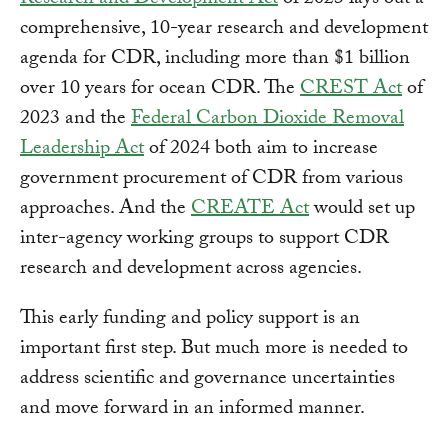
Research and Development Act
of 2023 lays out a
comprehensive, 10-year research and development
agenda for CDR, including more than $1 billion
over 10 years for ocean CDR. The
CREST Act
of
2023 and the
Federal Carbon Dioxide Removal
Leadership Act
of 2024 both aim to increase
government procurement of CDR from various
approaches. And the
CREATE Act
would set up
inter-agency working groups to support CDR
research and development across agencies.
This early funding and policy support is an
important first step. But much more is needed to
address scientific and governance uncertainties
and move forward in an informed manner.