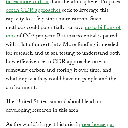
times more carbon
than the atmosphere. Proposed
ocean CDR approaches
seek to leverage this
capacity to safely store more carbon. Such
methods could potentially remove
up to billions of
tons
of CO2 per year. But this potential is paired
with a lot of uncertainty. More funding is needed
for research and at-sea testing to understand both
how effective ocean CDR approaches are at
removing carbon and storing it over time, and
what impacts they could have on people and the
environment.
The United States can and should lead on
developing research in this area.
As the world’s largest historical
greenhouse gas