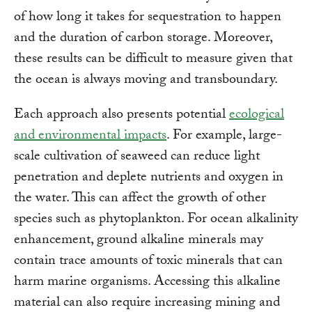
of how long it takes for sequestration to happen
and the duration of carbon storage. Moreover,
these results can be difficult to measure given that
the ocean is always moving and transboundary.
Each approach also presents potential
ecological
and environmental impacts
. For example, large-
scale cultivation of seaweed can reduce light
penetration and deplete nutrients and oxygen in
the water. This can affect the growth of other
species such as phytoplankton. For ocean alkalinity
enhancement, ground alkaline minerals may
contain trace amounts of toxic minerals that can
harm marine organisms. Accessing this alkaline
material can also require increasing mining and