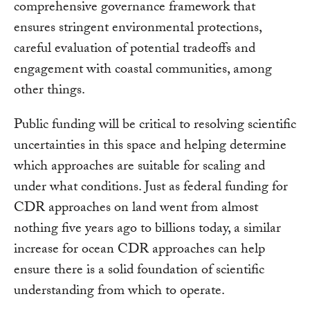
comprehensive governance framework that
ensures stringent environmental protections,
careful evaluation of potential tradeoffs and
engagement with coastal communities, among
other things.
Public funding will be critical to resolving scientific
uncertainties in this space and helping determine
which approaches are suitable for scaling and
under what conditions. Just as federal funding for
CDR approaches on land went from almost
nothing five years ago to billions today, a similar
increase for ocean CDR approaches can help
ensure there is a solid foundation of scientific
understanding from which to operate.