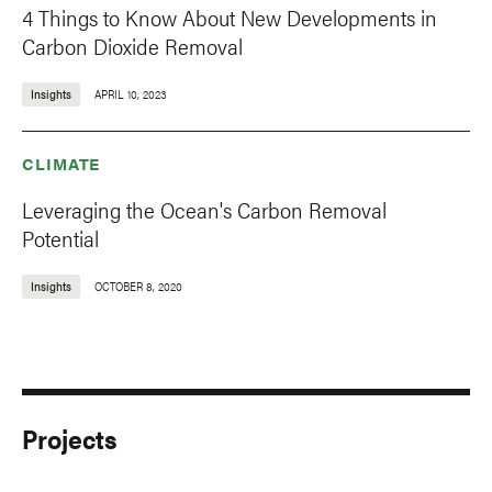
4 Things to Know About New Developments in
Carbon Dioxide Removal
Insights
APRIL 10, 2023
CLIMATE
Leveraging the Ocean's Carbon Removal
Potential
Insights
OCTOBER 8, 2020
Projects