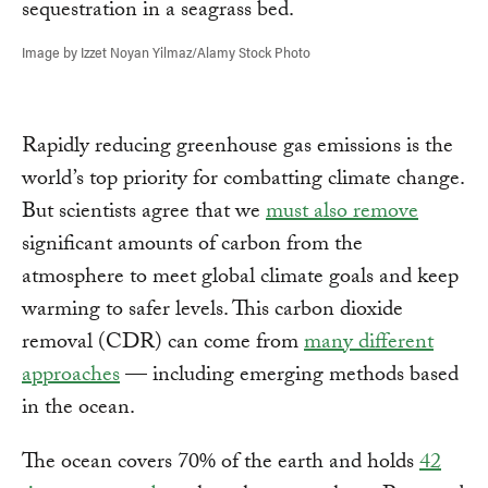
Image by Izzet Noyan Yilmaz/Alamy Stock Photo
Rapidly reducing greenhouse gas emissions is the
world’s top priority for combatting climate change.
But scientists agree that we
must also remove
significant amounts of carbon from the
atmosphere to meet global climate goals and keep
warming to safer levels. This carbon dioxide
removal (CDR) can come from
many different
approaches
— including emerging methods based
in the ocean.
The ocean covers 70% of the earth and holds
42