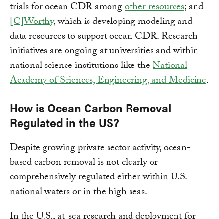
trials for ocean CDR among
other resources
; and
[C]Worthy
, which is developing modeling and
data resources to support ocean CDR. Research
initiatives are ongoing at universities and within
national science institutions like the
National
Academy of Sciences, Engineering, and Medicine
.
How is Ocean Carbon Removal
Regulated in the US?
Despite growing private sector activity, ocean-
based carbon removal is not clearly or
comprehensively regulated either within U.S.
national waters or in the high seas.
In the U.S., at-sea research and deployment for