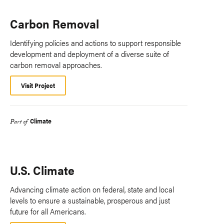
Carbon Removal
Identifying policies and actions to support responsible
development and deployment of a diverse suite of
carbon removal approaches.
Visit Project
Climate
Part of
U.S. Climate
Advancing climate action on federal, state and local
levels to ensure a sustainable, prosperous and just
future for all Americans.