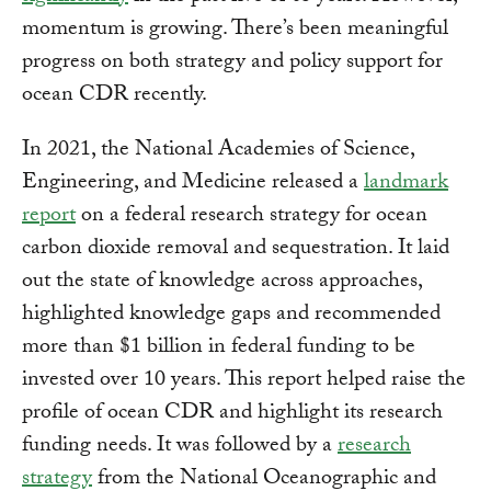
momentum is growing. There’s been meaningful
progress on both strategy and policy support for
ocean CDR recently.
In 2021, the National Academies of Science,
Engineering, and Medicine released a
landmark
report
on a federal research strategy for ocean
carbon dioxide removal and sequestration. It laid
out the state of knowledge across approaches,
highlighted knowledge gaps and recommended
more than $1 billion in federal funding to be
invested over 10 years. This report helped raise the
profile of ocean CDR and highlight its research
funding needs. It was followed by a
research
strategy
from the National Oceanographic and