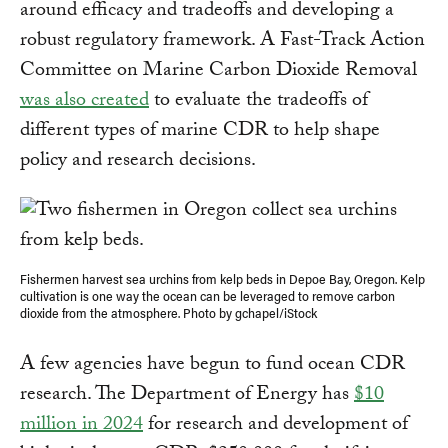
around efficacy and tradeoffs and developing a
robust regulatory framework. A Fast-Track Action
Committee on Marine Carbon Dioxide Removal
was also created
to evaluate the tradeoffs of
different types of marine CDR to help shape
policy and research decisions.
Fishermen harvest sea urchins from kelp beds in Depoe Bay, Oregon. Kelp
cultivation is one way the ocean can be leveraged to remove carbon
dioxide from the atmosphere. Photo by gchapel/iStock
A few agencies have begun to fund ocean CDR
research. The Department of Energy has
$10
million in 2024
for research and development of