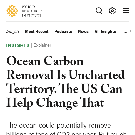
Skip
Accessibility
to
main
Making
content
Big
Insights
Most Recent
Podcasts
News
All Insights
Main
Ideas
Happen
|
Explainer
navigation
INSIGHTS
Ocean Carbon
Removal Is Uncharted
Territory. The US Can
Help Change That
The ocean could potentially remove
billions of tons of CO2 per year. But much