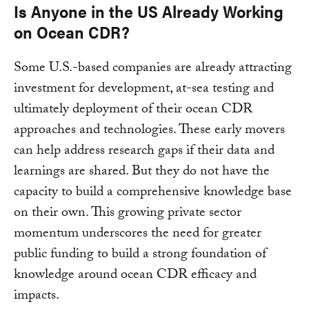
Is Anyone in the US Already Working
on Ocean CDR?
Some U.S.-based companies are already attracting
investment for development, at-sea testing and
ultimately deployment of their ocean CDR
approaches and technologies. These early movers
can help address research gaps if their data and
learnings are shared. But they do not have the
capacity to build a comprehensive knowledge base
on their own. This growing private sector
momentum underscores the need for greater
public funding to build a strong foundation of
knowledge around ocean CDR efficacy and
impacts.