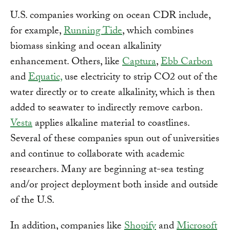
U.S. companies working on ocean CDR include,
for example,
Running Tide
, which combines
biomass sinking and ocean alkalinity
enhancement. Others, like
Captura
,
Ebb Carbon
and
Equatic,
use electricity to strip CO2 out of the
water directly or to create alkalinity, which is then
added to seawater to indirectly remove carbon.
Vesta
applies alkaline material to coastlines.
Several of these companies spun out of universities
and continue to collaborate with academic
researchers. Many are beginning at-sea testing
and/or project deployment both inside and outside
of the U.S.
In addition, companies like
Shopify
and
Microsoft