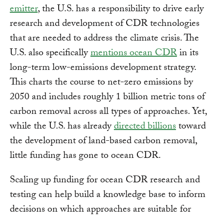
emitter
, the U.S. has a responsibility to drive early
research and development of CDR technologies
that are needed to address the climate crisis. The
U.S. also specifically
mentions ocean CDR
in its
long-term low-emissions development strategy.
This charts the course to net-zero emissions by
2050 and includes roughly 1 billion metric tons of
carbon removal across all types of approaches. Yet,
while the U.S. has already
directed billions
toward
the development of land-based carbon removal,
little funding has gone to ocean CDR.
Scaling up funding for ocean CDR research and
testing can help build a knowledge base to inform
decisions on which approaches are suitable for