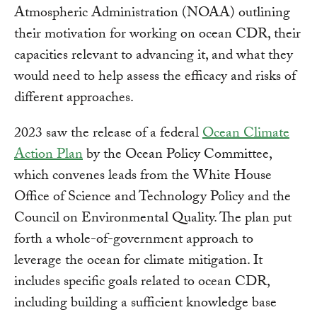
Atmospheric Administration (NOAA) outlining
their motivation for working on ocean CDR, their
capacities relevant to advancing it, and what they
would need to help assess the efficacy and risks of
different approaches.
2023 saw the release of a federal
Ocean Climate
Action Plan
by the Ocean Policy Committee,
which convenes leads from the White House
Office of Science and Technology Policy and the
Council on Environmental Quality. The plan put
forth a whole-of-government approach to
leverage the ocean for climate mitigation. It
includes specific goals related to ocean CDR,
including building a sufficient knowledge base