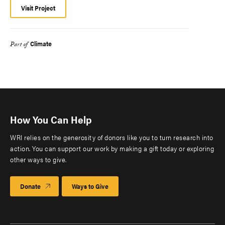
Visit Project
Climate
Part of
How You Can Help
WRI relies on the generosity of donors like you to turn research into
action. You can support our work by making a gift today or exploring
other ways to give.
Donate
Ways to Give