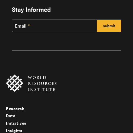
Stay Informed
Email
Research
Footer
Data
menu
Initiatives
Insights