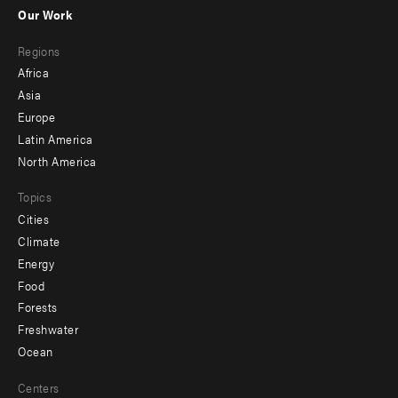
-
Our Work
main
Footer
Regions
menu
Africa
-
Asia
secondary
Europe
Latin America
North America
Topics
Cities
Climate
Energy
Food
Forests
Freshwater
Ocean
Centers