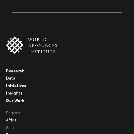
Research
Footer
Data
menu
Initiatives
Insights
-
Our Work
main
Footer
Regions
menu
Africa
-
Asia