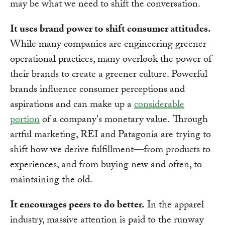
may be what we need to shift the conversation.
It uses brand power to shift consumer attitudes.
While many companies are engineering greener
operational practices, many overlook the power of
their brands to create a greener culture. Powerful
brands influence consumer perceptions and
aspirations and can make up a
considerable
portion
of a company's monetary value. Through
artful marketing, REI and Patagonia are trying to
shift how we derive fulfillment—from products to
experiences, and from buying new and often, to
maintaining the old.
It encourages peers to do better.
In the apparel
industry, massive attention is paid to the runway