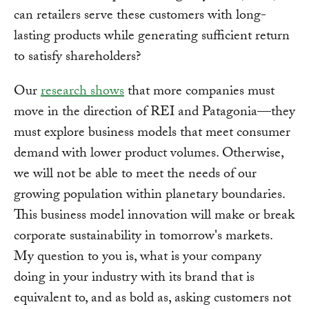
can retailers serve these customers with long-
lasting products while generating sufficient return
to satisfy shareholders?
Our
research shows
that more companies must
move in the direction of REI and Patagonia—they
must explore business models that meet consumer
demand with lower product volumes. Otherwise,
we will not be able to meet the needs of our
growing population within planetary boundaries.
This business model innovation will make or break
corporate sustainability in tomorrow's markets.
My question to you is, what is your company
doing in your industry with its brand that is
equivalent to, and as bold as, asking customers not