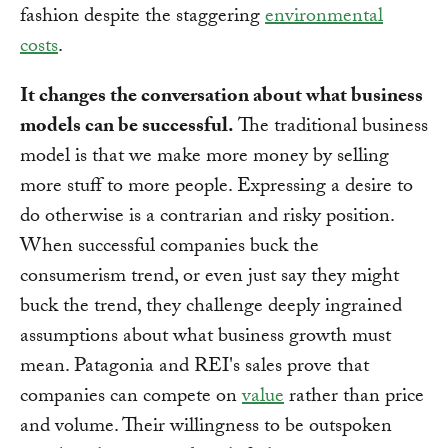
fashion despite the staggering
environmental
costs
.
It changes the conversation about what business
models can be successful.
The traditional business
model is that we make more money by selling
more stuff to more people. Expressing a desire to
do otherwise is a contrarian and risky position.
When successful companies buck the
consumerism trend, or even just say they might
buck the trend, they challenge deeply ingrained
assumptions about what business growth must
mean. Patagonia and REI's sales prove that
companies can compete on
value
rather than price
and volume. Their willingness to be outspoken