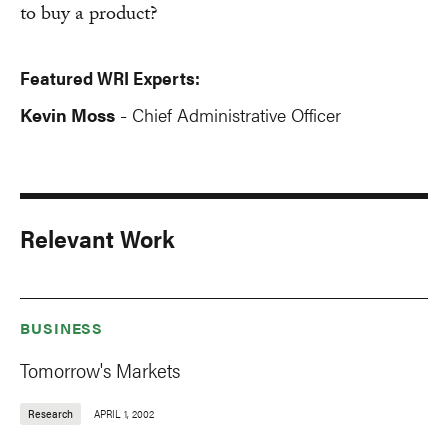
to buy a product?
Featured WRI Experts:
Kevin Moss
Chief Administrative Officer
-
Relevant Work
BUSINESS
Tomorrow's Markets
Research
APRIL 1, 2002