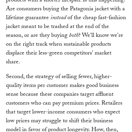
products with a shorter lifespan. Is this happening?
Are consumers buying the Patagonia jacket with a
lifetime guarantee
instead
of the cheap fast-fashion
jacket meant to be trashed at the end of the
season, or are they buying
both
? We'll know we're
on the right track when sustainable products
displace their less-green competitors' market
share.
Second, the strategy of selling fewer, higher-
quality items per customer makes good business
sense because these companies target affluent
customers who can pay premium prices. Retailers
that target lower-income consumers who expect
low prices may struggle to shift their business
model in favor of product longevity. How, then,