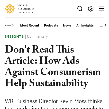
Skip
Accessibility
to
main
Making
content
Big
Insights
Most Recent
Podcasts
News
All Insights
Main
Ideas
Happen
|
Commentary
navigation
INSIGHTS
Don't Read This
Article: How Ads
Against Consumerism
Help Sustainability
WRI Business Director Kevin Moss thinks
that marketing that encourages people to