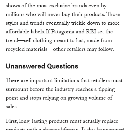
shows of the most exclusive brands even by
millions who will never buy their products. Those
styles and trends eventually trickle down to more
affordable labels. If Patagonia and REI set the
trend—sell clothing meant to last, made from
recycled materials—other retailers may follow.
Unanswered Questions
There are important limitations that retailers must
surmount before the industry reaches a tipping
point and stops relying on growing volume of
sales.
First, long-lasting products must actually replace