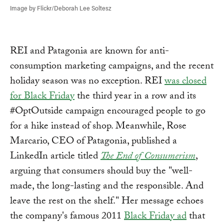
Image by Flickr/Deborah Lee Soltesz
REI and Patagonia are known for anti-
consumption marketing campaigns, and the recent
holiday season was no exception. REI
was closed
for Black Friday
the third year in a row and its
#OptOutside campaign encouraged people to go
for a hike instead of shop. Meanwhile, Rose
Marcario, CEO of Patagonia, published a
LinkedIn article titled
The End of Consumerism
,
arguing that consumers should buy the "well-
made, the long-lasting and the responsible. And
leave the rest on the shelf." Her message echoes
the company's famous 2011
Black Friday ad
that