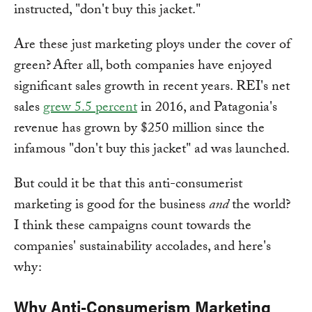
instructed, "don't buy this jacket."
Are these just marketing ploys under the cover of
green? After all, both companies have enjoyed
significant sales growth in recent years. REI's net
sales
grew 5.5 percent
in 2016, and Patagonia's
revenue has grown by $250 million since the
infamous "don't buy this jacket" ad was launched.
But could it be that this anti-consumerist
marketing is good for the business
and
the world?
I think these campaigns count towards the
companies' sustainability accolades, and here's
why:
Why Anti-Consumerism Marketing