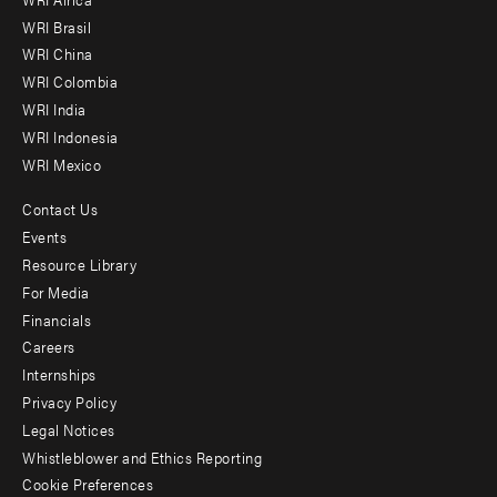
menu
WRI Brasil
-
WRI China
Offices
WRI Colombia
WRI India
WRI Indonesia
WRI Mexico
Contact Us
Footer
Events
menu
Resource Library
For Media
-
Financials
Additional
Careers
Internships
Privacy Policy
Legal Notices
Whistleblower and Ethics Reporting
Cookie Preferences