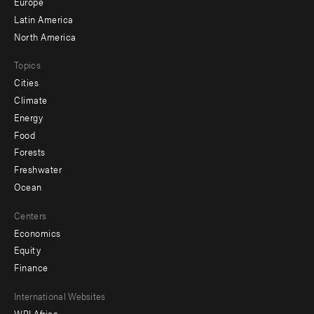
secondary
Europe
Latin America
North America
Topics
Cities
Climate
Energy
Food
Forests
Freshwater
Ocean
Centers
Economics
Equity
Finance
Footer
International Websites
WRI Africa