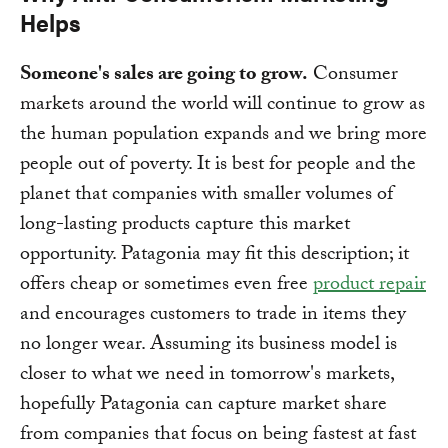
Helps
Someone's sales are going to grow.
Consumer
markets around the world will continue to grow as
the human population expands and we bring more
people out of poverty. It is best for people and the
planet that companies with smaller volumes of
long-lasting products capture this market
opportunity. Patagonia may fit this description; it
offers cheap or sometimes even free
product repair
and encourages customers to trade in items they
no longer wear. Assuming its business model is
closer to what we need in tomorrow's markets,
hopefully Patagonia can capture market share
from companies that focus on being fastest at fast