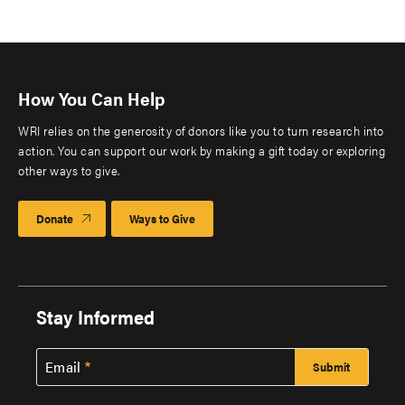
How You Can Help
WRI relies on the generosity of donors like you to turn research into
action. You can support our work by making a gift today or exploring
other ways to give.
Donate
Ways to Give
Stay Informed
Email