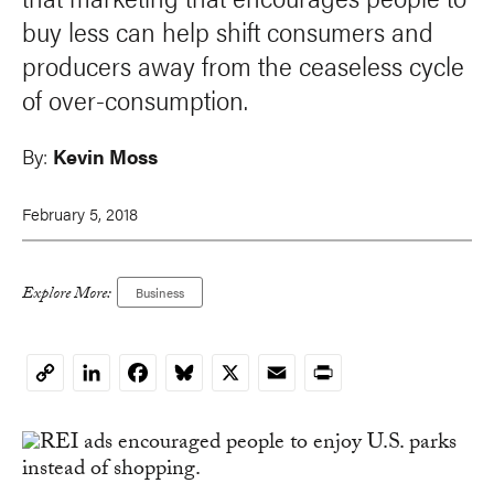
buy less can help shift consumers and
producers away from the ceaseless cycle
of over-consumption.
By:
Kevin Moss
February 5, 2018
Explore More:
Business
LinkedIn
Facebook
Bluesky
X
Email
Print
Copy
Link