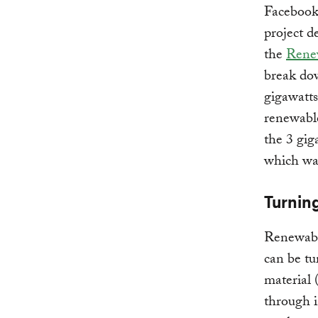
Facebook
project d
the
Renew
break dow
gigawatt
renewable
the 3 gig
which was
Turnin
Renewabl
can be tu
material 
through i