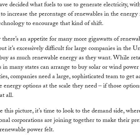
have decided what fuels to use to generate electricity, wit
 to increase the percentage of renewables in the energy 
echnology to encourage that kind of shift.
there’s an appetite for many more gigawatts of renewa
but it’s excessively difficult for large companies in the U
 buy as much renewable energy as they want. While reta
 in many states can arrange to buy solar or wind power
lities, companies need a large, sophisticated team to get a
 energy options at the scale they need – if those option
at all.
 this picture, it’s time to look to the demand side, wher
onal corporations are joining together to make their pr
renewable power felt.