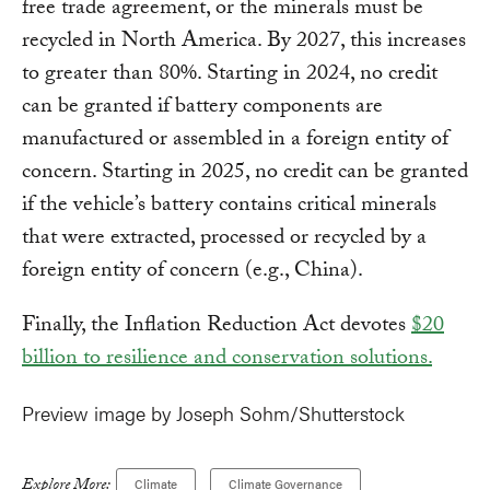
free trade agreement, or the minerals must be
recycled in North America. By 2027, this increases
to greater than 80%. Starting in 2024, no credit
can be granted if battery components are
manufactured or assembled in a foreign entity of
concern. Starting in 2025, no credit can be granted
if the vehicle’s battery contains critical minerals
that were extracted, processed or recycled by a
foreign entity of concern (e.g., China).
Finally, the Inflation Reduction Act devotes
$20
billion to resilience and conservation solutions.
Preview image by Joseph Sohm/Shutterstock
Explore More:
Climate
Climate Governance