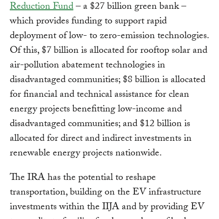
Reduction Fund
– a $27 billion green bank –
which provides funding to support rapid
deployment of low- to zero-emission technologies.
Of this, $7 billion is allocated for rooftop solar and
air-pollution abatement technologies in
disadvantaged communities; $8 billion is allocated
for financial and technical assistance for clean
energy projects benefitting low-income and
disadvantaged communities; and $12 billion is
allocated for direct and indirect investments in
renewable energy projects nationwide.
The IRA has the potential to reshape
transportation, building on the EV infrastructure
investments within the IIJA and by providing EV