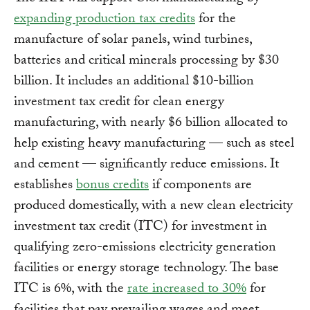
expanding production tax credits
for the
manufacture of solar panels, wind turbines,
batteries and critical minerals processing by $30
billion. It includes an additional $10-billion
investment tax credit for clean energy
manufacturing, with nearly $6 billion allocated to
help existing heavy manufacturing — such as steel
and cement — significantly reduce emissions. It
establishes
bonus credits
if components are
produced domestically, with a new clean electricity
investment tax credit (ITC) for investment in
qualifying zero-emissions electricity generation
facilities or energy storage technology. The base
ITC is 6%, with the
rate increased to 30%
for