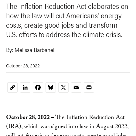
The Inflation Reduction Act elaborates on
how the law will cut Americans' energy
costs, create good jobs and transform
U.S. efforts to address the climate crisis.
By:
Melissa Barbanell
October 28, 2022
LinkedIn
Facebook
Bluesky
X
Email
Print
Copy
Link
October 28, 2022 –
The Inflation Reduction Act
(IRA), which was signed into law in August 2022,