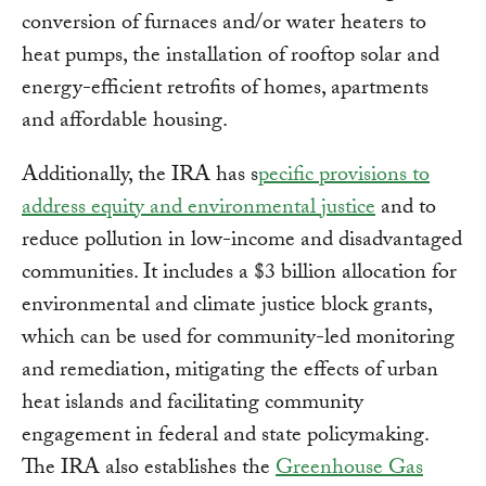
conversion of furnaces and/or water heaters to
heat pumps, the installation of rooftop solar and
energy-efficient retrofits of homes, apartments
and affordable housing.
Additionally, the IRA has s
pecific provisions to
address equity and environmental justice
and to
reduce pollution in low-income and disadvantaged
communities. It includes a $3 billion allocation for
environmental and climate justice block grants,
which can be used for community-led monitoring
and remediation, mitigating the effects of urban
heat islands and facilitating community
engagement in federal and state policymaking.
The IRA also establishes the
Greenhouse Gas