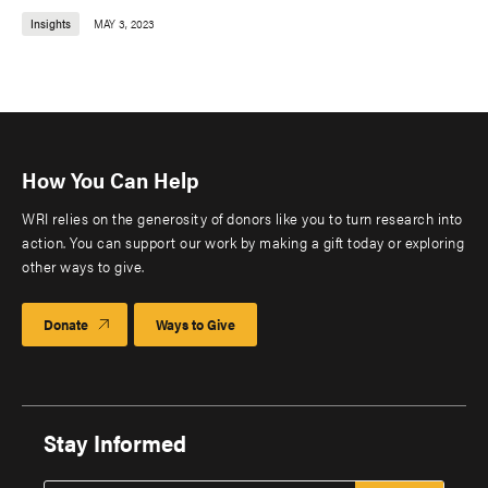
Insights
MAY 3, 2023
How You Can Help
WRI relies on the generosity of donors like you to turn research into
action. You can support our work by making a gift today or exploring
other ways to give.
Donate
Ways to Give
Stay Informed