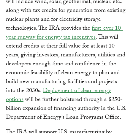
will include wind, solar, geothermal, nuclear, etc.,
along with tax credits for generation from existing
nuclear plants and for electricity storage
technologies. The IRA provides the
first-ever 10-
year runway for energy tax incentives
. This will
extend credits at their full value for at least 10
years, giving investors, manufacturers, utilities and
developers enough time and confidence in the
economic feasibility of clean energy to plan and
build new manufacturing facilities and projects
into the 2030s.
Deployment of clean energy
options
will be further bolstered through a $250-
billion expansion of financing authority in the U.S.
Department of Energy’s Loan Programs Office.
The IRA will support U.S. manufacturing by