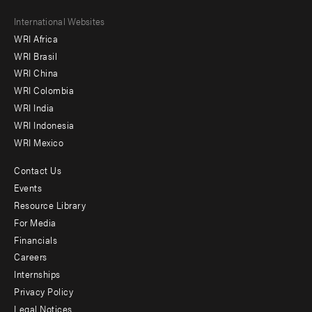
Footer
International Websites
WRI Africa
menu
WRI Brasil
-
WRI China
Offices
WRI Colombia
WRI India
WRI Indonesia
WRI Mexico
Contact Us
Footer
Events
menu
Resource Library
For Media
-
Financials
Additional
Careers
Internships
Privacy Policy
Legal Notices