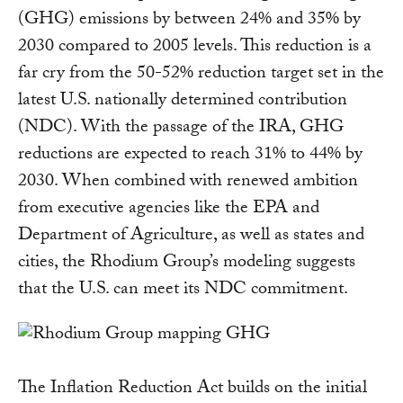
(GHG) emissions by between 24% and 35% by
2030 compared to 2005 levels. This reduction is a
far cry from the 50-52% reduction target set in the
latest U.S. nationally determined contribution
(NDC). With the passage of the IRA, GHG
reductions are expected to reach 31% to 44% by
2030. When combined with renewed ambition
from executive agencies like the EPA and
Department of Agriculture, as well as states and
cities, the Rhodium Group’s modeling suggests
that the U.S. can meet its NDC commitment.
The Inflation Reduction Act builds on the initial