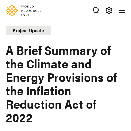
Skip
Accessibility
to
main
Making
content
Big
Project Update
Ideas
Happen
A Brief Summary of
the Climate and
Energy Provisions of
the Inflation
Reduction Act of
2022