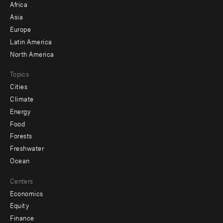
Africa
-
Asia
secondary
Europe
Latin America
North America
Topics
Cities
Climate
Energy
Food
Forests
Freshwater
Ocean
Centers
Economics
Equity
Finance