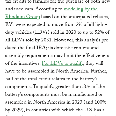
tax credits to families for the purchase of both new
and used cars. According to
modeling by the
Rhodium Group
based on the anticipated rebates,
EVs were expected to move from 2% of all light-
duty vehicles (LDVs) sold in 2020 to up to 52% of
all LDVs sold by 2031. However, this analysis pre-
dated the final IRA; its domestic content and
assembly requirements may limit the effectiveness
of the incentives.
For LDVs to qualify
, they will
have to be assembled in North America. Further,
half of the total credit relates to the battery’s
components. To qualify, greater than 50% of the
battery’s components must be manufactured or
assembled in North America in 2023 (and 100%
by 2029), in countries with which the U.S. has a