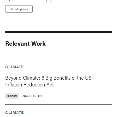
climate policy
Relevant Work
CLIMATE
Beyond Climate: 6 Big Benefits of the US
Inflation Reduction Act
Insights
AUGUST 12, 2022
CLIMATE