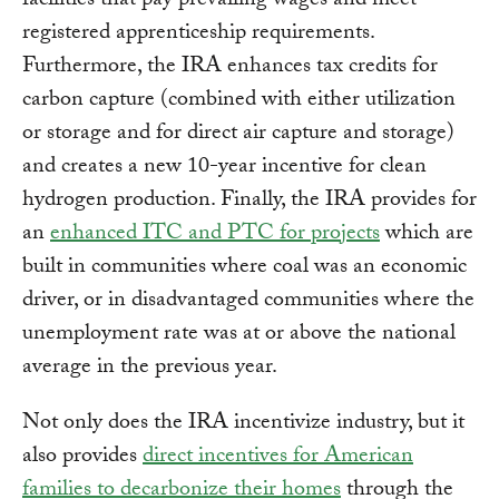
facilities that pay prevailing wages and meet
registered apprenticeship requirements.
Furthermore, the IRA enhances tax credits for
carbon capture (combined with either utilization
or storage and for direct air capture and storage)
and creates a new 10-year incentive for clean
hydrogen production. Finally, the IRA provides for
an
enhanced ITC and PTC for projects
which are
built in communities where coal was an economic
driver, or in disadvantaged communities where the
unemployment rate was at or above the national
average in the previous year.
Not only does the IRA incentivize industry, but it
also provides
direct incentives for American
families to decarbonize their homes
through the