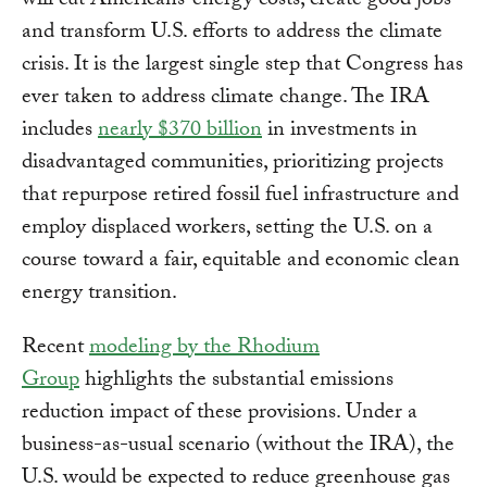
will cut Americans’ energy costs, create good jobs
and transform U.S. efforts to address the climate
crisis. It is the largest single step that Congress has
ever taken to address climate change. The IRA
includes
nearly $370 billion
in investments in
disadvantaged communities, prioritizing projects
that repurpose retired fossil fuel infrastructure and
employ displaced workers, setting the U.S. on a
course toward a fair, equitable and economic clean
energy transition.
Recent
modeling by the Rhodium
Group
highlights the substantial emissions
reduction impact of these provisions. Under a
business-as-usual scenario (without the IRA), the
U.S. would be expected to reduce greenhouse gas