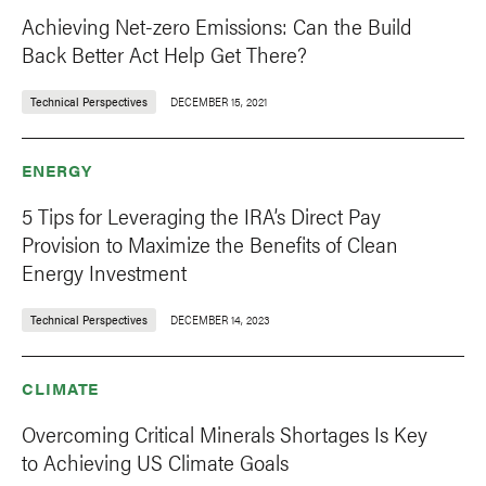
Achieving Net-zero Emissions: Can the Build
Back Better Act Help Get There?
Technical Perspectives
DECEMBER 15, 2021
ENERGY
5 Tips for Leveraging the IRA’s Direct Pay
Provision to Maximize the Benefits of Clean
Energy Investment
Technical Perspectives
DECEMBER 14, 2023
CLIMATE
Overcoming Critical Minerals Shortages Is Key
to Achieving US Climate Goals