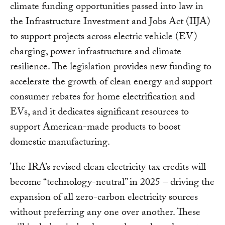
climate funding opportunities passed into law in
the Infrastructure Investment and Jobs Act (IIJA)
to support projects across electric vehicle (EV)
charging, power infrastructure and climate
resilience. The legislation provides new funding to
accelerate the growth of clean energy and support
consumer rebates for home electrification and
EVs, and it dedicates significant resources to
support American-made products to boost
domestic manufacturing.
The IRA’s revised clean electricity tax credits will
become “technology-neutral” in 2025 – driving the
expansion of all zero-carbon electricity sources
without preferring any one over another. These