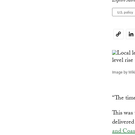
Explore More
U.S. policy
Li
Copy
Link
Image by Wi
“The time
This was
delivered
and Coas