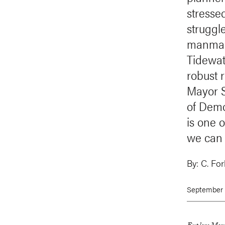
stresse
struggl
manmade
Tidewat
robust 
Mayor S
of Demo
is one o
we can 
By:
C. Fo
September 1