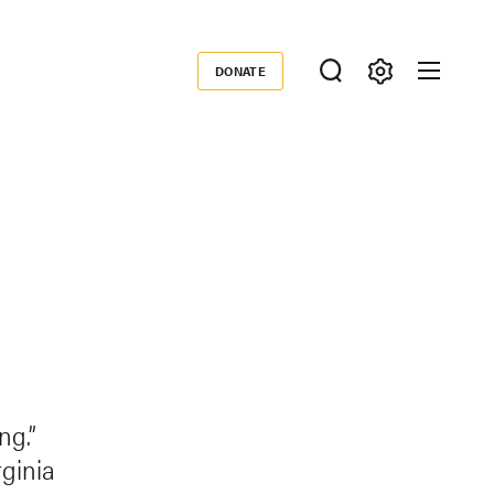
DONATE
Donate
ng.”
ginia