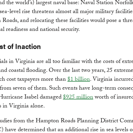
and the world’s) largest naval base: Naval Station Norfolk
sea-level rise threatens almost all major military facilitie
oads, and relocating these facilities would pose a thre
al readiness and national security.
t of Inaction
ials in Virginia are all too familiar with the costs of ext
nd coastal flooding. Over the last two years, 25 extrem
ch cost taxpayers more than
$1 billion
. Virginia incurre
from seven of them. Such events have long-term conse
 Hurricane Isabel damaged
$925 million
worth of insure
s in Virginia alone.
tudies from the Hampton Roads Planning District Com
ave determined that an additional rise in sea levels o