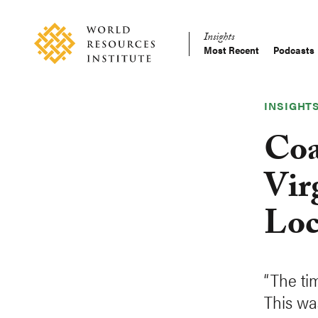
Skip
Accessibility
to
Insights
main
Most Recent
Podcasts
Main
content
Making
navigation
Big
Ideas
INSIGHT
Happen
Coa
Vir
Loc
“The ti
This wa