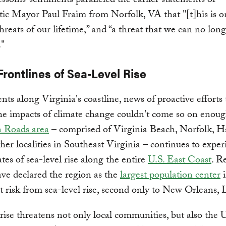
soms’ sentiments paralleled the earlier statements of
c Mayor Paul Fraim from Norfolk, VA that "[t]his is o
threats of our lifetime,” and “a threat that we can no long
."
Frontlines of Sea-Level Rise
ents along Virginia's coastline, news of proactive efforts 
he impacts of climate change couldn't come so on enou
 Roads area
– comprised of Virginia Beach, Norfolk, 
her localities in Southeast Virginia – continues to exper
ates of sea-level rise along the entire
U.S. East Coast
. R
ave declared the region as the
largest population center
i
t risk from sea-level rise, second only to New Orleans, 
 rise threatens not only local communities, but also the 