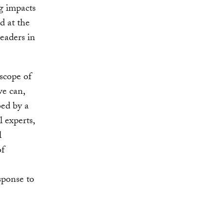
ng impacts
d at the
eaders in
 scope of
we can,
ed by a
l experts,
l
of
sponse to