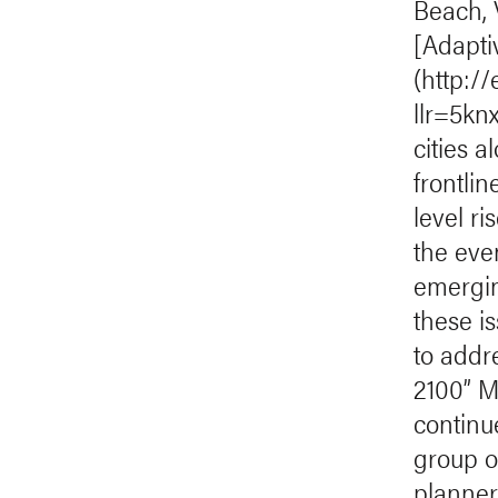
Beach, 
[Adapti
(http:/
llr=5k
cities a
frontli
level ri
the eve
emergin
these i
to addre
2100” M
continu
group o
planners