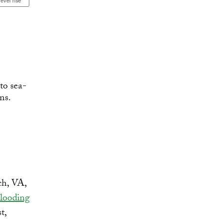
level rise
ch, VA,
Flooding
t,