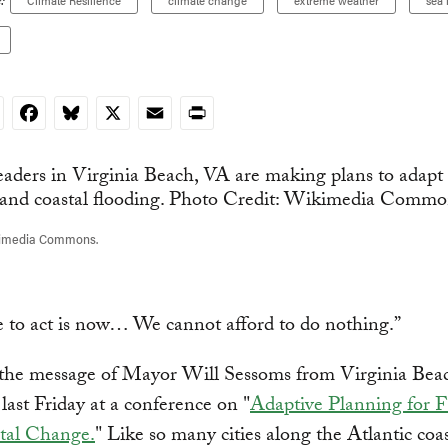
:
Climate Resilience
climate change
extreme weather
sea 
nkedIn
Facebook
Bluesky
X
Email
Print
kimedia Commons.
 to act is now… We cannot afford to do nothing.”
 the message of Mayor Will Sessoms from Virginia Bea
 last Friday at a conference on "
Adaptive Planning for 
tal Change.
" Like so many cities along the Atlantic coas