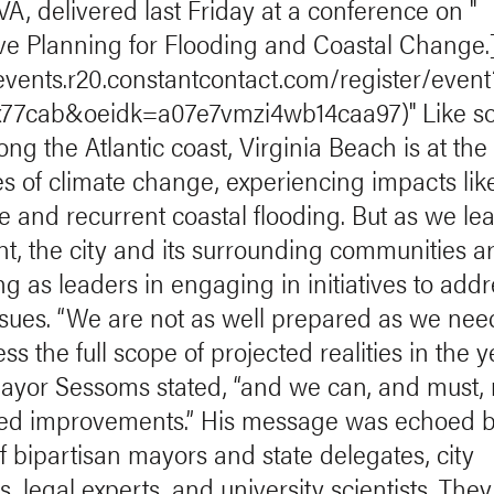
VA, delivered last Friday at a conference on "
ve Planning for Flooding and Coastal Change.
/events.r20.constantcontact.com/register/event
nx77cab&oeidk=a07e7vmzi4wb14caa97)" Like s
long the Atlantic coast, Virginia Beach is at the
nes of climate change, experiencing impacts lik
se and recurrent coastal flooding. But as we le
nt, the city and its surrounding communities a
g as leaders in engaging in initiatives to addr
ssues. “We are not as well prepared as we nee
ss the full scope of projected realities in the y
ayor Sessoms stated, “and we can, and must,
ed improvements.” His message was echoed b
f bipartisan mayors and state delegates, city
, legal experts, and university scientists. They