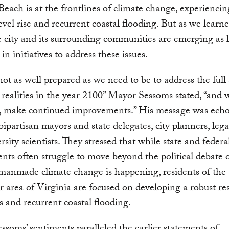
Beach is at the frontlines of climate change, experienci
level rise and recurrent coastal flooding. But as we learne
e city and its surrounding communities are emerging as l
in initiatives to address these issues.
ot as well prepared as we need to be to address the full
 realities in the year 2100” Mayor Sessoms stated, “and 
, make continued improvements.” His message was echo
bipartisan mayors and state delegates, city planners, lega
rsity scientists. They stressed that while state and federa
ts often struggle to move beyond the political debate 
manmade climate change is happening, residents of the
 area of Virginia are focused on developing a robust re
as and recurrent coastal flooding.