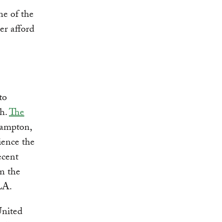
ne of the
er afford
to
gh.
The
Hampton,
ience the
ecent
n the
LA.
United