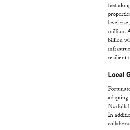
feet alon
propertie
level ris
million. 
billion w
infrastru
resilient
Local 
Fortunate
adapting 
Norfolk 
In additi
collaborat