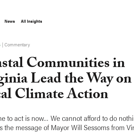
News
All Insights
|
Commentary
S
stal Communities in
ginia Lead the Way on
al Climate Action
me to act is now… We cannot afford to do nothi
s the message of Mayor Will Sessoms from Vir