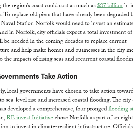
g the region’s coast could cost as much as
$87 billion
in 
s. To replace old piers that have already been degraded 
e, Naval Station Norfolk would need to invest an estima
And in Norfolk, city officials expect a total investment of
ill be needed in the coming decades to replace current
cture and help make homes and businesses in the city m
 to the impacts of rising seas and recurrent coastal floodi
Governments Take Action
ly, local governments have chosen to take action towar
to sea-level rise and increased coastal flooding. The city 
has developed a comprehensive, four pronged
flooding s
on,
RE.invest Initiative
chose Norfolk as part of an eight
ion to invest in climate-resilient infrastructure. Officials