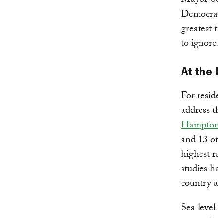
Mayor Ses
Democrati
greatest 
to ignore
At the 
For resid
address t
Hampton
and 13 ot
highest r
studies h
country a
Sea level