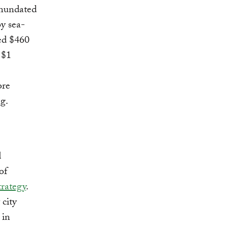
inundated
by sea-
ted $460
 $1
ore
ng.
d
of
trategy
.
 city
 in