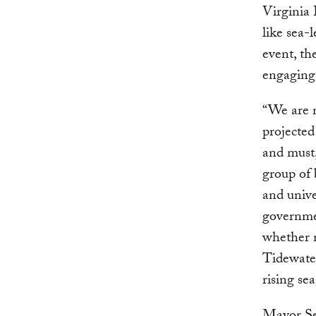
Virginia 
like sea-
event, th
engaging 
“We are n
projected
and must
group of 
and unive
governmen
whether 
Tidewater
rising se