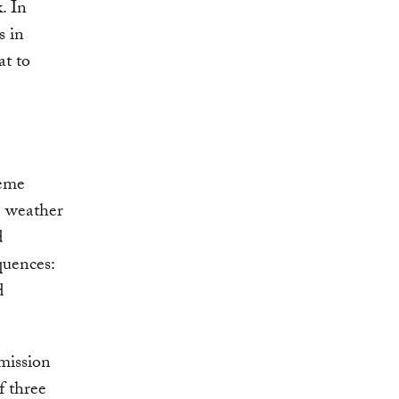
. In
s in
at to
reme
e weather
d
quences:
d
mission
f three