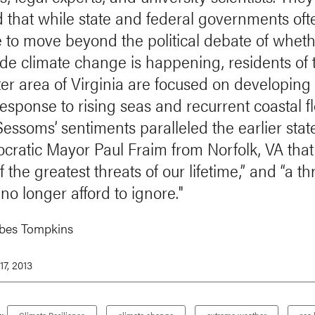
d that while state and federal governments oft
e to move beyond the political debate of whet
 climate change is happening, residents of 
er area of Virginia are focused on developing
response to rising seas and recurrent coastal f
essoms’ sentiments paralleled the earlier sta
cratic Mayor Paul Fraim from Norfolk, VA that 
f the greatest threats of our lifetime,” and “a th
no longer afford to ignore."
rbes Tompkins
7, 2013