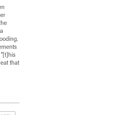
en
her
the
 a
looding.
tements
"[t]his
reat that