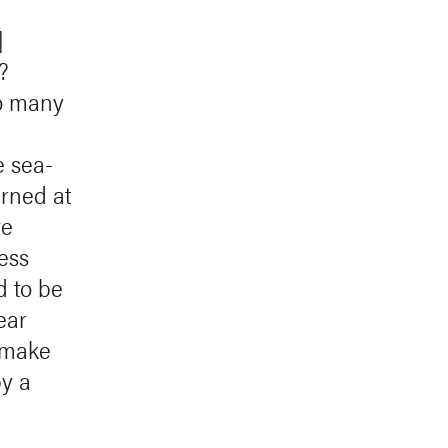
]
?
o many
e sea-
arned at
re
ess
d to be
ear
 make
y a