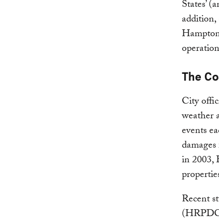
States’ (
addition, 
Hampton R
operation
The Cos
City offic
weather a
events ea
damages 
in 2003,
propertie
Recent s
(HRPDC) h