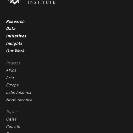
Research
Footer
Data
menu
Initiatives
Insights
-
Our Work
main
Footer
Regions
menu
Africa
-
Asia
secondary
Europe
Latin America
North America
Topics
Cities
Climate