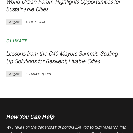
World Urban Forum Highlights Opportunities for
Sustainable Cities
Insights
APRIL 10, 2014
CLIMATE
Lessons from the C40 Mayors Summit: Scaling
Up Solutions for Resilient, Livable Cities
Insights
FEBRUARY 18, 2014
How You Can Help
WRI relies on the generosity of donors like you to turn research into