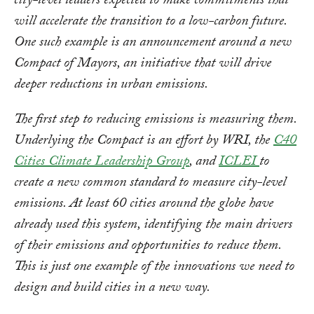
city-level leaders expected to make commitments that
will accelerate the transition to a low-carbon future.
One such example is an announcement around a new
Compact of Mayors, an initiative that will drive
deeper reductions in urban emissions.
The first step to reducing emissions is measuring them.
Underlying the Compact is an effort by WRI, the
C40
Cities Climate Leadership Group
, and
ICLEI
to
create a new common standard to measure city-level
emissions. At least 60 cities around the globe have
already used this system, identifying the main drivers
of their emissions and opportunities to reduce them.
This is just one example of the innovations we need to
design and build cities in a new way.