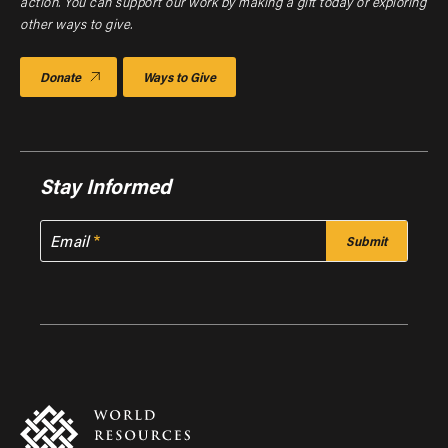
action. You can support our work by making a gift today or exploring
other ways to give.
Donate
Ways to Give
Stay Informed
Email