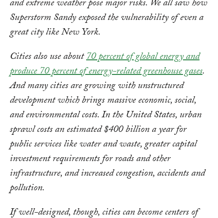
and extreme weather pose major risks. We all saw how
Superstorm Sandy exposed the vulnerability of even a
great city like New York.
Cities also use about
70 percent of global energy and
produce 70 percent of energy-related greenhouse gases
.
And many cities are growing with unstructured
development which brings massive economic, social,
and environmental costs. In the United States, urban
sprawl costs an
estimated $400 billion a year for
public services like water and waste, greater capital
investment requirements for roads and other
infrastructure, and increased congestion, accidents and
pollution.
If well-designed, though, cities can become centers of