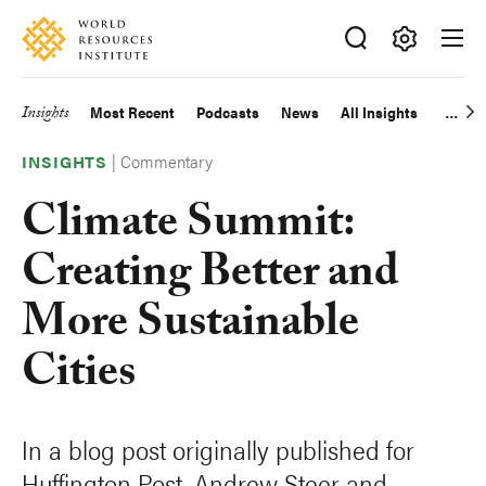
Skip
Accessibility
to
main
Making
content
Big
Insights
Most Recent
Podcasts
News
All Insights
Main
Ideas
Happen
|
Commentary
navigation
INSIGHTS
Climate Summit:
Creating Better and
More Sustainable
Cities
In a blog post originally published for
Huffington Post, Andrew Steer and