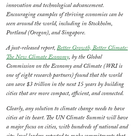
innovation and technological advancement.
Encouraging examples of thriving economies can be
seen around the world, including in Stockholm,
Portland (Oregon), and Singapore.
A just-released report,
Better Growth, Better Climate:
The New Climate Economy
, by the Global
Commission on the Economy and Climate (WRI is
one of eight research partners) found that the world
can save $3 trillion in the next 15 years by building
cities that are more compact, efficient, and connected.
Clearly, any solution to climate change needs to have
cities at its heart. The UN Climate Summit will have
a major focus on cities, with hundreds of national and