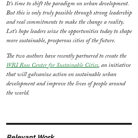
It's time to shift the paradigm on urban development.
But this is only truly possible through strong leadership
and real commitments to make the change a reality.
Let's hope leaders seize the opportunities today to shape
more sustainable, prosperous cities of the future.
The two authors have recently partnered to create the
WRI Ross Center for Sustainable Cities
, an initiative
that will galvanize action on sustainable urban
development and improve the lives of people around
the world.
Relevant Work