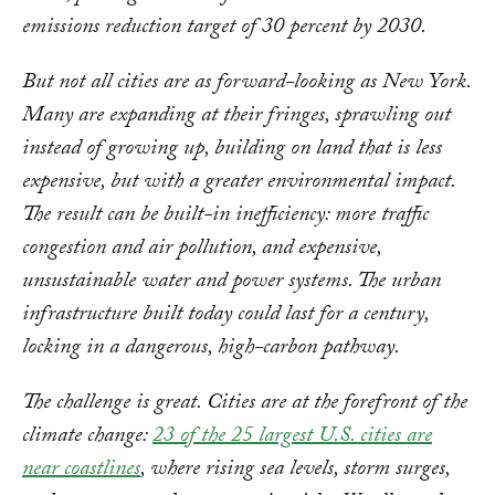
emissions reduction target of 30 percent by 2030.
But not all cities are as forward-looking as New York.
Many are expanding at their fringes, sprawling out
instead of growing up, building on land that is less
expensive, but with a greater environmental impact.
The result can be built-in inefficiency: more traffic
congestion and air pollution, and expensive,
unsustainable water and power systems. The urban
infrastructure built today could last for a century,
locking in a dangerous, high-carbon pathway.
The challenge is great. Cities are at the forefront of the
climate change:
23 of the 25 largest U.S. cities are
near coastlines
, where rising sea levels, storm surges,