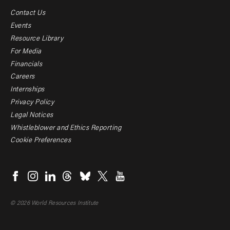
Contact Us
Footer
Events
menu
Resource Library
For Media
-
Financials
Additional
Careers
Internships
Privacy Policy
Legal Notices
Whistleblower and Ethics Reporting
Cookie Preferences
Social
menu
© 2026 World Resources Institute