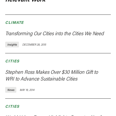
CLIMATE
Transforming Our Cities into the Cities We Need
Insights
DECEMBER 28, 2015
CITIES
Stephen Ross Makes Over $30 Million Gift to
WRI to Advance Sustainable Cities
News
MAY 19, 2014
CITIES