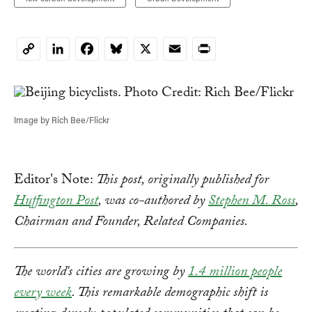
LinkedIn
Facebook
Bluesky
X
Email
Print
Copy
Link
Image by Rich Bee/Flickr
Editor's Note:
This post, originally published for
Huffington Post
, was co-authored by
Stephen M. Ross
,
Chairman and Founder, Related Companies.
The world's cities are growing by
1.4 million people
every week
. This remarkable demographic shift is