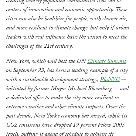
creating densely populated communities that can be
centers of innovation and economic opportunity. These
cities can also be healthier for people, with cleaner air,
and more resilient to climate change, but only if urban
leaders with real influence have the vision to meet the
challenges of the 21st century.
New York, which will host the UN
Climate Summit
on September 23, has been a leading example of a city
with a sustainable development strategy,
PlaNYC
--
initiated by former Mayor Michael Bloomberg -- and
a dedicated office to make the city more resilient to
extreme weather and other climate impacts. Over the
past decade, New York's economy has surged, while its
CO2 emissions have dropped 19 percent below 2005
levels, putting it ahead of schedule to achieve its