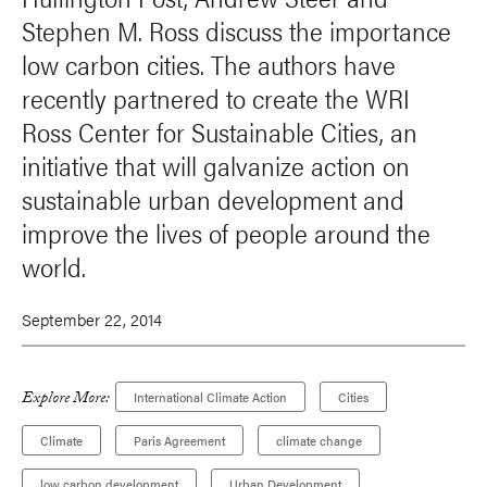
Stephen M. Ross discuss the importance
low carbon cities. The authors have
recently partnered to create the WRI
Ross Center for Sustainable Cities, an
initiative that will galvanize action on
sustainable urban development and
improve the lives of people around the
world.
September 22, 2014
Explore More:
International Climate Action
Cities
Climate
Paris Agreement
climate change
low carbon development
Urban Development