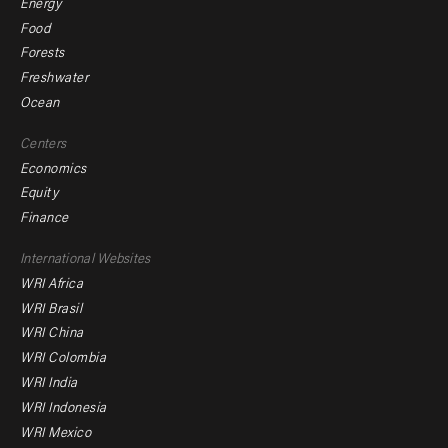
Energy
Food
Forests
Freshwater
Ocean
Centers
Economics
Equity
Finance
Footer
International Websites
WRI Africa
menu
WRI Brasil
-
WRI China
Offices
WRI Colombia
WRI India
WRI Indonesia
WRI Mexico