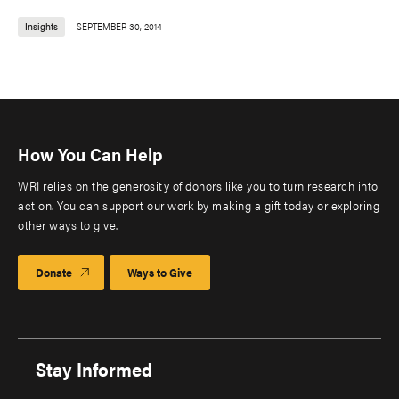
Insights
SEPTEMBER 30, 2014
How You Can Help
WRI relies on the generosity of donors like you to turn research into
action. You can support our work by making a gift today or exploring
other ways to give.
Donate
Ways to Give
Stay Informed