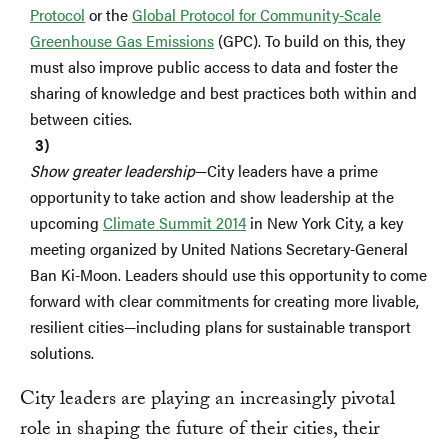
Protocol
or the
Global Protocol for Community-Scale
Greenhouse Gas Emissions
(GPC). To build on this, they
must also improve public access to data and foster the
sharing of knowledge and best practices both within and
between cities.
Show greater leadership
—City leaders have a prime
opportunity to take action and show leadership at the
upcoming
Climate Summit 2014
in New York City, a key
meeting organized by United Nations Secretary-General
Ban Ki-Moon. Leaders should use this opportunity to come
forward with clear commitments for creating more livable,
resilient cities—including plans for sustainable transport
solutions.
City leaders are playing an increasingly pivotal
role in shaping the future of their cities, their