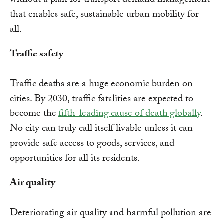
without a plan for transport demand management
that enables safe, sustainable urban mobility for
all.
Traffic safety
Traffic deaths are a huge economic burden on
cities. By 2030, traffic fatalities are expected to
become the
fifth-leading cause of death globally
.
No city can truly call itself livable unless it can
provide safe access to goods, services, and
opportunities for all its residents.
Air quality
Deteriorating air quality and harmful pollution are