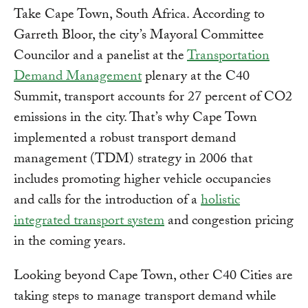
Take Cape Town, South Africa. According to
Garreth Bloor, the city’s Mayoral Committee
Councilor and a panelist at the
Transportation
Demand Management
plenary at the C40
Summit, transport accounts for 27 percent of CO2
emissions in the city. That’s why Cape Town
implemented a robust transport demand
management (TDM) strategy in 2006 that
includes promoting higher vehicle occupancies
and calls for the introduction of a
holistic
integrated transport system
and congestion pricing
in the coming years.
Looking beyond Cape Town, other C40 Cities are
taking steps to manage transport demand while