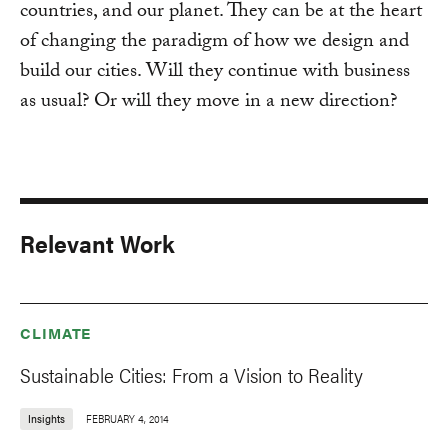
countries, and our planet. They can be at the heart
of changing the paradigm of how we design and
build our cities. Will they continue with business
as usual? Or will they move in a new direction?
Relevant Work
CLIMATE
Sustainable Cities: From a Vision to Reality
Insights
FEBRUARY 4, 2014