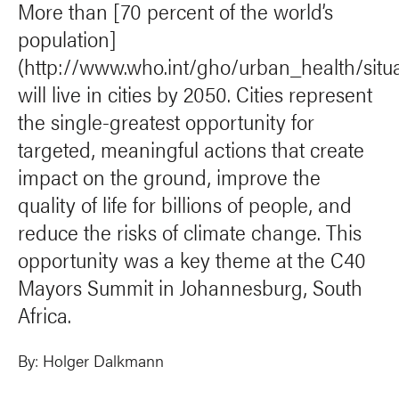
More than [70 percent of the world’s
population]
(http://www.who.int/gho/urban_health/situ
will live in cities by 2050. Cities represent
the single-greatest opportunity for
targeted, meaningful actions that create
impact on the ground, improve the
quality of life for billions of people, and
reduce the risks of climate change. This
opportunity was a key theme at the C40
Mayors Summit in Johannesburg, South
Africa.
By:
Holger Dalkmann