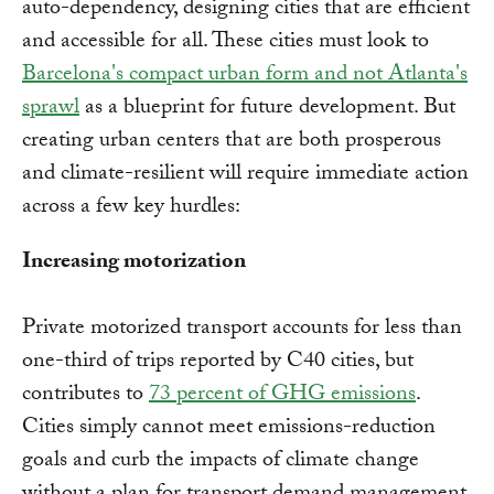
auto-dependency, designing cities that are efficient
and accessible for all. These cities must look to
Barcelona's compact urban form and not Atlanta's
sprawl
as a blueprint for future development. But
creating urban centers that are both prosperous
and climate-resilient will require immediate action
across a few key hurdles:
Increasing motorization
Private motorized transport accounts for less than
one-third of trips reported by C40 cities, but
contributes to
73 percent of GHG emissions
.
Cities simply cannot meet emissions-reduction
goals and curb the impacts of climate change