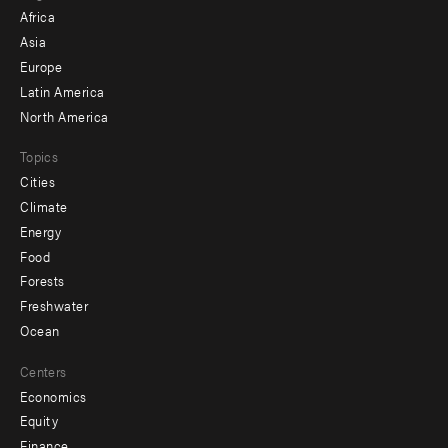
menu
Africa
-
Asia
secondary
Europe
Latin America
North America
Topics
Cities
Climate
Energy
Food
Forests
Freshwater
Ocean
Centers
Economics
Equity
Finance