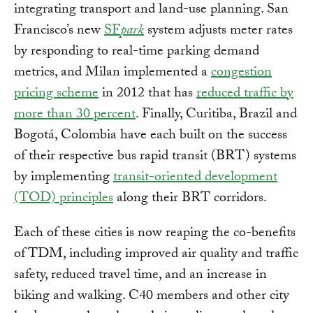
integrating transport and land-use planning. San
Francisco’s new
SF
park
system adjusts meter rates
by responding to real-time parking demand
metrics, and Milan implemented a
congestion
pricing scheme
in 2012 that has
reduced traffic by
more than 30 percent
. Finally, Curitiba, Brazil and
Bogotá, Colombia have each built on the success
of their respective bus rapid transit (BRT) systems
by implementing
transit-oriented development
(TOD) principles
along their BRT corridors.
Each of these cities is now reaping the co-benefits
of TDM, including improved air quality and traffic
safety, reduced travel time, and an increase in
biking and walking. C40 members and other city