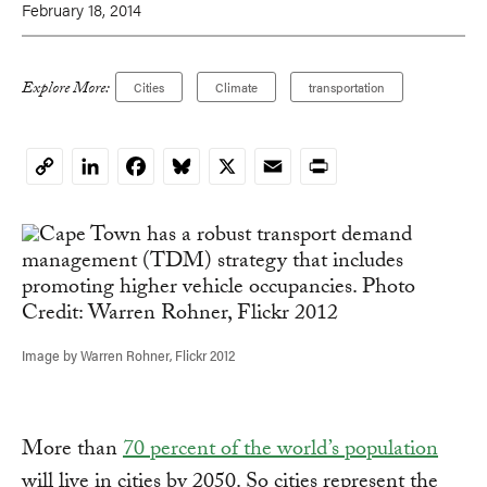
February 18, 2014
Explore More:
Cities
Climate
transportation
LinkedIn
Facebook
Bluesky
X
Email
Print
Copy
Link
Image by Warren Rohner, Flickr 2012
More than
70 percent of the world’s population
will live in cities by 2050. So cities represent the