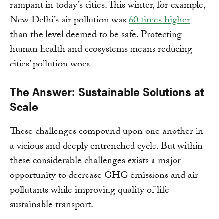
rampant in today’s cities. This winter, for example,
New Delhi’s air pollution was
60 times higher
than the level deemed to be safe. Protecting
human health and ecosystems means reducing
cities’ pollution woes.
The Answer: Sustainable Solutions at
Scale
These challenges compound upon one another in
a vicious and deeply entrenched cycle. But within
these considerable challenges exists a major
opportunity to decrease GHG emissions and air
pollutants while improving quality of life—
sustainable transport.