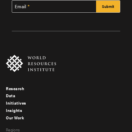
Email
Research
Footer
Data
menu
Initiatives
Insights
-
Our Work
main
Footer
Regions