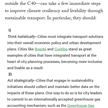
outside the C40—can take a few immediate steps
to improve climate resiliency and livability through
sustainable transport. In particular, they should:
Think holistically
—Cities must integrate transport solutions
into their overall economic policy and urban development
plans. Cities like
Bogotá
and
Curitiba
stand as great
examples of cities that have integrated transport at the
heart of city planning processes, becoming more inclusive
and livable as a result.
Act strategically
—Cities that engage in sustainability
initiatives should collect and maintain better data on the
impacts of these plans. One way to do so is for city leaders
to commit to an internationally accepted greenhouse gas
accounting mechanism, such as the
Greenhouse Gas