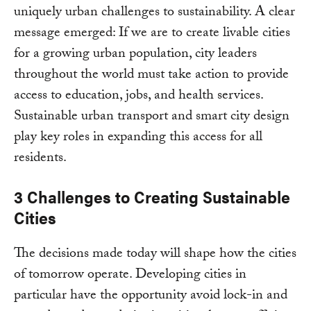
uniquely urban challenges to sustainability. A clear
message emerged: If we are to create livable cities
for a growing urban population, city leaders
throughout the world must take action to provide
access to education, jobs, and health services.
Sustainable urban transport and smart city design
play key roles in expanding this access for all
residents.
3 Challenges to Creating Sustainable
Cities
The decisions made today will shape how the cities
of tomorrow operate. Developing cities in
particular have the opportunity avoid lock-in and