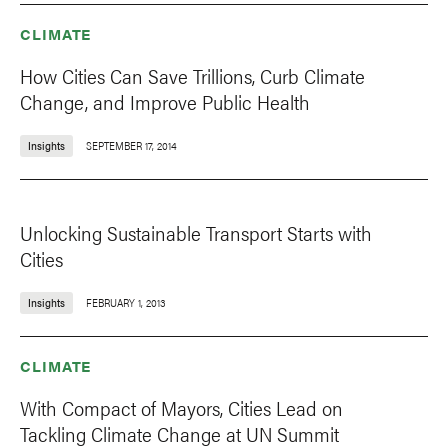
CLIMATE
How Cities Can Save Trillions, Curb Climate
Change, and Improve Public Health
Insights
SEPTEMBER 17, 2014
Unlocking Sustainable Transport Starts with
Cities
Insights
FEBRUARY 1, 2013
CLIMATE
With Compact of Mayors, Cities Lead on
Tackling Climate Change at UN Summit