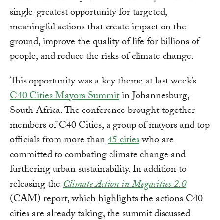
single-greatest opportunity for targeted,
meaningful actions that create impact on the
ground, improve the quality of life for billions of
people, and reduce the risks of climate change.
This opportunity was a key theme at last week’s
C40 Cities Mayors Summit
in Johannesburg,
South Africa. The conference brought together
members of C40 Cities, a group of mayors and top
officials from more than
45 cities
who are
committed to combating climate change and
furthering urban sustainability. In addition to
releasing the
Climate Action in Megacities 2.0
(CAM) report, which highlights the actions C40
cities are already taking, the summit discussed