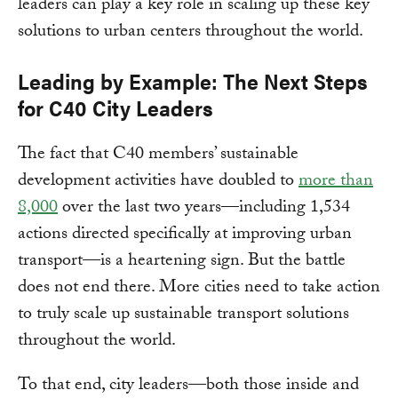
leaders can play a key role in scaling up these key
solutions to urban centers throughout the world.
Leading by Example: The Next Steps
for C40 City Leaders
The fact that C40 members’ sustainable
development activities have doubled to
more than
8,000
over the last two years—including 1,534
actions directed specifically at improving urban
transport—is a heartening sign. But the battle
does not end there. More cities need to take action
to truly scale up sustainable transport solutions
throughout the world.
To that end, city leaders—both those inside and