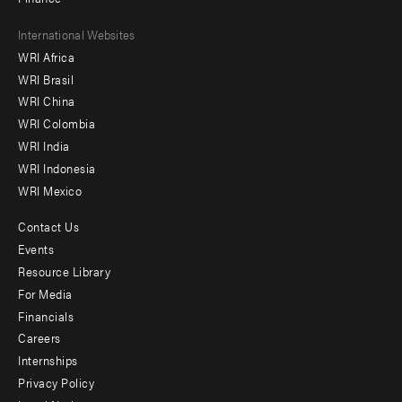
Footer
International Websites
WRI Africa
menu
WRI Brasil
-
WRI China
Offices
WRI Colombia
WRI India
WRI Indonesia
WRI Mexico
Contact Us
Footer
Events
menu
Resource Library
For Media
-
Financials
Additional
Careers
Internships
Privacy Policy