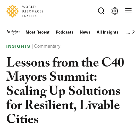
Skip
Accessibility
to
main
Making
content
Big
Insights
Most Recent
Podcasts
News
All Insights
Main
Ideas
Happen
|
Commentary
navigation
INSIGHTS
Lessons from the C40
Mayors Summit:
Scaling Up Solutions
for Resilient, Livable
Cities