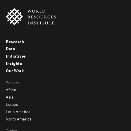
Research
Footer
Data
menu
Initiatives
Insights
-
Our Work
main
Footer
Regions
menu
Africa
-
Asia
secondary
Europe
Latin America
North America
Topics