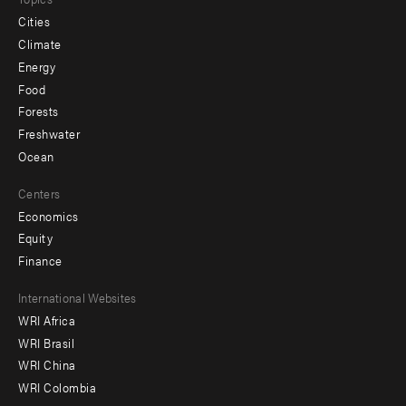
Cities
Climate
Energy
Food
Forests
Freshwater
Ocean
Centers
Economics
Equity
Finance
Footer
International Websites
WRI Africa
menu
WRI Brasil
-
WRI China
Offices
WRI Colombia