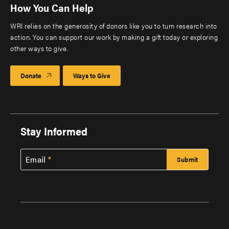
How You Can Help
WRI relies on the generosity of donors like you to turn research into
action. You can support our work by making a gift today or exploring
other ways to give.
Donate
Ways to Give
Stay Informed
Email