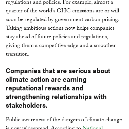
regulations and policies. For example, almost a
quarter of the world’s GHG emissions are or will
soon be regulated by government carbon pricing.
Taking ambitious actions now helps companies
stay ahead of future policies and regulations,
giving them a competitive edge and a smoother
transition.
Companies that are serious about
climate action are earning
reputational rewards and
strengthening relationships with
stakeholders.
Public awareness of the dangers of climate change