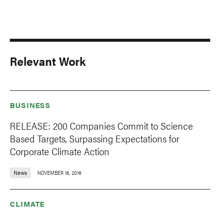
Relevant Work
BUSINESS
RELEASE: 200 Companies Commit to Science
Based Targets, Surpassing Expectations for
Corporate Climate Action
News
NOVEMBER 16, 2016
CLIMATE