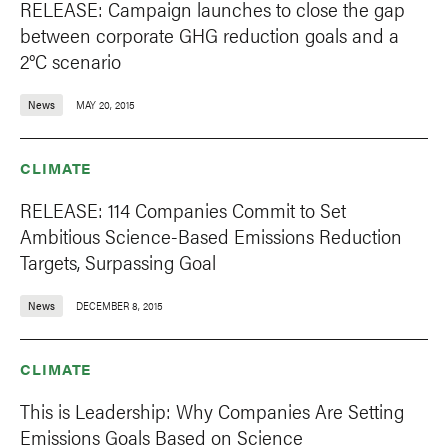
RELEASE: Campaign launches to close the gap
between corporate GHG reduction goals and a
2°C scenario
News
MAY 20, 2015
CLIMATE
RELEASE: 114 Companies Commit to Set
Ambitious Science-Based Emissions Reduction
Targets, Surpassing Goal
News
DECEMBER 8, 2015
CLIMATE
This is Leadership: Why Companies Are Setting
Emissions Goals Based on Science