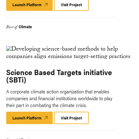
Launch Platform
Launch
Visit Project
Platform
Climate
Part of
Science Based Targets initiative
(SBTi)
A corporate climate action organization that enables
companies and financial institutions worldwide to play
their part in combating the climate crisis.
Launch Platform
Launch
Visit Project
Platform