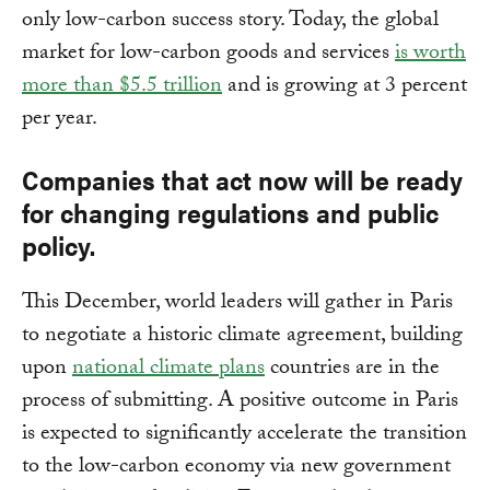
only low-carbon success story. Today, the global
market for low-carbon goods and services
is worth
more than $5.5 trillion
and is growing at 3 percent
per year.
Companies that act now will be ready
for changing regulations and public
policy.
This December, world leaders will gather in Paris
to negotiate a historic climate agreement, building
upon
national climate plans
countries are in the
process of submitting. A positive outcome in Paris
is expected to significantly accelerate the transition
to the low-carbon economy via new government