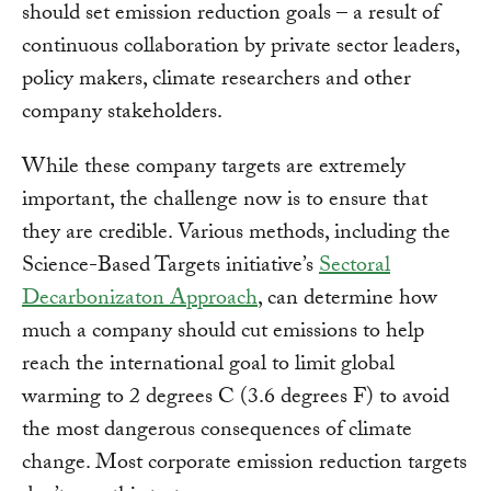
should set emission reduction goals – a result of
continuous collaboration by private sector leaders,
policy makers, climate researchers and other
company stakeholders.
While these company targets are extremely
important, the challenge now is to ensure that
they are credible. Various methods, including the
Science-Based Targets initiative’s
Sectoral
Decarbonizaton Approach
, can determine how
much a company should cut emissions to help
reach the international goal to limit global
warming to 2 degrees C (3.6 degrees F) to avoid
the most dangerous consequences of climate
change. Most corporate emission reduction targets