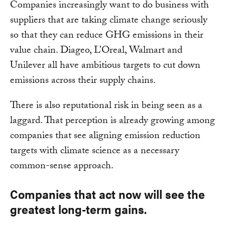
Companies increasingly want to do business with
suppliers that are taking climate change seriously
so that they can reduce GHG emissions in their
value chain. Diageo, L’Oreal, Walmart and
Unilever all have ambitious targets to cut down
emissions across their supply chains.
There is also reputational risk in being seen as a
laggard. That perception is already growing among
companies that see aligning emission reduction
targets with climate science as a necessary
common-sense approach.
Companies that act now will see the
greatest long-term gains.