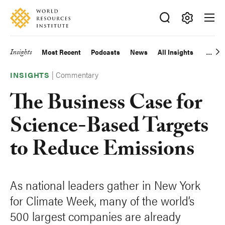
Skip
Accessibility
to
main
Making
content
Big
Insights
Most Recent
Podcasts
News
All Insights
Main
Ideas
Happen
|
Commentary
navigation
INSIGHTS
The Business Case for
Science-Based Targets
to Reduce Emissions
As national leaders gather in New York
for Climate Week, many of the world’s
500 largest companies are already