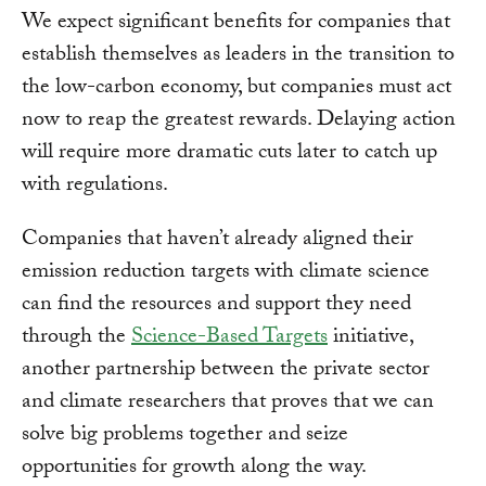
We expect significant benefits for companies that
establish themselves as leaders in the transition to
the low-carbon economy, but companies must act
now to reap the greatest rewards. Delaying action
will require more dramatic cuts later to catch up
with regulations.
Companies that haven’t already aligned their
emission reduction targets with climate science
can find the resources and support they need
through the
Science-Based Targets
initiative,
another partnership between the private sector
and climate researchers that proves that we can
solve big problems together and seize
opportunities for growth along the way.