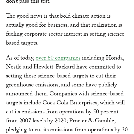
don’t pass this test.
The good news is that bold climate action is
actually good for business, and that realization is
fueling corporate sector interest in setting science-
based targets.
As of today,
over 60 companies
including Honda,
Nestlé and Hewlett-Packard have committed to
setting these science-based targets to cut their
greenhouse emissions, and some have publicly
announced them. Companies with science-based
targets include Coca Cola Enterprises, which will
cut its emissions from operations by 50 percent
from 2007 levels by 2020; Procter & Gamble,
pledging to cut its emissions from operations by 30