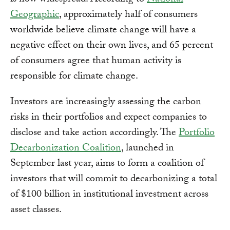
is now widespread. According to
National
Geographic
, approximately half of consumers
worldwide believe climate change will have a
negative effect on their own lives, and 65 percent
of consumers agree that human activity is
responsible for climate change.
Investors are increasingly assessing the carbon
risks in their portfolios and expect companies to
disclose and take action accordingly. The
Portfolio
Decarbonization Coalition
, launched in
September last year, aims to form a coalition of
investors that will commit to decarbonizing a total
of $100 billion in institutional investment across
asset classes.