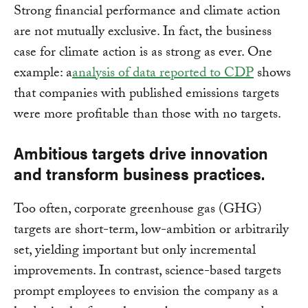
Strong financial performance and climate action
are not mutually exclusive. In fact, the business
case for climate action is as strong as ever. One
example: a
analysis of data reported to CDP
shows
that companies with published emissions targets
were more profitable than those with no targets.
Ambitious targets drive innovation
and transform business practices.
Too often, corporate greenhouse gas (GHG)
targets are short-term, low-ambition or arbitrarily
set, yielding important but only incremental
improvements. In contrast, science-based targets
prompt employees to envision the company as a