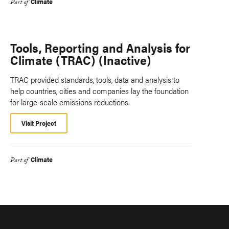
Climate
Part of
Tools, Reporting and Analysis for
Climate (TRAC) (Inactive)
TRAC provided standards, tools, data and analysis to
help countries, cities and companies lay the foundation
for large-scale emissions reductions.
Visit Project
Climate
Part of