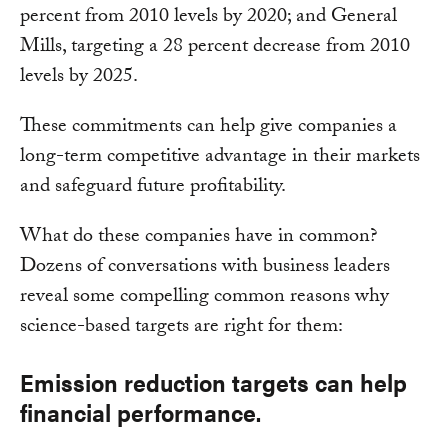
percent from 2010 levels by 2020; and General
Mills, targeting a 28 percent decrease from 2010
levels by 2025.
These commitments can help give companies a
long-term competitive advantage in their markets
and safeguard future profitability.
What do these companies have in common?
Dozens of conversations with business leaders
reveal some compelling common reasons why
science-based targets are right for them:
Emission reduction targets can help
financial performance.