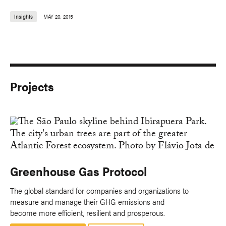
Insights
MAY 20, 2015
Projects
Greenhouse Gas Protocol
The global standard for companies and organizations to
measure and manage their GHG emissions and
become more efficient, resilient and prosperous.