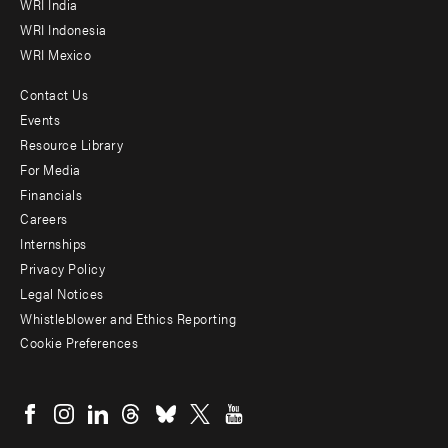
WRI India
WRI Indonesia
WRI Mexico
Contact Us
Footer
Events
menu
Resource Library
For Media
-
Financials
Additional
Careers
Internships
Privacy Policy
Legal Notices
Whistleblower and Ethics Reporting
Cookie Preferences
Social
menu