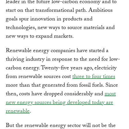
leader in the future low-carbon economy and to
start on that transformational path. Ambitious
goals spur innovation in products and
technologies, new ways to source materials and
new ways to expand markets.
Renewable energy companies have started a
thriving industry in response to the need for low-
carbon energy. Twenty-five years ago, electricity
from renewable sources cost
three to four times
more than that generated from fossil fuels. Since
then, costs have dropped considerably and
most
new energy sources being developed today are
renewable
.
But the renewable energy sector will not be the