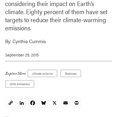
considering their impact on Earth’s
climate. Eighty percent of them have set
targets to reduce their climate-warming
emissions.
By:
Cynthia Cummis
September 25, 2015
Explore More:
climate science
Business
GHG emissions
LinkedIn
Facebook
Bluesky
X
Email
Print
Copy
Link