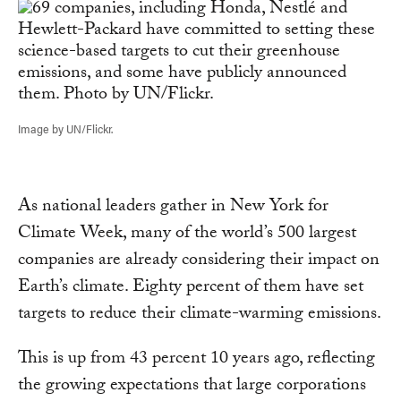
Image by UN/Flickr.
As national leaders gather in New York for
Climate Week, many of the world’s 500 largest
companies are already considering their impact on
Earth’s climate. Eighty percent of them have set
targets to reduce their climate-warming emissions.
This is up from 43 percent 10 years ago, reflecting
the growing expectations that large corporations