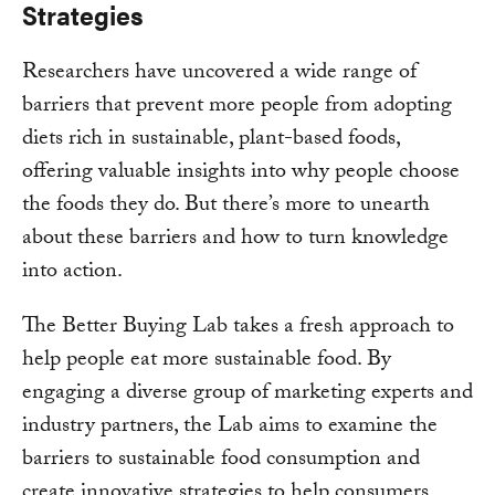
Strategies
Researchers have uncovered a wide range of
barriers that prevent more people from adopting
diets rich in sustainable, plant-based foods,
offering valuable insights into why people choose
the foods they do. But there’s more to unearth
about these barriers and how to turn knowledge
into action.
The Better Buying Lab takes a fresh approach to
help people eat more sustainable food. By
engaging a diverse group of marketing experts and
industry partners, the Lab aims to examine the
barriers to sustainable food consumption and
create innovative strategies to help consumers