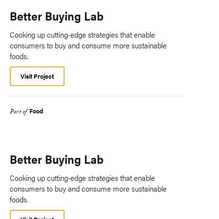
Better Buying Lab
Cooking up cutting-edge strategies that enable
consumers to buy and consume more sustainable
foods.
Visit Project
Food
Part of
Better Buying Lab
Cooking up cutting-edge strategies that enable
consumers to buy and consume more sustainable
foods.