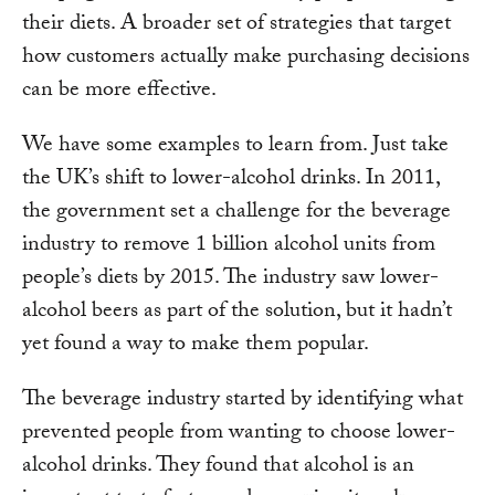
their diets. A broader set of strategies that target
how customers actually make purchasing decisions
can be more effective.
We have some examples to learn from. Just take
the UK’s shift to lower-alcohol drinks. In 2011,
the government set a challenge for the beverage
industry to remove 1 billion alcohol units from
people’s diets by 2015. The industry saw lower-
alcohol beers as part of the solution, but it hadn’t
yet found a way to make them popular.
The beverage industry started by identifying what
prevented people from wanting to choose lower-
alcohol drinks. They found that alcohol is an