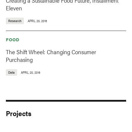
Creating a Sustainable Food Future, Installment
Eleven
Research
APRIL 20, 2016
FOOD
The Shift Wheel: Changing Consumer
Purchasing
Data
APRIL 20, 2016
Projects