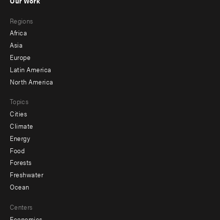
Our Work
main
Footer
Regions
menu
Africa
-
Asia
secondary
Europe
Latin America
North America
Topics
Cities
Climate
Energy
Food
Forests
Freshwater
Ocean
Centers
Economics