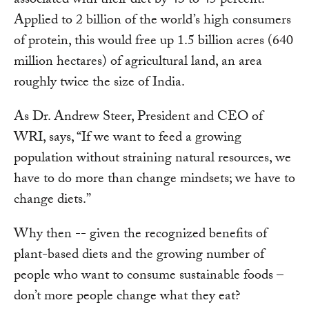
associated with their diet by 43 to 45 percent.
Applied to 2 billion of the world’s high consumers
of protein, this would free up 1.5 billion acres (640
million hectares) of agricultural land, an area
roughly twice the size of India.
As Dr. Andrew Steer, President and CEO of
WRI, says, “If we want to feed a growing
population without straining natural resources, we
have to do more than change mindsets; we have to
change diets.”
Why then -- given the recognized benefits of
plant-based diets and the growing number of
people who want to consume sustainable foods –
don’t more people change what they eat?