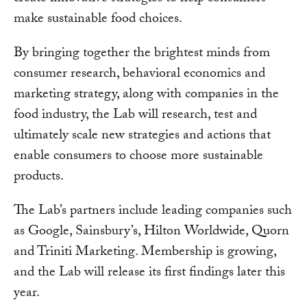
make sustainable food choices.
By bringing together the brightest minds from
consumer research, behavioral economics and
marketing strategy, along with companies in the
food industry, the Lab will research, test and
ultimately scale new strategies and actions that
enable consumers to choose more sustainable
products.
The Lab’s partners include leading companies such
as Google, Sainsbury’s, Hilton Worldwide, Quorn
and Triniti Marketing. Membership is growing,
and the Lab will release its first findings later this
year.