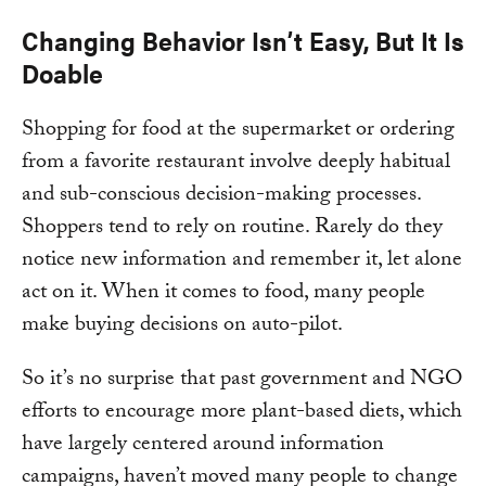
Changing Behavior Isn’t Easy, But It Is
Doable
Shopping for food at the supermarket or ordering
from a favorite restaurant involve deeply habitual
and sub-conscious decision-making processes.
Shoppers tend to rely on routine. Rarely do they
notice new information and remember it, let alone
act on it. When it comes to food, many people
make buying decisions on auto-pilot.
So it’s no surprise that past government and NGO
efforts to encourage more plant-based diets, which
have largely centered around information
campaigns, haven’t moved many people to change