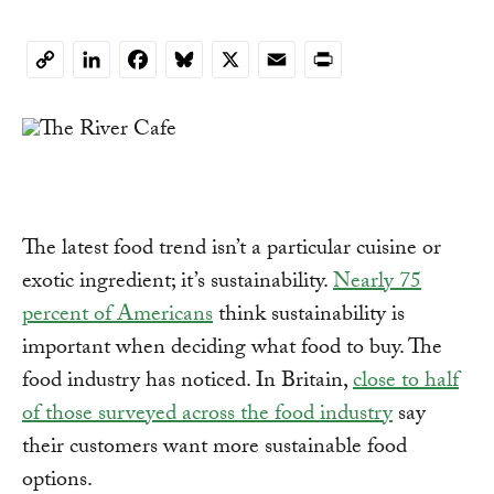
LinkedIn
Facebook
Bluesky
X
Email
Print
Copy
Link
The latest food trend isn’t a particular cuisine or
exotic ingredient; it’s sustainability.
Nearly 75
percent of Americans
think sustainability is
important when deciding what food to buy. The
food industry has noticed. In Britain,
close to half
of those surveyed across the food industry
say
their customers want more sustainable food
options.