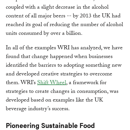
coupled with a slight decrease in the alcohol
content of all major beers -- by 2013 the UK had
reached its goal of reducing the number of alcohol
units consumed by over a billion.
In all of the examples WRI has analyzed, we have
found that change happened when businesses
identified the barriers to adopting something new
and developed creative strategies to overcome
them. WRI’s
Shift Wheel
, a framework for
strategies to create changes in consumption, was
developed based on examples like the UK
beverage industry’s success.
Pioneering Sustainable Food