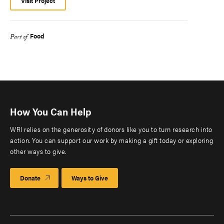
Visit Project
Food
Part of
How You Can Help
WRI relies on the generosity of donors like you to turn research into
action. You can support our work by making a gift today or exploring
other ways to give.
Donate
Ways to Give