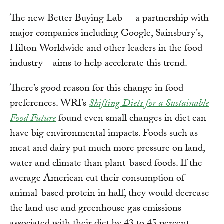
The new Better Buying Lab -- a partnership with
major companies including Google, Sainsbury’s,
Hilton Worldwide and other leaders in the food
industry – aims to help accelerate this trend.
There’s good reason for this change in food
preferences. WRI’s
Shifting Diets for a Sustainable
Food Future
found even small changes in diet can
have big environmental impacts. Foods such as
meat and dairy put much more pressure on land,
water and climate than plant-based foods. If the
average American cut their consumption of
animal-based protein in half, they would decrease
the land use and greenhouse gas emissions