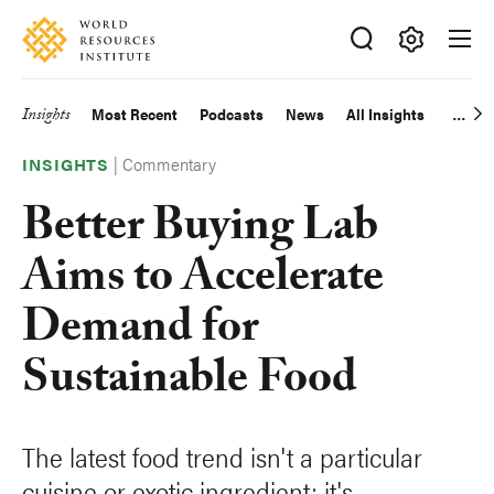
Skip
Accessibility
to
main
Making
content
Big
Insights
Most Recent
Podcasts
News
All Insights
Main
Ideas
Happen
|
Commentary
navigation
INSIGHTS
Better Buying Lab
Aims to Accelerate
Demand for
Sustainable Food
The latest food trend isn't a particular
cuisine or exotic ingredient; it's