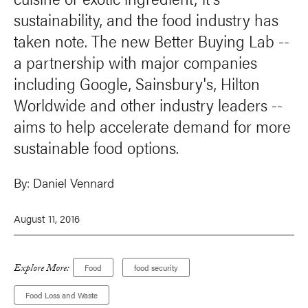
sustainability, and the food industry has
taken note. The new Better Buying Lab --
a partnership with major companies
including Google, Sainsbury's, Hilton
Worldwide and other industry leaders --
aims to help accelerate demand for more
sustainable food options.
By:
Daniel Vennard
August 11, 2016
Explore More:
Food
food security
Food Loss and Waste