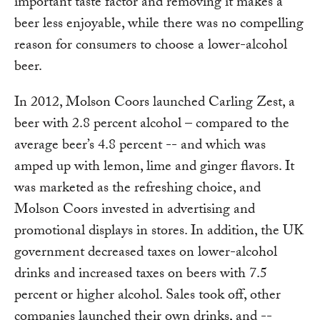
important taste factor and removing it makes a
beer less enjoyable, while there was no compelling
reason for consumers to choose a lower-alcohol
beer.
In 2012, Molson Coors launched Carling Zest, a
beer with 2.8 percent alcohol – compared to the
average beer’s 4.8 percent -- and which was
amped up with lemon, lime and ginger flavors. It
was marketed as the refreshing choice, and
Molson Coors invested in advertising and
promotional displays in stores. In addition, the UK
government decreased taxes on lower-alcohol
drinks and increased taxes on beers with 7.5
percent or higher alcohol. Sales took off, other
companies launched their own drinks, and --