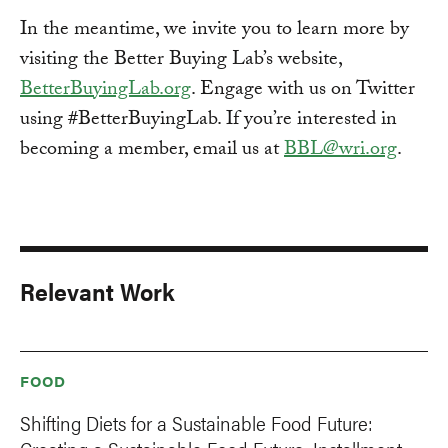
In the meantime, we invite you to learn more by
visiting the Better Buying Lab’s website,
BetterBuyingLab.org
. Engage with us on Twitter
using #BetterBuyingLab. If you’re interested in
becoming a member, email us at
BBL@wri.org
.
Relevant Work
FOOD
Shifting Diets for a Sustainable Food Future: