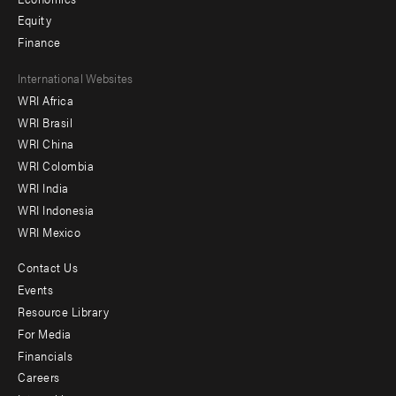
Equity
Finance
Footer
International Websites
WRI Africa
menu
WRI Brasil
-
WRI China
Offices
WRI Colombia
WRI India
WRI Indonesia
WRI Mexico
Contact Us
Footer
Events
menu
Resource Library
For Media
-
Financials
Additional
Careers