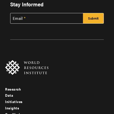
Stay Informed
Email
Research
Footer
Data
menu
Initiatives
Insights
-