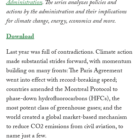
Administration
. The series analyzes policies and
actions by the administration and their implications
for climate change, energy, economics and more.
Download
Last year was full of contradictions. Climate action
made substantial strides forward, with momentum
building on many fronts: The Paris Agreement
went into effect with record-breaking speed;
countries amended the Montreal Protocol to
phase-down hydrofluorocarbons (HFCs), the
most potent class of greenhouse gases; and the
world created a global market-based mechanism
to reduce CO2 emissions from civil aviation, to
name just a few.