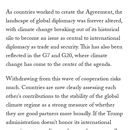
As countries worked to create the Agreement, the
landscape of global diplomacy was forever altered,
with climate change breaking out of its historical
silo to become an issue as central to international
diplomacy as trade and security. This has also been
reflected in the G7 and G20, where climate
change has come to the center of the agenda.
Withdrawing from this wave of cooperation risks
much. Countries are now clearly assessing each
other’s contributions to the stability of the global
climate regime as a strong measure of whether
they are good partners more broadly. If the Trump
administration doesn’t honor its international