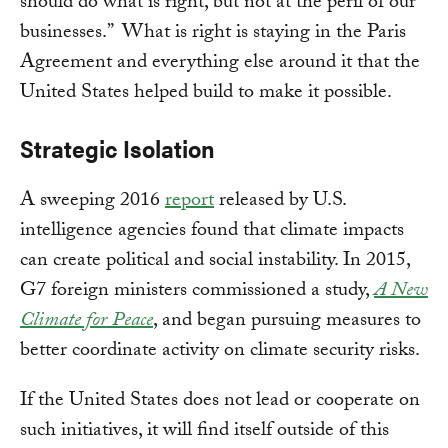
should do what is right, but not at the peril of our
businesses.” What is right is staying in the Paris
Agreement and everything else around it that the
United States helped build to make it possible.
Strategic Isolation
A sweeping 2016
report
released by U.S.
intelligence agencies found that climate impacts
can create political and social instability. In 2015,
G7 foreign ministers commissioned a study,
A New
Climate for Peace
, and began pursuing measures to
better coordinate activity on climate security risks.
If the United States does not lead or cooperate on
such initiatives, it will find itself outside of this