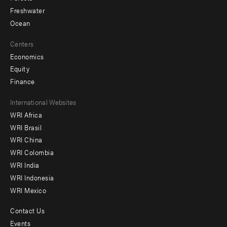
Freshwater
Ocean
Centers
Economics
Equity
Finance
Footer
International Websites
WRI Africa
menu
WRI Brasil
-
WRI China
Offices
WRI Colombia
WRI India
WRI Indonesia
WRI Mexico
Contact Us
Footer
Events