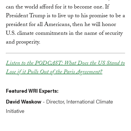
can the world afford for it to become one. If
President Trump is to live up to his promise to be a
president for all Americans, then he will honor
U.S. climate commitments in the name of security
and prosperity.
Listen to the PODCAST: What Does the US Stand to
Lose if it Pulls Out of the Paris Agreement?
Featured WRI Experts:
David Waskow
Director, International Climate
-
Initiative