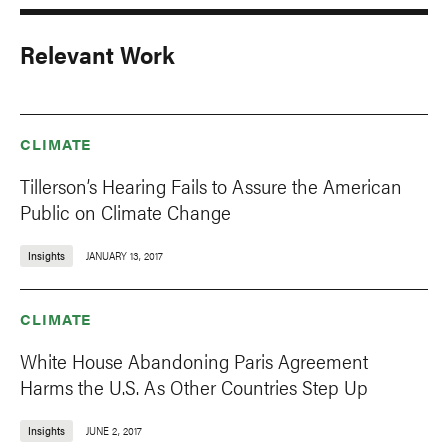
Relevant Work
CLIMATE
Tillerson’s Hearing Fails to Assure the American
Public on Climate Change
Insights
JANUARY 13, 2017
CLIMATE
White House Abandoning Paris Agreement
Harms the U.S. As Other Countries Step Up
Insights
JUNE 2, 2017