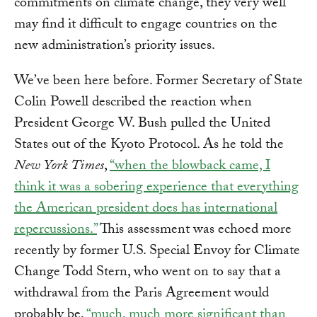
commitments on climate change, they very well
may find it difficult to engage countries on the
new administration’s priority issues.
We’ve been here before. Former Secretary of State
Colin Powell described the reaction when
President George W. Bush pulled the United
States out of the Kyoto Protocol. As he told the
New York Times
,
“when the blowback came, I
think it was a sobering experience that everything
the American president does has international
repercussions.”
This assessment was echoed more
recently by former U.S. Special Envoy for Climate
Change Todd Stern, who went on to say that a
withdrawal from the Paris Agreement would
probably be,
“much, much more significant than