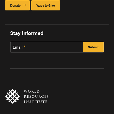
Donate
Ways to Give
Stay Informed
Email