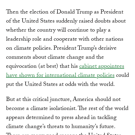
Then the election of Donald Trump as President
of the United States suddenly raised doubts about
whether the country will continue to play a
leadership role and cooperate with other nations
on climate policies. President Trump’s derisive
comments about climate change and the
equivocation (at best) that his
cabinet appointees
have shown for international climate policies
could
put the United States at odds with the world.
But at this critical juncture, America should not
become a climate isolationist. The rest of the world
appears determined to press ahead in tackling
climate change’s threats to humanity’s future.