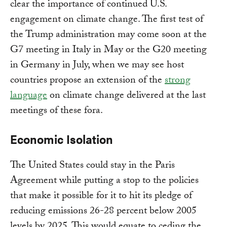
clear the importance of continued U.S.
engagement on climate change. The first test of
the Trump administration may come soon at the
G7 meeting in Italy in May or the G20 meeting
in Germany in July, when we may see host
countries propose an extension of the
strong
language
on climate change delivered at the last
meetings of these fora.
Economic Isolation
The United States could stay in the Paris
Agreement while putting a stop to the policies
that make it possible for it to hit its pledge of
reducing emissions 26-28 percent below 2005