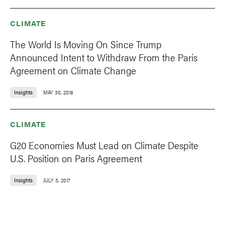
CLIMATE
The World Is Moving On Since Trump
Announced Intent to Withdraw From the Paris
Agreement on Climate Change
Insights
MAY 30, 2018
CLIMATE
G20 Economies Must Lead on Climate Despite
U.S. Position on Paris Agreement
Insights
JULY 3, 2017