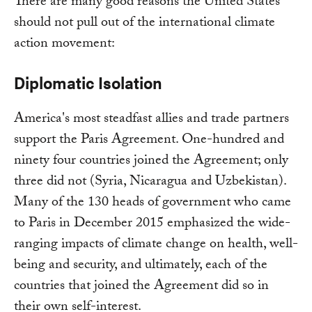
There are many good reasons the United States
should not pull out of the international climate
action movement:
Diplomatic Isolation
America's most steadfast allies and trade partners
support the Paris Agreement. One-hundred and
ninety four countries joined the Agreement; only
three did not (Syria, Nicaragua and Uzbekistan).
Many of the 130 heads of government who came
to Paris in December 2015 emphasized the wide-
ranging impacts of climate change on health, well-
being and security, and ultimately, each of the
countries that joined the Agreement did so in
their own self-interest.