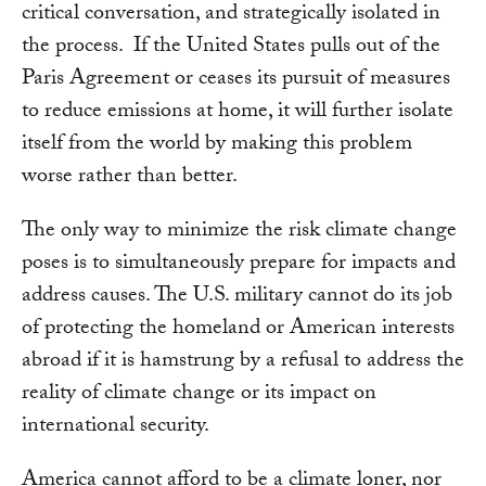
critical conversation, and strategically isolated in
the process. If the United States pulls out of the
Paris Agreement or ceases its pursuit of measures
to reduce emissions at home, it will further isolate
itself from the world by making this problem
worse rather than better.
The only way to minimize the risk climate change
poses is to simultaneously prepare for impacts and
address causes. The U.S. military cannot do its job
of protecting the homeland or American interests
abroad if it is hamstrung by a refusal to address the
reality of climate change or its impact on
international security.
America cannot afford to be a climate loner, nor