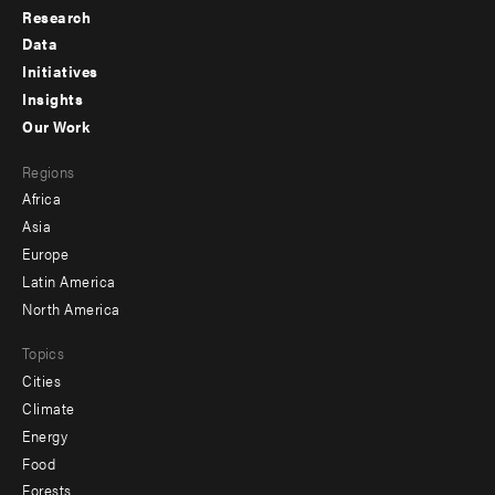
Research
Footer
Data
menu
Initiatives
Insights
-
Our Work
main
Footer
Regions
menu
Africa
-
Asia
secondary
Europe
Latin America
North America
Topics
Cities
Climate
Energy
Food
Forests