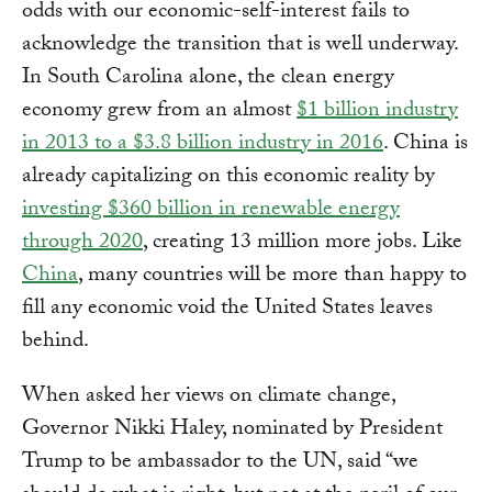
odds with our economic-self-interest fails to
acknowledge the transition that is well underway.
In South Carolina alone, the clean energy
economy grew from an almost
$1 billion industry
in 2013 to a $3.8 billion industry in 2016
. China is
already capitalizing on this economic reality by
investing $360 billion in renewable energy
through 2020
, creating 13 million more jobs. Like
China
, many countries will be more than happy to
fill any economic void the United States leaves
behind.
When asked her views on climate change,
Governor Nikki Haley, nominated by President
Trump to be ambassador to the UN, said “we