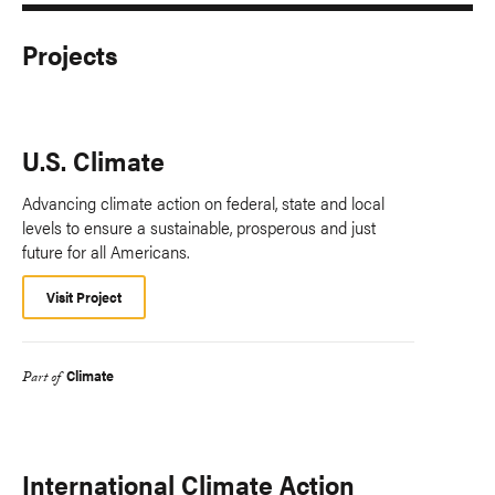
Projects
U.S. Climate
Advancing climate action on federal, state and local
levels to ensure a sustainable, prosperous and just
future for all Americans.
Visit Project
Climate
Part of
International Climate Action