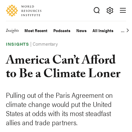
Skip
Accessibility
to
main
Making
content
Big
Insights
Most Recent
Podcasts
News
All Insights
Main
Ideas
Happen
|
Commentary
navigation
INSIGHTS
America Can’t Afford
to Be a Climate Loner
Pulling out of the Paris Agreement on
climate change would put the United
States at odds with its most steadfast
allies and trade partners.