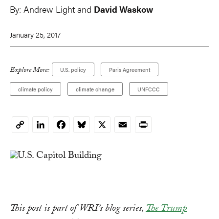
By:
Andrew Light
and
David Waskow
January 25, 2017
Explore More:
U.S. policy
Paris Agreement
climate policy
climate change
UNFCCC
LinkedIn
Facebook
Bluesky
X
Email
Print
Copy
Link
This post is part of WRI’s blog series,
The Trump