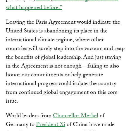
what happened before.”
Leaving the Paris Agreement would indicate the
United States is abandoning its place in the
international climate regime, where other
countries will surely step into the vacuum and reap
the benefits of global leadership. And just staying
in the Agreement is not enough—failing to also
honor our commitments or help generate
international progress could isolate the country
from continued global engagement on this core
issue.
World leaders from
Chancellor Merkel
of
Germany to
President Xi
of China have made