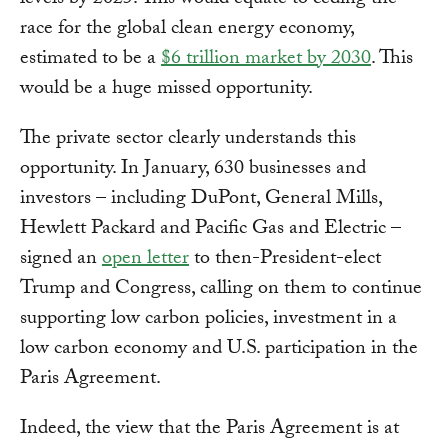
levels by 2025. This would equate to ceding the
race for the global clean energy economy,
estimated to be a
$6 trillion market by 2030
. This
would be a huge missed opportunity.
The private sector clearly understands this
opportunity. In January, 630 businesses and
investors – including DuPont, General Mills,
Hewlett Packard and Pacific Gas and Electric –
signed an
open letter
to then-President-elect
Trump and Congress, calling on them to continue
supporting low carbon policies, investment in a
low carbon economy and U.S. participation in the
Paris Agreement.
Indeed, the view that the Paris Agreement is at