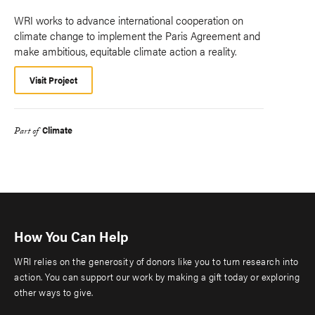
WRI works to advance international cooperation on
climate change to implement the Paris Agreement and
make ambitious, equitable climate action a reality.
Visit Project
Climate
Part of
How You Can Help
WRI relies on the generosity of donors like you to turn research into
action. You can support our work by making a gift today or exploring
other ways to give.