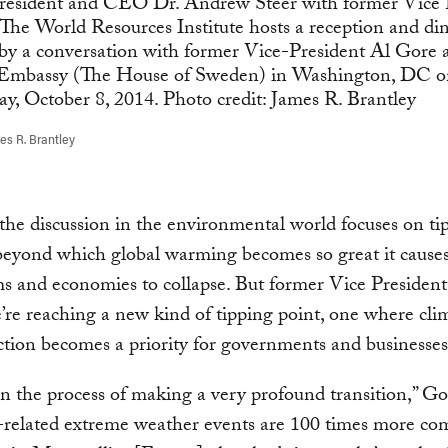
s R. Brantley
he discussion in the environmental world focuses on ti
eyond which global warming becomes so great it cause
s and economies to collapse. But former Vice Presiden
’re reaching a new kind of tipping point, one where cli
tion becomes a priority for governments and businesses
n the process of making a very profound transition,” Gor
-related extreme weather events are 100 times more c