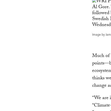
Image by Jame
Much of t
points—b
ecosystem
thinks we
change ac
“We are i
“Climate