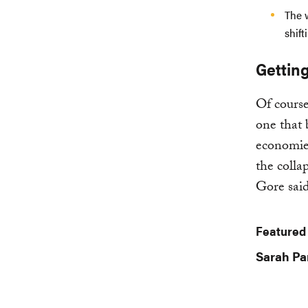
The 
shift
Getting
Of course,
one that 
economies
the colla
Gore said
Featured
Sarah Pa