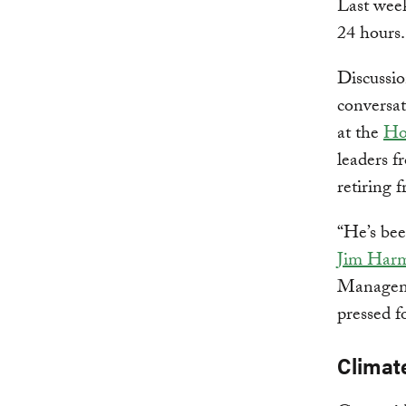
Last week
24 hours.
Discussio
conversa
at the
Ho
leaders 
retiring 
“He’s bee
Jim Har
Manageme
pressed f
Climat