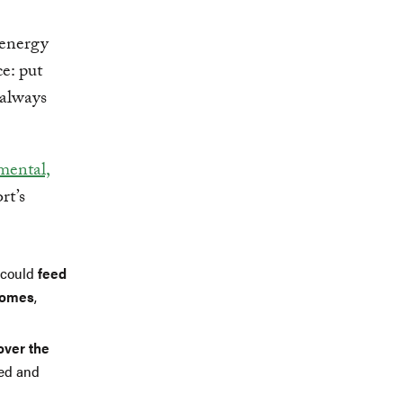
 energy
e: put
 always
mental,
rt’s
y could
feed
ncomes
,
over the
ted and