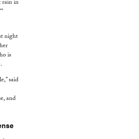
 rain in
’”
t night
her
ho is
.
e,” said
e, and
ense