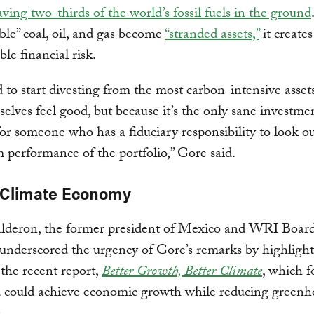
ving two-thirds of the world’s fossil fuels in the ground
le” coal, oil, and gas become
“stranded assets,”
it creates
ble financial risk.
to start divesting from the most carbon-intensive assets
elves feel good, but because it’s the only sane investme
for someone who has a fiduciary responsibility to look ou
 performance of the portfolio,” Gore said.
Climate Economy
alderon, the former president of Mexico and WRI Boar
nderscored the urgency of Gore’s remarks by highlight
f the recent report,
Better Growth, Better Climate
, which f
d could achieve economic growth while reducing greenh