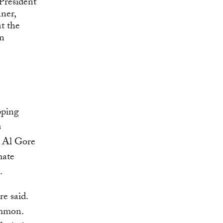
pping
s
t Al Gore
mate
.
e said.
ommon.