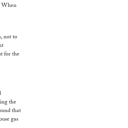
. When
, not to
nt
t for the
d
ing the
ound that
ouse gas