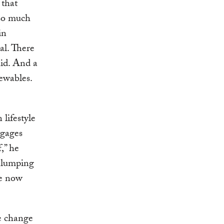
 that
 so much
in
al. There
aid. And a
ewables.
lifestyle
tgages
,” he
y lumping
We now
te change