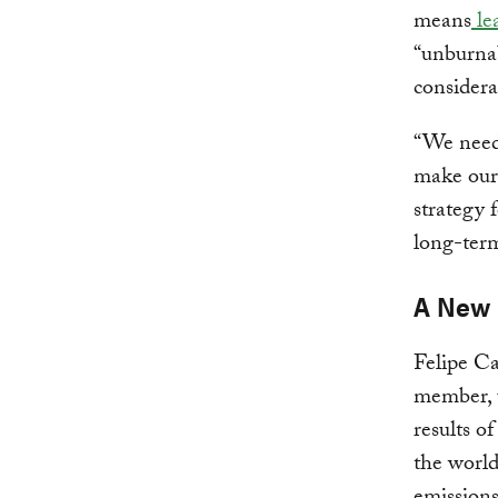
means
lea
“unburnab
considera
“We need 
make ours
strategy 
long-term
A New 
Felipe C
member, u
results o
the worl