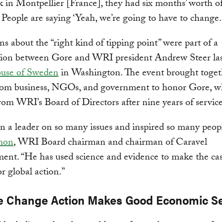
 in Montpellier [France], they had six months’ worth of
 People are saying ‘Yeah, we’re going to have to change.
ns about the “right kind of tipping point” were part of a
tion between Gore and WRI president Andrew Steer las
use of Sweden
in Washington. The event brought toget
from business, NGOs, and government to honor Gore, w
from WRI’s Board of Directors after nine years of service
n a leader on so many issues and inspired so many peopl
mon
, WRI Board chairman and chairman of Caravel
nt. “He has used science and evidence to make the cas
or global action.”
e Change Action Makes Good Economic S