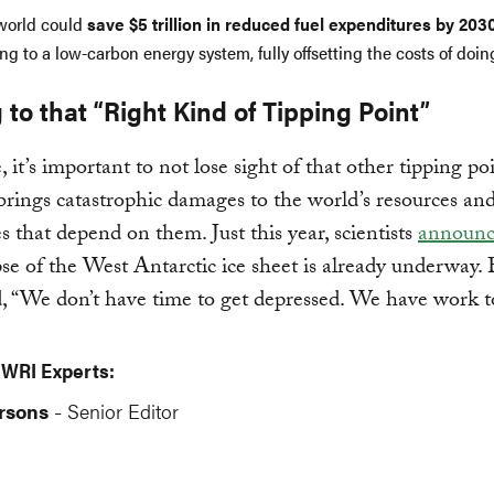
world could
save $5 trillion in reduced fuel expenditures by 203
ing to a low-carbon energy system, fully offsetting the costs of doin
 to that “Right Kind of Tipping Point”
 it’s important to not lose sight of that other tipping poi
brings catastrophic damages to the world’s resources an
 that depend on them. Just this year, scientists
announ
pse of the West Antarctic ice sheet is already underway. 
, “We don’t have time to get depressed. We have work t
 WRI Experts:
rsons
Senior Editor
-