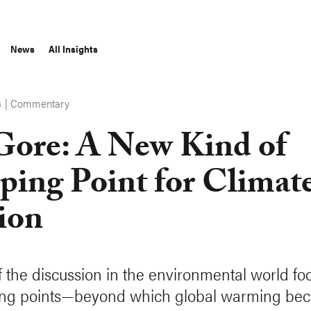
News
All Insights
|
Commentary
S
Gore: A New Kind of
ping Point for Climat
ion
 the discussion in the environmental world fo
ping points—beyond which global warming be