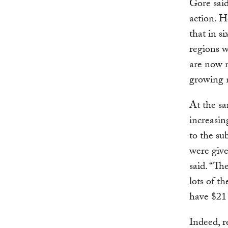
Gore said
action. H
that in s
regions w
are now m
growing 
At the sa
increasin
to the su
were give
said. “Th
lots of t
have $21 
Indeed, r