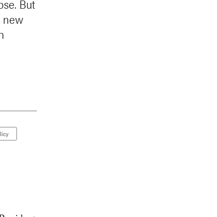
pse. But
a new
n
licy