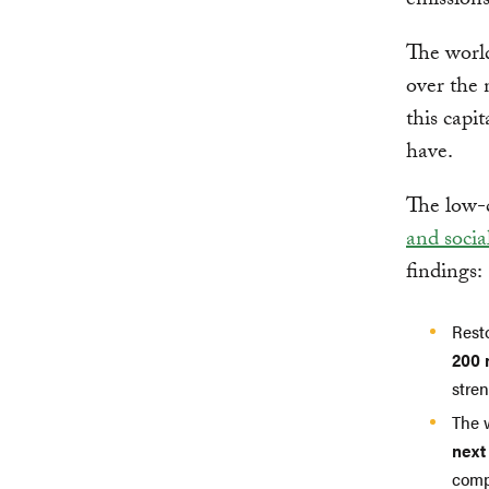
emissions
The worl
over the 
this capi
have.
The low-c
and socia
findings:
Resto
200 
stre
The 
next
comp