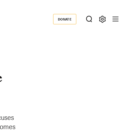
DONATE
Donate
e
cuses
comes