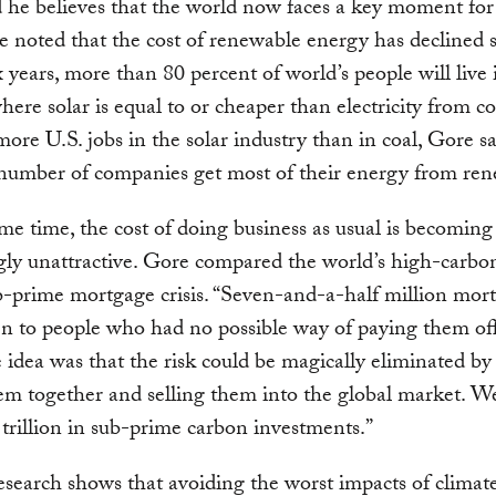
 he believes that the world now faces a key moment for
e noted that the cost of renewable energy has declined
ix years, more than 80 percent of world’s people will live 
here solar is equal to or cheaper than electricity from co
ore U.S. jobs in the solar industry than in coal, Gore s
number of companies get most of their energy from ren
me time, the cost of doing business as usual is becoming
gly unattractive. Gore compared the world’s high-carbon 
b-prime mortgage crisis. “Seven-and-a-half million mor
n to people who had no possible way of paying them off
e idea was that the risk could be magically eliminated b
hem together and selling them into the global market. 
trillion in sub-prime carbon investments.”
esearch shows that avoiding the worst impacts of clima