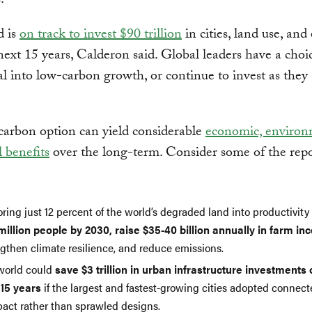
.
d is
on track to invest $90 trillion
in cities, land use, and
next 15 years, Calderon said. Global leaders have a choic
tal into low-carbon growth, or continue to invest as they
arbon option can yield considerable
economic, environ
l benefits
over the long-term. Consider some of the repo
ring just 12 percent of the world’s degraded land into productivit
million people by 2030, raise $35-40 billion annually in farm i
ngthen climate resilience, and reduce emissions.
world could
save $3 trillion in urban infrastructure investments 
 15 years
if the largest and fastest-growing cities adopted connec
act rather than sprawled designs.