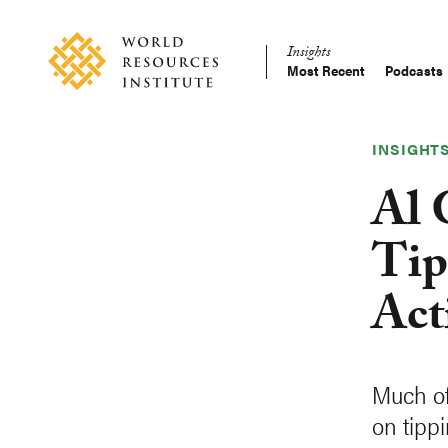
Skip
Accessibility
to
Insights
main
Most Recent
Podcasts
Main
content
Making
navigation
Big
Ideas
INSIGHT
Happen
Al 
Tip
Act
Much of
on tip