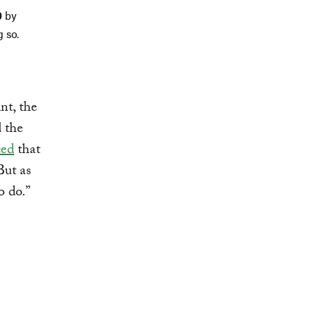
0
by
g so.
nt, the
d the
ced
that
But as
o do.”