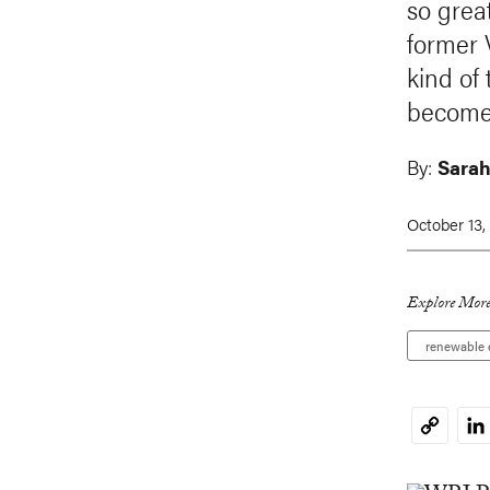
so grea
former 
kind of
becomes
By:
Sarah
October 13,
Explore More
renewable 
Li
Copy
Link