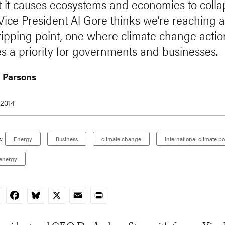
t it causes ecosystems and economies to colla
Vice President Al Gore thinks we’re reaching 
 tipping point, one where climate change actio
 a priority for governments and businesses.
 Parsons
 2014
:
Energy
Business
climate change
international climate po
energy
nkedIn
Facebook
Bluesky
X
Email
Print