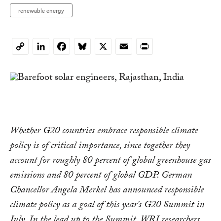
renewable energy
LinkedIn
Facebook
Bluesky
X
Email
Print
Copy
Link
Whether G20 countries embrace responsible climate
policy is of critical importance, since together they
account for roughly 80 percent of global greenhouse gas
emissions and 80 percent of global GDP. German
Chancellor Angela Merkel has announced responsible
climate policy as a goal of this year's G20 Summit in
July. In the lead up to the Summit, WRI researchers