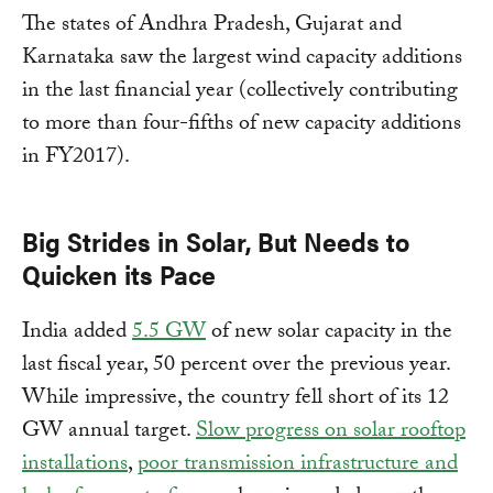
The states of Andhra Pradesh, Gujarat and
Karnataka saw the largest wind capacity additions
in the last financial year (collectively contributing
to more than four-fifths of new capacity additions
in FY2017).
Big Strides in Solar, But Needs to
Quicken its Pace
India added
5.5 GW
of new solar capacity in the
last fiscal year, 50 percent over the previous year.
While impressive, the country fell short of its 12
GW annual target.
Slow progress on solar rooftop
installations
,
poor transmission infrastructure and