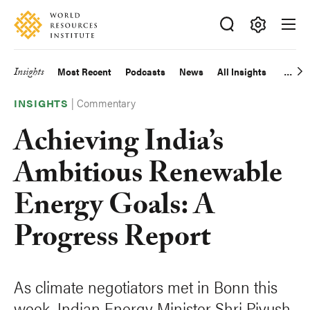
Skip
Accessibility
to
main
Making
content
Big
Insights
Most Recent
Podcasts
News
All Insights
Main
Ideas
Happen
|
Commentary
navigation
INSIGHTS
Achieving India’s
Ambitious Renewable
Energy Goals: A
Progress Report
As climate negotiators met in Bonn this
week, Indian Energy Minister Shri Piyush