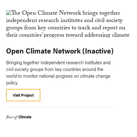
Open Climate Network (Inactive)
Bringing together independent research institutes and
civil society groups from key countries around the
world to monitor national progress on climate change
policy.
Visit Project
Climate
Part of