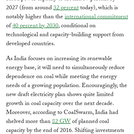
2027 (from around
32 percent
today), which is
notably higher than the
international commitment
of
40 percent by 2030
, conditional on
technological and capacity-building support from
developed countries.
As India focuses on increasing its renewable
energy base, it will need to simultaneously reduce
dependence on coal while meeting the energy
needs of a growing population. Encouragingly, the
new draft electricity plan shows quite limited
growth in coal capacity over the next decade.
Moreover, according to CoalSwarm, India had
shelved more than
82 GW
of planned coal
capacity by the end of 2016. Shifting investments