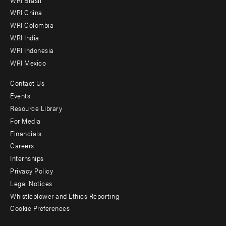
-
WRI China
Offices
WRI Colombia
WRI India
WRI Indonesia
WRI Mexico
Contact Us
Footer
Events
menu
Resource Library
For Media
-
Financials
Additional
Careers
Internships
Privacy Policy
Legal Notices
Whistleblower and Ethics Reporting
Cookie Preferences