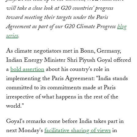
will take a close look at G20 countries' progress
toward meeting their targets under the Paris
Agreement as part of our G20 Climate Progress
blog
series
.
As climate negotiators met in Bonn, Germany,
Indian Energy Minister Shri Piyush Goyal offered
a
bold assertion
about his country's role in
implementing the Paris Agreement: "India stands
committed to its commitments made at Paris
irrespective of what happens in the rest of the
world."
Goyal's remarks come before India takes part in
next Monday's
facilitative sharing of views
in