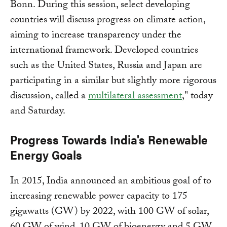
Bonn. During this session, select developing
countries will discuss progress on climate action,
aiming to increase transparency under the
international framework. Developed countries
such as the United States, Russia and Japan are
participating in a similar but slightly more rigorous
discussion, called a
multilateral assessment
," today
and Saturday.
Progress Towards India's Renewable
Energy Goals
In 2015, India announced an ambitious goal of to
increasing renewable power capacity to 175
gigawatts (GW) by 2022, with 100 GW of solar,