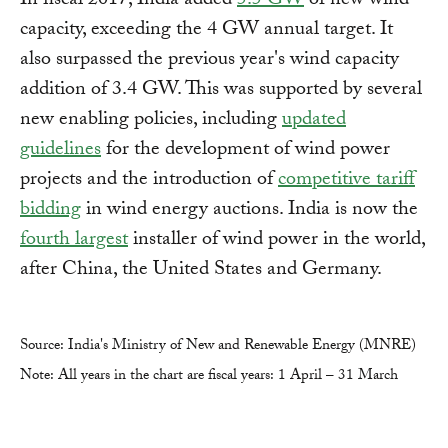
In fiscal 2017, India added
5.5 GW
of new wind
capacity, exceeding the 4 GW annual target. It
also surpassed the previous year's wind capacity
addition of 3.4 GW. This was supported by several
new enabling policies, including
updated
guidelines
for the development of wind power
projects and the introduction of
competitive tariff
bidding
in wind energy auctions. India is now the
fourth largest
installer of wind power in the world,
after China, the United States and Germany.
Source: India's Ministry of New and Renewable Energy (MNRE)
Note: All years in the chart are fiscal years: 1 April – 31 March