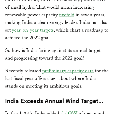
60 GW of wind, 10 GW of bioenergy and 5 GW
of small hydro. That would mean increasing
renewable power capacity
fivefold
in seven years,
making India a clean energy leader. India has also
set
year-on-year targets
, which chart a roadmap to
achieve the 2022 goal.
So how is India faring against its annual targets
and progressing toward the 2022 goal?
Recently released
preliminary capacity data
for the
last fiscal year offers clues about where India
stands on meeting its ambitious goals.
India Exceeds Annual Wind Target…