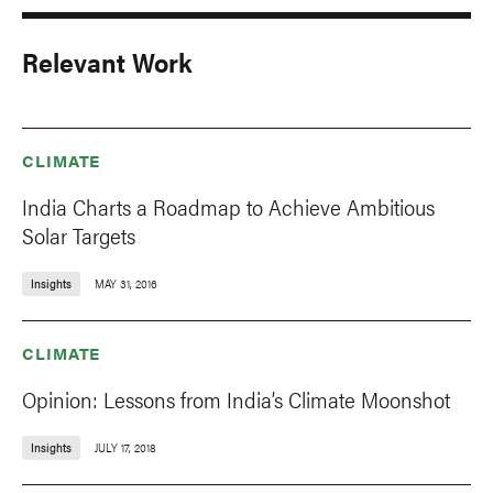
Relevant Work
CLIMATE
India Charts a Roadmap to Achieve Ambitious
Solar Targets
Insights
MAY 31, 2016
CLIMATE
Opinion: Lessons from India’s Climate Moonshot
Insights
JULY 17, 2018