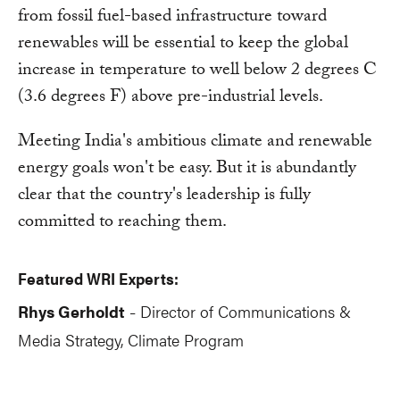
from fossil fuel-based infrastructure toward
renewables will be essential to keep the global
increase in temperature to well below 2 degrees C
(3.6 degrees F) above pre-industrial levels.
Meeting India's ambitious climate and renewable
energy goals won't be easy. But it is abundantly
clear that the country's leadership is fully
committed to reaching them.
Featured WRI Experts:
Rhys Gerholdt
Director of Communications &
-
Media Strategy, Climate Program