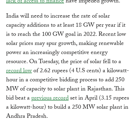
lack of access to finance
have impeded growth.
India will need to increase the rate of solar
capacity additions to at least 18 GW per year if it
is to reach the 100 GW goal in 2022. Recent low
solar prices may spur growth, making renewable
power an increasingly competitive energy
resource. On Tuesday, the price of solar fell to a
record low
of 2.62 rupees (4 U.S cents) a kilowatt-
hour in a competitive bidding process to add 250
MW of capacity to solar plant in Rajasthan. This
bid beat a
previous record
set in April (3.15 rupees
a kilowatt-hour) to build a 250 MW solar plant in
Andhra Pradesh.