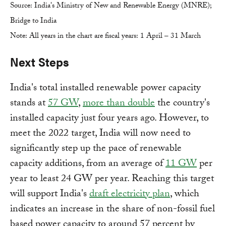
Source: India's Ministry of New and Renewable Energy (MNRE);
Bridge to India
Note: All years in the chart are fiscal years: 1 April – 31 March
Next Steps
India's total installed renewable power capacity
stands at
57 GW
,
more than double
the country's
installed capacity just four years ago. However, to
meet the 2022 target, India will now need to
significantly step up the pace of renewable
capacity additions, from an average of
11 GW
per
year to least 24 GW per year. Reaching this target
will support India's
draft electricity plan
, which
indicates an increase in the share of non-fossil fuel
based power capacity to around 57 percent by