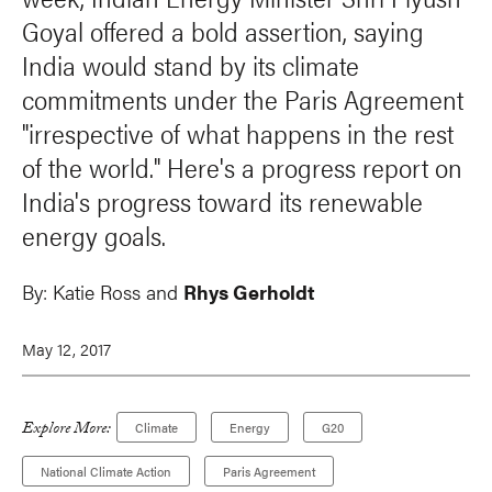
Goyal offered a bold assertion, saying
India would stand by its climate
commitments under the Paris Agreement
"irrespective of what happens in the rest
of the world." Here's a progress report on
India's progress toward its renewable
energy goals.
By:
Katie Ross and
Rhys Gerholdt
May 12, 2017
Explore More:
Climate
Energy
G20
National Climate Action
Paris Agreement