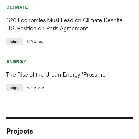
CLIMATE
G20 Economies Must Lead on Climate Despite
U.S. Position on Paris Agreement
Insights
JULY 3, 2017
ENERGY
The Rise of the Urban Energy “Prosumer”
Insights
MAY 13, 2016
Projects