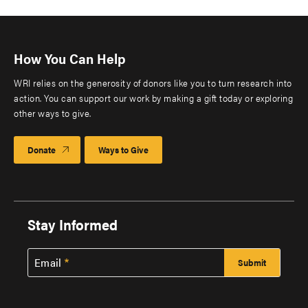
How You Can Help
WRI relies on the generosity of donors like you to turn research into
action. You can support our work by making a gift today or exploring
other ways to give.
Donate
Ways to Give
Stay Informed
Email