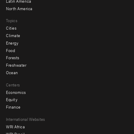
Latin America
North America
Topics
Cities
Climate
Energy
Food
Forests
Freshwater
Ocean
Centers
Economics
Equity
Finance
Footer
International Websites
WRI Africa
menu
WRI Brasil