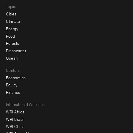
Topics
Cities
Climate
Energy
Food
Forests
Freshwater
Ocean
Centers
Economics
Equity
Finance
Footer
International Websites
WRI Africa
menu
WRI Brasil
-
WRI China