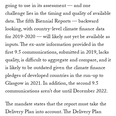
going to use in its assessment — and one
challenge lies in the timing and quality of available
data. The fifth Biennial Reports — backward
looking, with country-level climate finance data
for 2019-2020 — will likely not yet be available as
inputs. The ex-ante information provided in the
first 9.5 communications, submitted in 2019, lacks
quality, is difficult to aggregate and compare, and it
is likely to be outdated given the climate finance
pledges of developed countries in the run-up to
Glasgow in 2021. In addition, the second 9.5
communications aren’t due until December 2022.
The mandate states that the report must take the
Delivery Plan into account. The Delivery Plan