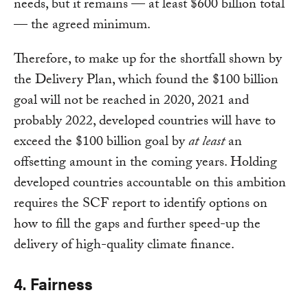
needs, but it remains — at least $600 billion total
— the agreed minimum.
Therefore, to make up for the shortfall shown by
the Delivery Plan, which found the $100 billion
goal will not be reached in 2020, 2021 and
probably 2022, developed countries will have to
exceed the $100 billion goal by
at least
an
offsetting amount in the coming years. Holding
developed countries accountable on this ambition
requires the SCF report to identify options on
how to fill the gaps and further speed-up the
delivery of high-quality climate finance.
4. Fairness