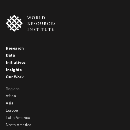
Research
Footer
Data
menu
Initiatives
Insights
-
Our Work
main
Footer
Regions
menu
Africa
-
Asia
secondary
Europe
Latin America
North America