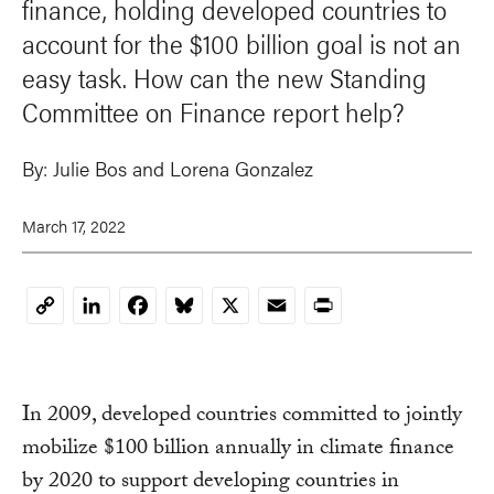
finance, holding developed countries to
account for the $100 billion goal is not an
easy task. How can the new Standing
Committee on Finance report help?
By:
Julie Bos and Lorena Gonzalez
March 17, 2022
LinkedIn
Facebook
Bluesky
X
Email
Print
Copy
Link
In 2009, developed countries committed to jointly
mobilize $100 billion annually in climate finance
by 2020 to support developing countries in