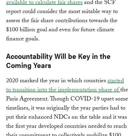
available to calculate fair shares
and the SCF
report could consider the most suitable way to
assess the fair share contributions towards the
$100 billion goal and even for future climate
finance goals.
Accountability Will be Key in the
Coming Years
2020 marked the year in which countries
started
to transition into the implementation phase of
the
Paris Agreement. Though COVID-19 upset some
timelines, it was originally the year parties had to
put their enhanced NDCs on the table and it was
the first year developed countries needed to reach