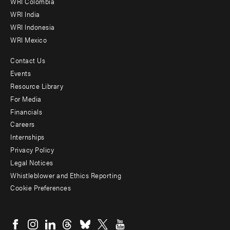
Offices
WRI Colombia
WRI India
WRI Indonesia
WRI Mexico
Contact Us
Footer
Events
menu
Resource Library
For Media
-
Financials
Additional
Careers
Internships
Privacy Policy
Legal Notices
Whistleblower and Ethics Reporting
Cookie Preferences
Social
menu