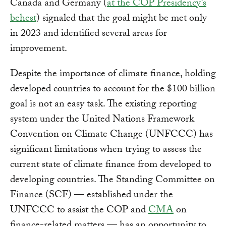
Canada and Germany (
at the COP Presidency’s
behest
) signaled that the goal might be met only
in 2023 and identified several areas for
improvement.
Despite the importance of climate finance, holding
developed countries to account for the $100 billion
goal is not an easy task. The existing reporting
system under the United Nations Framework
Convention on Climate Change (UNFCCC) has
significant limitations when trying to assess the
current state of climate finance from developed to
developing countries. The Standing Committee on
Finance (SCF) — established under the
UNFCCC to assist the COP and
CMA
on