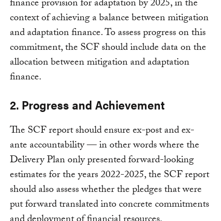
finance provision for adaptation by 2025, in the
context of achieving a balance between mitigation
and adaptation finance. To assess progress on this
commitment, the SCF should include data on the
allocation between mitigation and adaptation
finance.
2. Progress and Achievement
The SCF report should ensure ex-post and ex-
ante accountability — in other words where the
Delivery Plan only presented forward-looking
estimates for the years 2022-2025, the SCF report
should also assess whether the pledges that were
put forward translated into concrete commitments
and deployment of financial resources.