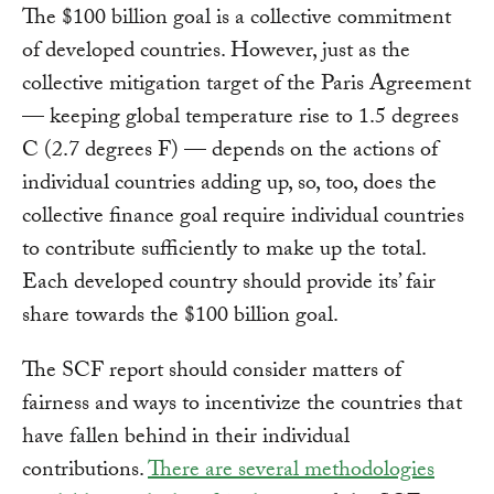
The $100 billion goal is a collective commitment
of developed countries. However, just as the
collective mitigation target of the Paris Agreement
— keeping global temperature rise to 1.5 degrees
C (2.7 degrees F) — depends on the actions of
individual countries adding up, so, too, does the
collective finance goal require individual countries
to contribute sufficiently to make up the total.
Each developed country should provide its’ fair
share towards the $100 billion goal.
The SCF report should consider matters of
fairness and ways to incentivize the countries that
have fallen behind in their individual
contributions.
There are several methodologies