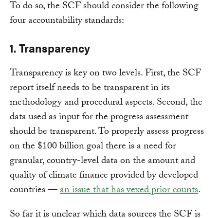
To do so, the SCF should consider the following
four accountability standards:
1. Transparency
Transparency is key on two levels. First, the SCF
report itself needs to be transparent in its
methodology and procedural aspects. Second, the
data used as input for the progress assessment
should be transparent. To properly assess progress
on the $100 billion goal there is a need for
granular, country-level data on the amount and
quality of climate finance provided by developed
countries —
an issue that has vexed prior counts
.
So far it is unclear which data sources the SCF is