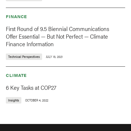
FINANCE
First Round of 9.5 Biennial Communications
Offer Essential — But Not Perfect — Climate
Finance Information
Technical Perspectives
JULY 13, 2021
CLIMATE
6 Key Tasks at COP27
Insights
OCTOBER 4, 2022