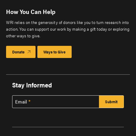
How You Can Help
WRI relies on the generosity of donors like you to turn research into
action. You can support our work by making a gift today or exploring
other ways to give.
Donate
Ways to Give
Stay Informed
Email