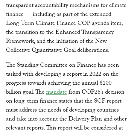
transparent accountability mechanisms for climate
finance — including as part of the extended
Long-Term Climate Finance COP agenda item,
the transition to the Enhanced Transparency
Framework, and the initiation of the New
Collective Quantitative Goal deliberations.
The Standing Committee on Finance has been
tasked with developing a report in 2022 on the
progress towards achieving the annual $100
billion goal. The
mandate
from COP26’s decision
on long-term finance states that the SCF report
must address the needs of developing countries
and take into account the Delivery Plan and other
relevant reports. This report will be considered at