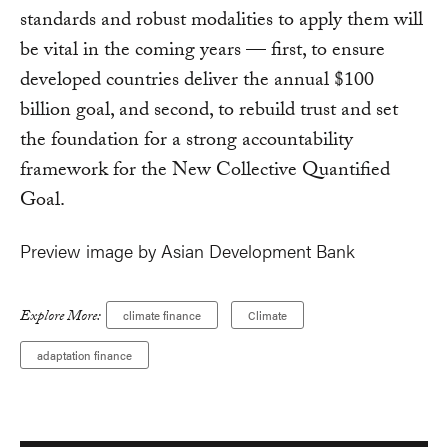
standards and robust modalities to apply them will
be vital in the coming years — first, to ensure
developed countries deliver the annual $100
billion goal, and second, to rebuild trust and set
the foundation for a strong accountability
framework for the New Collective Quantified
Goal.
Preview image by Asian Development Bank
Explore More:
climate finance
Climate
adaptation finance