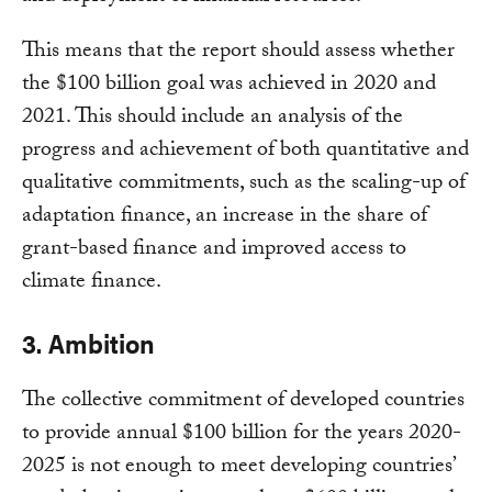
This means that the report should assess whether
the $100 billion goal was achieved in 2020 and
2021. This should include an analysis of the
progress and achievement of both quantitative and
qualitative commitments, such as the scaling-up of
adaptation finance, an increase in the share of
grant-based finance and improved access to
climate finance.
3. Ambition
The collective commitment of developed countries
to provide annual $100 billion for the years 2020-
2025 is not enough to meet developing countries’