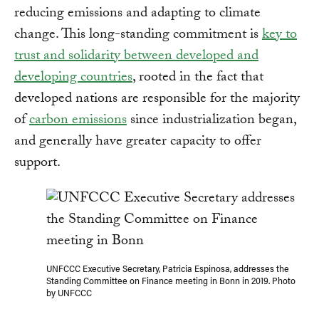
reducing emissions and adapting to climate
change. This long-standing commitment is
key to
trust and solidarity between developed and
developing countries
, rooted in the fact that
developed nations are responsible for the majority
of
carbon emissions
since industrialization began,
and generally have greater capacity to offer
support.
UNFCCC Executive Secretary, Patricia Espinosa, addresses the
Standing Committee on Finance meeting in Bonn in 2019. Photo
by UNFCCC