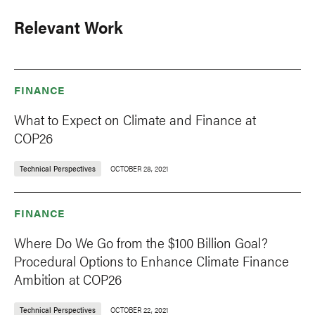
Relevant Work
FINANCE
What to Expect on Climate and Finance at
COP26
Technical Perspectives
OCTOBER 28, 2021
FINANCE
Where Do We Go from the $100 Billion Goal?
Procedural Options to Enhance Climate Finance
Ambition at COP26
Technical Perspectives
OCTOBER 22, 2021