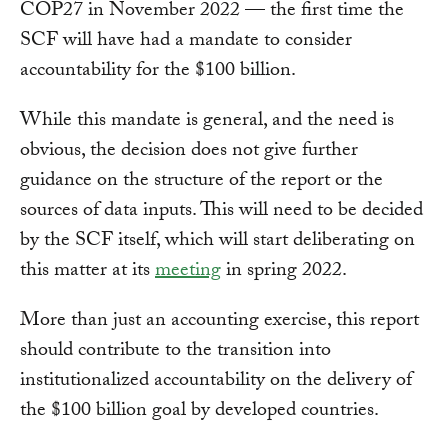
COP27 in November 2022 — the first time the
SCF will have had a mandate to consider
accountability for the $100 billion.
While this mandate is general, and the need is
obvious, the decision does not give further
guidance on the structure of the report or the
sources of data inputs. This will need to be decided
by the SCF itself, which will start deliberating on
this matter at its
meeting
in spring 2022.
More than just an accounting exercise, this report
should contribute to the transition into
institutionalized accountability on the delivery of
the $100 billion goal by developed countries.