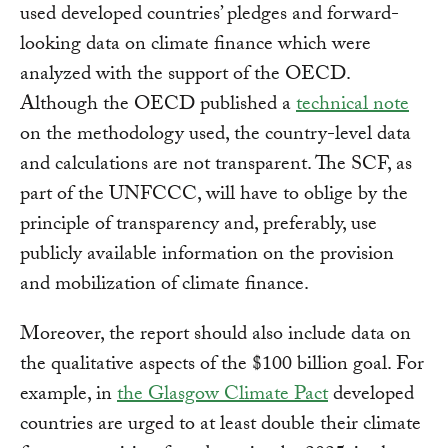
used developed countries’ pledges and forward-
looking data on climate finance which were
analyzed with the support of the OECD.
Although the OECD published a
technical note
on the methodology used, the country-level data
and calculations are not transparent. The SCF, as
part of the UNFCCC, will have to oblige by the
principle of transparency and, preferably, use
publicly available information on the provision
and mobilization of climate finance.
Moreover, the report should also include data on
the qualitative aspects of the $100 billion goal. For
example, in
the Glasgow Climate Pact
developed
countries are urged to at least double their climate