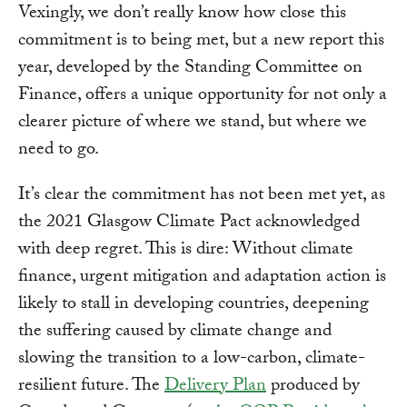
Vexingly, we don’t really know how close this
commitment is to being met, but a new report this
year, developed by the Standing Committee on
Finance, offers a unique opportunity for not only a
clearer picture of where we stand, but where we
need to go.
It’s clear the commitment has not been met yet, as
the 2021 Glasgow Climate Pact acknowledged
with deep regret. This is dire: Without climate
finance, urgent mitigation and adaptation action is
likely to stall in developing countries, deepening
the suffering caused by climate change and
slowing the transition to a low-carbon, climate-
resilient future. The
Delivery Plan
produced by