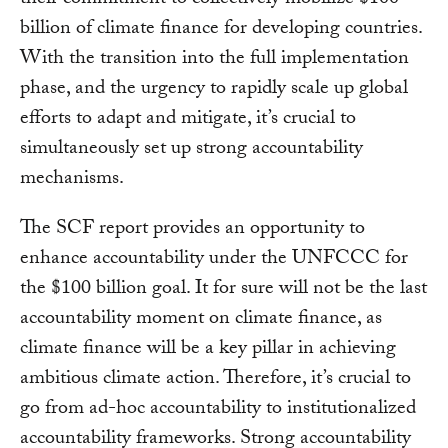
their commitment to collectively mobilize $100
billion of climate finance for developing countries.
With the transition into the full implementation
phase, and the urgency to rapidly scale up global
efforts to adapt and mitigate, it’s crucial to
simultaneously set up strong accountability
mechanisms.
The SCF report provides an opportunity to
enhance accountability under the UNFCCC for
the $100 billion goal. It for sure will not be the last
accountability moment on climate finance, as
climate finance will be a key pillar in achieving
ambitious climate action. Therefore, it’s crucial to
go from ad-hoc accountability to institutionalized
accountability frameworks. Strong accountability