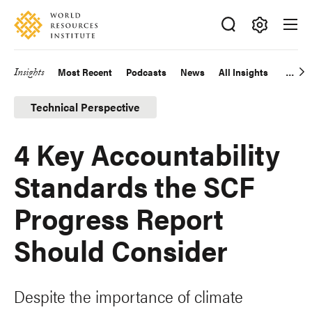
Skip
Accessibility
to
main
Making
content
Big
Insights
Most Recent
Podcasts
News
All Insights
Main
Ideas
Happen
navigation
Technical Perspective
4 Key Accountability
Standards the SCF
Progress Report
Should Consider
Despite the importance of climate