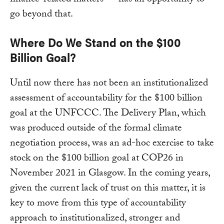
finance-related matters — has an opportunity to
go beyond that.
Where Do We Stand on the $100
Billion Goal?
Until now there has not been an institutionalized
assessment of accountability for the $100 billion
goal at the UNFCCC. The Delivery Plan, which
was produced outside of the formal climate
negotiation process, was an ad-hoc exercise to take
stock on the $100 billion goal at COP26 in
November 2021 in Glasgow. In the coming years,
given the current lack of trust on this matter, it is
key to move from this type of accountability
approach to institutionalized, stronger and