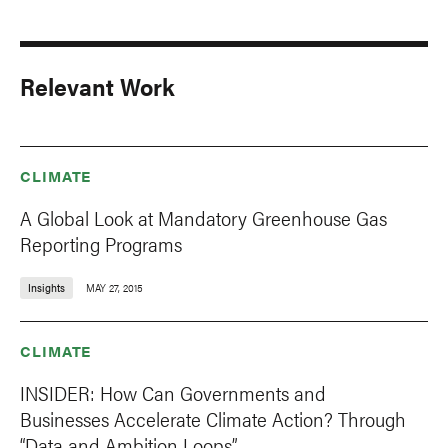
Relevant Work
CLIMATE
A Global Look at Mandatory Greenhouse Gas
Reporting Programs
Insights
MAY 27, 2015
CLIMATE
INSIDER: How Can Governments and
Businesses Accelerate Climate Action? Through
“Data and Ambition Loops”