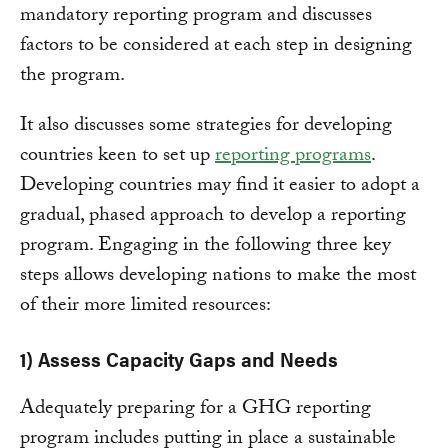
mandatory reporting program and discusses
factors to be considered at each step in designing
the program.
It also discusses some strategies for developing
countries keen to set up
reporting programs
.
Developing countries may find it easier to adopt a
gradual, phased approach to develop a reporting
program. Engaging in the following three key
steps allows developing nations to make the most
of their more limited resources:
1) Assess Capacity Gaps and Needs
Adequately preparing for a GHG reporting
program includes putting in place a sustainable