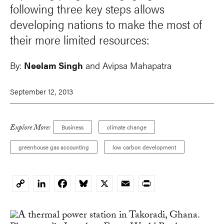
following three key steps allows
developing nations to make the most of
their more limited resources:
By:
Neelam Singh
and
Avipsa Mahapatra
September 12, 2013
Explore More:
Business
climate change
greenhouse gas accounting
low carbon development
LinkedIn
Facebook
Bluesky
X
Email
Print
Copy
Link