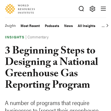
Skip
Accessibility
to
main
Making
content
Big
Insights
Most Recent
Podcasts
News
All Insights
Main
Ideas
Happen
|
Commentary
navigation
INSIGHTS
3 Beginning Steps to
Designing a National
Greenhouse Gas
Reporting Program
A number of programs that require
businesses to [report their greenhouse