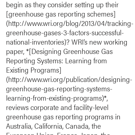
begin as they consider setting up their
[greenhouse gas reporting schemes]
(http://www.wri.org/blog/2013/04/tracking-
greenhouse-gases-3-factors-successful-
national-inventories)? WRI’s new working
paper, *[Designing Greenhouse Gas
Reporting Systems: Learning from
Existing Programs]
(http://www.wri.org/publication/designing-
greenhouse-gas-reporting-systems-
learning-from-existing-programs)*,
reviews corporate and facility-level
greenhouse gas reporting programs in
Australia, California, Canada, the