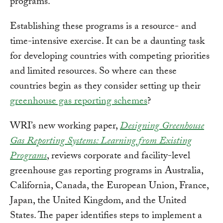
programs.
Establishing these programs is a resource- and
time-intensive exercise. It can be a daunting task
for developing countries with competing priorities
and limited resources. So where can these
countries begin as they consider setting up their
greenhouse gas reporting schemes
?
WRI’s new working paper,
Designing Greenhouse
Gas Reporting Systems: Learning from Existing
Programs
, reviews corporate and facility-level
greenhouse gas reporting programs in Australia,
California, Canada, the European Union, France,
Japan, the United Kingdom, and the United
States. The paper identifies steps to implement a