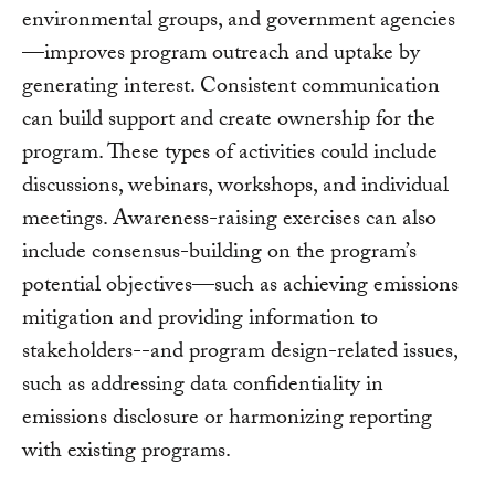
environmental groups, and government agencies
—improves program outreach and uptake by
generating interest. Consistent communication
can build support and create ownership for the
program. These types of activities could include
discussions, webinars, workshops, and individual
meetings. Awareness-raising exercises can also
include consensus-building on the program’s
potential objectives—such as achieving emissions
mitigation and providing information to
stakeholders--and program design-related issues,
such as addressing data confidentiality in
emissions disclosure or harmonizing reporting
with existing programs.