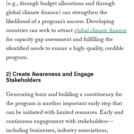
(e.g., through budget allocations and through
global climate finance) can strengthen the
likelihood of a program’s success. Developing
countries can seek to attract
global climate finance
for capacity gap assessment and fulfilling the
identified needs to ensure a high-quality, credible
program.
2) Create Awareness and Engage
Stakeholders
Generating buzz and building a constituency for
the program is another important early step that
can be initiated with limited resources. Early and
continuous engagement with stakeholders—
including businesses, industry associations,