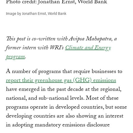
Image by Jonathan Ernst, World Bank
This post is co-written with Avipsa Mahapatra, a
former intern with WRI's
Climate and Energy
program
.
A number of programs that require businesses to
report their greenhouse gas (GHG) emissions
have emerged in the past decade at the regional,
national, and sub-national levels. Most of these
programs operate in developed countries, but some
developing countries are also showing an interest
in adopting mandatory emissions disclosure