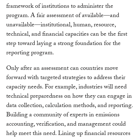
framework of institutions to administer the
program. A fair assessment of available—and
unavailable—institutional, human, resource,
technical, and financial capacities can be the first
step toward laying a strong foundation for the
reporting program.
Only after an assessment can countries move
forward with targeted strategies to address their
capacity needs. For example, industries will need
technical preparedness on how they can engage in
data collection, calculation methods, and reporting.
Building a community of experts in emissions
accounting, verification, and management could
help meet this need. Lining up financial resources