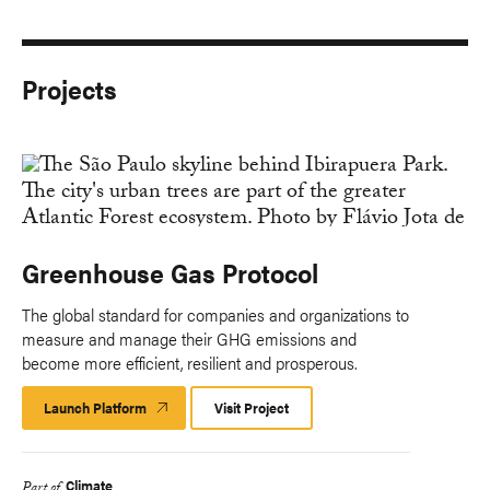
Projects
Greenhouse Gas Protocol
The global standard for companies and organizations to
measure and manage their GHG emissions and
become more efficient, resilient and prosperous.
Launch Platform
Launch
Visit Project
Platform
Climate
Part of