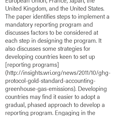
European Union, France, Japan, the
United Kingdom, and the United States.
The paper identifies steps to implement a
mandatory reporting program and
discusses factors to be considered at
each step in designing the program. It
also discusses some strategies for
developing countries keen to set up
[reporting programs]
(http://insights.wri.org/news/2011/10/ghg-
protocol-gold-standard-accounting-
greenhouse-gas-emissions). Developing
countries may find it easier to adopt a
gradual, phased approach to develop a
reporting program. Engaging in the