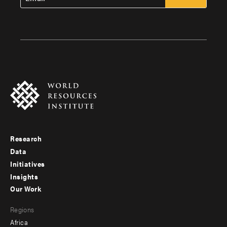
Research
Footer
Data
menu
Initiatives
Insights
-
Our Work
main
Footer
Regions
menu
Africa