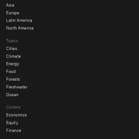
-
Asia
secondary
Europe
Latin America
North America
Topics
Cities
Climate
Energy
Food
Forests
Freshwater
Ocean
Centers
Economics
Equity
Finance