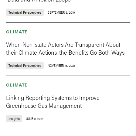
Technical Perspectives
SEPTEMBER 3, 2019
CLIMATE
When Non-state Actors Are Transparent About
their Climate Actions, the Benefits Go Both Ways
Technical Perspectives
NOVEMBER 15, 2023
CLIMATE
Linking Reporting Systems to Improve
Greenhouse Gas Management
Insights
JUNE 9, 2014