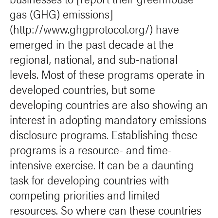
gas (GHG) emissions]
(http://www.ghgprotocol.org/) have
emerged in the past decade at the
regional, national, and sub-national
levels. Most of these programs operate in
developed countries, but some
developing countries are also showing an
interest in adopting mandatory emissions
disclosure programs. Establishing these
programs is a resource- and time-
intensive exercise. It can be a daunting
task for developing countries with
competing priorities and limited
resources. So where can these countries