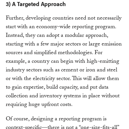
3) A Targeted Approach
Further, developing countries need not necessarily
start with an economy-wide reporting program.
Instead, they can adopt a modular approach,
starting with a few major sectors or large emission
sources and simplified methodologies. For
example, a country can begin with high-emitting
industry sectors such as cement or iron and steel
or with the electricity sector. This will allow them
to gain expertise, build capacity, and put data
collection and inventory systems in place without
requiring huge upfront costs.
Of course, designing a reporting program is
context-specific—there is not a “one-size-fits-all”