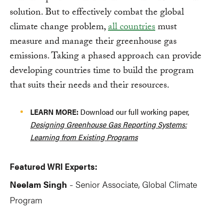
solution. But to effectively combat the global
climate change problem,
all countries
must
measure and manage their greenhouse gas
emissions. Taking a phased approach can provide
developing countries time to build the program
that suits their needs and their resources.
LEARN MORE:
Download our full working paper,
Designing Greenhouse Gas Reporting Systems:
Learning from Existing Programs
Featured WRI Experts:
Neelam Singh
Senior Associate, Global Climate
-
Program