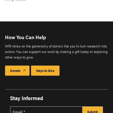
How You Can Help
WRI relies on the generosity of donors like you to turn research into
action. You can support our work by making a gift today or exploring
other ways to give.
Donate
Ways to Give
Stay Informed
Email