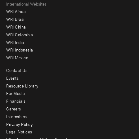
Footer
International Websites
WRI Africa
menu
WRI Brasil
-
WRI China
Offices
WRI Colombia
WRI India
WRI Indonesia
WRI Mexico
Contact Us
Footer
Events
menu
Resource Library
For Media
-
Financials
Additional
Careers
Internships
Privacy Policy
Legal Notices