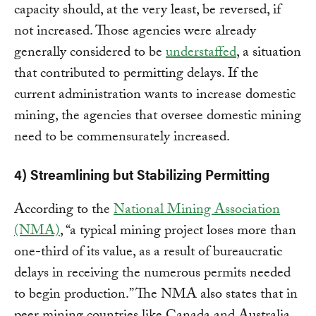
capacity should, at the very least, be reversed, if
not increased. Those agencies were already
generally considered to be
understaffed
, a situation
that contributed to permitting delays. If the
current administration wants to increase domestic
mining, the agencies that oversee domestic mining
need to be commensurately increased.
4) Streamlining but Stabilizing Permitting
According to the
National Mining Association
(NMA)
, “a typical mining project loses more than
one-third of its value, as a result of bureaucratic
delays in receiving the numerous permits needed
to begin production.” The NMA also states that in