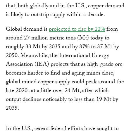
that, both globally and in the U.S., copper demand
is likely to outstrip supply within a decade.
Global demand is
projected to rise by 22%
from
around 27 million metric tons (Mt) today to
roughly 33 Mt by 2035 and by 37% to 37 Mt by
2050. Meanwhile, the International Energy
Association (IEA) projects that as high-grade ore
becomes harder to find and aging mines close,
global mined copper supply could peak around the
late 2020s at a little over 24 Mt, after which
output declines noticeably to less than 19 Mt by
2035.
In the U.S., recent federal efforts have sought to