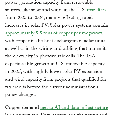
power generation capacity from renewable
sources, like solar and wind, in the U.S
. rose 40%
from 2023 to 2024, mainly reflecting rapid
increases in solar PV. Solar power systems contain
approximately 5.5 tons of copper per megawatt
,
with copper in the heat exchangers of solar units
as well as in the wiring and cabling that transmits
the electricity in photovoltaic cells. The IEA
expects stable growth in U.S. renewable capacity
in 2025, with slightly lower solar PV expansion
and wind capacity from projects that qualified for
tax credits before the current administration’s
policy changes.
Copper demand
tied to AI and data infrastructure