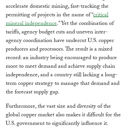
accelerate domestic mining, fast-tracking the
permitting of projects in the name of “
critical
mineral independence
.” Yet the combination of
tariffs, agency budget cuts and uneven inter-
agency coordination have undercut U.S. copper
producers and processors. The result is a mixed
record: an industry being encouraged to produce
more to meet demand and achieve supply chain
independence, and a country still lacking a long-
term copper strategy to manage that demand and
the forecast supply gap.
Furthermore, the vast size and diversity of the
global copper market also makes it difficult for the
U.S. government to significantly influence it.