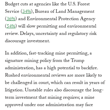
Budget cuts at agencies like the U.S. Forest
Service (
34%
), Bureau of Land Management
(
36%
) and Environmental Protection Agency
(
54%
) will slow permitting and environmental
review. Delays, uncertainty and regulatory risk
discourage investment.
In addition, fast-tracking mine permitting, a
signature mining policy from the Trump
administration, has a high potential to backfire.
Rushed environmental reviews are more likely to
be challenged in court, which can result in years of
litigation. Unstable rules also discourage the long-
term investment that mining requires; a mine
approved under one administration may face