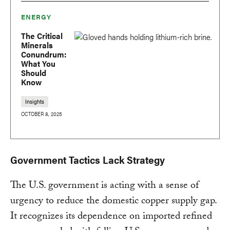
ENERGY
The Critical
Minerals
Conundrum:
What You
Should
Know
Insights
OCTOBER 8, 2025
Government Tactics Lack Strategy
The U.S. government is acting with a sense of
urgency to reduce the domestic copper supply gap.
It recognizes its dependence on imported refined