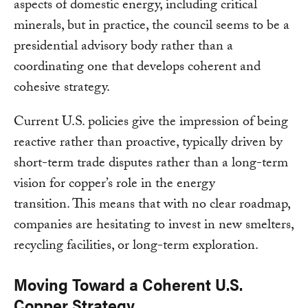
aspects of domestic energy, including critical
minerals, but in practice, the council seems to be a
presidential advisory body rather than a
coordinating one that develops coherent and
cohesive strategy.
Current U.S. policies give the impression of being
reactive rather than proactive, typically driven by
short-term trade disputes rather than a long-term
vision for copper’s role in the energy
transition. This means that with no clear roadmap,
companies are hesitating to invest in new smelters,
recycling facilities, or long-term exploration.
Moving Toward a Coherent U.S.
Copper Strategy