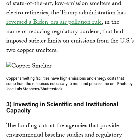
of state-of-the-art, low-emission smelters and
electro refineries, the Trump administration has
reversed a Biden-era air pollution rule
, in the
name of reducing regulatory burdens, that had
imposed stricter limits on emissions from the U.S.’s
two copper smelters.
Copper smelting facilities have high emissions and energy costs that
come from the resources necessary to melt and process the ore. Photo by
Jose Luis Stephens/Shutterstock.
3) Investing in Scientific and Institutional
Capacity
The funding cuts at the agencies that provide
environmental baseline studies and regulatory