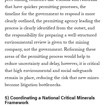
peer mining countries like Canada and Australia
that have quicker permitting processes, the
timeline for the government to respond is more
clearly outlined, the permitting agency leading the
process is clearly identified from the outset, and
the responsibility for preparing a well-structured
environmental review is given to the mining
company, not the government. Reforming these
areas of the permitting process would help to
reduce uncertainty and delay, however, it is critical
that high environmental and social safeguards
remain in place, reducing the risk that new mines
become litigation bottlenecks.
5) Coordinating a National Critical Minerals
Framework