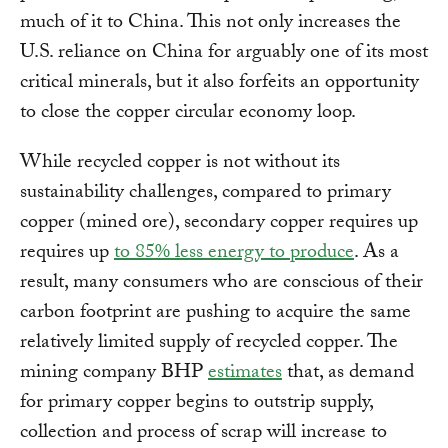
much of it to China. This not only increases the
U.S. reliance on China for arguably one of its most
critical minerals, but it also forfeits an opportunity
to close the copper circular economy loop.
While recycled copper is not without its
sustainability challenges, compared to primary
copper (mined ore), secondary copper requires up
requires up
to 85% less energy to produce
. As a
result, many consumers who are conscious of their
carbon footprint are pushing to acquire the same
relatively limited supply of recycled copper. The
mining company BHP
estimates
that, as demand
for primary copper begins to outstrip supply,
collection and process of scrap will increase to