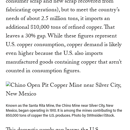
consumer scrap and new scrap recovered from
fabricating operations), but to meet the country’s
needs of about 2.5 million tons, it imports an
additional 810,000 tons of refined copper. That
leaves a 30% gap. While these figures represent
U.S. copper consumption, copper demand is likely
even higher because the U.S. also imports
manufactured goods containing copper that aren’t
counted in consumption figures.
Known as the Santa Rita Mine, the Chino Mine near Silver City, New
Mexico, began operating in 1910. It is among the mines contributing to the
850,000 tons of copper the U.S. produces. Photo by SWInsider/iStock.