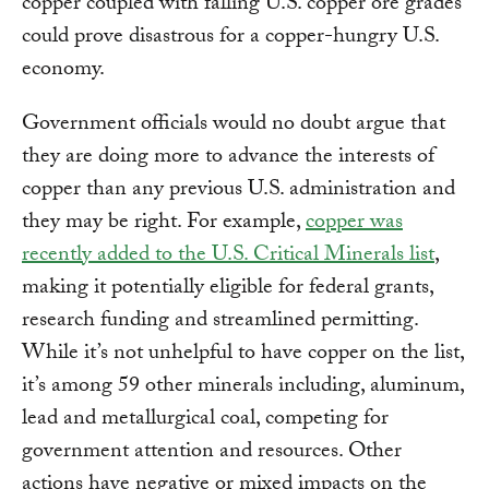
copper coupled with falling U.S. copper ore grades
could prove disastrous for a copper-hungry U.S.
economy.
Government officials would no doubt argue that
they are doing more to advance the interests of
copper than any previous U.S. administration and
they may be right. For example,
copper was
recently added to the U.S. Critical Minerals list
,
making it potentially eligible for federal grants,
research funding and streamlined permitting.
While it’s not unhelpful to have copper on the list,
it’s among 59 other minerals including, aluminum,
lead and metallurgical coal, competing for
government attention and resources. Other
actions have negative or mixed impacts on the