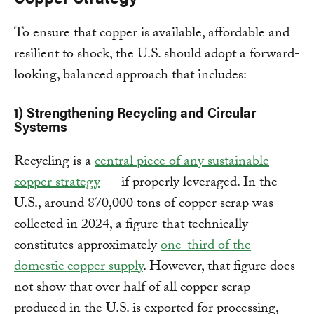
To ensure that copper is available, affordable and
resilient to shock, the U.S. should adopt a forward-
looking, balanced approach that includes:
1) Strengthening Recycling and Circular
Systems
Recycling is a
central piece of any sustainable
copper strategy
— if properly leveraged. In the
U.S., around 870,000 tons of copper scrap was
collected in 2024, a figure that technically
constitutes approximately
one-third of the
domestic copper supply
. However, that figure does
not show that over half of all copper scrap
produced in the U.S. is exported for processing,