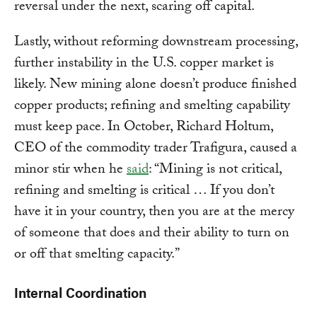
reversal under the next, scaring off capital.
Lastly, without reforming downstream processing,
further instability in the U.S. copper market is
likely. New mining alone doesn’t produce finished
copper products; refining and smelting capability
must keep pace. In October, Richard Holtum,
CEO of the commodity trader Trafigura, caused a
minor stir when he
said
: “Mining is not critical,
refining and smelting is critical … If you don’t
have it in your country, then you are at the mercy
of someone that does and their ability to turn on
or off that smelting capacity.”
Internal Coordination