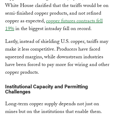
White House clarified that the tariffs would be on
semi-finished copper products, and not refined
copper as expected,
copper futures contracts fell
19%
in the biggest intraday fall on record.
Lastly, instead of shielding U.S. copper, tariffs may
make it less competitive. Producers have faced
squeezed margins, while downstream industries
have been forced to pay more for wiring and other
copper products.
Institutional Capacity and Permitting
Challenges
Long‑term copper supply depends not just on
mines but on the institutions that enable them.