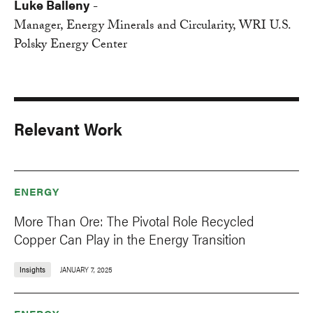
Luke Balleny
-
Manager, Energy Minerals and Circularity, WRI U.S.
Polsky Energy Center
Relevant Work
ENERGY
More Than Ore: The Pivotal Role Recycled
Copper Can Play in the Energy Transition
Insights
JANUARY 7, 2025