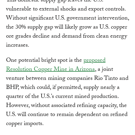
This domestic supply gap leaves the U.S.
vulnerable to external shocks and export controls.
Without significant U.S. government intervention,
the 30% supply gap will likely grow as U.S. copper
ore grades decline and demand from clean energy
increases.
One potential bright spot is the
proposed
Resolution Copper Mine in Arizona
, a joint
venture between mining companies Rio Tinto and
BHP, which could, if permitted, supply nearly a
quarter of the U.S.’s current mined production.
However, without associated refining capacity, the
U.S. will continue to remain dependent on refined
copper imports.