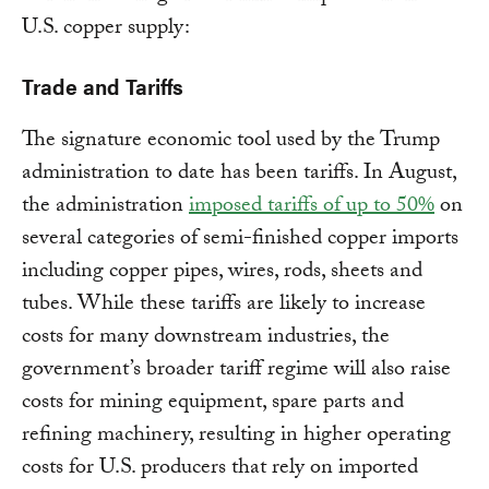
U.S. copper supply:
Trade and Tariffs
The signature economic tool used by the Trump
administration to date has been tariffs. In August,
the administration
imposed tariffs of up to 50%
on
several categories of semi-finished copper imports
including copper pipes, wires, rods, sheets and
tubes. While these tariffs are likely to increase
costs for many downstream industries, the
government’s broader tariff regime will also raise
costs for mining equipment, spare parts and
refining machinery, resulting in higher operating
costs for U.S. producers that rely on imported