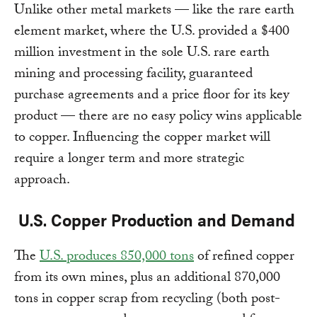
Unlike other metal markets — like the rare earth
element market, where the U.S. provided a $400
million investment in the sole U.S. rare earth
mining and processing facility, guaranteed
purchase agreements and a price floor for its key
product — there are no easy policy wins applicable
to copper. Influencing the copper market will
require a longer term and more strategic
approach.
U.S. Copper Production and Demand
The
U.S. produces 850,000 tons
of refined copper
from its own mines, plus an additional 870,000
tons in copper scrap from recycling (both post-