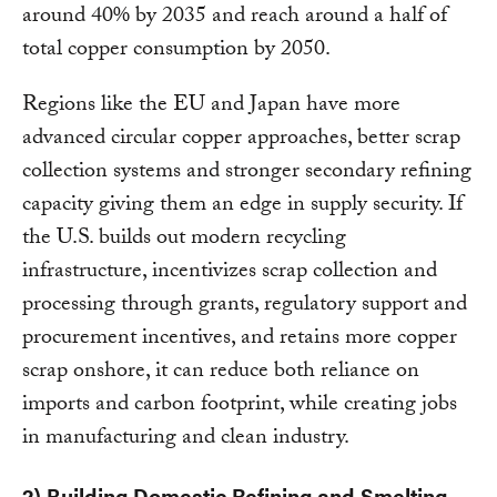
around 40% by 2035 and reach around a half of
total copper consumption by 2050.
Regions like the EU and Japan have more
advanced circular copper approaches, better scrap
collection systems and stronger secondary refining
capacity giving them an edge in supply security. If
the U.S. builds out modern recycling
infrastructure, incentivizes scrap collection and
processing through grants, regulatory support and
procurement incentives, and retains more copper
scrap onshore, it can reduce both reliance on
imports and carbon footprint, while creating jobs
in manufacturing and clean industry.
2) Building Domestic Refining and Smelting