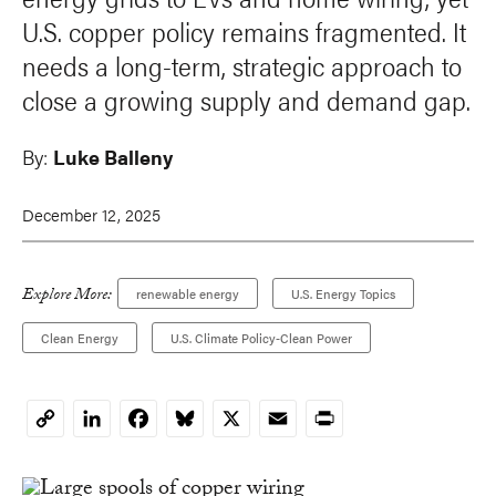
U.S. copper policy remains fragmented. It
needs a long-term, strategic approach to
close a growing supply and demand gap.
By:
Luke Balleny
December 12, 2025
Explore More:
renewable energy
U.S. Energy Topics
Clean Energy
U.S. Climate Policy-Clean Power
LinkedIn
Facebook
Bluesky
X
Email
Print
Copy
Link