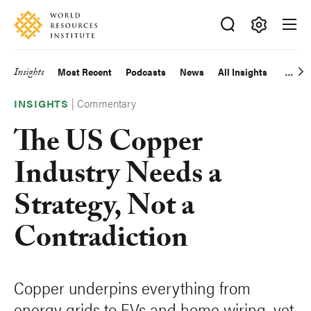
Skip
Accessibility
to
main
Making
content
Big
Insights
Most Recent
Podcasts
News
All Insights
Main
Ideas
Happen
|
Commentary
navigation
INSIGHTS
The US Copper
Industry Needs a
Strategy, Not a
Contradiction
Copper underpins everything from
energy grids to EVs and home wiring, yet