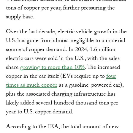
tons of copper per year, further pressuring the
supply base.
Over the last decade, electric vehicle growth in the
U.S. has gone from almost negligible to a material
source of copper demand. In 2024, 1.6 million
electric cars were sold in the U.S., with the sales
share
growing to more than 10%
. The increased
copper in the car itself (EVs require up to
four
times as much copper
as a gasoline-powered car),
plus the associated charging infrastructure has
likely added several hundred thousand tons per
year to U.S. copper demand.
According to the IEA, the total amount of new