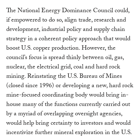
The National Energy Dominance Council could,
if empowered to do so, align trade, research and
development, industrial policy and supply chain
strategy in a coherent policy approach that would
boost U.S. copper production. However, the
council’s focus is spread thinly between oil, gas,
nuclear, the electrical grid, coal and hard rock
mining. Reinstating the U.S. Bureau of Mines
(closed since 1996) or developing a new, hard rock
mine-focused coordinating body would bring in-
house many of the functions currently carried out
by a myriad of overlapping oversight agencies,
would help bring certainty to investors and would
incentivize further mineral exploration in the U.S.