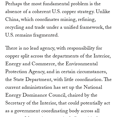
Perhaps the most fundamental problem is the
absence of a coherent U.S. copper strategy. Unlike
China, which coordinates mining, refining,
recycling and trade under a unified framework, the
U.S. remains fragmented.
There is no lead agency, with responsibility for
copper split across the departments of the Interior,
Energy and Commerce, the Environmental
Protection Agency, and in certain circumstances,
the State Department, with little coordination. The
current administration has set up the National
Energy Dominance Council, chaired by the
Secretary of the Interior, that could potentially act
as a government coordinating body across all