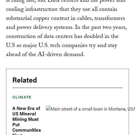
is rising fast, too. Data centers and the power and
cooling infrastructure that they use all contain
substantial copper content in cables, transformers
and power delivery systems. In the past two years,
construction of data centers has doubled in the
U.S as major U.S. tech companies try and stay
ahead of the AI-driven demand.
Related
CLIMATE
A New Era of
US Mineral
Mining Must
Put
Communities