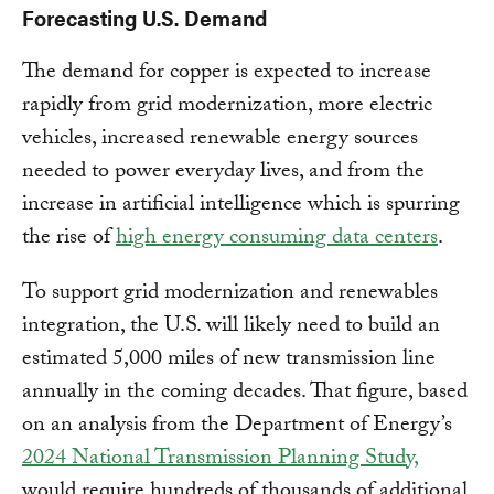
Forecasting U.S. Demand
The demand for copper is expected to increase
rapidly from grid modernization, more electric
vehicles, increased renewable energy sources
needed to power everyday lives, and from the
increase in artificial intelligence which is spurring
the rise of
high energy consuming data centers
.
To support grid modernization and renewables
integration, the U.S. will likely need to build an
estimated 5,000 miles of new transmission line
annually in the coming decades. That figure, based
on an analysis from the Department of Energy’s
2024 National Transmission Planning Study,
would require hundreds of thousands of additional