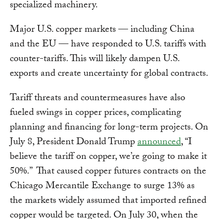
specialized machinery.
Major U.S. copper markets — including China
and the EU — have responded to U.S. tariffs with
counter-tariffs. This will likely dampen U.S.
exports and create uncertainty for global contracts.
Tariff threats and countermeasures have also
fueled swings in copper prices, complicating
planning and financing for long-term projects. On
July 8, President Donald Trump
announced
, “I
believe the tariff on copper, we’re going to make it
50%.” That caused copper futures contracts on the
Chicago Mercantile Exchange to surge 13% as
the markets widely assumed that imported refined
copper would be targeted. On July 30, when the