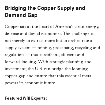
Bridging the Copper Supply and
Demand Gap
Copper sits at the heart of America’s clean energy,
defense and digital economies. The challenge is
not merely to extract more but to orchestrate a
supply system — mining, processing, recycling and
regulation — that is resilient, efficient and
forward-looking. With strategic planning and
investment, the U.S. can bridge the looming
copper gap and ensure that this essential metal
powers its economic future.
Featured WRI Experts: