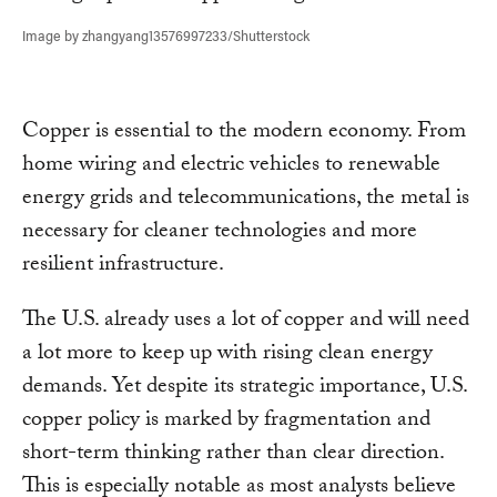
Image by zhangyang13576997233/Shutterstock
Copper is essential to the modern economy. From
home wiring and electric vehicles to renewable
energy grids and telecommunications, the metal is
necessary for cleaner technologies and more
resilient infrastructure.
The U.S. already uses a lot of copper and will need
a lot more to keep up with rising clean energy
demands. Yet despite its strategic importance, U.S.
copper policy is marked by fragmentation and
short-term thinking rather than clear direction.
This is especially notable as most analysts believe