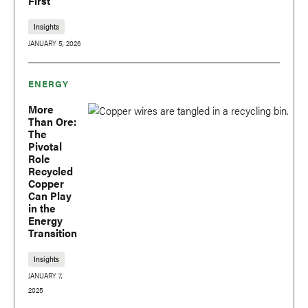
First
Insights
JANUARY 5, 2026
ENERGY
More
Than Ore:
The
Pivotal
Role
Recycled
Copper
Can Play
in the
Energy
Transition
Insights
JANUARY 7,
2025