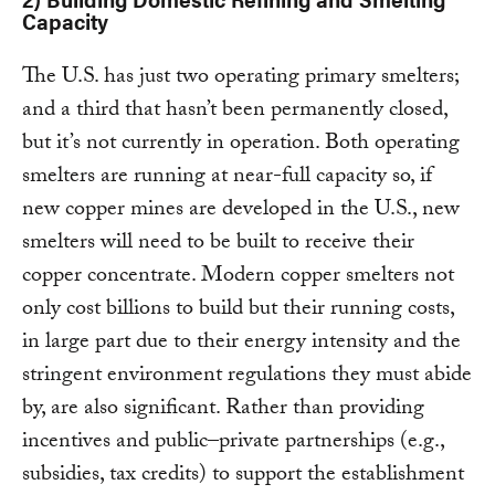
Capacity
The U.S. has just two operating primary smelters;
and a third that hasn’t been permanently closed,
but it’s not currently in operation. Both operating
smelters are running at near-full capacity so, if
new copper mines are developed in the U.S., new
smelters will need to be built to receive their
copper concentrate. Modern copper smelters not
only cost billions to build but their running costs,
in large part due to their energy intensity and the
stringent environment regulations they must abide
by, are also significant. Rather than providing
incentives and public–private partnerships (e.g.,
subsidies, tax credits) to support the establishment