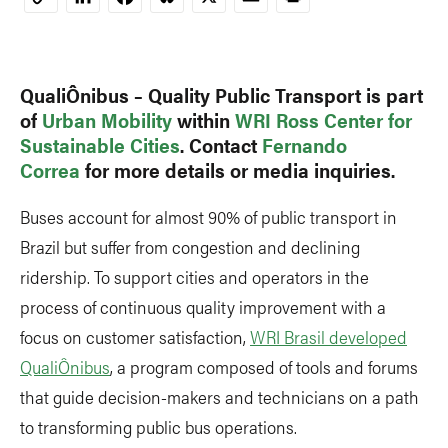
Copy
Link
QualiÔnibus – Quality Public Transport is part
of
Urban Mobility
within
WRI Ross Center for
Sustainable Cities
. Contact
Fernando
Correa
for more details or media inquiries.
Buses account for almost 90% of public transport in
Brazil but suffer from congestion and declining
ridership. To support cities and operators in the
process of continuous quality improvement with a
focus on customer satisfaction,
WRI Brasil developed
QualiÔnibus
, a program composed of tools and forums
that guide decision-makers and technicians on a path
to transforming public bus operations.