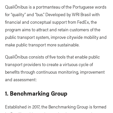
QualiÔnibus is a portmanteau of the Portuguese words
for “quality” and “bus.” Developed by WRI Brasil with
financial and conceptual support from FedEx, the
program aims to attract and retain customers of the
public transport system, improve citywide mobility and
make public transport more sustainable.
QualiÔnibus consists of five tools that enable public
transport providers to create a virtuous cycle of
benefits through continuous monitoring, improvement
and assessment:
1. Benchmarking Group
Established in 2017, the Benchmarking Group is formed