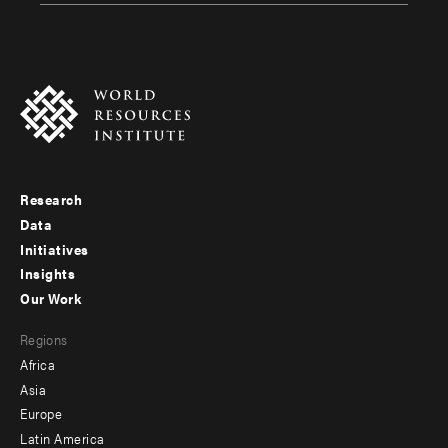
Research
Footer
Data
menu
Initiatives
Insights
-
Our Work
main
Footer
Regions
menu
Africa
-
Asia
secondary
Europe
Latin America