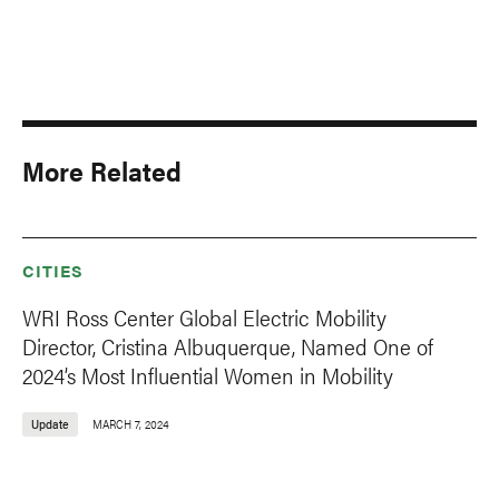
More Related
CITIES
WRI Ross Center Global Electric Mobility
Director, Cristina Albuquerque, Named One of
2024’s Most Influential Women in Mobility
Update
MARCH 7, 2024