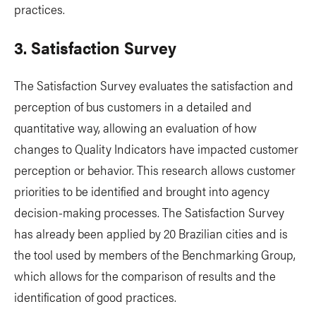
practices.
3. Satisfaction Survey
The Satisfaction Survey evaluates the satisfaction and
perception of bus customers in a detailed and
quantitative way, allowing an evaluation of how
changes to Quality Indicators have impacted customer
perception or behavior. This research allows customer
priorities to be identified and brought into agency
decision-making processes. The Satisfaction Survey
has already been applied by 20 Brazilian cities and is
the tool used by members of the Benchmarking Group,
which allows for the comparison of results and the
identification of good practices.