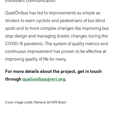
consistent communication.
QualiÔnibus has led to improvements as simple as
stickers to warn cyclists and pedestrians of bus blind
spots and to more complex changes like improving bus
stop design and managing drastic changes during the
COVID-19 pandemic. The system of quality metrics and
continuous improvement has proven to be effective at
improving quality of life for many.
For more details about the project, get in touch
through
qualionibus@wri.org
.
Cover image credit: Mariana Gil/WRI Brasil