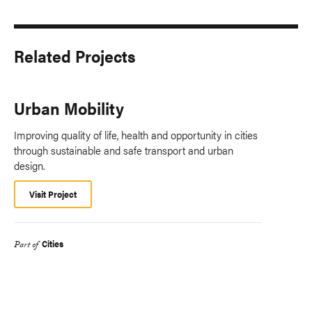
Related Projects
Urban Mobility
Improving quality of life, health and opportunity in cities
through sustainable and safe transport and urban
design.
Visit Project
Cities
Part of