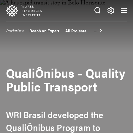
Skip
Accessibility
to
main
Making
content
Big
Initiatives
Reach an Expert
All Projects
Main
Ideas
Happen
navigation
QualiÔnibus – Quality
Public Transport
WRI Brasil developed the
QualiÔnibus Program to