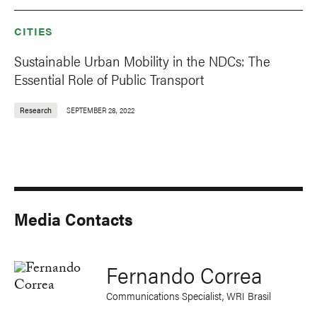
CITIES
Sustainable Urban Mobility in the NDCs: The
Essential Role of Public Transport
Research
SEPTEMBER 28, 2022
Media Contacts
Fernando Correa
Communications Specialist, WRI Brasil