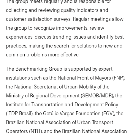
The group meets regularly and is responsible for
collecting and reviewing quality indicators and
customer satisfaction surveys. Regular meetings allow
the group to recognize improvements, review
experiences, discuss trending issues and identify best
practices, making the search for solutions to new and
common problems more effective.
The Benchmarking Group is supported by expert
institutions such as the National Front of Mayors (FNP),
the National Secretariat of Urban Mobility of the
Ministry of Regional Development (SEMOB/MDR), the
Institute for Transportation and Development Policy
(ITDP Brasil), the Getúlio Vargas Foundation (FGV), the
Brazilian National Association of Urban Transport
Operators (NTU). and the Brazilian National Association