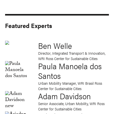
Featured Experts
Ben Welle
Director, Integrated Transport & Innovation,
WRI Ross Center for Sustainable Cities
Paula Manoela dos
Santos
Urban Mobility Manager, WRI Brasil Ross
Center for Sustainable Cities
Adam Davidson
Senior Associate, Urban Mobility, WRI Ross
Center for Sustainable Cities