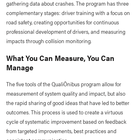
gathering data about crashes. The program has three
complementary stages: driver training with a focus on
road safety, creating opportunities for continuous
professional development of drivers, and measuring
impacts through collision monitoring.
What You Can Measure, You Can
Manage
The five tools of the QualiÔnibus program allow for
measurement of system quality and impact, but also
the rapid sharing of good ideas that have led to better
outcomes. This process is used to create a virtuous
cycle of systematic improvement based on feedback
from targeted improvements, best practices and