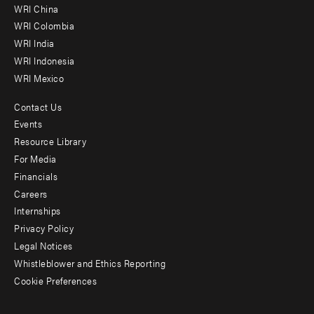
-
WRI China
Offices
WRI Colombia
WRI India
WRI Indonesia
WRI Mexico
Contact Us
Footer
Events
menu
Resource Library
For Media
-
Financials
Additional
Careers
Internships
Privacy Policy
Legal Notices
Whistleblower and Ethics Reporting
Cookie Preferences
Social