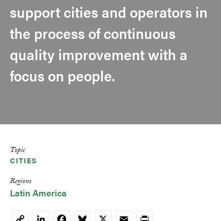
support cities and operators in
the process of continuous
quality improvement with a
focus on people.
Topic
CITIES
Regions
Latin America
LinkedIn
Facebook
Bluesky
X
Email
Print