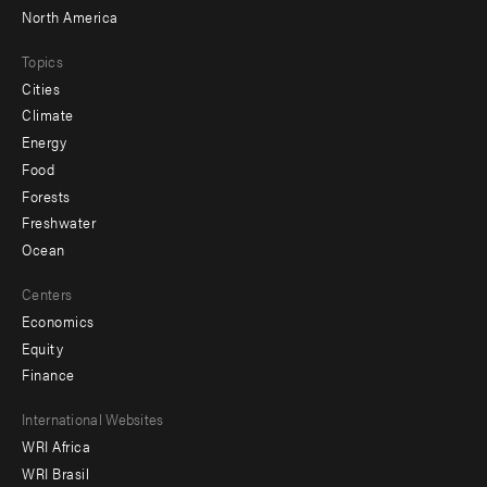
North America
Topics
Cities
Climate
Energy
Food
Forests
Freshwater
Ocean
Centers
Economics
Equity
Finance
Footer
International Websites
WRI Africa
menu
WRI Brasil