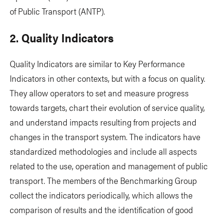
of Public Transport (ANTP).
2. Quality Indicators
Quality Indicators are similar to Key Performance
Indicators in other contexts, but with a focus on quality.
They allow operators to set and measure progress
towards targets, chart their evolution of service quality,
and understand impacts resulting from projects and
changes in the transport system. The indicators have
standardized methodologies and include all aspects
related to the use, operation and management of public
transport. The members of the Benchmarking Group
collect the indicators periodically, which allows the
comparison of results and the identification of good