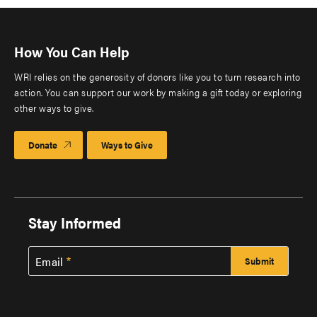
How You Can Help
WRI relies on the generosity of donors like you to turn research into
action. You can support our work by making a gift today or exploring
other ways to give.
Donate
Ways to Give
Stay Informed
Email