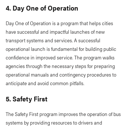
4. Day One of Operation
Day One of Operation is a program that helps cities
have successful and impactful launches of new
transport systems and services. A successful
operational launch is fundamental for building public
confidence in improved service. The program walks
agencies through the necessary steps for preparing
operational manuals and contingency procedures to
anticipate and avoid common pitfalls.
5. Safety First
The Safety First program improves the operation of bus
systems by providing resources to drivers and