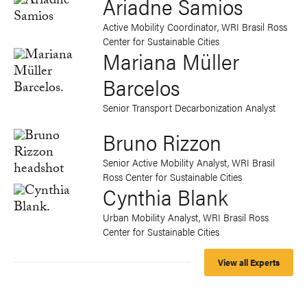
Ariadne Samios
Active Mobility Coordinator, WRI Brasil Ross
Center for Sustainable Cities
Mariana Müller
Barcelos
Senior Transport Decarbonization Analyst
Bruno Rizzon
Senior Active Mobility Analyst, WRI Brasil
Ross Center for Sustainable Cities
Cynthia Blank
Urban Mobility Analyst, WRI Brasil Ross
Center for Sustainable Cities
View all Experts