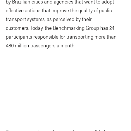
by Brazilian cities and agencies that want to adopt
effective actions that improve the quality of public
transport systems, as perceived by their
customers. Today, the Benchmarking Group has 24
participants responsible for transporting more than
480 million passengers a month.