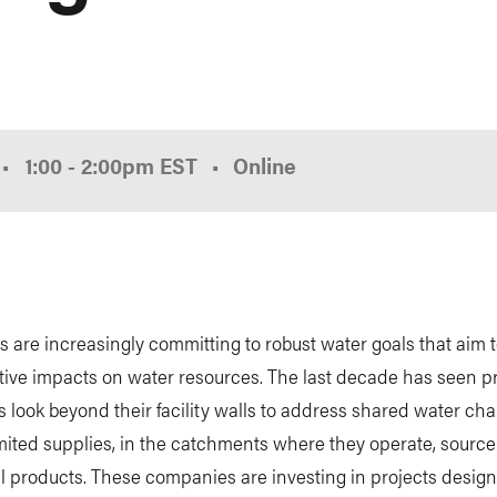
•
1:00
-
2:00pm
EST
Online
are increasingly committing to robust water goals that aim 
tive impacts on water resources. The last decade has seen p
look beyond their facility walls to address shared water cha
mited supplies, in the catchments where they operate, source
ll products. These companies are investing in projects desig