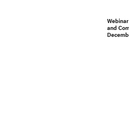
Webinar 
and Comm
Decembe