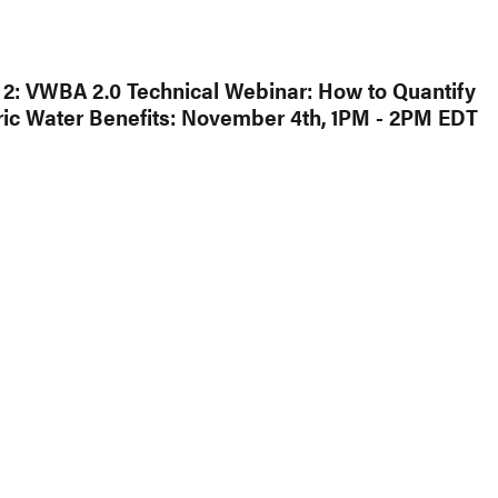
2: VWBA 2.0 Technical Webinar: How to Quantify
ic Water Benefits: November 4th, 1PM - 2PM EDT