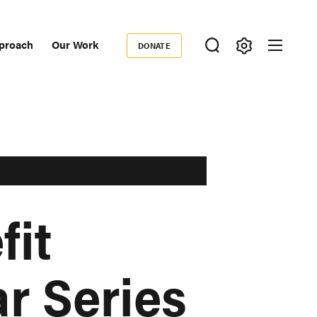
proach
Our Work
DONATE
Donate
ondary
igation
fit
r Series