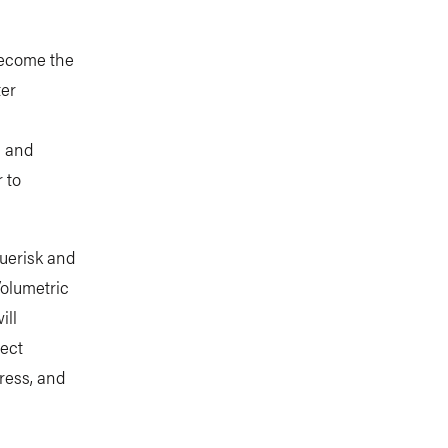
become the
ter
d and
 to
uerisk and
olumetric
ill
ect
ress, and