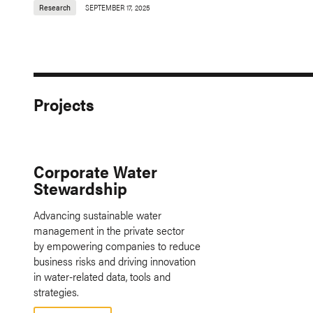
Research
SEPTEMBER 17, 2025
Projects
Corporate Water
Stewardship
Advancing sustainable water
management in the private sector
by empowering companies to reduce
business risks and driving innovation
in water-related data, tools and
strategies.