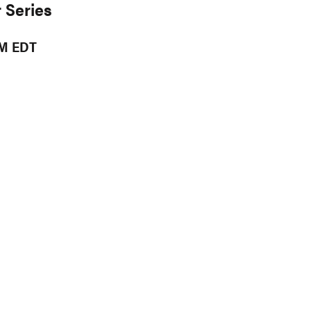
 Series
PM EDT