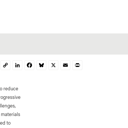
LinkedIn
Facebook
Bluesky
X
Email
Print
Copy
Link
to reduce
rogressive
llenges,
 materials
ned to