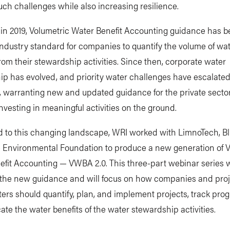
ch challenges while also increasing resilience.
 in 2019, Volumetric Water Benefit Accounting guidance has 
 industry standard for companies to quantify the volume of wa
from their stewardship activities. Since then, corporate water
ip has evolved, and priority water challenges have escalate
 warranting new and updated guidance for the private sector
nvesting in meaningful activities on the ground.
d to this changing landscape, WRI worked with LimnoTech, Bl
e Environmental Foundation to produce a new generation of V
fit Accounting — VWBA 2.0. This three-part webinar series w
 the new guidance and will focus on how companies and proj
rs should quantify, plan, and implement projects, track prog
e the water benefits of the water stewardship activities.