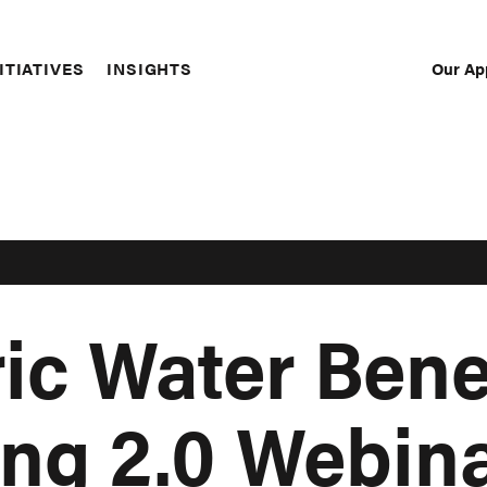
Our Ap
ITIATIVES
INSIGHTS
Sec
Nav
ic Water Bene
ng 2.0 Webina