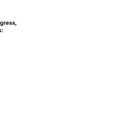
gress,
s: