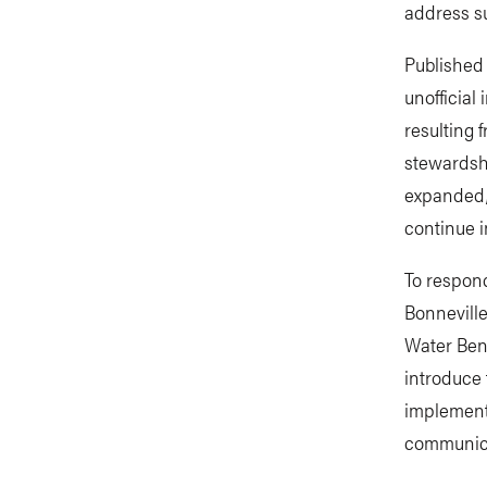
address su
Published
unofficial
resulting 
stewardsh
expanded,
continue i
To respon
Bonnevill
Water Bene
introduce
implemente
communicat