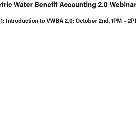
tric Water Benefit Accounting 2.0 Webinar
1: Introduction to VWBA 2.0: October 2nd, 1PM – 2