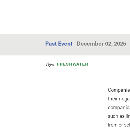
Past Event
December 02, 2025
FRESHWATER
Topic
Companies 
their nega
companies 
such as li
from or se