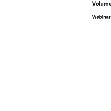
Volume
Webinar 