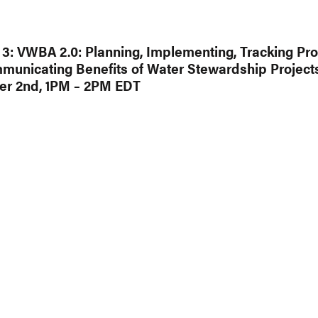
3: VWBA 2.0: Planning, Implementing, Tracking Pro
unicating Benefits of Water Stewardship Project
r 2nd, 1PM – 2PM EDT