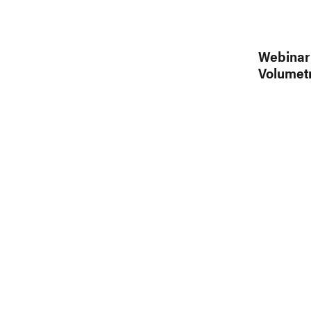
Webinar 
Volumetr