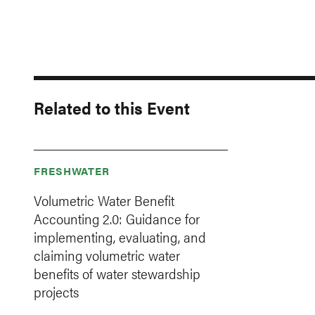
Related to this Event
FRESHWATER
Volumetric Water Benefit
Accounting 2.0: Guidance for
implementing, evaluating, and
claiming volumetric water
benefits of water stewardship
projects