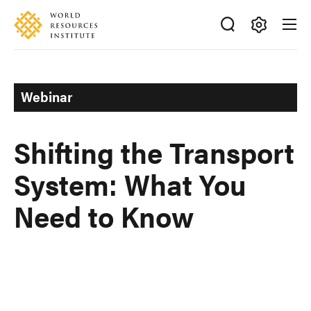
Skip
Accessibility
to
main
Making
content
Big
Ideas
Webinar
Happen
Shifting the Transport
System: What You
Need to Know