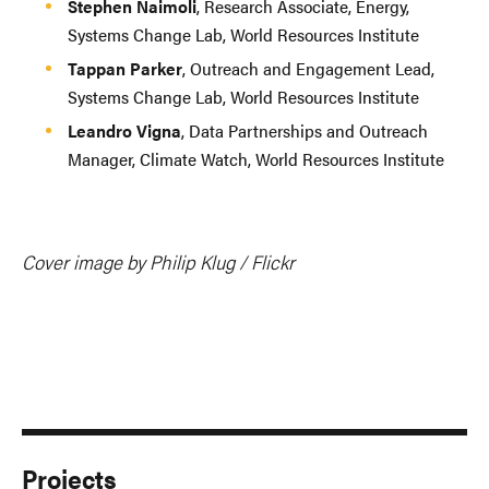
Stephen Naimoli
, Research Associate, Energy,
Systems Change Lab, World Resources Institute
Tappan Parker
, Outreach and Engagement Lead,
Systems Change Lab, World Resources Institute
Leandro Vigna
, Data Partnerships and Outreach
Manager, Climate Watch, World Resources Institute
Cover image by Philip Klug / Flickr
Projects