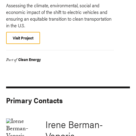
Assessing the climate, environmental, social and
economic impact of the shift to electric vehicles and
ensuring an equitable transition to clean transportation
in the U.S.
Visit Project
Clean Energy
Part of
Primary Contacts
Irene Berman-
Vaporis