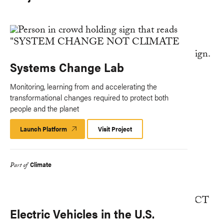
Systems Change Lab
Monitoring, learning from and accelerating the
transformational changes required to protect both
people and the planet
Launch Platform
Launch
Visit Project
Platform
Climate
Part of
Electric Vehicles in the U.S.