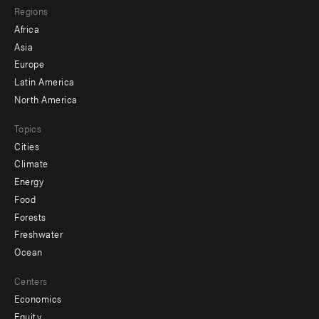
Regions
menu
Africa
-
Asia
secondary
Europe
Latin America
North America
Topics
Cities
Climate
Energy
Food
Forests
Freshwater
Ocean
Centers
Economics
Equity