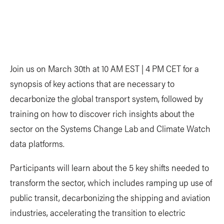
Join us on March 30th at 10 AM EST | 4 PM CET for a
synopsis of key actions that are necessary to
decarbonize the global transport system, followed by
training on how to discover rich insights about the
sector on the Systems Change Lab and Climate Watch
data platforms.
Participants will learn about the 5 key shifts needed to
transform the sector, which includes ramping up use of
public transit, decarbonizing the shipping and aviation
industries, accelerating the transition to electric