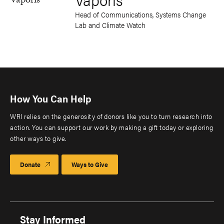
Head of Communications, Systems Change
Lab and Climate Watch
How You Can Help
WRI relies on the generosity of donors like you to turn research into
action. You can support our work by making a gift today or exploring
other ways to give.
Donate
Ways to Give
Stay Informed