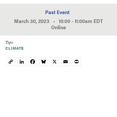
Past Event
March 30, 2023
•
10:00
-
11:00am
EDT
Online
Topic
CLIMATE
LinkedIn
Facebook
Bluesky
X
Email
Print
Copy
Link