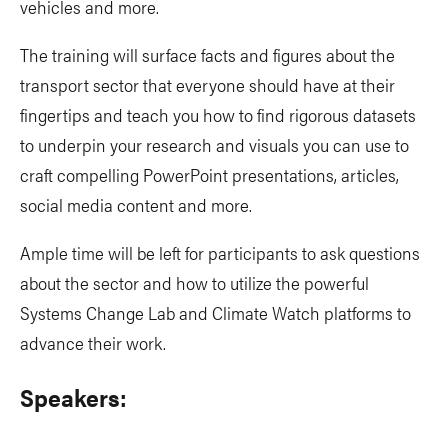
vehicles and more.
The training will surface facts and figures about the
transport sector that everyone should have at their
fingertips and teach you how to find rigorous datasets
to underpin your research and visuals you can use to
craft compelling PowerPoint presentations, articles,
social media content and more.
Ample time will be left for participants to ask questions
about the sector and how to utilize the powerful
Systems Change Lab and Climate Watch platforms to
advance their work.
Speakers: