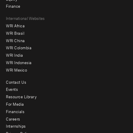
Finance
Footer
International Websites
WRI Africa
menu
WRI Brasil
-
WRI China
Offices
WRI Colombia
WRI India
WRI Indonesia
WRI Mexico
Contact Us
Footer
Events
menu
Resource Library
For Media
-
Financials
Additional
Careers
Internships