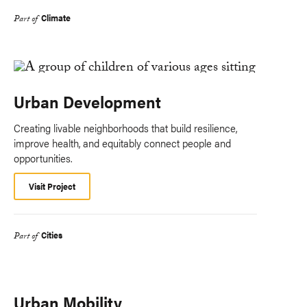
Climate
Part of
Urban Development
Creating livable neighborhoods that build resilience,
improve health, and equitably connect people and
opportunities.
Visit Project
Cities
Part of
Urban Mobility