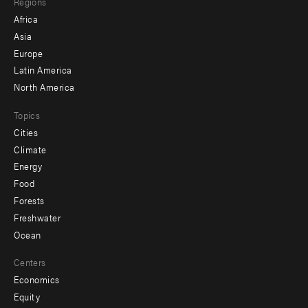
Regions
menu
Africa
-
Asia
secondary
Europe
Latin America
North America
Topics
Cities
Climate
Energy
Food
Forests
Freshwater
Ocean
Centers
Economics
Equity