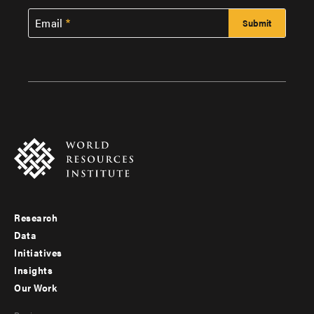
Email
Research
Footer
Data
menu
Initiatives
Insights
-
Our Work
main
Footer