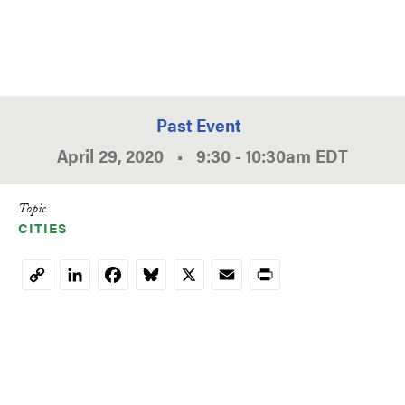
Past Event
April 29, 2020
•
9:30
-
10:30am
EDT
Topic
CITIES
LinkedIn
Facebook
Bluesky
X
Email
Print
Copy
Link