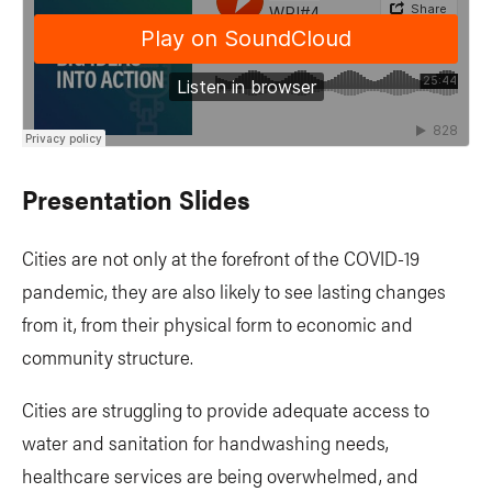
Presentation Slides
Cities are not only at the forefront of the COVID-19
pandemic, they are also likely to see lasting changes
from it, from their physical form to economic and
community structure.
Cities are struggling to provide adequate access to
water and sanitation for handwashing needs,
healthcare services are being overwhelmed, and