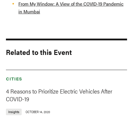
From My Window: A View of the COVID-19 Pandemic
in Mumbai
Related to this Event
CITIES
4 Reasons to Prioritize Electric Vehicles After
COVID-19
Insights
OCTOBER 14, 2020