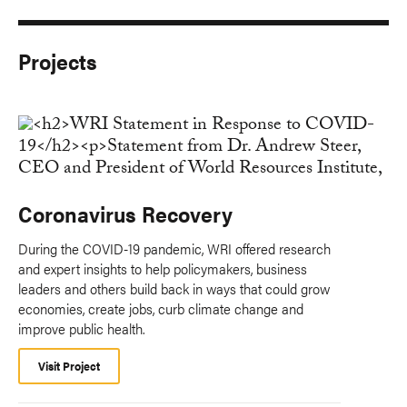
Projects
Coronavirus Recovery
During the COVID-19 pandemic, WRI offered research
and expert insights to help policymakers, business
leaders and others build back in ways that could grow
economies, create jobs, curb climate change and
improve public health.
Visit Project