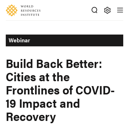
Skip
Accessibility
to
main
Making
content
Big
Ideas
Webinar
Happen
Build Back Better:
Cities at the
Frontlines of COVID-
19 Impact and
Recovery