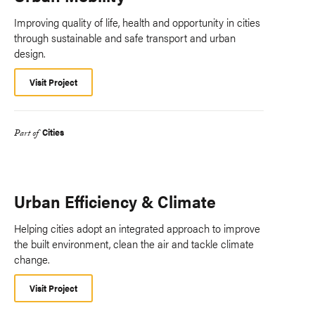
Improving quality of life, health and opportunity in cities
through sustainable and safe transport and urban
design.
Visit Project
Cities
Part of
Urban Efficiency & Climate
Helping cities adopt an integrated approach to improve
the built environment, clean the air and tackle climate
change.
Visit Project