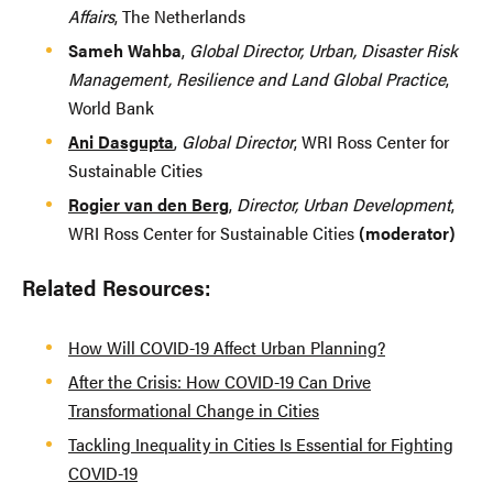
Affairs
, The Netherlands
Sameh Wahba
,
Global Director, Urban, Disaster Risk
Management, Resilience and Land Global Practice
,
World Bank
Ani Dasgupta
,
Global Director
, WRI Ross Center for
Sustainable Cities
Rogier van den Berg
,
Director, Urban Development
,
WRI Ross Center for Sustainable Cities
(moderator)
Related Resources:
How Will COVID-19 Affect Urban Planning?
After the Crisis: How COVID-19 Can Drive
Transformational Change in Cities
Tackling Inequality in Cities Is Essential for Fighting
COVID-19