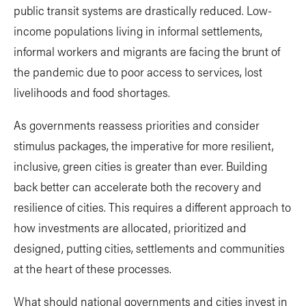
public transit systems are drastically reduced. Low-
income populations living in informal settlements,
informal workers and migrants are facing the brunt of
the pandemic due to poor access to services, lost
livelihoods and food shortages.
As governments reassess priorities and consider
stimulus packages, the imperative for more resilient,
inclusive, green cities is greater than ever. Building
back better can accelerate both the recovery and
resilience of cities. This requires a different approach to
how investments are allocated, prioritized and
designed, putting cities, settlements and communities
at the heart of these processes.
What should national governments and cities invest in