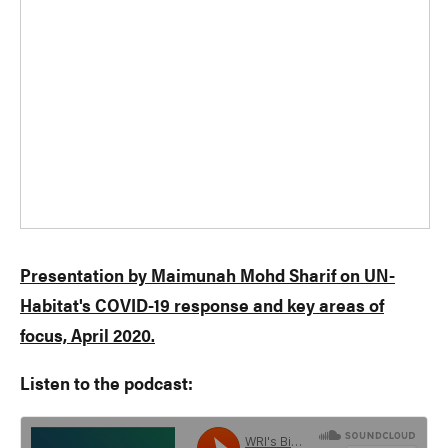
Presentation by Maimunah Mohd Sharif on UN-
Habitat's COVID-19 response and key areas of
focus, April 2020.
Listen to the podcast: