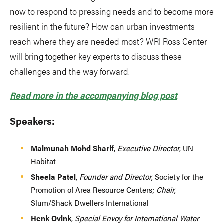
now to respond to pressing needs and to become more
resilient in the future? How can urban investments
reach where they are needed most? WRI Ross Center
will bring together key experts to discuss these
challenges and the way forward.
Read more in the accompanying blog post
.
Speakers:
Maimunah Mohd Sharif
,
Executive Director
, UN-
Habitat
Sheela Patel
,
Founder and Director
, Society for the
Promotion of Area Resource Centers;
Chair
,
Slum/Shack Dwellers International
Henk Ovink
,
Special Envoy for International Water