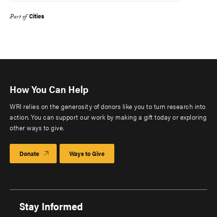
Cities
Part of
How You Can Help
WRI relies on the generosity of donors like you to turn research into
action. You can support our work by making a gift today or exploring
other ways to give.
Donate
Ways to Give
Stay Informed