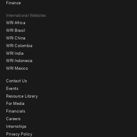
Finance
Footer
International Websites
WRI Africa
menu
WRI Brasil
-
WRI China
Offices
WRI Colombia
WRI India
WRI Indonesia
WRI Mexico
Contact Us
Footer
Events
menu
Resource Library
For Media
-
Financials
Additional
Careers
Internships
Privacy Policy