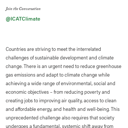
Link
Join the Conversation
@ICATClimate
Countries are striving to meet the interrelated
challenges of sustainable development and climate
change. There is an urgent need to reduce greenhouse
gas emissions and adapt to climate change while
achieving a wide range of environmental, social and
economic objectives – from reducing poverty and
creating jobs to improving air quality, access to clean
and affordable energy, and health and well-being. This
unprecedented challenge also requires that society
undergoes a fundamental, systemic shift away from