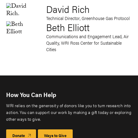
David Rich
Technical Director, Greenhouse Gas Protocol
Beth Elliott
Communications and Engagement Lead, Air
Quality, WRI Ross Center for Sustainable
Cities
How You Can Help
WRI relies on the generosity of donors like you to turn research into
action. You can support our work by making a gift today or exploring
other ways to give.
Donate
Ways to Give