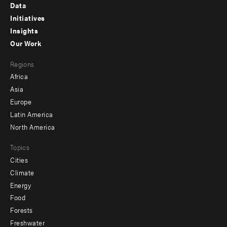
Footer
Data
menu
Initiatives
Insights
-
Our Work
main
Footer
Regions
menu
Africa
-
Asia
secondary
Europe
Latin America
North America
Topics
Cities
Climate
Energy
Food
Forests
Freshwater