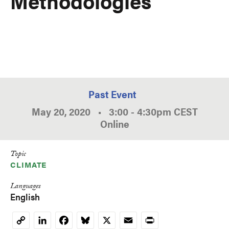
Methodologies
Past Event
May 20, 2020
•
3:00
-
4:30pm
CEST
Online
Topic
CLIMATE
Languages
English
LinkedIn
Facebook
Bluesky
X
Email
Print
Copy