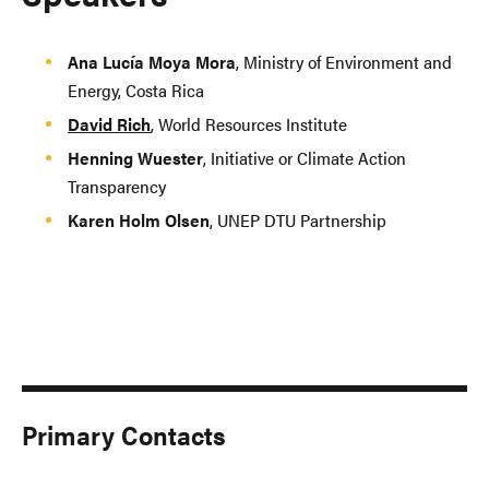
Ana Lucía Moya Mora
, Ministry of Environment and
Energy, Costa Rica
David Rich
, World Resources Institute
Henning Wuester
, Initiative or Climate Action
Transparency
Karen Holm Olsen
, UNEP DTU Partnership
Primary Contacts