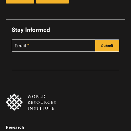
Stay Informed
Email
Research