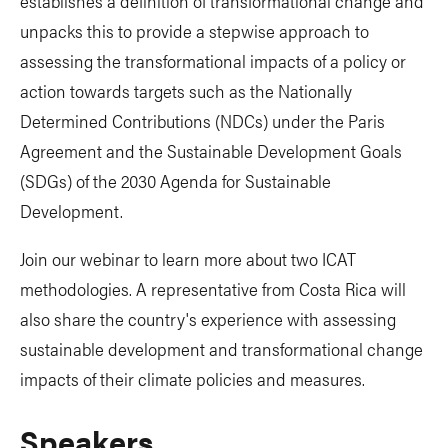
establishes a definition of transformational change and
unpacks this to provide a stepwise approach to
assessing the transformational impacts of a policy or
action towards targets such as the Nationally
Determined Contributions (NDCs) under the Paris
Agreement and the Sustainable Development Goals
(SDGs) of the 2030 Agenda for Sustainable
Development.
Join our webinar to learn more about two ICAT
methodologies. A representative from Costa Rica will
also share the country's experience with assessing
sustainable development and transformational change
impacts of their climate policies and measures.
Speakers