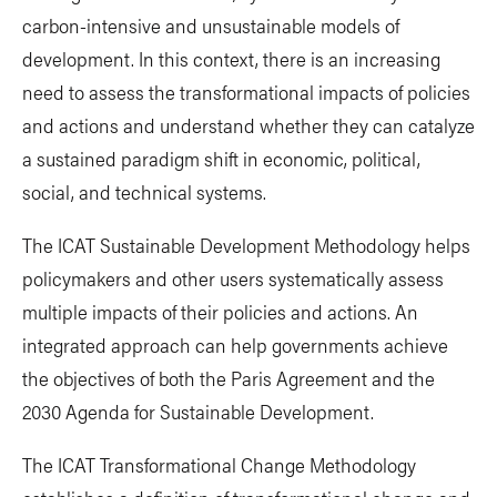
carbon-intensive and unsustainable models of
development. In this context, there is an increasing
need to assess the transformational impacts of policies
and actions and understand whether they can catalyze
a sustained paradigm shift in economic, political,
social, and technical systems.
The ICAT Sustainable Development Methodology helps
policymakers and other users systematically assess
multiple impacts of their policies and actions. An
integrated approach can help governments achieve
the objectives of both the Paris Agreement and the
2030 Agenda for Sustainable Development.
The ICAT Transformational Change Methodology