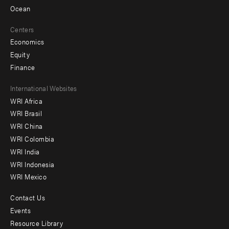
Ocean
Centers
Economics
Equity
Finance
Footer
International Websites
WRI Africa
menu
WRI Brasil
-
WRI China
Offices
WRI Colombia
WRI India
WRI Indonesia
WRI Mexico
Contact Us
Footer
Events
menu
Resource Library