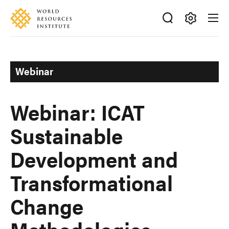
Skip
Accessibility
to
main
Making
content
Big
Ideas
Webinar
Happen
Webinar: ICAT
Sustainable
Development and
Transformational
Change