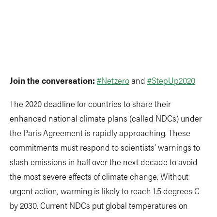
Join the conversation:
#Netzero
and
#StepUp2020
The 2020 deadline for countries to share their
enhanced national climate plans (called NDCs) under
the Paris Agreement is rapidly approaching. These
commitments must respond to scientists’ warnings to
slash emissions in half over the next decade to avoid
the most severe effects of climate change. Without
urgent action, warming is likely to reach 1.5 degrees C
by 2030. Current NDCs put global temperatures on