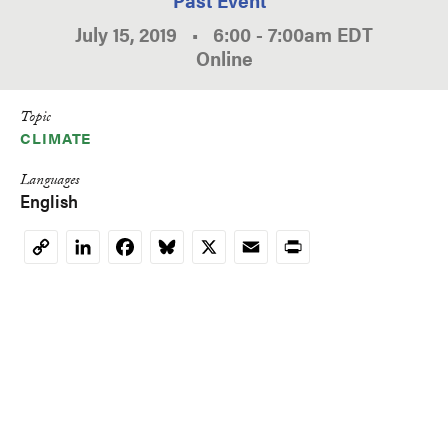
July 15, 2019
•
6:00
-
7:00am
EDT
Online
Topic
CLIMATE
Languages
English
LinkedIn
Facebook
Bluesky
X
Email
Print
Copy
Link