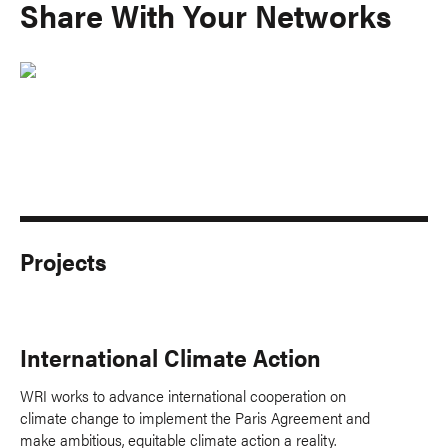
Share With Your Networks
Projects
International Climate Action
WRI works to advance international cooperation on
climate change to implement the Paris Agreement and
make ambitious, equitable climate action a reality.