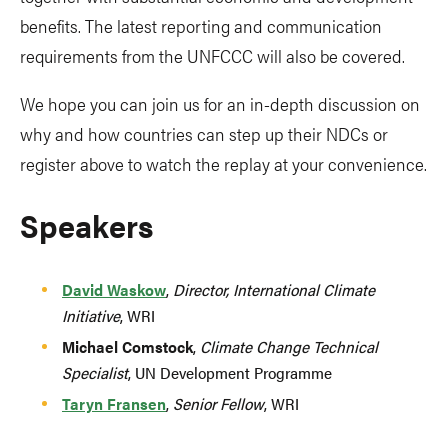
benefits. The latest reporting and communication
requirements from the UNFCCC will also be covered.
We hope you can join us for an in-depth discussion on
why and how countries can step up their NDCs or
register above to watch the replay at your convenience.
Speakers
David Waskow
,
Director, International Climate
Initiative
, WRI
Michael Comstock
,
Climate Change Technical
Specialist
, UN Development Programme
Taryn Fransen
,
Senior Fellow
, WRI