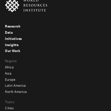
Research
Footer
Data
menu
Initiatives
Insights
-
Our Work
main
Footer
Regions
menu
Africa
-
Asia
secondary
Europe
Latin America
North America
Topics
Cities