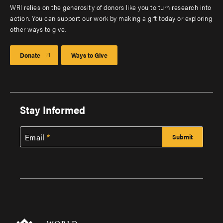
WRI relies on the generosity of donors like you to turn research into
action. You can support our work by making a gift today or exploring
other ways to give.
Donate
Ways to Give
Stay Informed
Email