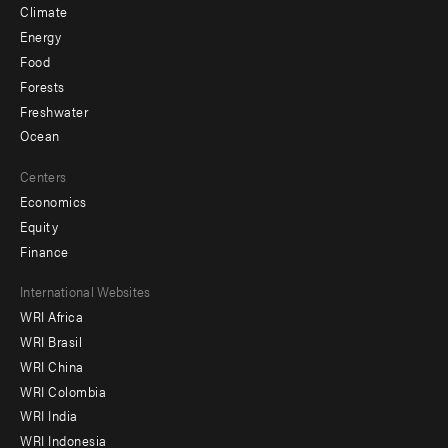
Climate
Energy
Food
Forests
Freshwater
Ocean
Centers
Economics
Equity
Finance
Footer
International Websites
WRI Africa
menu
WRI Brasil
-
WRI China
Offices
WRI Colombia
WRI India
WRI Indonesia