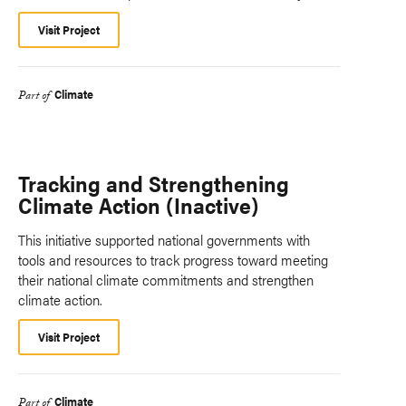
Visit Project
Climate
Part of
Tracking and Strengthening
Climate Action (Inactive)
This initiative supported national governments with
tools and resources to track progress toward meeting
their national climate commitments and strengthen
climate action.
Visit Project
Climate
Part of