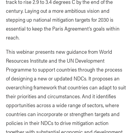
track to rise 2.9 to 3.4 degrees C by the end of the
century. Laying out a more ambitious vision and
stepping up national mitigation targets for 2030 is
essential to keep the Paris Agreement’s goals within
reach.
This webinar presents new guidance from World
Resources Institute and the UN Development
Programme to support countries through the process
of designing a new or updated NDCs. It proposes an
overarching framework that countries can adapt to suit
their priorities and circumstances. And it identifies
opportunities across a wide range of sectors, where
countries can incorporate or strengthen targets and
policies in their NDCs to drive mitigation action
together with substantial economic and development