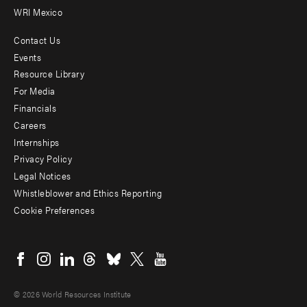
WRI Mexico
Contact Us
Footer
Events
menu
Resource Library
For Media
-
Financials
Additional
Careers
Internships
Privacy Policy
Legal Notices
Whistleblower and Ethics Reporting
Cookie Preferences
Social
menu
© 2026 World Resources Institute