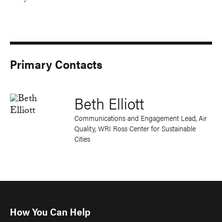
Primary Contacts
Beth Elliott
Communications and Engagement Lead, Air
Quality, WRI Ross Center for Sustainable
Cities
How You Can Help