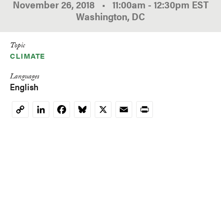
November 26, 2018
•
11:00am
-
12:30pm
EST
Washington, DC
Topic
CLIMATE
Languages
English
LinkedIn
Facebook
Bluesky
X
Email
Print
Copy
Link