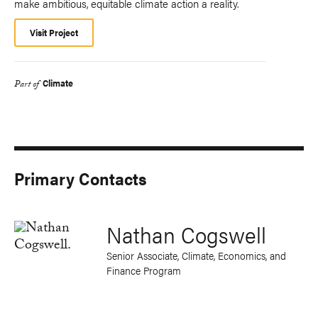
make ambitious, equitable climate action a reality.
Visit Project
Climate
Part of
Primary Contacts
Nathan Cogswell
Senior Associate, Climate, Economics, and
Finance Program