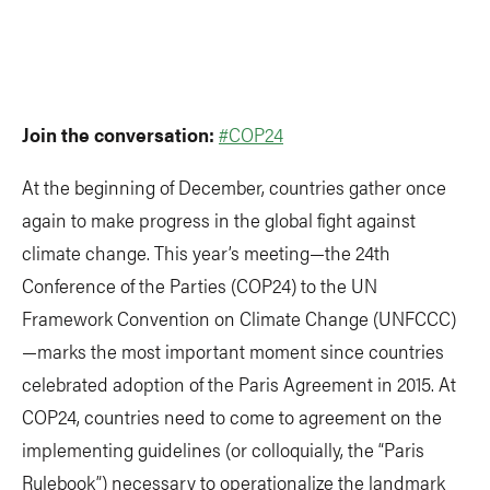
Join the conversation:
#COP24
At the beginning of December, countries gather once
again to make progress in the global fight against
climate change. This year’s meeting—the 24th
Conference of the Parties (COP24) to the UN
Framework Convention on Climate Change (UNFCCC)
—marks the most important moment since countries
celebrated adoption of the Paris Agreement in 2015. At
COP24, countries need to come to agreement on the
implementing guidelines (or colloquially, the “Paris
Rulebook”) necessary to operationalize the landmark