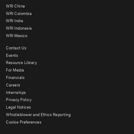
-
WRI China
Offices
WRI Colombia
WRI India
WRI Indonesia
WRI Mexico
Contact Us
Footer
Events
menu
Resource Library
For Media
-
Financials
Additional
Careers
Internships
Privacy Policy
Legal Notices
Whistleblower and Ethics Reporting
Cookie Preferences