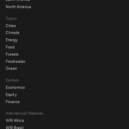
North America
Topics
Cities
Climate
Energy
Food
Forests
Freshwater
Ocean
Centers
Economics
Equity
Finance
Footer
International Websites
WRI Africa
menu
WRI Brasil