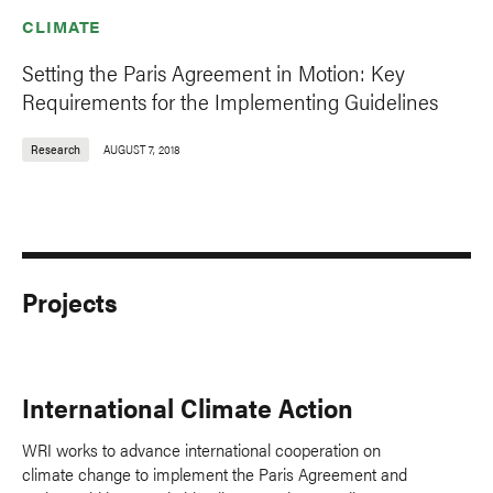
CLIMATE
Setting the Paris Agreement in Motion: Key
Requirements for the Implementing Guidelines
Research
AUGUST 7, 2018
Projects
International Climate Action
WRI works to advance international cooperation on
climate change to implement the Paris Agreement and