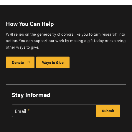
How You Can Help
WRI relies on the generosity of donors like you to turn research into
action. You can support our work by making a gift today or exploring
other ways to give.
Donate
Ways to Give
Stay Informed
Email