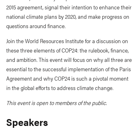
2015 agreement, signal their intention to enhance their
national climate plans by 2020, and make progress on
questions around finance.
Join the World Resources Institute for a discussion on
these three elements of COP24: the rulebook, finance,
and ambition. This event will focus on why all three are
essential to the successful implementation of the Paris
Agreement and why COP24 is such a pivotal moment
in the global efforts to address climate change.
This event is open to members of the public.
Speakers