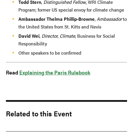
Todd Stern
,
Distinguished Fellow
, WRI Climate
Program; former US special envoy for climate change
Ambassador Thelma Phillip-Browne
,
Ambassador
to
the United States from St. Kitts and Nevis
David Wei
,
Director
,
Climate
, Business for Social
Responsibility
Other speakers to be confirmed
Read
Explaining the Paris Rulebook
Related to this Event