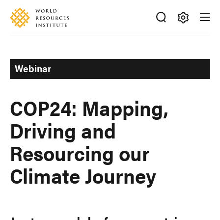
Skip
Accessibility
to
main
Making
content
Big
Ideas
Webinar
Happen
COP24: Mapping,
Driving and
Resourcing our
Climate Journey