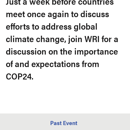
Just a week before countries
meet once again to discuss
efforts to address global
climate change, join WRI for a
discussion on the importance
of and expectations from
COP24.
Past Event