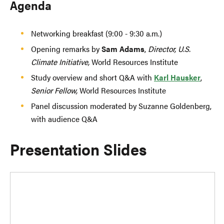
Agenda
Networking breakfast (9:00 - 9:30 a.m.)
Opening remarks by
Sam Adams
,
Director, U.S.
Climate Initiative,
World Resources Institute
Study overview and short Q&A with
Karl Hausker
,
Senior Fellow,
World Resources Institute
Panel discussion moderated by Suzanne Goldenberg,
with audience Q&A
Presentation Slides