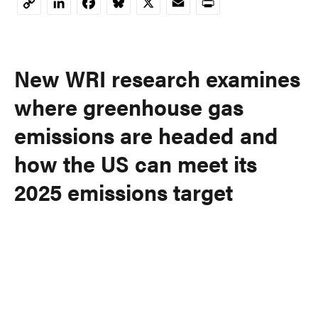
LinkedIn
Facebook
Bluesky
X
Email
Print
Copy
Link
New WRI research examines
where greenhouse gas
emissions are headed and
how the US can meet its
2025 emissions target