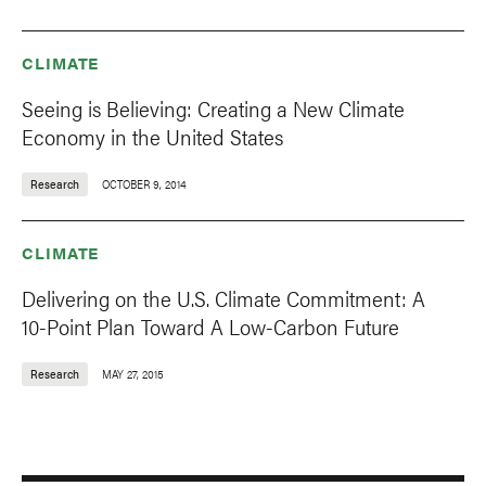
CLIMATE
Seeing is Believing: Creating a New Climate
Economy in the United States
Research
OCTOBER 9, 2014
CLIMATE
Delivering on the U.S. Climate Commitment: A
10-Point Plan Toward A Low-Carbon Future
Research
MAY 27, 2015