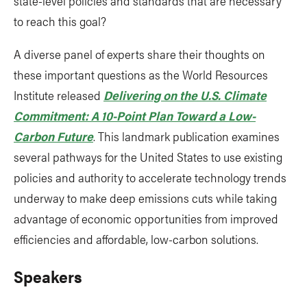
state-level policies and standards that are necessary
to reach this goal?
A diverse panel of experts share their thoughts on
these important questions as the World Resources
Institute released
Delivering on the U.S. Climate
Commitment: A 10-Point Plan Toward a Low-
Carbon Future
. This landmark publication examines
several pathways for the United States to use existing
policies and authority to accelerate technology trends
underway to make deep emissions cuts while taking
advantage of economic opportunities from improved
efficiencies and affordable, low-carbon solutions.
Speakers