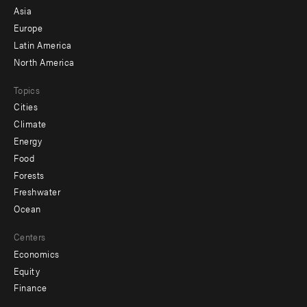
-
Asia
secondary
Europe
Latin America
North America
Topics
Cities
Climate
Energy
Food
Forests
Freshwater
Ocean
Centers
Economics
Equity
Finance