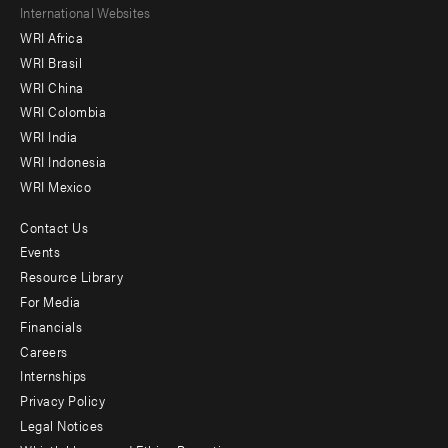
Footer
International Websites
WRI Africa
menu
WRI Brasil
-
WRI China
Offices
WRI Colombia
WRI India
WRI Indonesia
WRI Mexico
Contact Us
Footer
Events
menu
Resource Library
For Media
-
Financials
Additional
Careers
Internships
Privacy Policy
Legal Notices