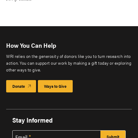
How You Can Help
WRI relies on the generosity of donors like you to turn research into
action. You can support our work by making a gift today or exploring
other ways to give.
Donate
Ways to Give
Stay Informed
Email