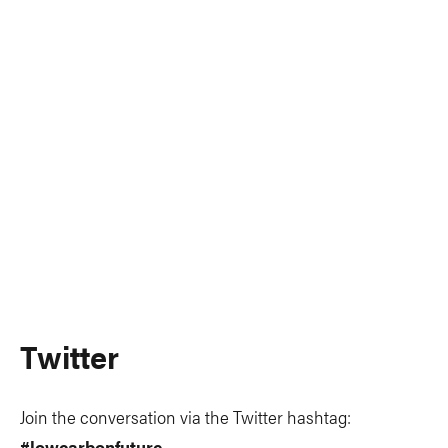
Twitter
Join the conversation via the Twitter hashtag:
#lowcarbonfuture
.