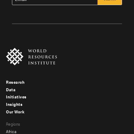
Research
Footer
Data
menu
Initiatives
Insights
-
Our Work
main
Footer
Regions
menu
Africa