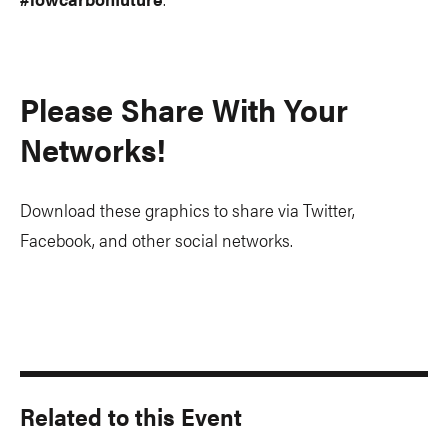
Please Share With Your
Networks!
Download these graphics to share via Twitter,
Facebook, and other social networks.
Related to this Event