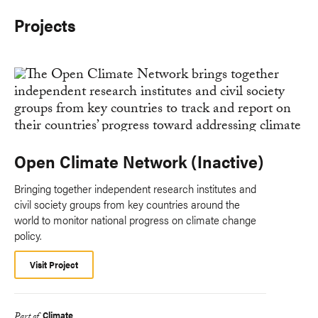
Projects
Open Climate Network (Inactive)
Bringing together independent research institutes and
civil society groups from key countries around the
world to monitor national progress on climate change
policy.
Visit Project
Climate
Part of