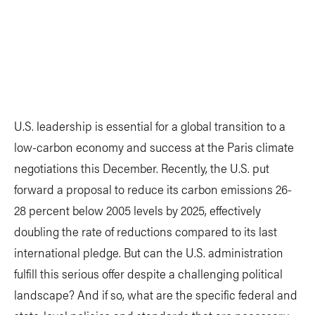
U.S. leadership is essential for a global transition to a
low-carbon economy and success at the Paris climate
negotiations this December. Recently, the U.S. put
forward a proposal to reduce its carbon emissions 26-
28 percent below 2005 levels by 2025, effectively
doubling the rate of reductions compared to its last
international pledge. But can the U.S. administration
fulfill this serious offer despite a challenging political
landscape? And if so, what are the specific federal and