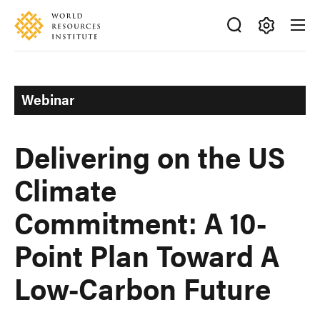
Skip
Accessibility
to
main
Making
content
Big
Ideas
Webinar
Happen
Delivering on the US
Climate
Commitment: A 10-
Point Plan Toward A
Low-Carbon Future