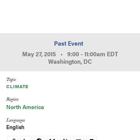
Past Event
May 27, 2015
•
9:00
-
11:00am
EDT
Washington, DC
Topic
CLIMATE
Region
North America
Languages
English