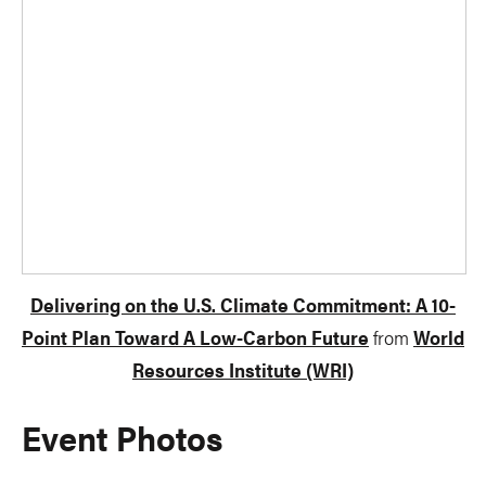
Delivering on the U.S. Climate Commitment: A 10-
Point Plan Toward A Low-Carbon Future
from
World
Resources Institute (WRI)
Event Photos