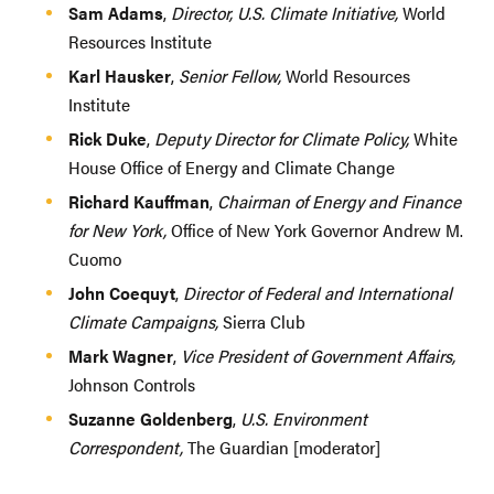
Sam Adams
,
Director, U.S. Climate Initiative,
World
Resources Institute
Karl Hausker
,
Senior Fellow,
World Resources
Institute
Rick Duke
,
Deputy Director for Climate Policy,
White
House Office of Energy and Climate Change
Richard Kauffman
,
Chairman of Energy and Finance
for New York,
Office of New York Governor Andrew M.
Cuomo
John Coequyt
,
Director of Federal and International
Climate Campaigns,
Sierra Club
Mark Wagner
,
Vice President of Government Affairs,
Johnson Controls
Suzanne Goldenberg
,
U.S. Environment
Correspondent,
The Guardian [moderator]