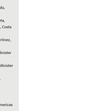
do,
ta,
, Costa
rtinez,
inister
Minister
,
a
Americas