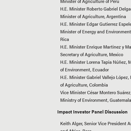
Minister of Agriculture of Peru
H.E. Minister Roberto Gabriel Delga
Minister of Agriculture, Argentina
H.E. Minister Edgar Gutierrez Espele
Minister of Energy and Environment
Rica
H.E. Minister Enrique Martinez y Ma
Secretary of Agriculture, Mexico
H.E. Minister Lorena Tapia Núñez, M
of Environment, Ecuador
H.E. Minister Gabriel Vallejo López, 
of Agriculture, Colombia
Vice Minister César Montero Suárez
Ministry of Environment, Guatemal
Impact Investor Panel Discussion
Keith Alger, Senior Vice President 
and Africa, Rare