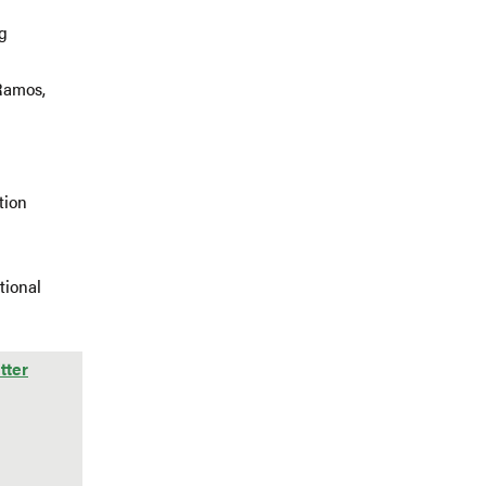
g
Ramos,
tion
tional
tter