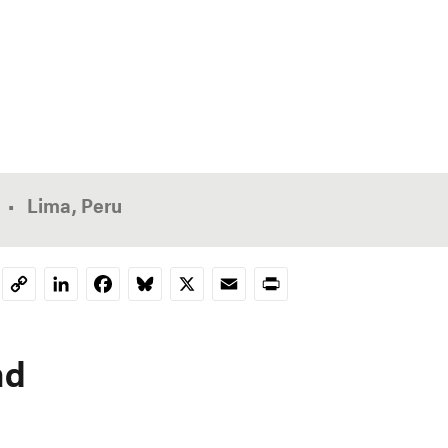
Lima, Peru
LinkedIn
Facebook
Bluesky
X
Email
Print
Copy
Link
nd