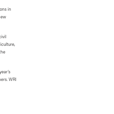
ions in
 new
ivil
iculture,
the
year’s
hers. WRI