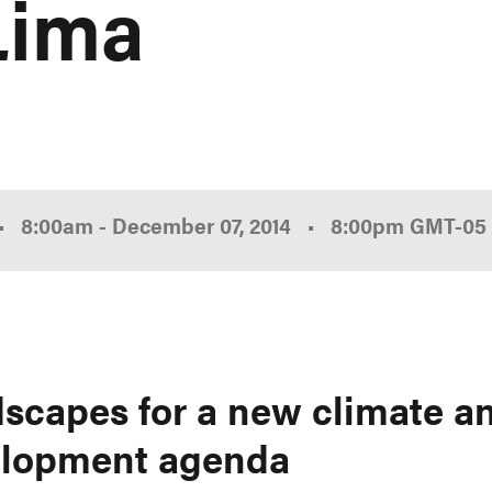
Lima
•
8:00am
-
December 07, 2014
•
8:00pm
GMT
-05
scapes for a new climate a
lopment agenda