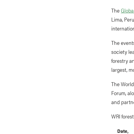
The
Globa
Lima, Peru
internati
The events
society le
forestry a
largest, m
The World 
Forum, al
and partne
WRI fores
Date,