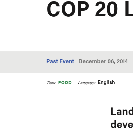
COP 20 
Past Event
December 06, 2014
English
FOOD
Topic
Languages
Land
deve