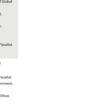
f Global
,
n
Panelist
e
Panelist
ernment,
ititue,