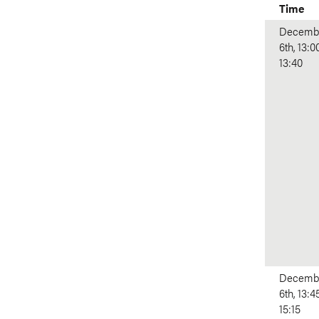
Time
Decemb
6th, 13:0
13:40
Decemb
6th, 13:4
15:15