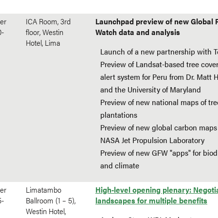
er
ICA Room, 3rd
Launchpad preview of new Global 
0-
floor, Westin
Watch data and analysis
Hotel, Lima
Launch of a new partnership with Te
Preview of Landsat-based tree cover
alert system for Peru from Dr. Matt
and the University of Maryland
Preview of new national maps of tre
plantations
Preview of new global carbon maps
NASA Jet Propulsion Laboratory
Preview of new GFW "apps" for biodi
and climate
er
Limatambo
High-level opening plenary: Negoti
5-
Ballroom (1 – 5),
landscapes for multiple benefits
Westin Hotel,