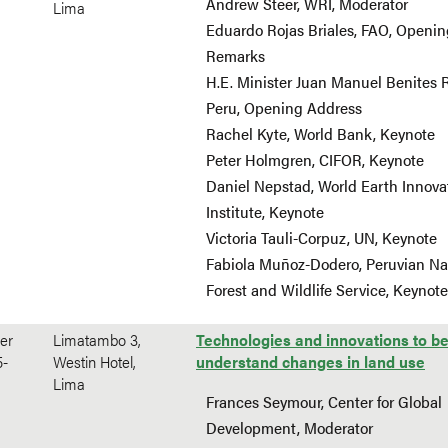
Andrew Steer, WRI, Moderator
Lima
Eduardo Rojas Briales, FAO, Openin
Remarks
H.E. Minister Juan Manuel Benites 
Peru, Opening Address
Rachel Kyte, World Bank, Keynote
Peter Holmgren, CIFOR, Keynote
Daniel Nepstad, World Earth Innova
Institute, Keynote
Victoria Tauli-Corpuz, UN, Keynote
Fabiola Muñoz-Dodero, Peruvian Na
Forest and Wildlife Service, Keynote
er
Limatambo 3,
Technologies and innovations to be
5-
Westin Hotel,
understand changes in land use
Lima
Frances Seymour, Center for Global
Development, Moderator