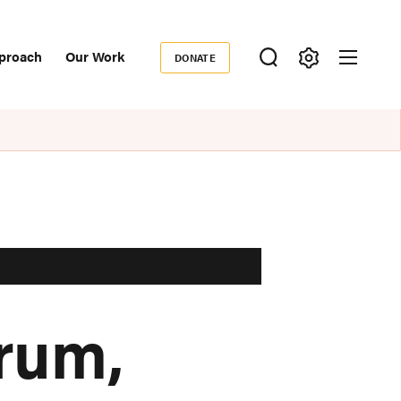
proach
Our Work
DONATE
Donate
ondary
igation
rum,