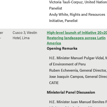
Victoria Tauli-Corpuz, United Nation
Panelist
Andy White, Rights and Resources
Initiative, Panelist
er
Cusco 3, Westin
High-level launch of Initiative 20×2
-
Hotel, Lima
Restoring landscapes across Latin
America
Opening Remarks
H.E. Minister Manuel Pulgar-Vidal, 
of Environment of Peru
Ruben Echeverría, General Director,
Jose Joaquín Campos, General Direc
CATIE
Ministerial Panel Discussion
H.E. Minister Juan Manuel Benites 