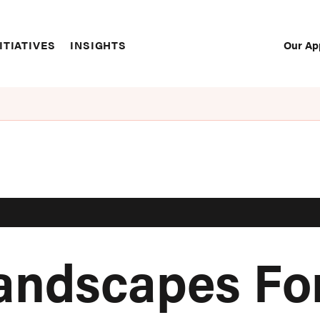
Our Ap
ITIATIVES
INSIGHTS
Sec
Nav
Landscapes Fo