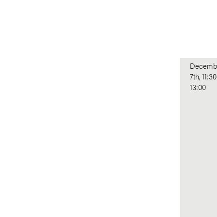
Decemb
7th, 11:30
13:00