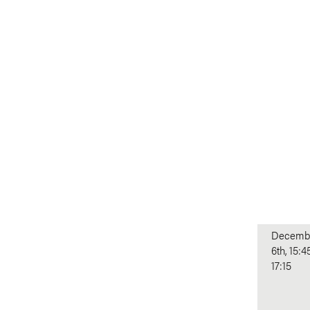
Decemb
6th, 15:4
17:15