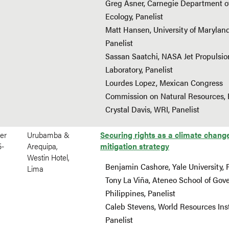
Greg Asner, Carnegie Department o
Ecology, Panelist
Matt Hansen, University of Maryland
Panelist
Sassan Saatchi, NASA Jet Propulsio
Laboratory, Panelist
Lourdes Lopez, Mexican Congress
Commission on Natural Resources, 
Crystal Davis, WRI, Panelist
er
Urubamba &
Securing rights as a climate chang
5-
Arequipa,
mitigation strategy
Westin Hotel,
Benjamin Cashore, Yale University, 
Lima
Tony La Viña, Ateneo School of Gov
Philippines, Panelist
Caleb Stevens, World Resources Inst
Panelist