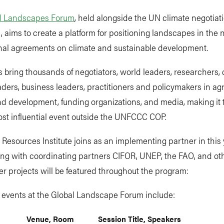
l Landscapes Forum
, held alongside the UN climate negotiat
, aims to create a platform for positioning landscapes in the
onal agreements on climate and sustainable development.
 bring thousands of negotiators, world leaders, researchers, c
aders, business leaders, practitioners and policymakers in agr
nd development, funding organizations, and media, making it 
ost influential event outside the UNFCCC COP.
Resources Institute joins as an implementing partner in this 
ong with coordinating partners CIFOR, UNEP, the FAO, and ot
r projects will be featured throughout the program:
t events at the Global Landscape Forum include:
Venue, Room
Session Title, Speakers