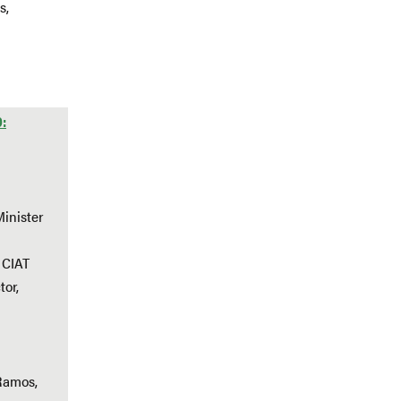
s,
0:
Minister
 CIAT
tor,
Ramos,