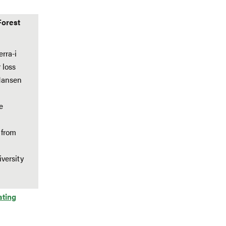
Forest
rra-i
 loss
 Hansen
e
 from
versity
ating