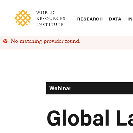
Skip
Accessibility
to
main
RESEARCH
DATA
IN
content
Main
Making
navigation
Big
No matching provider found.
Ideas
Error
Happen
message
Webinar
Global 