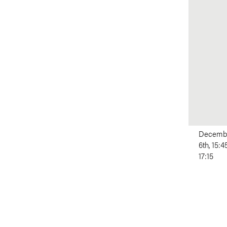
Decemb
6th, 15:4
17:15