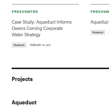
FRESHWATER
FRESHWA
Case Study: Aqueduct Informs
Aqueduct
Owens Corning Corporate
Research
Water Strategy
Research
FEBRUARY 10, 2013
Projects
Aqueduct