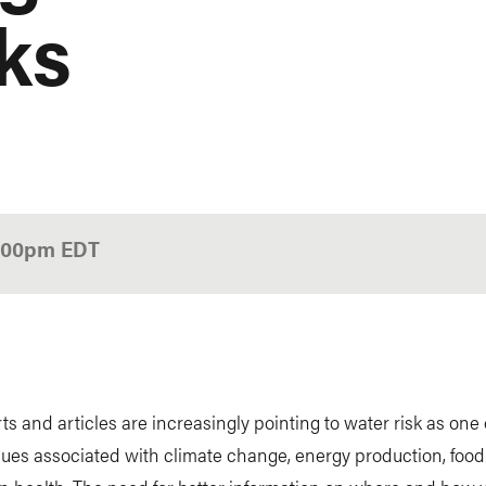
sks
1:00pm
EDT
h
s and articles are increasingly pointing to water risk as one 
sues associated with climate change, energy production, food 