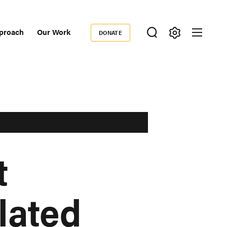
proach
Our Work
DONATE
Donate
ondary
igation
t
lated