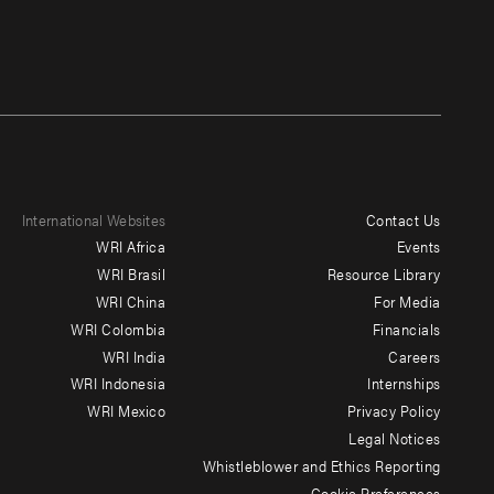
International Websites
Contact Us
Footer
WRI Africa
Events
menu
WRI Brasil
Resource Library
WRI China
For Media
-
WRI Colombia
Financials
Additional
WRI India
Careers
WRI Indonesia
Internships
WRI Mexico
Privacy Policy
Legal Notices
Whistleblower and Ethics Reporting
Cookie Preferences