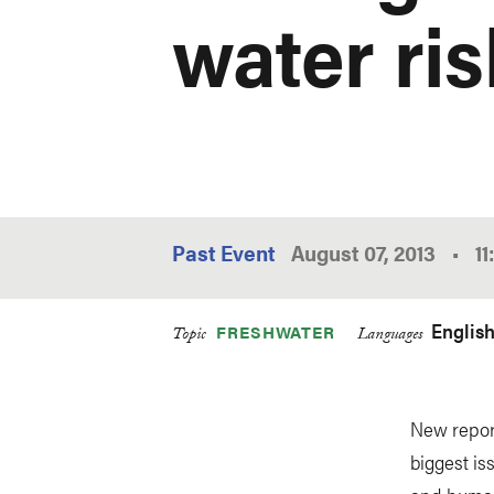
water ri
Past Event
August 07, 2013
•
1
Englis
FRESHWATER
Topic
Languages
New report
biggest is