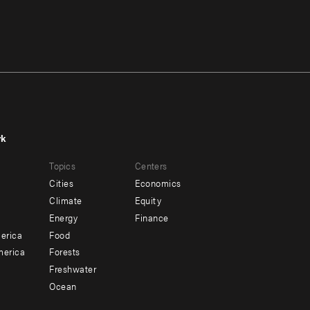
rk
r
Footer
Topics
Centers
u
menu
Cities
Economics
-
Climate
Equity
ndary
Offices
Energy
Finance
erica
Food
merica
Forests
Freshwater
Ocean