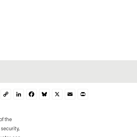
LinkedIn
Facebook
Bluesky
X
Email
Print
Copy
Link
of the
security,