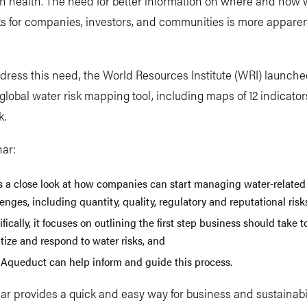
 health. The need for better information on where and how 
ks for companies, investors, and communities is more appare
dress this need, the World Resources Institute (WRI) launch
lobal water risk mapping tool, including maps of 12 indicator
k.
nar:
s a close look at how companies can start managing water-related
enges, including quantity, quality, regulatory and reputational risk
fically, it focuses on outlining the first step business should take to
itize and respond to water risks, and
Aqueduct can help inform and guide this process.
r provides a quick and easy way for business and sustainabi