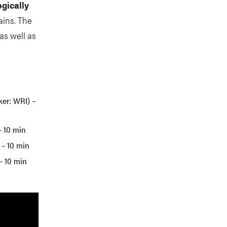
egically
ains. The
as well as
ker: WRI) –
– 10 min
 – 10 min
– 10 min