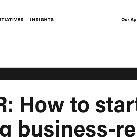
Our Ap
ITIATIVES
INSIGHTS
Sec
Nav
 How to star
 business-re