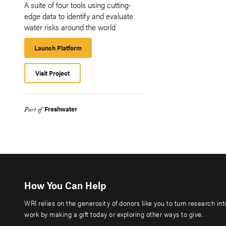
A suite of four tools using cutting-
edge data to identify and evaluate
water risks around the world
Launch Platform
Launch
Platform
Visit Project
Freshwater
Part of
How You Can Help
WRI relies on the generosity of donors like you to turn research in
work by making a gift today or exploring other ways to give.