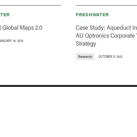
TER
FRESHWATER
 Global Maps 2.0
Case Study: Aqueduct I
AU Optronics Corporate
JANUARY 14, 2013
Strategy
Research
OCTOBER 17, 2012