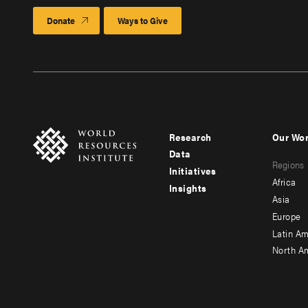
Donate
Ways to Give
Research
Our Wo
Footer
Foote
Data
Regions
menu
men
Initiatives
Africa
Insights
-
-
Asia
main
seco
Europe
Latin Am
North A