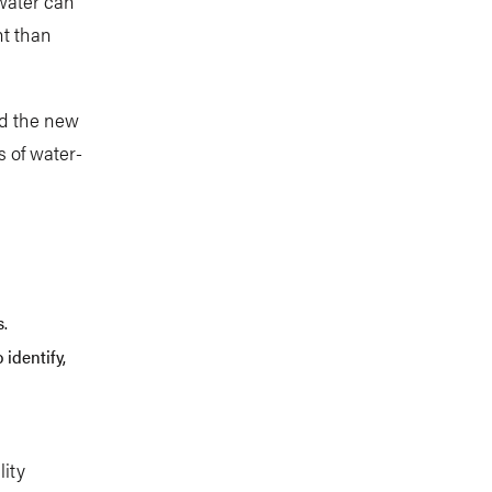
water can
nt than
ed the new
s of water-
s.
 identify,
lity