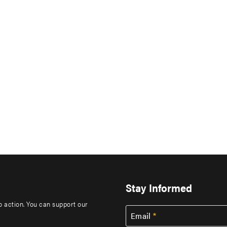
Stay Informed
to action. You can support our
Email