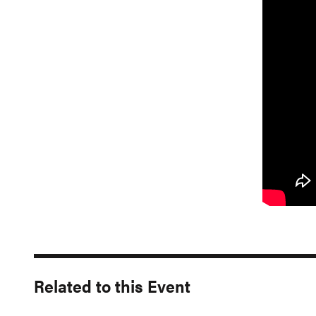
Related to this Event