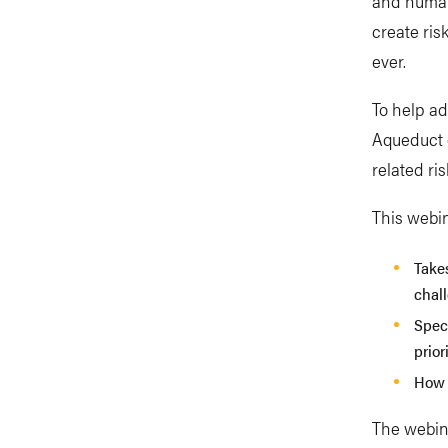
and human
create ris
ever.
To help ad
Aqueduct g
related ris
This webi
Take
chall
Speci
prior
How 
The webina