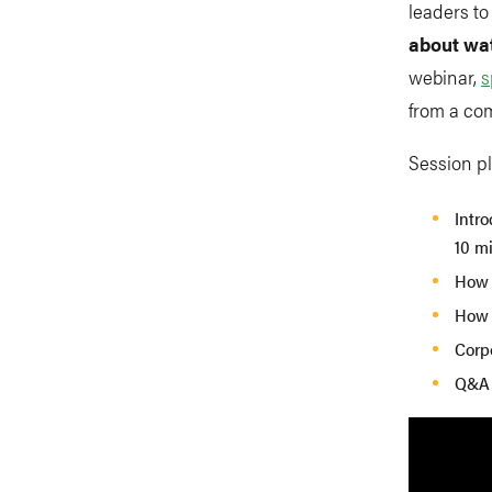
leaders t
about wa
webinar,
s
from a co
Session p
Intro
10 m
How t
How t
Corp
Q&A 