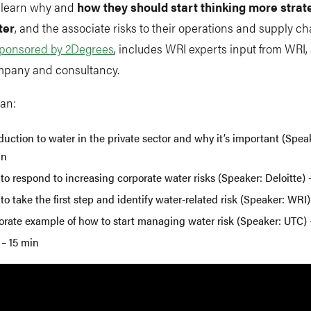
o learn why and
how they should start thinking more strat
ter
, and the associate risks to their operations and supply ch
ponsored by 2Degrees
, includes WRI experts input from WRI, 
mpany and consultancy.
lan:
duction to water in the private sector and why it’s important (Spea
in
o respond to increasing corporate water risks (Speaker: Deloitte) 
o take the first step and identify water-related risk (Speaker: WRI)
orate example of how to start managing water risk (Speaker: UTC) 
– 15 min