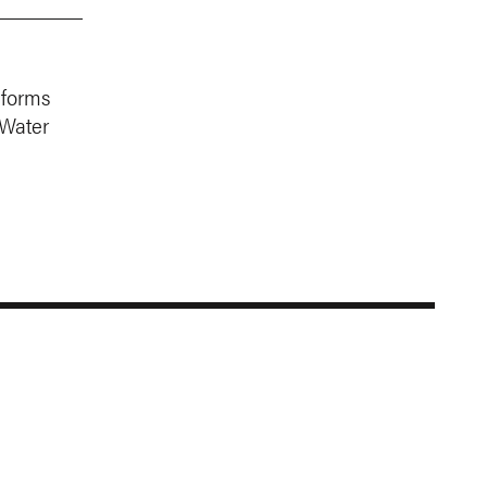
nforms
 Water