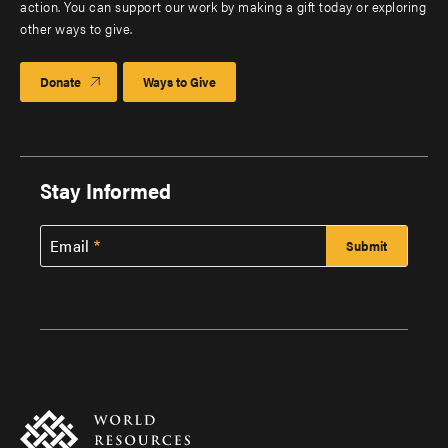
action. You can support our work by making a gift today or exploring
other ways to give.
Donate
Ways to Give
Stay Informed
Email