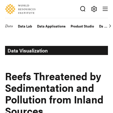
Skip
Accessibility
to
main
Making
content
Big
Data
Data Lab
Data Applications
Product Studio
Data Exp
Main
Ideas
Happen
navigation
Data Visualization
Reefs Threatened by
Sedimentation and
Pollution from Inland
Sources