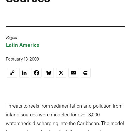
Region
Latin America
February 13, 2008
LinkedIn
Facebook
Bluesky
X
Email
Print
Copy
Link
Threats to reefs from sedimentation and pollution from
inland sources were modeled for over 3,000
watersheds discharging into the Caribbean. The model