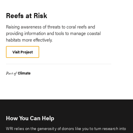
Reefs at Risk
Raising awareness of threats to coral reefs and
providing information and tools to manage coastal
habitats more effectively.
Visit Project
Climate
Part of
How You Can Help
WRI relies on the generosity of donors like you to turn research into