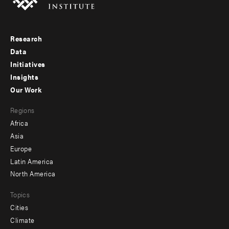
Research
Footer
Data
menu
Initiatives
Insights
-
Our Work
main
Footer
Regions
menu
Africa
-
Asia
secondary
Europe
Latin America
North America
Topics
Cities
Climate