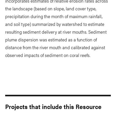
incorporates estimates of relative erosion rates across
the landscape (based on slope, land cover type,
precipitation during the month of maximum rainfall,
and soil type) summarized by watershed to estimate
resulting sediment delivery at river mouths. Sediment
plume dispersion was estimated as a function of
distance from the river mouth and calibrated against
observed impacts of sediment on coral reefs.
Projects that include this Resource