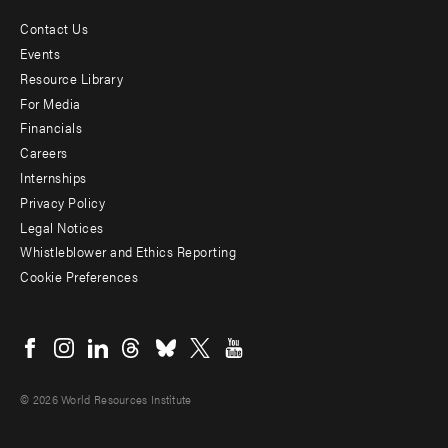
Contact Us
Footer
Events
menu
Resource Library
For Media
-
Financials
Additional
Careers
Internships
Privacy Policy
Legal Notices
Whistleblower and Ethics Reporting
Cookie Preferences
Social
menu
© 2026 World Resources Institute