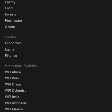
Energy
Food
Forests
Freshwater
Ocean
Centers
Economics
Equity
Finance
Footer
International Websites
WRI Africa
menu
WRI Brasil
-
WRI China
Offices
WRI Colombia
WRI India
WRI Indonesia
WRI Mexico