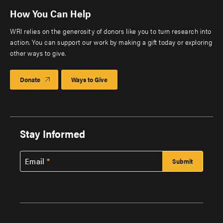
How You Can Help
WRI relies on the generosity of donors like you to turn research into
action. You can support our work by making a gift today or exploring
other ways to give.
Donate
Ways to Give
Stay Informed
Email