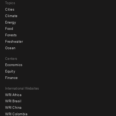
Topics
Cities
Climate
Energy
Food
Forests
Freshwater
Ocean
Centers
Economics
Equity
Finance
Footer
International Websites
WRI Africa
menu
WRI Brasil
-
WRI China
Offices
WRI Colombia