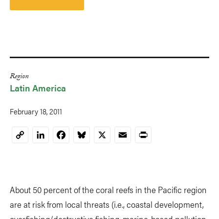
Region
Latin America
February 18, 2011
LinkedIn
Facebook
Bluesky
X
Email
Print
Copy
Link
About 50 percent of the coral reefs in the Pacific region
are at risk from local threats (i.e., coastal development,
overfishing/destructive fishing, marine-based pollution,