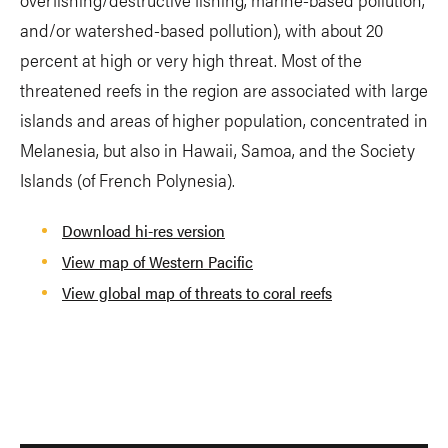
and/or watershed-based pollution), with about 20
percent at high or very high threat. Most of the
threatened reefs in the region are associated with large
islands and areas of higher population, concentrated in
Melanesia, but also in Hawaii, Samoa, and the Society
Islands (of French Polynesia).
Download hi-res version
View map of Western Pacific
View global map of threats to coral reefs