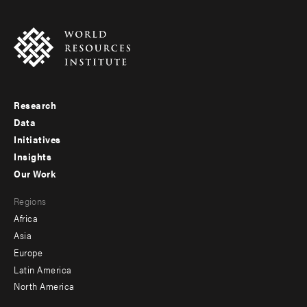
Research
Footer
Data
menu
Initiatives
Insights
-
Our Work
main
Footer
Regions
menu
Africa
-
Asia
secondary
Europe
Latin America
North America