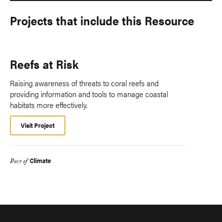
Projects that include this Resource
Reefs at Risk
Raising awareness of threats to coral reefs and
providing information and tools to manage coastal
habitats more effectively.
Visit Project
Climate
Part of