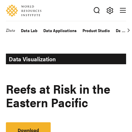
Skip
Accessibility
to
main
Making
content
Big
Data
Data Lab
Data Applications
Product Studio
Data Exp
Main
Ideas
Happen
navigation
Data Visualization
Reefs at Risk in the
Eastern Pacific
Download