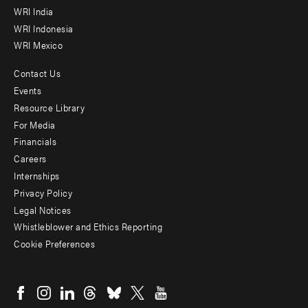
WRI India
WRI Indonesia
WRI Mexico
Contact Us
Footer
Events
menu
Resource Library
For Media
-
Financials
Additional
Careers
Internships
Privacy Policy
Legal Notices
Whistleblower and Ethics Reporting
Cookie Preferences
Social
menu