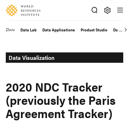
Skip
Accessibility
to
main
Making
content
Big
Data
Data Lab
Data Applications
Product Studio
Data Exp
Main
Ideas
Happen
navigation
Data Visualization
2020 NDC Tracker
(previously the Paris
Agreement Tracker)