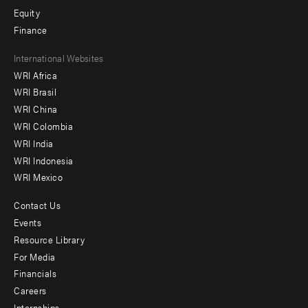
Equity
Finance
Footer
International Websites
WRI Africa
menu
WRI Brasil
-
WRI China
Offices
WRI Colombia
WRI India
WRI Indonesia
WRI Mexico
Contact Us
Footer
Events
menu
Resource Library
For Media
-
Financials
Additional
Careers
Internships