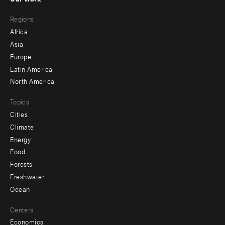
main
Footer
Regions
menu
Africa
-
Asia
secondary
Europe
Latin America
North America
Topics
Cities
Climate
Energy
Food
Forests
Freshwater
Ocean
Centers
Economics