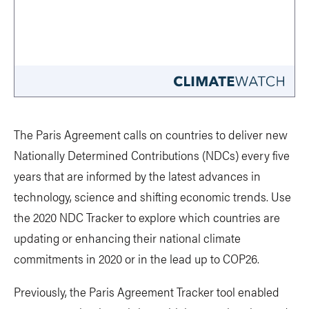
The Paris Agreement calls on countries to deliver new
Nationally Determined Contributions (NDCs) every five
years that are informed by the latest advances in
technology, science and shifting economic trends. Use
the 2020 NDC Tracker to explore which countries are
updating or enhancing their national climate
commitments in 2020 or in the lead up to COP26.
Previously, the Paris Agreement Tracker tool enabled