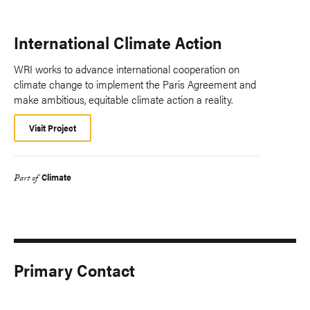
International Climate Action
WRI works to advance international cooperation on
climate change to implement the Paris Agreement and
make ambitious, equitable climate action a reality.
Visit Project
Climate
Part of
Primary Contact