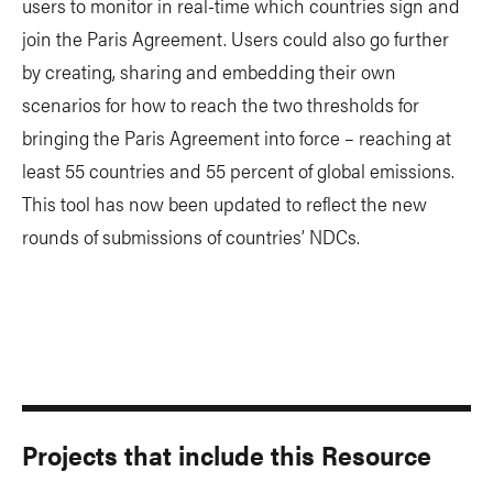
users to monitor in real-time which countries sign and
join the Paris Agreement. Users could also go further
by creating, sharing and embedding their own
scenarios for how to reach the two thresholds for
bringing the Paris Agreement into force – reaching at
least 55 countries and 55 percent of global emissions.
This tool has now been updated to reflect the new
rounds of submissions of countries’ NDCs.
Projects that include this Resource