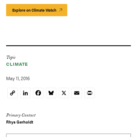
Explore on Climate Watch
Topic
CLIMATE
May 11, 2016
LinkedIn
Facebook
Bluesky
X
Email
Print
Copy
Link
Primary Contact
Rhys Gerholdt