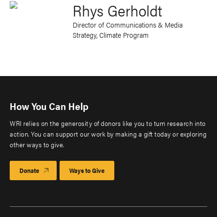
Rhys Gerholdt
Director of Communications & Media
Strategy, Climate Program
How You Can Help
WRI relies on the generosity of donors like you to turn research into
action. You can support our work by making a gift today or exploring
other ways to give.
Donate
Ways to Give