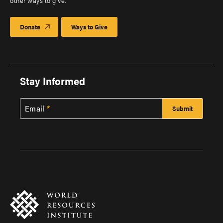
other ways to give.
Donate
Ways to Give
Stay Informed
Email