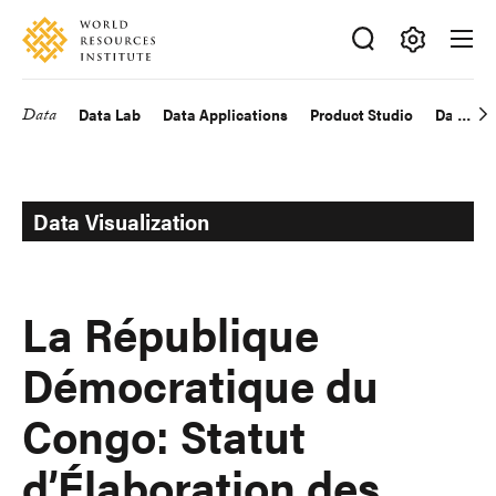
Skip
Accessibility
to
main
Making
content
Big
Data
Data Lab
Data Applications
Product Studio
Data Exp
Main
Ideas
Happen
navigation
Data Visualization
La République
Démocratique du
Congo: Statut
d’Élaboration des