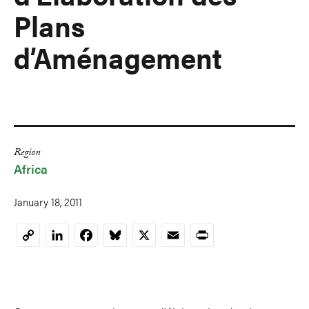
Plans
d’Aménagement
Region
Africa
January 18, 2011
LinkedIn
Facebook
Bluesky
X
Email
Print
Copy
Link