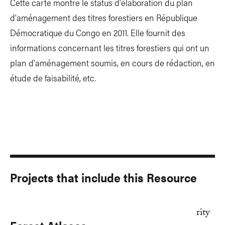
Cette carte montre le status d'élaboration du plan
d'aménagement des titres forestiers en République
Démocratique du Congo en 2011. Elle fournit des
informations concernant les titres forestiers qui ont un
plan d'aménagement soumis, en cours de rédaction, en
étude de faisabilité, etc.
Projects that include this Resource