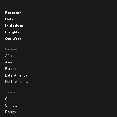
Research
Footer
Data
menu
Initiatives
Insights
-
Our Work
main
Footer
Regions
menu
Africa
-
Asia
secondary
Europe
Latin America
North America
Topics
Cities
Climate
Energy