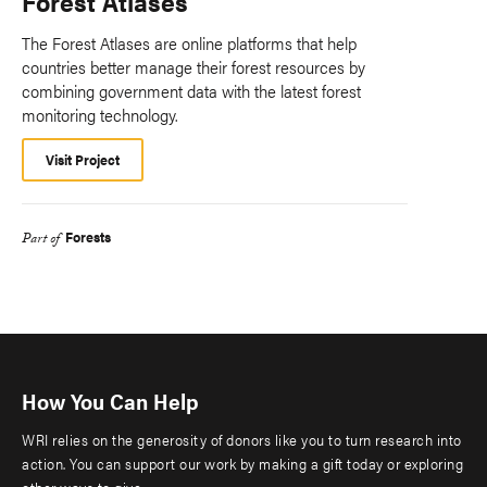
Forest Atlases
The Forest Atlases are online platforms that help
countries better manage their forest resources by
combining government data with the latest forest
monitoring technology.
Visit Project
Forests
Part of
How You Can Help
WRI relies on the generosity of donors like you to turn research into
action. You can support our work by making a gift today or exploring