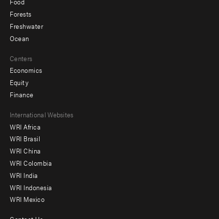
Food
Forests
Freshwater
Ocean
Centers
Economics
Equity
Finance
Footer
International Websites
WRI Africa
menu
WRI Brasil
-
WRI China
Offices
WRI Colombia
WRI India
WRI Indonesia
WRI Mexico