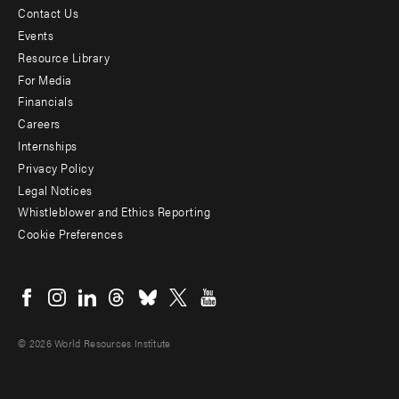
Contact Us
Footer
Events
menu
Resource Library
For Media
-
Financials
Additional
Careers
Internships
Privacy Policy
Legal Notices
Whistleblower and Ethics Reporting
Cookie Preferences
Social
menu
© 2026 World Resources Institute