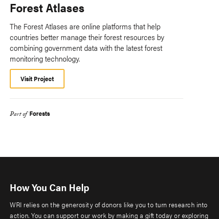
Forest Atlases
The Forest Atlases are online platforms that help
countries better manage their forest resources by
combining government data with the latest forest
monitoring technology.
Visit Project
Forests
Part of
How You Can Help
WRI relies on the generosity of donors like you to turn research into
action. You can support our work by making a gift today or exploring