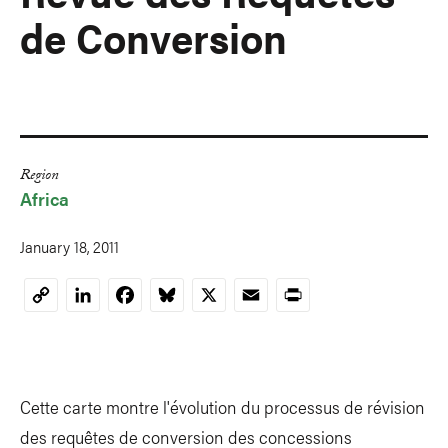
de Conversion
Region
Africa
January 18, 2011
LinkedIn
Facebook
Bluesky
X
Email
Print
Copy
Link
Cette carte montre l'évolution du processus de révision
des requêtes de conversion des concessions