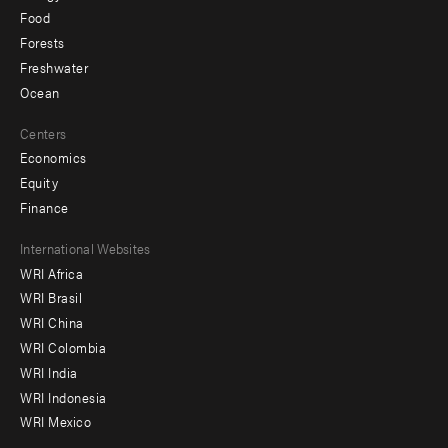
Food
Forests
Freshwater
Ocean
Centers
Economics
Equity
Finance
Footer
International Websites
WRI Africa
menu
WRI Brasil
-
WRI China
Offices
WRI Colombia
WRI India
WRI Indonesia
WRI Mexico