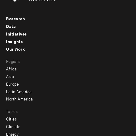
Research
Footer
Data
menu
Initiatives
Insights
-
Our Work
main
Footer
Regions
menu
Africa
-
Asia
secondary
Europe
Latin America
North America
Topics
Cities
Climate
Energy