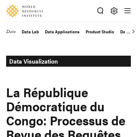
Skip
Accessibility
to
main
Making
content
Big
Data
Data Lab
Data Applications
Product Studio
Data Exp
Main
Ideas
Happen
navigation
Data Visualization
La République
Démocratique du
Congo: Processus de
Revue des Requêtes