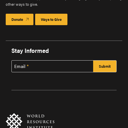
other ways to give.
Donate
Ways to Give
Stay Informed
Email