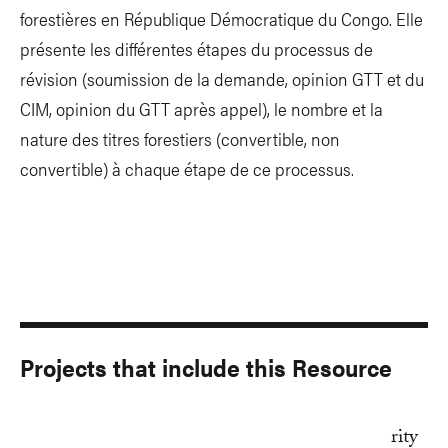
forestières en République Démocratique du Congo. Elle
présente les différentes étapes du processus de
révision (soumission de la demande, opinion GTT et du
CIM, opinion du GTT après appel), le nombre et la
nature des titres forestiers (convertible, non
convertible) à chaque étape de ce processus.
Projects that include this Resource